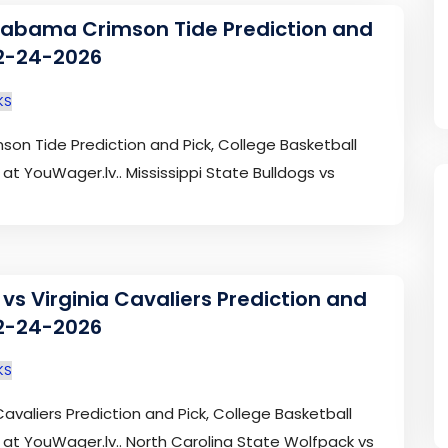
 Alabama Crimson Tide Prediction and
, 2-24-2026
KS
son Tide Prediction and Pick, College Basketball
at YouWager.lv.. Mississippi State Bulldogs vs
vs Virginia Cavaliers Prediction and
, 2-24-2026
KS
avaliers Prediction and Pick, College Basketball
 at YouWager.lv.. North Carolina State Wolfpack vs