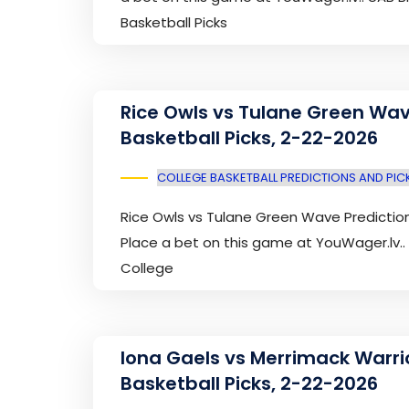
Basketball Picks
Rice Owls vs Tulane Green Wave
Basketball Picks, 2-22-2026
COLLEGE BASKETBALL PREDICTIONS AND PIC
Rice Owls vs Tulane Green Wave Prediction 
Place a bet on this game at YouWager.lv..
College
Iona Gaels vs Merrimack Warrio
Basketball Picks, 2-22-2026