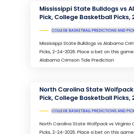
Mississippi State Bulldogs vs
Pick, College Basketball Picks
COLLEGE BASKETBALL PREDICTIONS AND PIC
Mississippi State Bulldogs vs Alabama Crim
Picks, 2-24-2026. Place a bet on this game 
Alabama Crimson Tide Prediction
North Carolina State Wolfpack 
Pick, College Basketball Picks
COLLEGE BASKETBALL PREDICTIONS AND PIC
North Carolina State Wolfpack vs Virginia C
Picks, 2-24-2026. Place a bet on this game