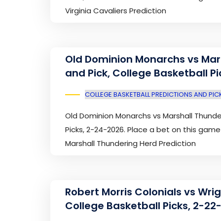
Virginia Cavaliers Prediction
Old Dominion Monarchs vs Mars
and Pick, College Basketball P
COLLEGE BASKETBALL PREDICTIONS AND PIC
Old Dominion Monarchs vs Marshall Thunder
Picks, 2-24-2026. Place a bet on this gam
Marshall Thundering Herd Prediction
Robert Morris Colonials vs Wrig
College Basketball Picks, 2-22