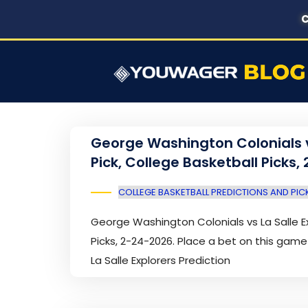
C
Free Sports Pi
George Washington Colonials vs
Pick, College Basketball Picks
COLLEGE BASKETBALL PREDICTIONS AND PIC
George Washington Colonials vs La Salle Ex
Picks, 2-24-2026. Place a bet on this gam
La Salle Explorers Prediction