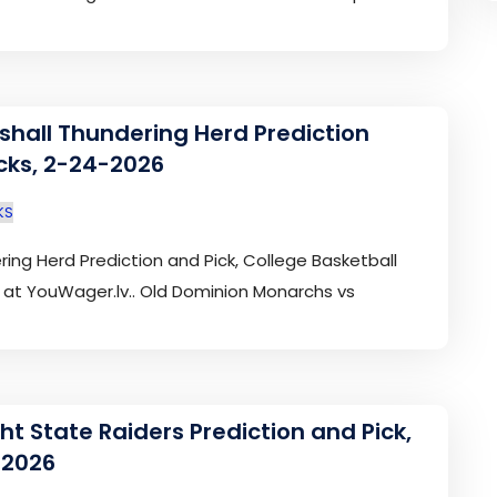
hall Thundering Herd Prediction
icks, 2-24-2026
KS
ing Herd Prediction and Pick, College Basketball
e at YouWager.lv.. Old Dominion Monarchs vs
ht State Raiders Prediction and Pick,
-2026