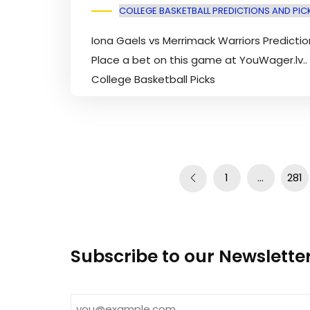
COLLEGE BASKETBALL PREDICTIONS AND PIC
Iona Gaels vs Merrimack Warriors Prediction
Place a bet on this game at YouWager.lv.. 
College Basketball Picks
Posts
1
…
281
pagination
Subscribe to our Newslette