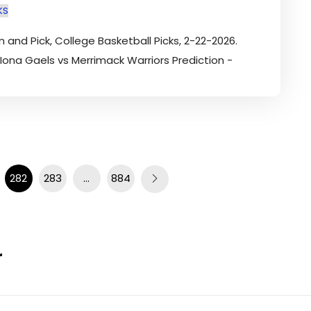
KS
 and Pick, College Basketball Picks, 2-22-2026.
Iona Gaels vs Merrimack Warriors Prediction -
282
283
…
884
r