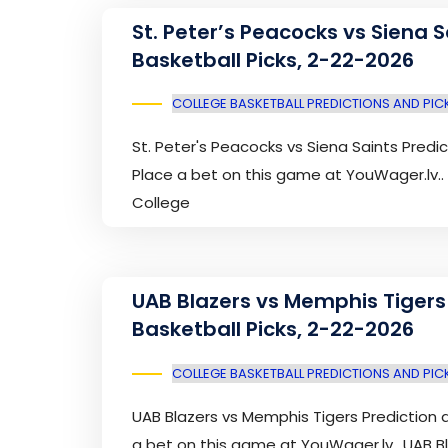
St. Peter’s Peacocks vs Siena S
Basketball Picks, 2-22-2026
COLLEGE BASKETBALL PREDICTIONS AND PIC
St. Peter's Peacocks vs Siena Saints Predic
Place a bet on this game at YouWager.lv.. 
College
UAB Blazers vs Memphis Tigers 
Basketball Picks, 2-22-2026
COLLEGE BASKETBALL PREDICTIONS AND PIC
UAB Blazers vs Memphis Tigers Prediction a
a bet on this game at YouWager.lv.. UAB B