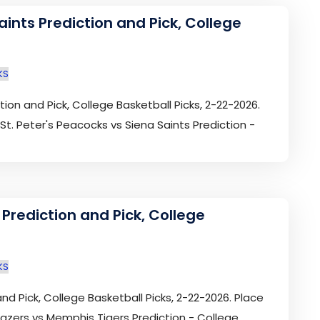
aints Prediction and Pick, College
KS
tion and Pick, College Basketball Picks, 2-22-2026.
St. Peter's Peacocks vs Siena Saints Prediction -
Prediction and Pick, College
KS
nd Pick, College Basketball Picks, 2-22-2026. Place
lazers vs Memphis Tigers Prediction - College