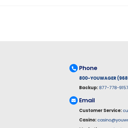
Phone
800-YOUWAGER (968
Backup:
877-778-915
Email
Customer Service:
cu
Casino:
casino@youwa