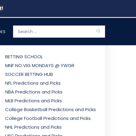
R!
Search
DES
Search
BETTING SCHOOL
MNF NO VIG MONDAYS @ YWGR
for:
SOCCER BETTING HUB
NFL Predictions and Picks
NBA Predictions and Picks
MLB Predictions and Picks
College Basketball Predictions and Picks
College Football Predictions and Picks
NHL Predictions and Picks
UFC Predictions and Picks