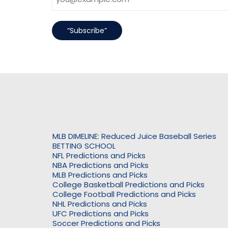
MLB DIMELINE: Reduced Juice Baseball Series
BETTING SCHOOL
NFL Predictions and Picks
NBA Predictions and Picks
MLB Predictions and Picks
College Basketball Predictions and Picks
College Football Predictions and Picks
NHL Predictions and Picks
UFC Predictions and Picks
Soccer Predictions and Picks