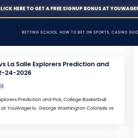
LICK HERE TO GET A FREE SIGNUP BONUS AT YOUWAGE
cks and Predictions
BETTING SCHOOL: HOW TO BET ON SPORTS, CASINO GUI
 La Salle Explorers Prediction and
, 2-24-2026
KS
plorers Prediction and Pick, College Basketball
e at YouWager.lv.. George Washington Colonials vs