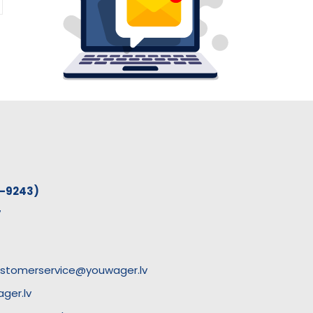
-9243)
7
stomerservice@youwager.lv
ger.lv