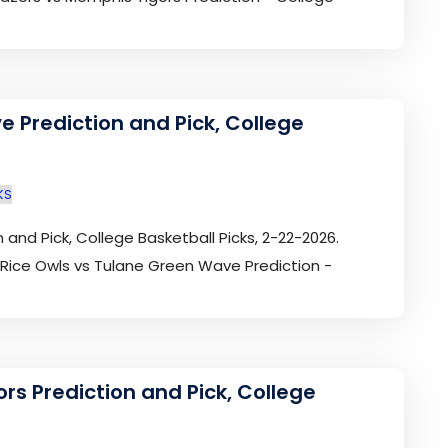
 Prediction and Pick, College
KS
and Pick, College Basketball Picks, 2-22-2026.
 Rice Owls vs Tulane Green Wave Prediction -
rs Prediction and Pick, College