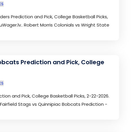
KS
ders Prediction and Pick, College Basketball Picks,
Wager.lv.. Robert Morris Colonials vs Wright State
obcats Prediction and Pick, College
KS
ction and Pick, College Basketball Picks, 2-22-2026.
Fairfield Stags vs Quinnipiac Bobcats Prediction -