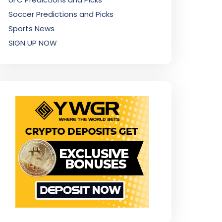
Soccer Predictions and Picks
Sports News
SIGN UP NOW