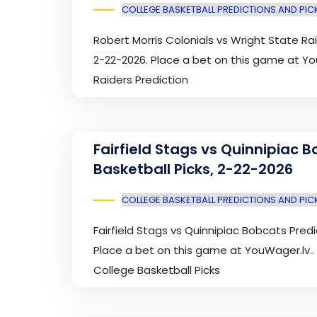
COLLEGE BASKETBALL PREDICTIONS AND PIC
Robert Morris Colonials vs Wright State Rai
2-22-2026. Place a bet on this game at You
Raiders Prediction
Fairfield Stags vs Quinnipiac B
Basketball Picks, 2-22-2026
COLLEGE BASKETBALL PREDICTIONS AND PIC
Fairfield Stags vs Quinnipiac Bobcats Predi
Place a bet on this game at YouWager.lv.. 
College Basketball Picks