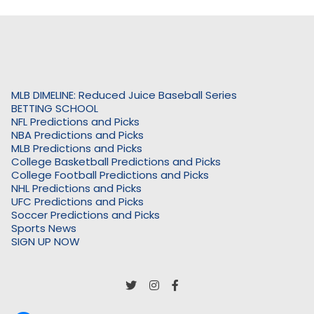
MLB DIMELINE: Reduced Juice Baseball Series
BETTING SCHOOL
NFL Predictions and Picks
NBA Predictions and Picks
MLB Predictions and Picks
College Basketball Predictions and Picks
College Football Predictions and Picks
NHL Predictions and Picks
UFC Predictions and Picks
Soccer Predictions and Picks
Sports News
SIGN UP NOW