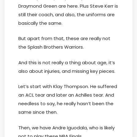
Draymond Green are here. Plus Steve Kerr is
still their coach, and also, the uniforms are
basically the same.
But apart from that, these are really not
the Splash Brothers Warriors.
And this is not really a thing about age, it’s
also about injuries, and missing key pieces.
Let’s start with Klay Thompson. He suffered
an ACL tear and later an Achilles tear. And
needless to say, he really hasn’t been the
same since then.
Then, we have Andre Iguodala, who is likely
not to play these NBA Finals.