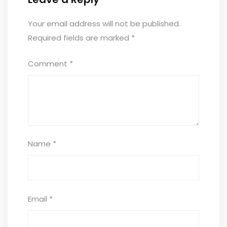
Your email address will not be published.
Required fields are marked
*
Comment
*
Name
*
Email
*