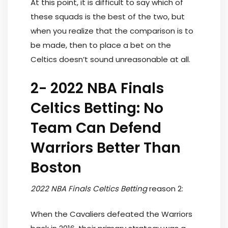
At this point, it is difficult to say which of
these squads is the best of the two, but
when you realize that the comparison is to
be made, then to place a bet on the
Celtics doesn’t sound unreasonable at all.
2- 2022 NBA Finals
Celtics Betting: No
Team Can Defend
Warriors Better Than
Boston
2022 NBA Finals Celtics Betting
reason 2:
When the Cavaliers defeated the Warriors