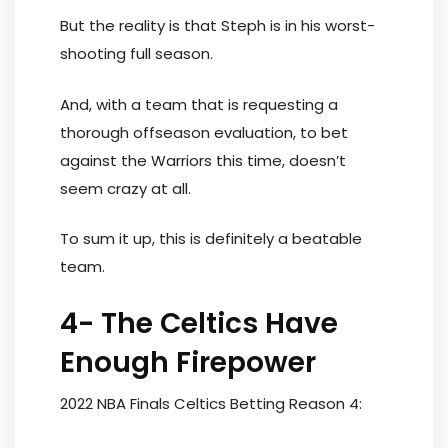
But the reality is that Steph is in his worst-
shooting full season.
And, with a team that is requesting a
thorough offseason evaluation, to bet
against the Warriors this time, doesn’t
seem crazy at all.
To sum it up, this is definitely a beatable
team.
4- The Celtics Have
Enough Firepower
2022 NBA Finals Celtics Betting Reason 4: