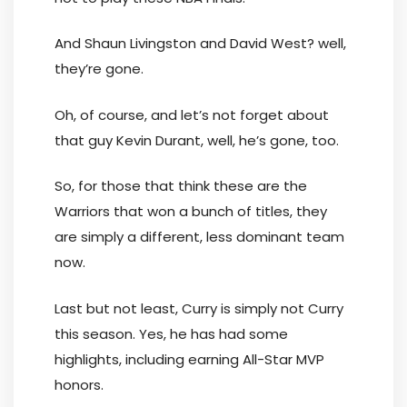
And Shaun Livingston and David West? well,
they’re gone.
Oh, of course, and let’s not forget about
that guy Kevin Durant, well, he’s gone, too.
So, for those that think these are the
Warriors that won a bunch of titles, they
are simply a different, less dominant team
now.
Last but not least, Curry is simply not Curry
this season. Yes, he has had some
highlights, including earning All-Star MVP
honors.