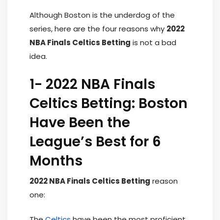
Although Boston is the underdog of the
series, here are the four reasons why
2022
NBA Finals Celtics Betting
is not a bad
idea.
1- 2022 NBA Finals
Celtics Betting: Boston
Have Been the
League’s Best for 6
Months
2022 NBA Finals Celtics Betting
reason
one:
The
Celtics
have been the most proficient