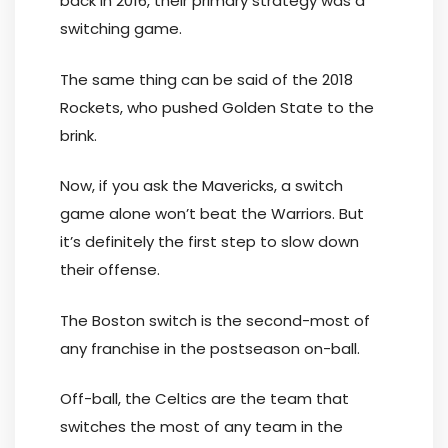
back in 2016, their primary strategy was a
switching game.
The same thing can be said of the 2018
Rockets, who pushed Golden State to the
brink.
Now, if you ask the Mavericks, a switch
game alone won’t beat the Warriors. But
it’s definitely the first step to slow down
their offense.
The Boston switch is the second-most of
any franchise in the postseason on-ball.
Off-ball, the Celtics are the team that
switches the most of any team in the