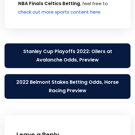
NBA Finals Celtics Betting
, feel free to
check out more sports content here
.
Post
Stanley Cup Playoffs 2022: Oilers at
navigation
Avalanche Odds, Preview
2022 Belmont Stakes Betting Odds, Horse
Racing Preview
Leave a Reply