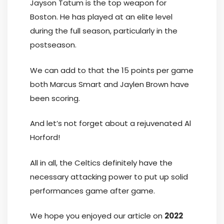
Jayson Tatum is the top weapon for
Boston. He has played at an elite level
during the full season, particularly in the
postseason.
We can add to that the 15 points per game
both Marcus Smart and Jaylen Brown have
been scoring.
And let’s not forget about a rejuvenated Al
Horford!
All in all, the Celtics definitely have the
necessary attacking power to put up solid
performances game after game.
We hope you enjoyed our article on
2022