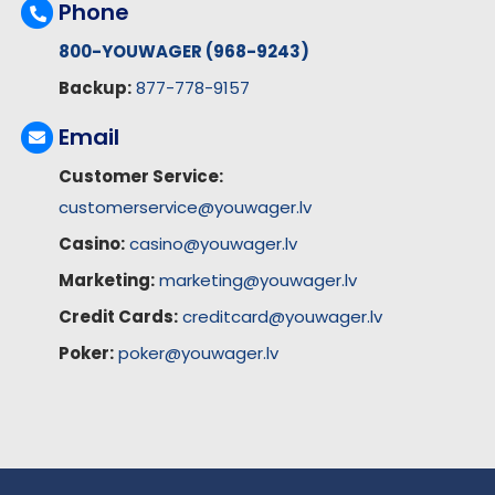
Phone
800-YOUWAGER (968-9243)
Backup:
877-778-9157
Email
Customer Service:
customerservice@youwager.lv
Casino:
casino@youwager.lv
Marketing:
marketing@youwager.lv
Credit Cards:
creditcard@youwager.lv
Poker:
poker@youwager.lv