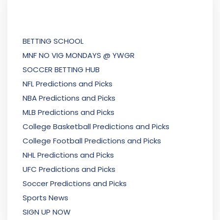
BETTING SCHOOL
MNF NO VIG MONDAYS @ YWGR
SOCCER BETTING HUB
NFL Predictions and Picks
NBA Predictions and Picks
MLB Predictions and Picks
College Basketball Predictions and Picks
College Football Predictions and Picks
NHL Predictions and Picks
UFC Predictions and Picks
Soccer Predictions and Picks
Sports News
SIGN UP NOW