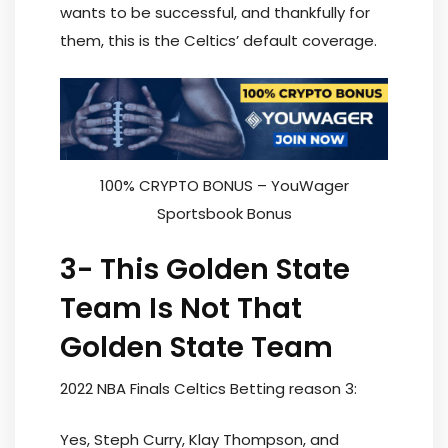
wants to be successful, and thankfully for
them, this is the Celtics’ default coverage.
100% CRYPTO BONUS – YouWager
Sportsbook Bonus
3- This Golden State
Team Is Not That
Golden State Team
2022 NBA Finals Celtics Betting reason 3:
Yes, Steph Curry, Klay Thompson, and