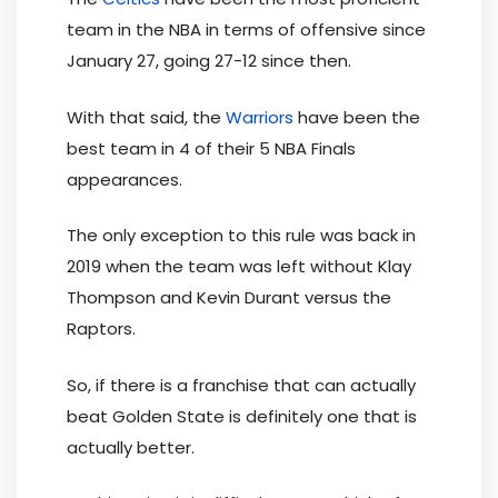
team in the NBA in terms of offensive since
January 27, going 27-12 since then.
With that said, the
Warriors
have been the
best team in 4 of their 5 NBA Finals
appearances.
The only exception to this rule was back in
2019 when the team was left without Klay
Thompson and Kevin Durant versus the
Raptors.
So, if there is a franchise that can actually
beat Golden State is definitely one that is
actually better.