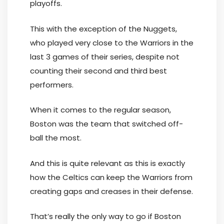
playoffs.
This with the exception of the Nuggets,
who played very close to the Warriors in the
last 3 games of their series, despite not
counting their second and third best
performers.
When it comes to the regular season,
Boston was the team that switched off-
ball the most.
And this is quite relevant as this is exactly
how the Celtics can keep the Warriors from
creating gaps and creases in their defense.
That’s really the only way to go if Boston