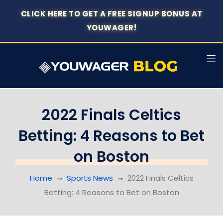
CLICK HERE TO GET A FREE SIGNUP BONUS AT
YOUWAGER!
2022 Finals Celtics
Betting: 4 Reasons to Bet
on Boston
Home
Sports News
2022 Finals Celtics
Betting: 4 Reasons to Bet on Boston