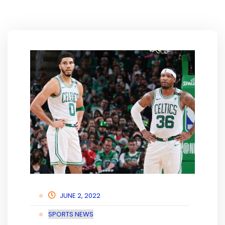
JUNE 2, 2022
SPORTS NEWS