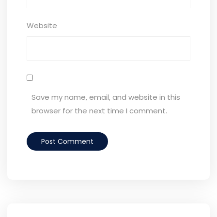
Website
Save my name, email, and website in this
browser for the next time I comment.