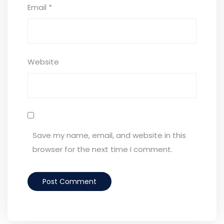
Email
*
Website
Save my name, email, and website in this
browser for the next time I comment.