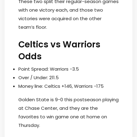
These two split their regular-season games
with one victory each, and those two
victories were acquired on the other
team’s floor.
Celtics vs Warriors
Odds
Point Spread: Warriors -3.5
Over / Under: 211.5
Money line: Celtics +146, Warriors -175
Golden State is 9-0 this postseason playing
at Chase Center, and they are the
favorites to win game one at home on
Thursday.