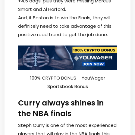
+4.5 dogs, plus they were missing Marcus
Smart and Al Horford.
And, if Boston is to win the Finals, they will
definitely need to take advantage of this
positive road trend to get the job done.
100% CRYPTO BONUS – YouWager
Sportsbook Bonus
Curry always shines in
the NBA finals
Steph Curry is one of the most experienced
players that will play in the NBA finals this