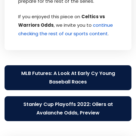
prepare for the rest of the series.
If you enjoyed this piece on
Celtics vs
Warriors Odds
, we invite you to
continue
checking the rest of our sports content
.
Post
MLB Futures: A Look At Early Cy Young
navigation
Baseball Races
Stanley Cup Playoffs 2022: Oilers at
Avalanche Odds, Preview