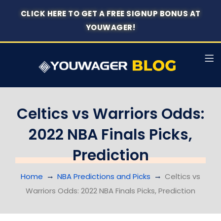
CLICK HERE TO GET A FREE SIGNUP BONUS AT
YOUWAGER!
Celtics vs Warriors Odds:
2022 NBA Finals Picks,
Prediction
Home
NBA Predictions and Picks
Celtics vs
Warriors Odds: 2022 NBA Finals Picks, Prediction