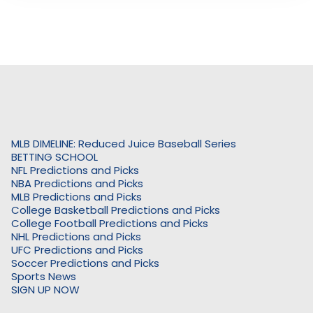
MLB DIMELINE: Reduced Juice Baseball Series
BETTING SCHOOL
NFL Predictions and Picks
NBA Predictions and Picks
MLB Predictions and Picks
College Basketball Predictions and Picks
College Football Predictions and Picks
NHL Predictions and Picks
UFC Predictions and Picks
Soccer Predictions and Picks
Sports News
SIGN UP NOW