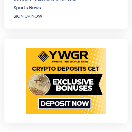
Sports News
SIGN UP NOW