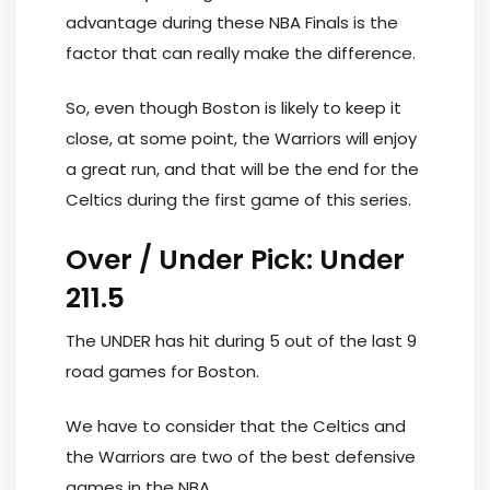
advantage during these NBA Finals is the
factor that can really make the difference.
So, even though Boston is likely to keep it
close, at some point, the Warriors will enjoy
a great run, and that will be the end for the
Celtics during the first game of this series.
Over / Under Pick: Under
211.5
The UNDER has hit during 5 out of the last 9
road games for Boston.
We have to consider that the Celtics and
the Warriors are two of the best defensive
games in the NBA.