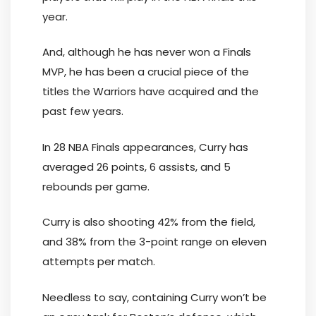
year.
And, although he has never won a Finals
MVP, he has been a crucial piece of the
titles the Warriors have acquired and the
past few years.
In 28 NBA Finals appearances, Curry has
averaged 26 points, 6 assists, and 5
rebounds per game.
Curry is also shooting 42% from the field,
and 38% from the 3-point range on eleven
attempts per match.
Needless to say, containing Curry won’t be