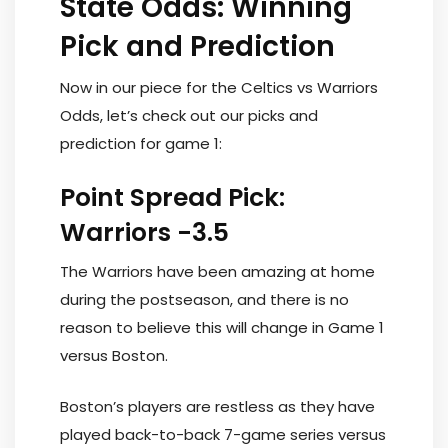
State Odds: Winning
Pick and Prediction
Now in our piece for the Celtics vs Warriors
Odds, let’s check out our picks and
prediction for game 1:
Point Spread Pick:
Warriors -3.5
The Warriors have been amazing at home
during the postseason, and there is no
reason to believe this will change in Game 1
versus Boston.
Boston’s players are restless as they have
played back-to-back 7-game series versus