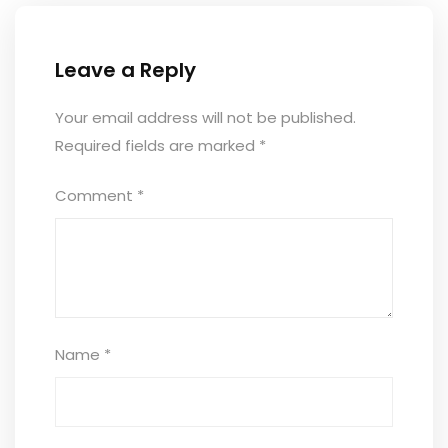
Leave a Reply
Your email address will not be published.
Required fields are marked
*
Comment
*
Name
*