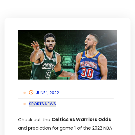
JUNE 1, 2022
SPORTS NEWS
Check out the
Celtics vs Warriors Odds
and prediction for game 1 of the 2022 NBA