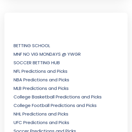
BETTING SCHOOL
MNF NO VIG MONDAYS @ YWGR
SOCCER BETTING HUB
NFL Predictions and Picks
NBA Predictions and Picks
MLB Predictions and Picks
College Basketball Predictions and Picks
College Football Predictions and Picks
NHL Predictions and Picks
UFC Predictions and Picks
Soccer Predictions and Picks