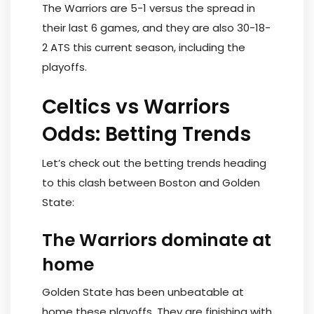
The Warriors are 5-1 versus the spread in
their last 6 games, and they are also 30-18-
2 ATS this current season, including the
playoffs.
Celtics vs Warriors
Odds: Betting Trends
Let’s check out the betting trends heading
to this clash between Boston and Golden
State:
The Warriors dominate at
home
Golden State has been unbeatable at
home these playoffs. They are finishing with