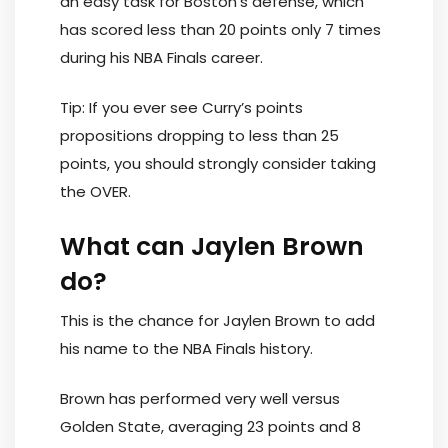
an easy task for Boston’s defense, which
has scored less than 20 points only 7 times
during his NBA Finals career.
Tip: If you ever see Curry’s points
propositions dropping to less than 25
points, you should strongly consider taking
the OVER.
What can Jaylen Brown
do?
This is the chance for Jaylen Brown to add
his name to the NBA Finals history.
Brown has performed very well versus
Golden State, averaging 23 points and 8