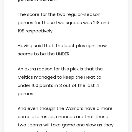
The score for the two regular-season
games for these two squads was 218 and
198 respectively.
Having said that, the best play right now
seems to be the UNDER.
An extra reason for this pick is that the
Celtics managed to keep the Heat to
under 100 points in 3 out of the last 4
games.
And even though the Warriors have a more
complete roster, chances are that these
two teams will take game one slow as they