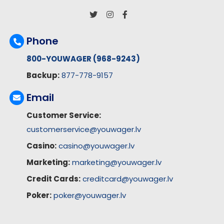
Phone
800-YOUWAGER (968-9243)
Backup:
877-778-9157
Email
Customer Service:
customerservice@youwager.lv
Casino:
casino@youwager.lv
Marketing:
marketing@youwager.lv
Credit Cards:
creditcard@youwager.lv
Poker:
poker@youwager.lv