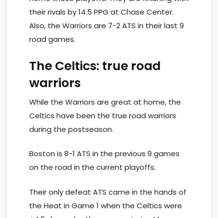
their rivals by 14.5 PPG at Chase Center.
Also, the Warriors are 7-2 ATS in their last 9
road games.
The Celtics: true road
warriors
While the Warriors are great at home, the
Celtics have been the true road warriors
during the postseason.
Boston is 8-1 ATS in the previous 9 games
on the road in the current playoffs.
Their only defeat ATS came in the hands of
the Heat in Game 1 when the Celtics were