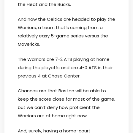
the Heat and the Bucks.
And now the Celtics are headed to play the
Warriors, a team that’s coming from a
relatively easy 5-game series versus the
Mavericks.
The Warriors are 7-2 ATS playing at home
during the playoffs and are 4-0 ATS in their
previous 4 at Chase Center.
Chances are that Boston will be able to
keep the score close for most of the game,
but we can’t deny how proficient the
Warriors are at home right now.
And, surely, having a home-court