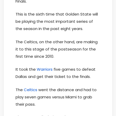
Finals.
This is the sixth time that Golden State will
be playing the most important series of
the season in the past eight years.
The Celtics, on the other hand, are making
it to this stage of the postseason for the
first time since 2010.
It took the
Warriors
five games to defeat
Dallas and get their ticket to the finals.
The
Celtics
went the distance and had to
play seven games versus Miami to grab
their pass.