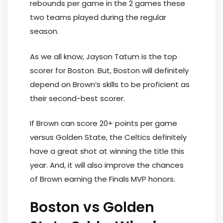
rebounds per game in the 2 games these
two teams played during the regular
season.
As we all know, Jayson Tatum is the top
scorer for Boston. But, Boston will definitely
depend on Brown’s skills to be proficient as
their second-best scorer.
If Brown can score 20+ points per game
versus Golden State, the Celtics definitely
have a great shot at winning the title this
year. And, it will also improve the chances
of Brown earning the Finals MVP honors.
Boston vs Golden