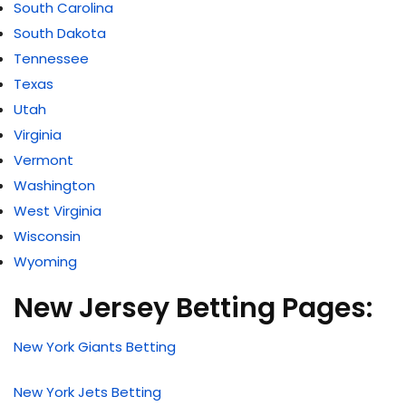
South Carolina
South Dakota
Tennessee
Texas
Utah
Virginia
Vermont
Washington
West Virginia
Wisconsin
Wyoming
New Jersey Betting Pages:
New York Giants Betting
New York Jets Betting