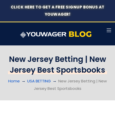
CLICK HERE TO GET A FREE SIGNUP BONUS AT
YOUWAGER!
New Jersey Betting | New
Jersey Best Sportsbooks
Home
USA BETTING
New Jersey Betting | New
Jersey Best Sportsbooks