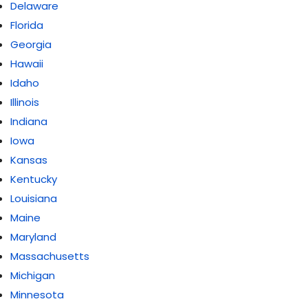
Delaware
Florida
Georgia
Hawaii
Idaho
Illinois
Indiana
Iowa
Kansas
Kentucky
Louisiana
Maine
Maryland
Massachusetts
Michigan
Minnesota