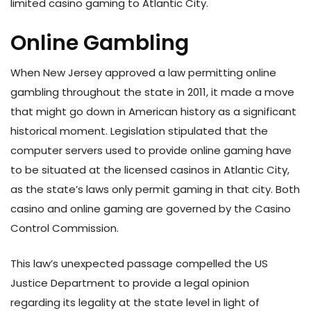
limited casino gaming to Atlantic City.
Online Gambling
When New Jersey approved a law permitting online
gambling throughout the state in 2011, it made a move
that might go down in American history as a significant
historical moment. Legislation stipulated that the
computer servers used to provide online gaming have
to be situated at the licensed casinos in Atlantic City,
as the state’s laws only permit gaming in that city. Both
casino and online gaming are governed by the Casino
Control Commission.
This law’s unexpected passage compelled the US
Justice Department to provide a legal opinion
regarding its legality at the state level in light of