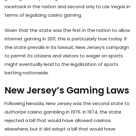
racetrack in the nation and second only to Las Vegas in
terms of legalizing casino gaming.
Given that the state was the first in the nation to allow
internet gaming in 2011, this is particularly true today. If
the state prevails in its lawsuit, New Jersey’s campaign
to permit its citizens and visitors to wager on sports
might eventually lead to the legalization of sports
betting nationwide.
New Jersey’s Gaming Laws
Following Nevada, New Jersey was the second state to
authorize casino gambling in 1976. In 1974, the state
rejected a bill that would have allowed casinos
elsewhere, but it did adopt a bill that would have