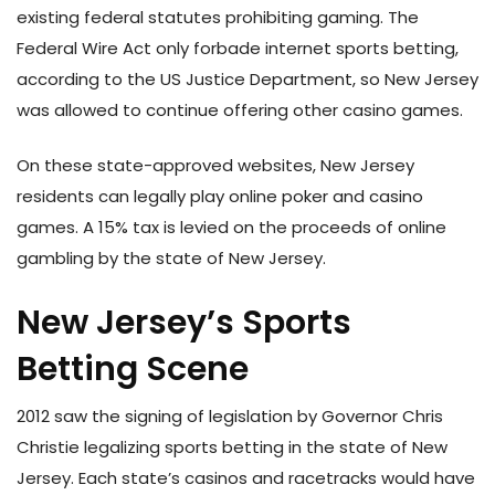
existing federal statutes prohibiting gaming. The
Federal Wire Act only forbade internet sports betting,
according to the US Justice Department, so New Jersey
was allowed to continue offering other casino games.
On these state-approved websites, New Jersey
residents can legally play online poker and casino
games. A 15% tax is levied on the proceeds of online
gambling by the state of New Jersey.
New Jersey’s Sports
Betting Scene
2012 saw the signing of legislation by Governor Chris
Christie legalizing sports betting in the state of New
Jersey. Each state’s casinos and racetracks would have