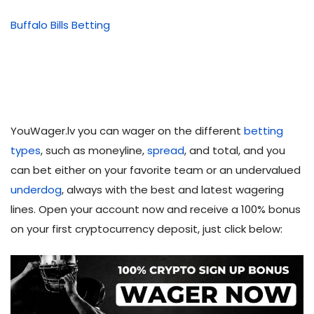
Buffalo Bills Betting
YouWager.lv you can wager on the different
betting
types
, such as moneyline,
spread
, and total, and you
can bet either on your favorite team or an undervalued
underdog
, always with the best and latest wagering
lines. Open your account now and receive a 100% bonus
on your first cryptocurrency deposit, just click below: