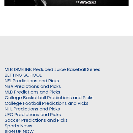
MLB DIMELINE: Reduced Juice Baseball Series
BETTING SCHOOL
NFL Predictions and Picks
NBA Predictions and Picks
MLB Predictions and Picks
College Basketball Predictions and Picks
College Football Predictions and Picks
NHL Predictions and Picks
UFC Predictions and Picks
Soccer Predictions and Picks
Sports News
SIGN UP NOW