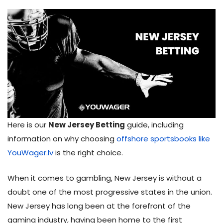
Here is our
New Jersey Betting
guide, including
information on why choosing
offshore sportsbooks like
YouWager.lv
is the right choice.
When it comes to gambling, New Jersey is without a
doubt one of the most progressive states in the union.
New Jersey has long been at the forefront of the
gaming industry, having been home to the first