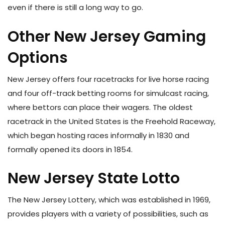
even if there is still a long way to go.
Other New Jersey Gaming
Options
New Jersey offers four racetracks for live horse racing
and four off-track betting rooms for simulcast racing,
where bettors can place their wagers. The oldest
racetrack in the United States is the Freehold Raceway,
which began hosting races informally in 1830 and
formally opened its doors in 1854.
New Jersey State Lotto
The New Jersey Lottery, which was established in 1969,
provides players with a variety of possibilities, such as