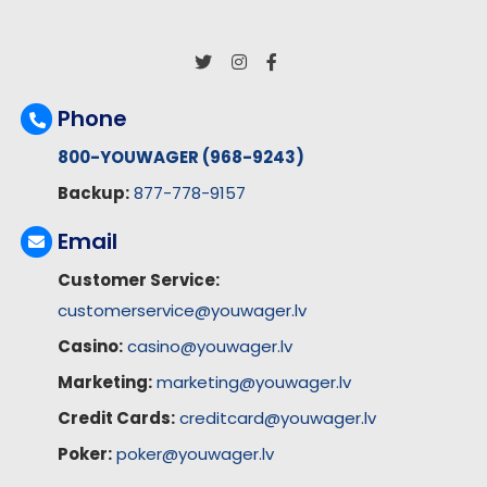
Phone
800-YOUWAGER (968-9243)
Backup:
877-778-9157
Email
Customer Service:
customerservice@youwager.lv
Casino:
casino@youwager.lv
Marketing:
marketing@youwager.lv
Credit Cards:
creditcard@youwager.lv
Poker:
poker@youwager.lv