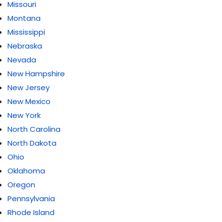
Missouri
Montana
Mississippi
Nebraska
Nevada
New Hampshire
New Jersey
New Mexico
New York
North Carolina
North Dakota
Ohio
Oklahoma
Oregon
Pennsylvania
Rhode Island