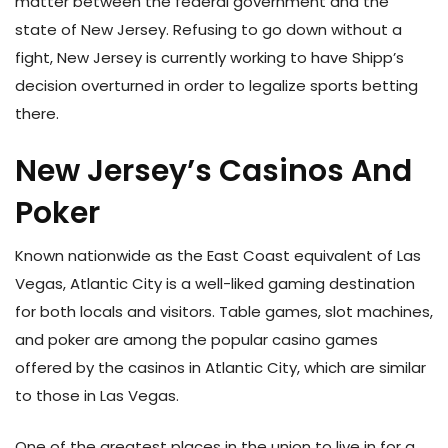
matter between the federal government and the
state of New Jersey. Refusing to go down without a
fight, New Jersey is currently working to have Shipp’s
decision overturned in order to legalize sports betting
there.
New Jersey’s Casinos And
Poker
Known nationwide as the East Coast equivalent of Las
Vegas, Atlantic City is a well-liked gaming destination
for both locals and visitors. Table games, slot machines,
and poker are among the popular casino games
offered by the casinos in Atlantic City, which are similar
to those in Las Vegas.
One of the greatest places in the union to live in for a