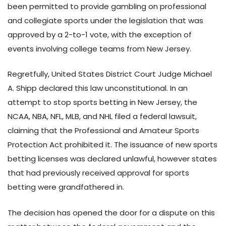
been permitted to provide gambling on professional
and collegiate sports under the legislation that was
approved by a 2-to-1 vote, with the exception of
events involving college teams from New Jersey.
Regretfully, United States District Court Judge Michael
A. Shipp declared this law unconstitutional. In an
attempt to stop sports betting in New Jersey, the
NCAA, NBA, NFL, MLB, and NHL filed a federal lawsuit,
claiming that the Professional and Amateur Sports
Protection Act prohibited it. The issuance of new sports
betting licenses was declared unlawful, however states
that had previously received approval for sports
betting were grandfathered in.
The decision has opened the door for a dispute on this