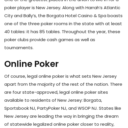
poker player is New Jersey. Along with Harrah’s Atlantic
City and Bally’s, the Borgata Hotel Casino & Spa boasts
one of the three poker rooms in the state with at least
40 tables: it has 85 tables. Throughout the year, these
poker clubs provide cash games as well as
tournaments.
Online Poker
Of course, legal online poker is what sets New Jersey
apart from the majority of the rest of the nation. There
are four state-approved, legal online poker sites
available to residents of New Jersey: Borgata,
Sportsbook NJ, PartyPoker NJ, and WSOP NJ. States like
New Jersey are leading the way in bringing the dream
of statewide legalized online poker closer to reality,