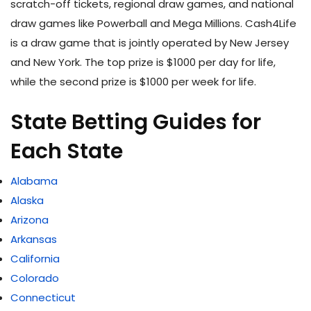
scratch-off tickets, regional draw games, and national
draw games like Powerball and Mega Millions. Cash4Life
is a draw game that is jointly operated by New Jersey
and New York. The top prize is $1000 per day for life,
while the second prize is $1000 per week for life.
State Betting Guides for
Each State
Alabama
Alaska
Arizona
Arkansas
California
Colorado
Connecticut