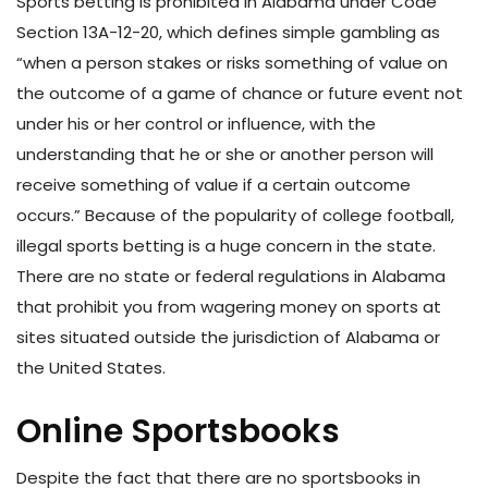
Sports betting is prohibited in Alabama under Code
Section 13A-12-20, which defines simple gambling as
“when a person stakes or risks something of value on
the outcome of a game of chance or future event not
under his or her control or influence, with the
understanding that he or she or another person will
receive something of value if a certain outcome
occurs.” Because of the popularity of college football,
illegal sports betting is a huge concern in the state.
There are no state or federal regulations in Alabama
that prohibit you from wagering money on sports at
sites situated outside the jurisdiction of Alabama or
the United States.
Online Sportsbooks
Despite the fact that there are no sportsbooks in