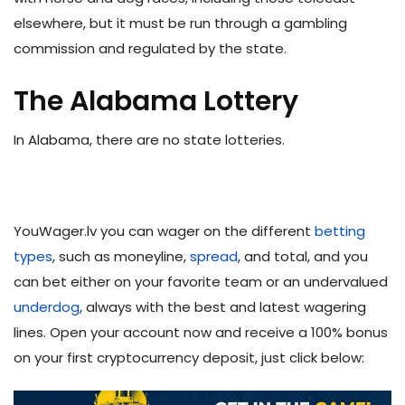
elsewhere, but it must be run through a gambling
commission and regulated by the state.
The Alabama Lottery
In Alabama, there are no state lotteries.
YouWager.lv you can wager on the different
betting
types
, such as moneyline,
spread
, and total, and you
can bet either on your favorite team or an undervalued
underdog
, always with the best and latest wagering
lines. Open your account now and receive a 100% bonus
on your first cryptocurrency deposit, just click below: