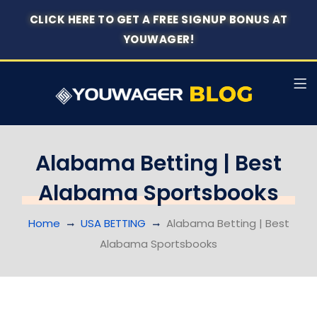
CLICK HERE TO GET A FREE SIGNUP BONUS AT
YOUWAGER!
Alabama Betting | Best
Alabama Sportsbooks
Home
USA BETTING
Alabama Betting | Best
Alabama Sportsbooks