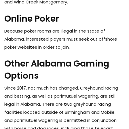
and Wind Creek Montgomery.
Online Poker
Because poker rooms are illegal in the state of
Alabama, interested players must seek out offshore
poker websites in order to join.
Other Alabama Gaming
Options
Since 2017, not much has changed. Greyhound racing
and betting, as well as parimutuel wagering, are still
legal in Alabama. There are two greyhound racing
facilities located outside of Birmingham and Mobile,
and parimutuel wagering is permitted in conjunction
with horse and dog races, including those telecast