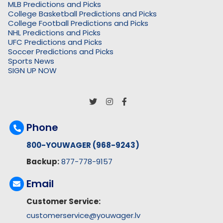
MLB Predictions and Picks
College Basketball Predictions and Picks
College Football Predictions and Picks
NHL Predictions and Picks
UFC Predictions and Picks
Soccer Predictions and Picks
Sports News
SIGN UP NOW
Phone
800-YOUWAGER (968-9243)
Backup:
877-778-9157
Email
Customer Service:
customerservice@youwager.lv