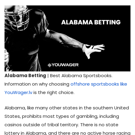
Alabama Betting
| Best Alabama Sportsbooks.
Information on why choosing
offshore sportsbooks like
YouWager.lv
is the right choice.
Alabama, like many other states in the southern United
States, prohibits most types of gambling, including
casinos outside of tribal territory. There is no state
lottery in Alabama, and there are no active horse racing