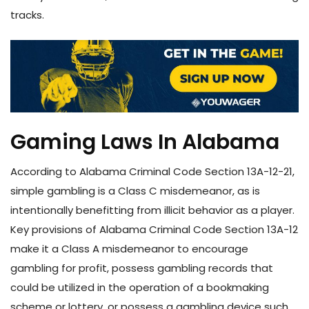
tracks.
Gaming Laws In Alabama
According to Alabama Criminal Code Section 13A-12-21,
simple gambling is a Class C misdemeanor, as is
intentionally benefitting from illicit behavior as a player.
Key provisions of Alabama Criminal Code Section 13A-12
make it a Class A misdemeanor to encourage
gambling for profit, possess gambling records that
could be utilized in the operation of a bookmaking
scheme or lottery, or possess a gambling device such