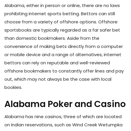
Alabama, either in person or online, there are no laws
prohibiting internet sports betting. Bettors can still
choose from a variety of offshore options. Offshore
sportsbooks are typically regarded as a far safer bet
than domestic bookmakers. Aside from the
convenience of making bets directly from a computer
or mobile device and a range of alternatives, internet
bettors can rely on reputable and well-reviewed
offshore bookmakers to constantly offer lines and pay
out, which may not always be the case with local
bookies.
Alabama Poker and Casino
Alabama has nine casinos, three of which are located
on Indian reservations, such as Wind Creek Wetumpka