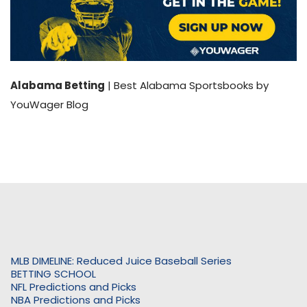
Alabama Betting
| Best Alabama Sportsbooks by
YouWager Blog
MLB DIMELINE: Reduced Juice Baseball Series
BETTING SCHOOL
NFL Predictions and Picks
NBA Predictions and Picks