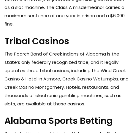
as a slot machine. The Class A misdemeanor carries a
maximum sentence of one year in prison and a $6,000
fine.
Tribal Casinos
The Poarch Band of Creek Indians of Alabama is the
state’s only federally recognized tribe, and it legally
operates three tribal casinos, including the Wind Creek
Casino & Hotel in Atmore, Creek Casino Wetumpka, and
Creek Casino Montgomery. Hotels, restaurants, and
thousands of electronic gambling machines, such as
slots, are available at these casinos.
Alabama Sports Betting