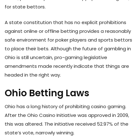
for state bettors.
A state constitution that has no explicit prohibitions
against online or offline betting provides a reasonably
safe environment for poker players and sports bettors
to place their bets. Although the future of gambling in
Ohio is still uncertain, pro-gaming legislative
amendments made recently indicate that things are
headed in the right way.
Ohio Betting Laws
Ohio has a long history of prohibiting casino gaming.
After the Ohio Casino Initiative was approved in 2009,
this was altered. The initiative received 52.97% of the
state’s vote, narrowly winning.