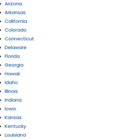
Arizona
Arkansas
California
Colorado
Connecticut
Delaware
Florida
Georgia
Hawaii
Idaho
Illinois
Indiana
Iowa
Kansas
Kentucky
Louisiana