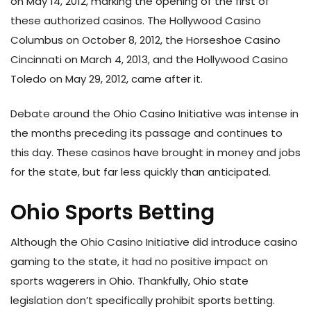
on May 14, 2012, marking the opening of the first of
these authorized casinos. The Hollywood Casino
Columbus on October 8, 2012, the Horseshoe Casino
Cincinnati on March 4, 2013, and the Hollywood Casino
Toledo on May 29, 2012, came after it.
Debate around the Ohio Casino Initiative was intense in
the months preceding its passage and continues to
this day. These casinos have brought in money and jobs
for the state, but far less quickly than anticipated.
Ohio Sports Betting
Although the Ohio Casino Initiative did introduce casino
gaming to the state, it had no positive impact on
sports wagerers in Ohio. Thankfully, Ohio state
legislation don’t specifically prohibit sports betting.