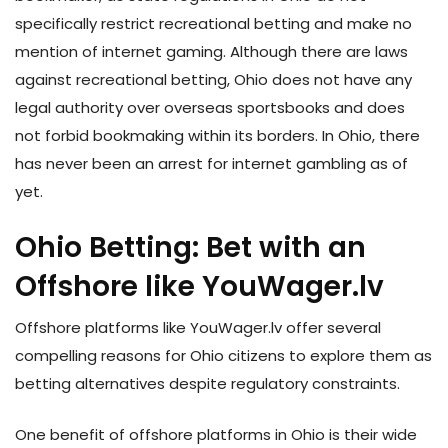
specifically restrict recreational betting and make no
mention of internet gaming. Although there are laws
against recreational betting, Ohio does not have any
legal authority over overseas sportsbooks and does
not forbid bookmaking within its borders. In Ohio, there
has never been an arrest for internet gambling as of
yet.
Ohio Betting: Bet with an
Offshore like YouWager.lv
Offshore platforms like YouWager.lv offer several
compelling reasons for Ohio citizens to explore them as
betting alternatives despite regulatory constraints.
One benefit of offshore platforms in Ohio is their wide