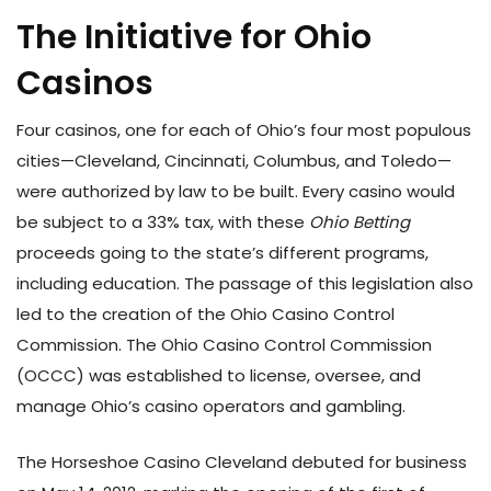
The Initiative for Ohio
Casinos
Four casinos, one for each of Ohio’s four most populous
cities—Cleveland, Cincinnati, Columbus, and Toledo—
were authorized by law to be built. Every casino would
be subject to a 33% tax, with these
Ohio Betting
proceeds going to the state’s different programs,
including education. The passage of this legislation also
led to the creation of the Ohio Casino Control
Commission. The Ohio Casino Control Commission
(OCCC) was established to license, oversee, and
manage Ohio’s casino operators and gambling.
The Horseshoe Casino Cleveland debuted for business