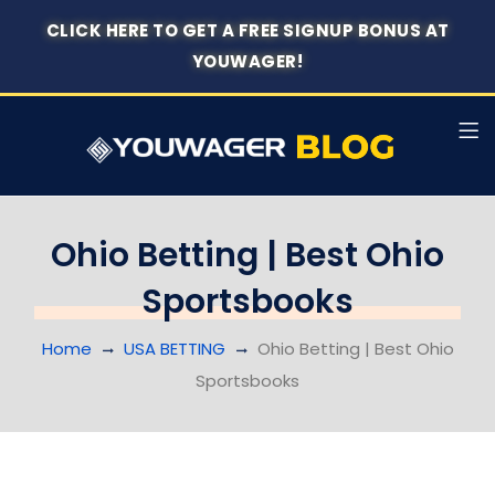
CLICK HERE TO GET A FREE SIGNUP BONUS AT
YOUWAGER!
Ohio Betting | Best Ohio
Sportsbooks
Home
USA BETTING
Ohio Betting | Best Ohio
Sportsbooks