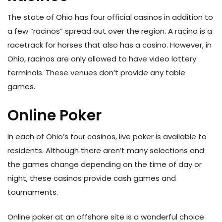
The state of Ohio has four official casinos in addition to
a few “racinos” spread out over the region. A racino is a
racetrack for horses that also has a casino. However, in
Ohio, racinos are only allowed to have video lottery
terminals. These venues don’t provide any table
games.
Online Poker
In each of Ohio’s four casinos, live poker is available to
residents. Although there aren’t many selections and
the games change depending on the time of day or
night, these casinos provide cash games and
tournaments.
Online poker at an offshore site is a wonderful choice