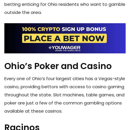
betting enticing for Ohio residents who want to gamble
outside the area.
Ohio’s Poker and Casino
Every one of Ohio’s four largest cities has a Vegas-style
casino, providing bettors with access to casino gaming
throughout the state. Slot machines, table games, and
poker are just a few of the common gambling options
available at these casinos.
Racinos