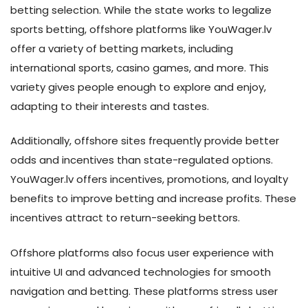
betting selection. While the state works to legalize
sports betting, offshore platforms like YouWager.lv
offer a variety of betting markets, including
international sports, casino games, and more. This
variety gives people enough to explore and enjoy,
adapting to their interests and tastes.
Additionally, offshore sites frequently provide better
odds and incentives than state-regulated options.
YouWager.lv offers incentives, promotions, and loyalty
benefits to improve betting and increase profits. These
incentives attract to return-seeking bettors.
Offshore platforms also focus user experience with
intuitive UI and advanced technologies for smooth
navigation and betting. These platforms stress user