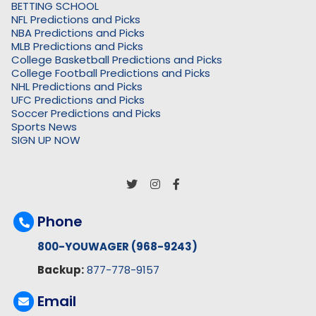
BETTING SCHOOL
NFL Predictions and Picks
NBA Predictions and Picks
MLB Predictions and Picks
College Basketball Predictions and Picks
College Football Predictions and Picks
NHL Predictions and Picks
UFC Predictions and Picks
Soccer Predictions and Picks
Sports News
SIGN UP NOW
Phone
800-YOUWAGER (968-9243)
Backup:
877-778-9157
Email