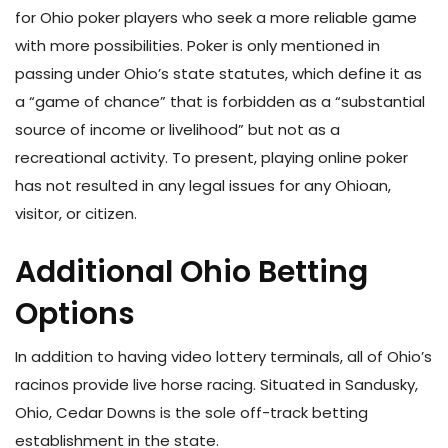
for Ohio poker players who seek a more reliable game
with more possibilities. Poker is only mentioned in
passing under Ohio’s state statutes, which define it as
a “game of chance” that is forbidden as a “substantial
source of income or livelihood” but not as a
recreational activity. To present, playing online poker
has not resulted in any legal issues for any Ohioan,
visitor, or citizen.
Additional Ohio Betting
Options
In addition to having video lottery terminals, all of Ohio’s
racinos provide live horse racing. Situated in Sandusky,
Ohio, Cedar Downs is the sole off-track betting
establishment in the state.