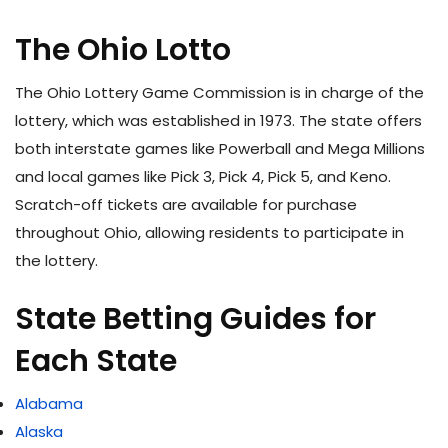
The Ohio Lotto
The Ohio Lottery Game Commission is in charge of the
lottery, which was established in 1973. The state offers
both interstate games like Powerball and Mega Millions
and local games like Pick 3, Pick 4, Pick 5, and Keno.
Scratch-off tickets are available for purchase
throughout Ohio, allowing residents to participate in
the lottery.
State Betting Guides for
Each State
Alabama
Alaska