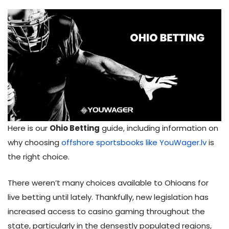
Here is our
Ohio Betting
guide, including information on
why choosing
offshore sportsbooks like YouWager.lv
is
the right choice.
There weren’t many choices available to Ohioans for
live betting until lately. Thankfully, new legislation has
increased access to casino gaming throughout the
state, particularly in the densestly populated regions,