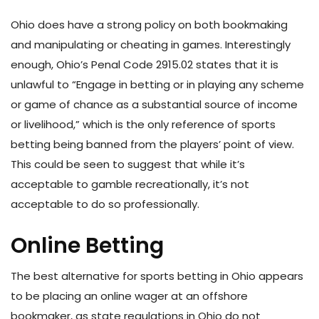
Ohio does have a strong policy on both bookmaking
and manipulating or cheating in games. Interestingly
enough, Ohio’s Penal Code 2915.02 states that it is
unlawful to “Engage in betting or in playing any scheme
or game of chance as a substantial source of income
or livelihood,” which is the only reference of sports
betting being banned from the players’ point of view.
This could be seen to suggest that while it’s
acceptable to gamble recreationally, it’s not
acceptable to do so professionally.
Online Betting
The best alternative for sports betting in Ohio appears
to be placing an online wager at an offshore
bookmaker, as state regulations in Ohio do not