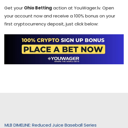
Get your
Ohio Betting
action at YouWager.lv. Open
your account now and receive a 100% bonus on your
first cryptocurrency deposit, just click below:
MLB DIMELINE: Reduced Juice Baseball Series