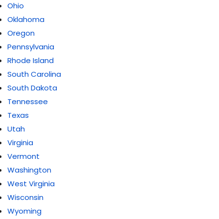
Ohio
Oklahoma
Oregon
Pennsylvania
Rhode Island
South Carolina
South Dakota
Tennessee
Texas
Utah
Virginia
Vermont
Washington
West Virginia
Wisconsin
Wyoming