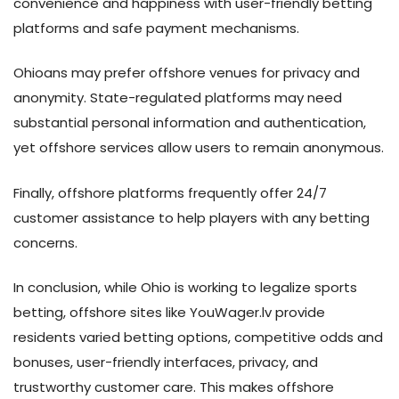
convenience and happiness with user-friendly betting
platforms and safe payment mechanisms.
Ohioans may prefer offshore venues for privacy and
anonymity. State-regulated platforms may need
substantial personal information and authentication,
yet offshore services allow users to remain anonymous.
Finally, offshore platforms frequently offer 24/7
customer assistance to help players with any betting
concerns.
In conclusion, while Ohio is working to legalize sports
betting, offshore sites like YouWager.lv provide
residents varied betting options, competitive odds and
bonuses, user-friendly interfaces, privacy, and
trustworthy customer care. This makes offshore