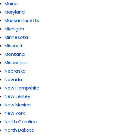
Maine
Maryland
Massachusetts
Michigan
Minnesota
Missouri
Montana
Mississippi
Nebraska
Nevada
New Hampshire
New Jersey
New Mexico
New York
North Carolina
North Dakota