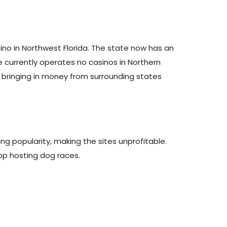
no in Northwest Florida. The state now has an
be currently operates no casinos in Northern
y bringing in money from surrounding states
ng popularity, making the sites unprofitable.
op hosting dog races.