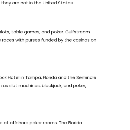
they are not in the United States.
slots, table games, and poker. Gulfstream
 races with purses funded by the casinos on
ock Hotel in Tampa, Florida and the Seminole
 as slot machines, blackjack, and poker,
e at offshore poker rooms. The Florida