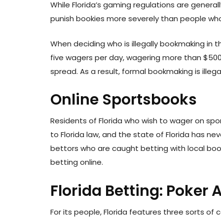
While Florida’s gaming regulations are generally
punish bookies more severely than people who
When deciding who is illegally bookmaking in t
five wagers per day, wagering more than $500 
spread. As a result, formal bookmaking is illega
Online Sportsbooks
Residents of Florida who wish to wager on spo
to Florida law, and the state of Florida has n
bettors who are caught betting with local book
betting online.
Florida Betting: Poker
For its people, Florida features three sorts o