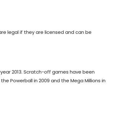
are legal if they are licensed and can be
scal year 2013. Scratch-off games have been
 the Powerball in 2009 and the Mega Millions in