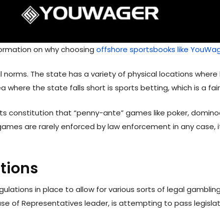
nformation on why choosing
offshore sportsbooks like YouWag
nal norms. The state has a variety of physical locations whe
ea where the state falls short is sports betting, which is a f
 in its constitution that “penny-ante” games like poker, domi
e games are rarely enforced by law enforcement in any case, i
tions
ulations in place to allow for various sorts of legal gambling
use of Representatives leader, is attempting to pass legis