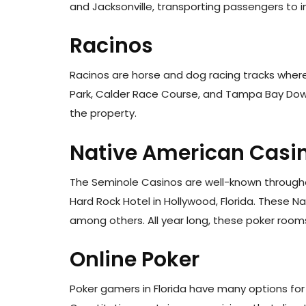
and Jacksonville, transporting passengers to 
Racinos
Racinos are horse and dog racing tracks where
Park, Calder Race Course, and Tampa Bay Down
the property.
Native American Casi
The Seminole Casinos are well-known throughou
Hard Rock Hotel in Hollywood, Florida. These N
among others. All year long, these poker roo
Online Poker
Poker gamers in Florida have many options for