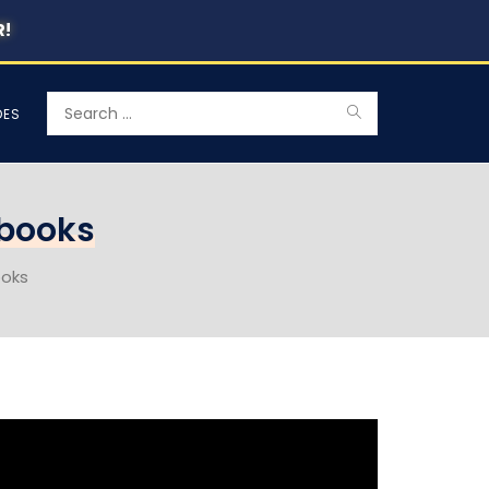
R!
Search
DES
Search
sbooks
for:
ooks