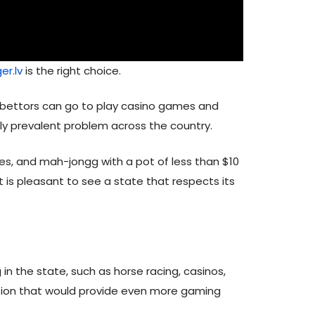
er.lv
is the right choice.
re bettors can go to play casino games and
airly prevalent problem across the country.
noes, and mah-jongg with a pot of less than $10
t is pleasant to see a state that respects its
 in the state, such as horse racing, casinos,
lation that would provide even more gaming