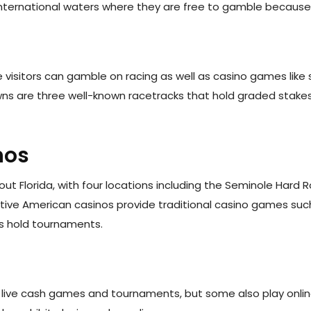
international waters where they are free to gamble because 
 visitors can gamble on racing as well as casino games like 
s are three well-known racetracks that hold graded stakes
nos
t Florida, with four locations including the Seminole Hard R
ative American casinos provide traditional casino games such
ms hold tournaments.
 live cash games and tournaments, but some also play onlin