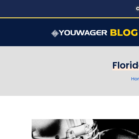
C
Flori
Ho