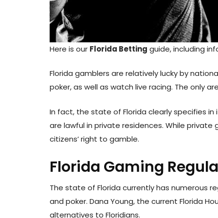
Here is our
Florida Betting
guide, including i
Florida gamblers are relatively lucky by natio
poker, as well as watch live racing. The only ar
In fact, the state of Florida clearly specifies
are lawful in private residences. While privat
citizens’ right to gamble.
Florida Gaming Regula
The state of Florida currently has numerous reg
and poker. Dana Young, the current Florida Ho
alternatives to Floridians.