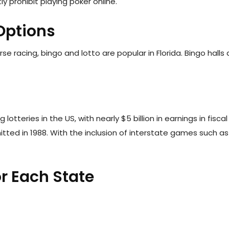
y prohibit playing poker online.
Options
se racing, bingo and lotto are popular in Florida. Bingo halls 
g lotteries in the US, with nearly $5 billion in earnings in fi
itted in 1988. With the inclusion of interstate games such as
or Each State