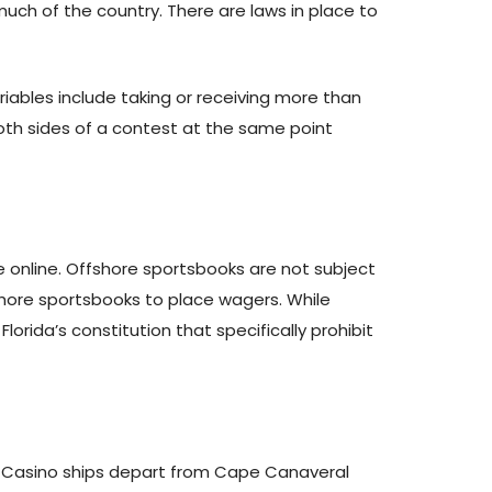
n much of the country. There are laws in place to
iables include taking or receiving more than
both sides of a contest at the same point
e online. Offshore sportsbooks are not subject
fshore sportsbooks to place wagers. While
rida’s constitution that specifically prohibit
ps. Casino ships depart from Cape Canaveral