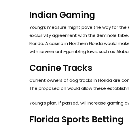
Indian Gaming
Young’s measure might pave the way for the Po
exclusivity agreement with the Seminole tribe, 
Florida. A casino in Northern Florida would ma
with severe anti-gambling laws, such as Alab
Canine Tracks
Current owners of dog tracks in Florida are con
The proposed bill would allow these establish
Young’s plan, if passed, will increase gaming av
Florida Sports Betting