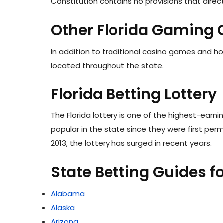
Constitution contains no provisions that directl
Other Florida Gaming 
In addition to traditional casino games and hor
located throughout the state.
Florida Betting Lottery
The Florida lottery is one of the highest-earnin
popular in the state since they were first perm
2013, the lottery has surged in recent years.
State Betting Guides f
Alabama
Alaska
Arizona