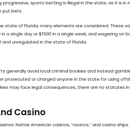
 progressive, sports betting is illegal in the state, as it is i
 put bets.
he state of Florida, many elements are considered. These var
in a single day or $1500 in a single week, and wagering on 
l and unregulated in the state of Florida.
rts generally avoid local criminal bookies and instead gambl
ever prosecuted or charged anyone in the state for using of
ies may face legal consequences, there are no statutes in Flo
 And Casino
f casinos: Native American casinos, “racinos,” and casino shi