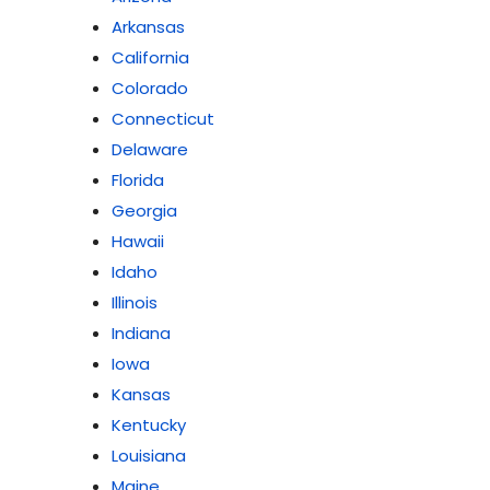
Arkansas
California
Colorado
Connecticut
Delaware
Florida
Georgia
Hawaii
Idaho
Illinois
Indiana
Iowa
Kansas
Kentucky
Louisiana
Maine