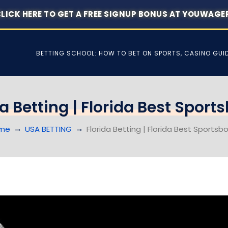
LICK HERE TO GET A FREE SIGNUP BONUS AT YOUWAGE
BETTING SCHOOL: HOW TO BET ON SPORTS, CASINO GUI
da Betting | Florida Best Sport
me
USA BETTING
Florida Betting | Florida Best Sportsb