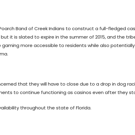
arch Band of Creek Indians to construct a full-fledged casi
but it is slated to expire in the summer of 2015, and the tri
ke gaming more accessible to residents while also potentiall
ama.
cerned that they will have to close due to a drop in dog raci
ments to continue functioning as casinos even after they st
ailability throughout the state of Florida.