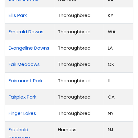
Ellis Park
Thoroughbred
KY
Emerald Downs
Thoroughbred
WA
Evangeline Downs
Thoroughbred
LA
Fair Meadows
Thoroughbred
OK
Fairmount Park
Thoroughbred
IL
Fairplex Park
Thoroughbred
CA
Finger Lakes
Thoroughbred
NY
Freehold
Harness
NJ