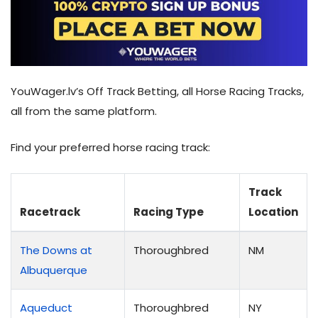
YouWager.lv’s Off Track Betting, all Horse Racing Tracks,
all from the same platform.
Find your preferred horse racing track:
Track
Racetrack
Racing Type
Location
The Downs at
Thoroughbred
NM
Albuquerque
Aqueduct
Thoroughbred
NY