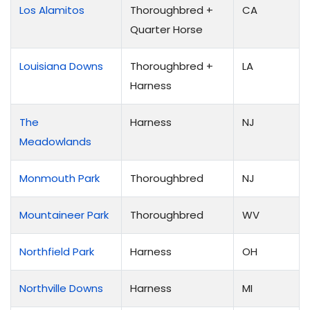
Los Alamitos
Thoroughbred +
CA
Quarter Horse
Louisiana Downs
Thoroughbred +
LA
Harness
The
Harness
NJ
Meadowlands
Monmouth Park
Thoroughbred
NJ
Mountaineer Park
Thoroughbred
WV
Northfield Park
Harness
OH
Northville Downs
Harness
MI