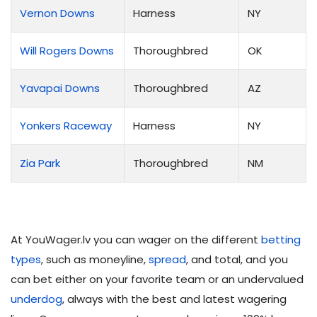
Vernon Downs
Harness
NY
Will Rogers Downs
Thoroughbred
OK
Yavapai Downs
Thoroughbred
AZ
Yonkers Raceway
Harness
NY
Zia Park
Thoroughbred
NM
At YouWager.lv you can wager on the different
betting
types
, such as moneyline,
spread
, and total, and you
can bet either on your favorite team or an undervalued
underdog
, always with the best and latest wagering