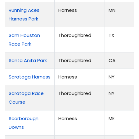
Running Aces
Harness
MN
Harness Park
Sam Houston
Thoroughbred
TX
Race Park
Santa Anita Park
Thoroughbred
CA
Saratoga Harness
Harness
NY
Saratoga Race
Thoroughbred
NY
Course
Scarborough
Harness
ME
Downs