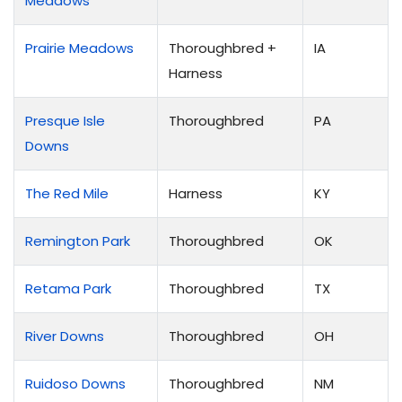
Meadows
Prairie Meadows
Thoroughbred +
IA
Harness
Presque Isle
Thoroughbred
PA
Downs
The Red Mile
Harness
KY
Remington Park
Thoroughbred
OK
Retama Park
Thoroughbred
TX
River Downs
Thoroughbred
OH
Ruidoso Downs
Thoroughbred
NM