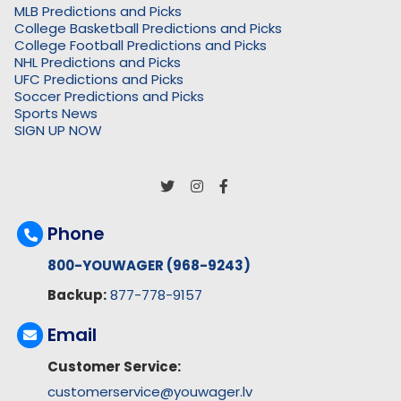
MLB Predictions and Picks
College Basketball Predictions and Picks
College Football Predictions and Picks
NHL Predictions and Picks
UFC Predictions and Picks
Soccer Predictions and Picks
Sports News
SIGN UP NOW
Phone
800-YOUWAGER (968-9243)
Backup:
877-778-9157
Email
Customer Service:
customerservice@youwager.lv