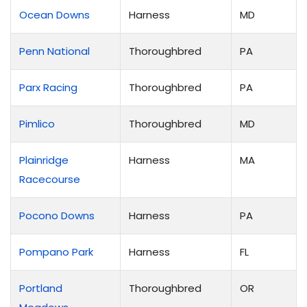
Ocean Downs
Harness
MD
Penn National
Thoroughbred
PA
Parx Racing
Thoroughbred
PA
Pimlico
Thoroughbred
MD
Plainridge
Harness
MA
Racecourse
Pocono Downs
Harness
PA
Pompano Park
Harness
FL
Portland
Thoroughbred
OR