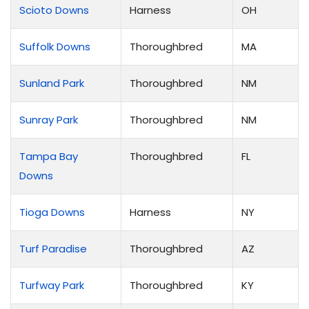
Scioto Downs
Harness
OH
Suffolk Downs
Thoroughbred
MA
Sunland Park
Thoroughbred
NM
Sunray Park
Thoroughbred
NM
Tampa Bay
Thoroughbred
FL
Downs
Tioga Downs
Harness
NY
Turf Paradise
Thoroughbred
AZ
Turfway Park
Thoroughbred
KY