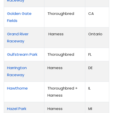
Raceway
Golden Gate
Thoroughbred
CA
Fields
Grand River
Harness
Ontario
Raceway
Gulfstream Park
Thoroughbred
FL
Harrington
Harness
DE
Raceway
Hawthorne
Thoroughbred +
IL
Harness
Hazel Park
Harness
MI