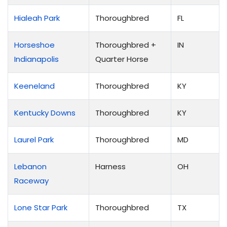
Hialeah Park
Thoroughbred
FL
Horseshoe
Thoroughbred +
IN
Indianapolis
Quarter Horse
Keeneland
Thoroughbred
KY
Kentucky Downs
Thoroughbred
KY
Laurel Park
Thoroughbred
MD
Lebanon
Harness
OH
Raceway
Lone Star Park
Thoroughbred
TX