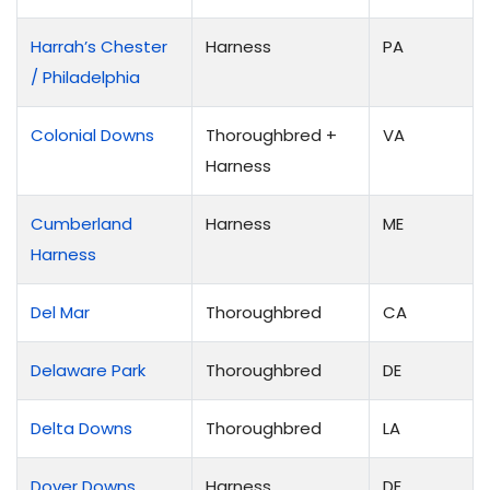
Harrah’s Chester
Harness
PA
/ Philadelphia
Colonial Downs
Thoroughbred +
VA
Harness
Cumberland
Harness
ME
Harness
Del Mar
Thoroughbred
CA
Delaware Park
Thoroughbred
DE
Delta Downs
Thoroughbred
LA
Dover Downs
Harness
DE