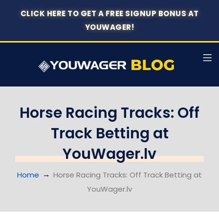
CLICK HERE TO GET A FREE SIGNUP BONUS AT
YOUWAGER!
Horse Racing Tracks: Off
Track Betting at
YouWager.lv
Home
Horse Racing Tracks: Off Track Betting at
YouWager.lv