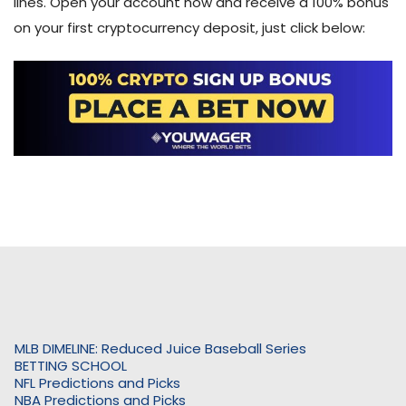
lines. Open your account now and receive a 100% bonus
on your first cryptocurrency deposit, just click below:
MLB DIMELINE: Reduced Juice Baseball Series
BETTING SCHOOL
NFL Predictions and Picks
NBA Predictions and Picks