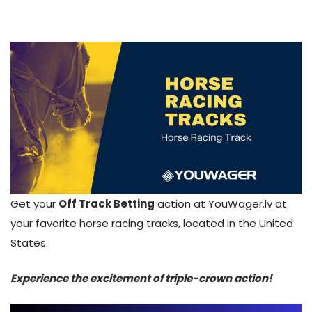
Get your
Off Track Betting
action at YouWager.lv at
your favorite horse racing tracks, located in the United
States.
Experience the excitement of triple-crown action!