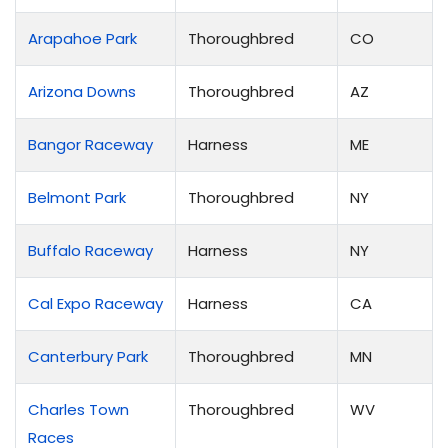
Arapahoe Park
Thoroughbred
CO
Arizona Downs
Thoroughbred
AZ
Bangor Raceway
Harness
ME
Belmont Park
Thoroughbred
NY
Buffalo Raceway
Harness
NY
Cal Expo Raceway
Harness
CA
Canterbury Park
Thoroughbred
MN
Charles Town
Thoroughbred
WV
Races