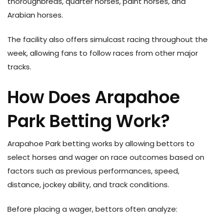
thoroughbreds, quarter horses, paint horses, and
Arabian horses.
The facility also offers simulcast racing throughout the
week, allowing fans to follow races from other major
tracks.
How Does Arapahoe
Park Betting Work?
Arapahoe Park betting works by allowing bettors to
select horses and wager on race outcomes based on
factors such as previous performances, speed,
distance, jockey ability, and track conditions.
Before placing a wager, bettors often analyze: