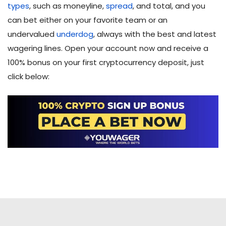
types
, such as moneyline,
spread
, and total, and you
can bet either on your favorite team or an
undervalued
underdog
, always with the best and latest
wagering lines. Open your account now and receive a
100% bonus on your first cryptocurrency deposit, just
click below: