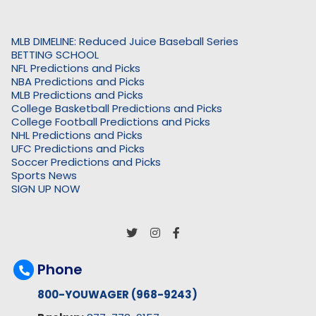
MLB DIMELINE: Reduced Juice Baseball Series
BETTING SCHOOL
NFL Predictions and Picks
NBA Predictions and Picks
MLB Predictions and Picks
College Basketball Predictions and Picks
College Football Predictions and Picks
NHL Predictions and Picks
UFC Predictions and Picks
Soccer Predictions and Picks
Sports News
SIGN UP NOW
Phone
800-YOUWAGER (968-9243)