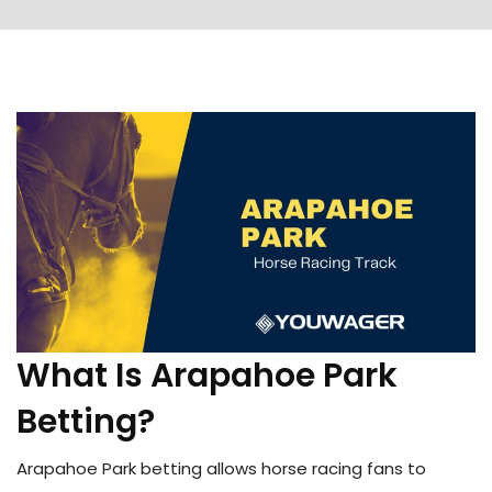
What Is Arapahoe Park
Betting?
Arapahoe Park betting allows horse racing fans to