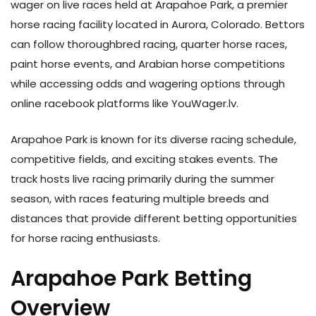
wager on live races held at Arapahoe Park, a premier
horse racing facility located in Aurora, Colorado. Bettors
can follow thoroughbred racing, quarter horse races,
paint horse events, and Arabian horse competitions
while accessing odds and wagering options through
online racebook platforms like YouWager.lv.
Arapahoe Park is known for its diverse racing schedule,
competitive fields, and exciting stakes events. The
track hosts live racing primarily during the summer
season, with races featuring multiple breeds and
distances that provide different betting opportunities
for horse racing enthusiasts.
Arapahoe Park Betting
Overview