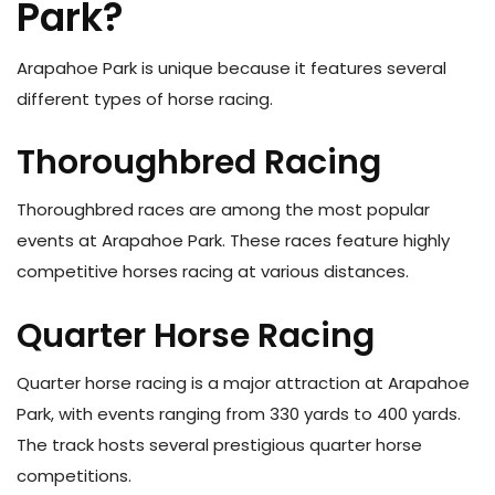
Park?
Arapahoe Park is unique because it features several
different types of horse racing.
Thoroughbred Racing
Thoroughbred races are among the most popular
events at Arapahoe Park. These races feature highly
competitive horses racing at various distances.
Quarter Horse Racing
Quarter horse racing is a major attraction at Arapahoe
Park, with events ranging from 330 yards to 400 yards.
The track hosts several prestigious quarter horse
competitions.