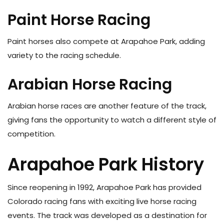
Paint Horse Racing
Paint horses also compete at Arapahoe Park, adding
variety to the racing schedule.
Arabian Horse Racing
Arabian horse races are another feature of the track,
giving fans the opportunity to watch a different style of
competition.
Arapahoe Park History
Since reopening in 1992, Arapahoe Park has provided
Colorado racing fans with exciting live horse racing
events. The track was developed as a destination for