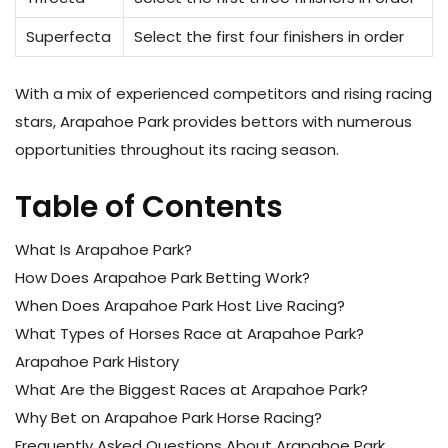
Superfecta
Select the first four finishers in order
With a mix of experienced competitors and rising racing
stars, Arapahoe Park provides bettors with numerous
opportunities throughout its racing season.
Table of Contents
What Is Arapahoe Park?
How Does Arapahoe Park Betting Work?
When Does Arapahoe Park Host Live Racing?
What Types of Horses Race at Arapahoe Park?
Arapahoe Park History
What Are the Biggest Races at Arapahoe Park?
Why Bet on Arapahoe Park Horse Racing?
Frequently Asked Questions About Arapahoe Park