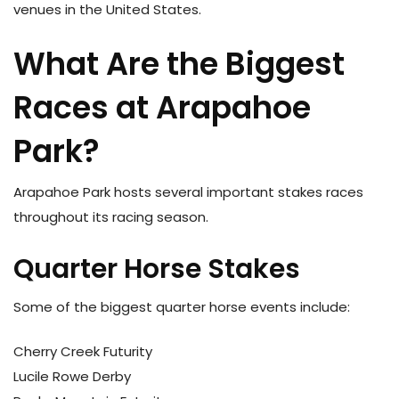
venues in the United States.
What Are the Biggest
Races at Arapahoe
Park?
Arapahoe Park hosts several important stakes races
throughout its racing season.
Quarter Horse Stakes
Some of the biggest quarter horse events include:
Cherry Creek Futurity
Lucile Rowe Derby