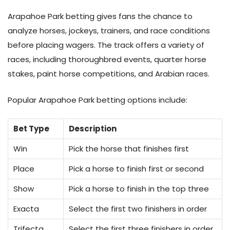
Arapahoe Park betting gives fans the chance to
analyze horses, jockeys, trainers, and race conditions
before placing wagers. The track offers a variety of
races, including thoroughbred events, quarter horse
stakes, paint horse competitions, and Arabian races.
Popular Arapahoe Park betting options include:
Bet Type
Description
Win
Pick the horse that finishes first
Place
Pick a horse to finish first or second
Show
Pick a horse to finish in the top three
Exacta
Select the first two finishers in order
Trifecta
Select the first three finishers in order