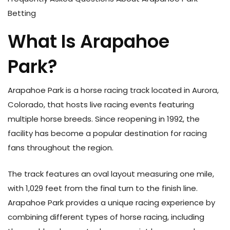
Betting
What Is Arapahoe
Park?
Arapahoe Park is a horse racing track located in Aurora,
Colorado, that hosts live racing events featuring
multiple horse breeds. Since reopening in 1992, the
facility has become a popular destination for racing
fans throughout the region.
The track features an oval layout measuring one mile,
with 1,029 feet from the final turn to the finish line.
Arapahoe Park provides a unique racing experience by
combining different types of horse racing, including