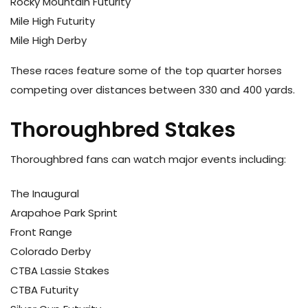
Rocky Mountain Futurity
Mile High Futurity
Mile High Derby
These races feature some of the top quarter horses
competing over distances between 330 and 400 yards.
Thoroughbred Stakes
Thoroughbred fans can watch major events including:
The Inaugural
Arapahoe Park Sprint
Front Range
Colorado Derby
CTBA Lassie Stakes
CTBA Futurity