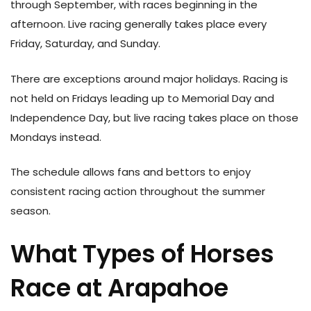
through September, with races beginning in the
afternoon. Live racing generally takes place every
Friday, Saturday, and Sunday.
There are exceptions around major holidays. Racing is
not held on Fridays leading up to Memorial Day and
Independence Day, but live racing takes place on those
Mondays instead.
The schedule allows fans and bettors to enjoy
consistent racing action throughout the summer
season.
What Types of Horses
Race at Arapahoe