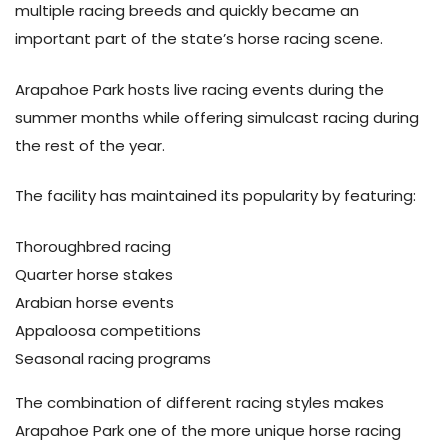
multiple racing breeds and quickly became an
important part of the state’s horse racing scene.
Arapahoe Park hosts live racing events during the
summer months while offering simulcast racing during
the rest of the year.
The facility has maintained its popularity by featuring:
Thoroughbred racing
Quarter horse stakes
Arabian horse events
Appaloosa competitions
Seasonal racing programs
The combination of different racing styles makes
Arapahoe Park one of the more unique horse racing