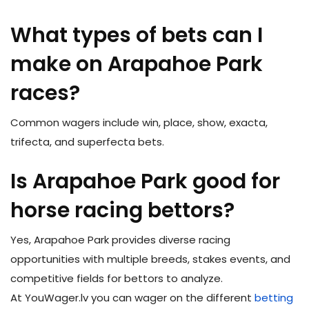
What types of bets can I
make on Arapahoe Park
races?
Common wagers include win, place, show, exacta,
trifecta, and superfecta bets.
Is Arapahoe Park good for
horse racing bettors?
Yes, Arapahoe Park provides diverse racing
opportunities with multiple breeds, stakes events, and
competitive fields for bettors to analyze.
At YouWager.lv you can wager on the different
betting