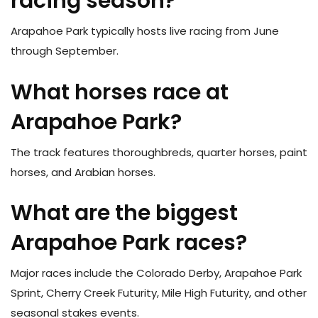
racing season?
Arapahoe Park typically hosts live racing from June
through September.
What horses race at
Arapahoe Park?
The track features thoroughbreds, quarter horses, paint
horses, and Arabian horses.
What are the biggest
Arapahoe Park races?
Major races include the Colorado Derby, Arapahoe Park
Sprint, Cherry Creek Futurity, Mile High Futurity, and other
seasonal stakes events.