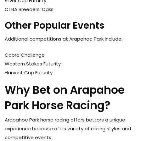
Silver Cup Futurity
CTBA Breeders’ Oaks
Other Popular Events
Additional competitions at Arapahoe Park include:
Cobra Challenge
Western Stakes Futurity
Harvest Cup Futurity
Why Bet on Arapahoe
Park Horse Racing?
Arapahoe Park horse racing offers bettors a unique
experience because of its variety of racing styles and
competitive events.