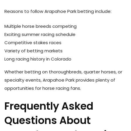
Reasons to follow Arapahoe Park betting include:
Multiple horse breeds competing
Exciting summer racing schedule
Competitive stakes races
Variety of betting markets
Long racing history in Colorado
Whether betting on thoroughbreds, quarter horses, or
specialty events, Arapahoe Park provides plenty of
opportunities for horse racing fans.
Frequently Asked
Questions About