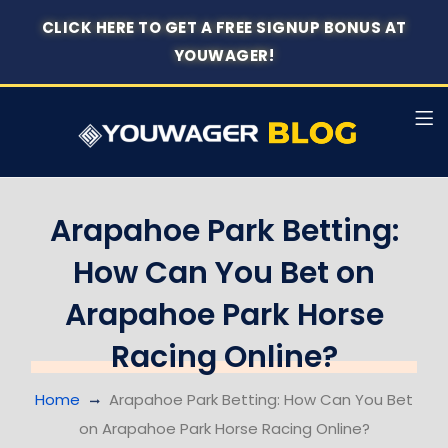
CLICK HERE TO GET A FREE SIGNUP BONUS AT
YOUWAGER!
Arapahoe Park Betting:
How Can You Bet on
Arapahoe Park Horse
Racing Online?
Home
Arapahoe Park Betting: How Can You Bet
on Arapahoe Park Horse Racing Online?