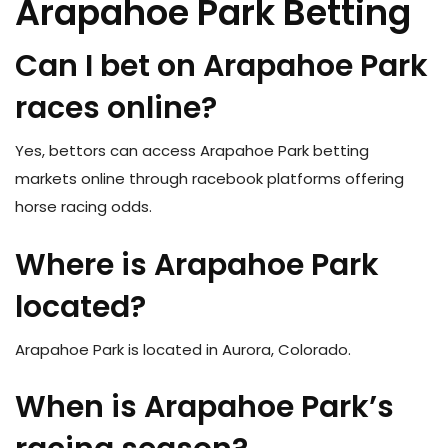
Arapahoe Park Betting
Can I bet on Arapahoe Park
races online?
Yes, bettors can access Arapahoe Park betting
markets online through racebook platforms offering
horse racing odds.
Where is Arapahoe Park
located?
Arapahoe Park is located in Aurora, Colorado.
When is Arapahoe Park’s