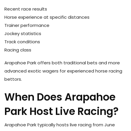
Recent race results
Horse experience at specific distances
Trainer performance
Jockey statistics
Track conditions
Racing class
Arapahoe Park offers both traditional bets and more
advanced exotic wagers for experienced horse racing
bettors.
When Does Arapahoe
Park Host Live Racing?
Arapahoe Park typically hosts live racing from June