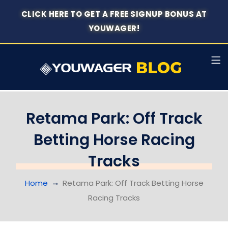
CLICK HERE TO GET A FREE SIGNUP BONUS AT
YOUWAGER!
Retama Park: Off Track
Betting Horse Racing
Tracks
Home
Retama Park: Off Track Betting Horse
Racing Tracks