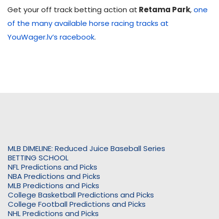
Get your off track betting action at
Retama Park
,
one
of the many available horse racing tracks at
YouWager.lv’s racebook
.
MLB DIMELINE: Reduced Juice Baseball Series
BETTING SCHOOL
NFL Predictions and Picks
NBA Predictions and Picks
MLB Predictions and Picks
College Basketball Predictions and Picks
College Football Predictions and Picks
NHL Predictions and Picks