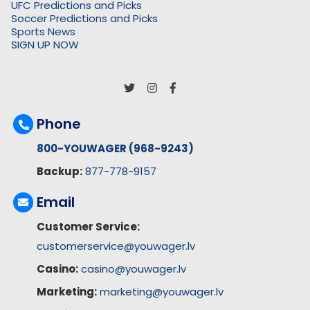
UFC Predictions and Picks
Soccer Predictions and Picks
Sports News
SIGN UP NOW
Phone
800-YOUWAGER (968-9243)
Backup:
877-778-9157
Email
Customer Service:
customerservice@youwager.lv
Casino:
casino@youwager.lv
Marketing:
marketing@youwager.lv