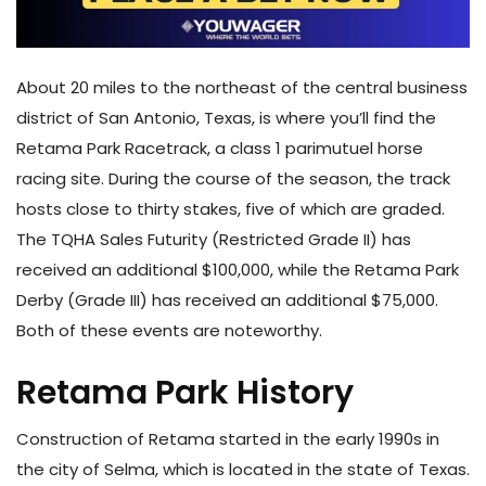
About 20 miles to the northeast of the central business
district of San Antonio, Texas, is where you’ll find the
Retama Park Racetrack, a class 1 parimutuel horse
racing site. During the course of the season, the track
hosts close to thirty stakes, five of which are graded.
The TQHA Sales Futurity (Restricted Grade II) has
received an additional $100,000, while the Retama Park
Derby (Grade III) has received an additional $75,000.
Both of these events are noteworthy.
Retama Park History
Construction of Retama started in the early 1990s in
the city of Selma, which is located in the state of Texas.