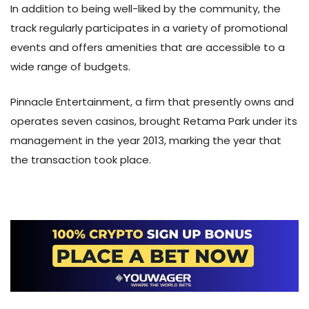
In addition to being well-liked by the community, the
track regularly participates in a variety of promotional
events and offers amenities that are accessible to a
wide range of budgets.
Pinnacle Entertainment, a firm that presently owns and
operates seven casinos, brought Retama Park under its
management in the year 2013, marking the year that
the transaction took place.