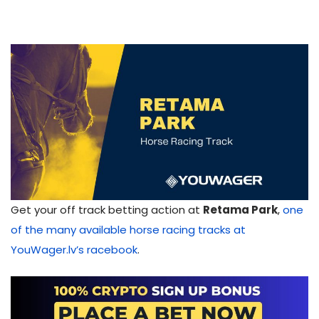
Get your off track betting action at
Retama Park
,
one
of the many available horse racing tracks at
YouWager.lv’s racebook
.