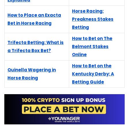
Horse Racing:
How to Place an Exacta
Preakness Stakes
Bet in Horse Racing
Betting
How to Bet on The
Trifecta Betting: What is
Belmont Stakes
a Trifecta Box Bet?
Online
How to Bet on the
Quinella Wagering in
Kentucky Derby: A
Horse Racing
Betting Guide