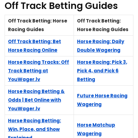
Off Track Betting Guides
Off Track Betting: Horse
Off Track Betting:
Racing Guides
Horse Racing Guides
Off Track Betting: Bet
Horse Racing: Daily
Horse Racing Online
Double Wagering
Horse Racing Tracks: Off
Horse Racing: Pick 3,
Track Betting at
Pick 4, and Pick 6
YouWager.lv
Betting
Horse Racing Betting &
Future Horse Racing
Odds | Bet Online with
Wagering
YouWager.lv
Horse Racing Betting:
Horse Matchup
Win, Place, and Show
Wagering
Explained