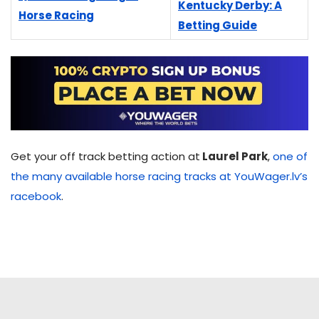
Kentucky Derby: A
Horse Racing
Betting Guide
Get your off track betting action at
Laurel Park
,
one of
the many available horse racing tracks at YouWager.lv’s
racebook
.