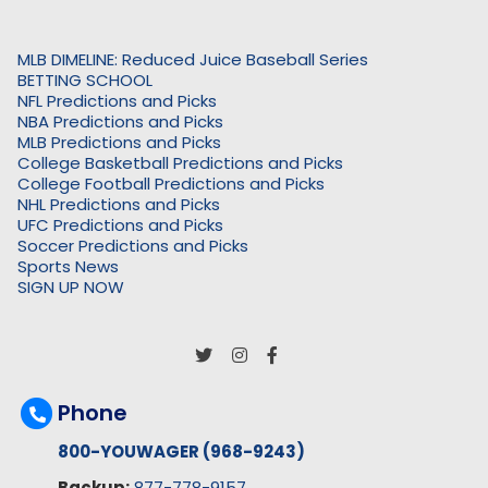
MLB DIMELINE: Reduced Juice Baseball Series
BETTING SCHOOL
NFL Predictions and Picks
NBA Predictions and Picks
MLB Predictions and Picks
College Basketball Predictions and Picks
College Football Predictions and Picks
NHL Predictions and Picks
UFC Predictions and Picks
Soccer Predictions and Picks
Sports News
SIGN UP NOW
Phone
800-YOUWAGER (968-9243)
Backup:
877-778-9157