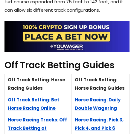
turf course expanded from 75 feet to 142 feet, and it
can allow six different track configurations.
Off Track Betting Guides
Off Track Betting: Horse
Off Track Betting:
Racing Guides
Horse Racing Guides
Off Track Betting: Bet
Horse Racing: Daily
Horse Racing Online
Double Wagering
Horse Racing Tracks: Off
Horse Racing: Pick 3,
Track Betting at
Pick 4, and Pick 6