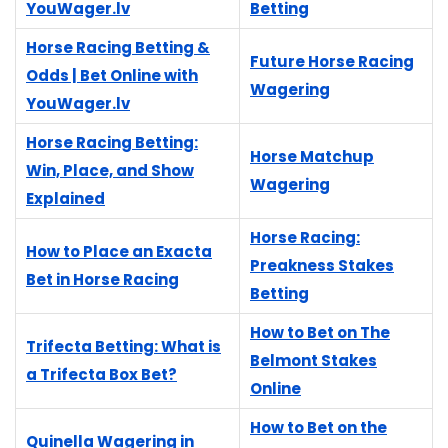
YouWager.lv
Betting
Horse Racing Betting &
Future Horse Racing
Odds | Bet Online with
Wagering
YouWager.lv
Horse Racing Betting:
Horse Matchup
Win, Place, and Show
Wagering
Explained
Horse Racing:
How to Place an Exacta
Preakness Stakes
Bet in Horse Racing
Betting
How to Bet on The
Trifecta Betting: What is
Belmont Stakes
a Trifecta Box Bet?
Online
How to Bet on the
Quinella Wagering in