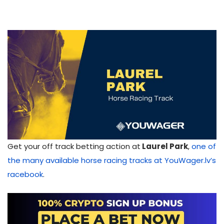
Get your off track betting action at
Laurel Park
,
one of
the many available horse racing tracks at YouWager.lv’s
racebook
.