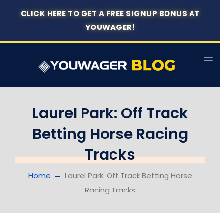
CLICK HERE TO GET A FREE SIGNUP BONUS AT
YOUWAGER!
Laurel Park: Off Track
Betting Horse Racing
Tracks
Home
Laurel Park: Off Track Betting Horse
Racing Tracks