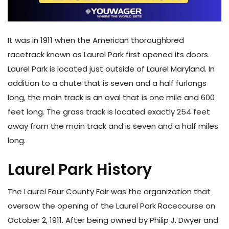
It was in 1911 when the American thoroughbred
racetrack known as Laurel Park first opened its doors.
Laurel Park is located just outside of Laurel Maryland. In
addition to a chute that is seven and a half furlongs
long, the main track is an oval that is one mile and 600
feet long. The grass track is located exactly 254 feet
away from the main track and is seven and a half miles
long.
Laurel Park History
The Laurel Four County Fair was the organization that
oversaw the opening of the Laurel Park Racecourse on
October 2, 1911. After being owned by Philip J. Dwyer and