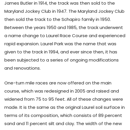
James Butler in 1914, the track was then sold to the
Maryland Jockey Club in 1947. The Maryland Jockey Club
then sold the track to the Schapiro family in 1950.
Between the years 1950 and 1985, the track underwent
a name change to Laurel Race Course and experienced
rapid expansion. Laurel Park was the name that was
given to the track in 1994, and ever since then, it has
been subjected to a series of ongoing modifications
and renovations.
One-turn mile races are now offered on the main
course, which was redesigned in 2005 and raised and
widened from 75 to 95 feet. All of these changes were
made. It is the same as the original Laurel soil surface in
terms of its composition, which consists of 89 percent
sand and 11 percent silt and clay. The width of the new