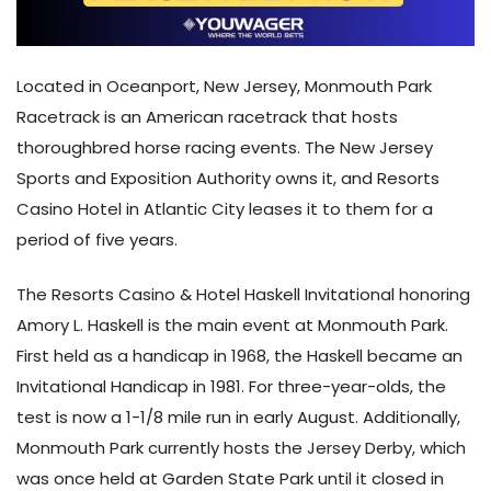
Located in Oceanport, New Jersey, Monmouth Park
Racetrack is an American racetrack that hosts
thoroughbred horse racing events. The New Jersey
Sports and Exposition Authority owns it, and Resorts
Casino Hotel in Atlantic City leases it to them for a
period of five years.
The Resorts Casino & Hotel Haskell Invitational honoring
Amory L. Haskell is the main event at Monmouth Park.
First held as a handicap in 1968, the Haskell became an
Invitational Handicap in 1981. For three-year-olds, the
test is now a 1-1/8 mile run in early August. Additionally,
Monmouth Park currently hosts the Jersey Derby, which
was once held at Garden State Park until it closed in