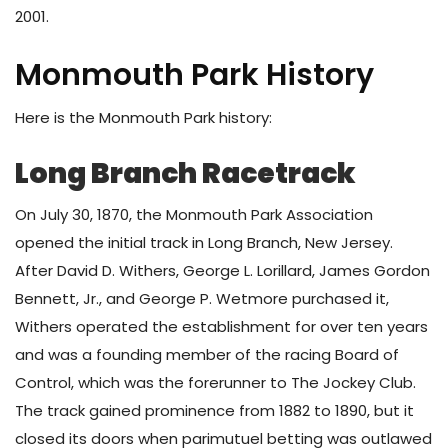
2001.
Monmouth Park History
Here is the Monmouth Park history:
Long Branch Racetrack
On July 30, 1870, the Monmouth Park Association
opened the initial track in Long Branch, New Jersey.
After David D. Withers, George L. Lorillard, James Gordon
Bennett, Jr., and George P. Wetmore purchased it,
Withers operated the establishment for over ten years
and was a founding member of the racing Board of
Control, which was the forerunner to The Jockey Club.
The track gained prominence from 1882 to 1890, but it
closed its doors when parimutuel betting was outlawed