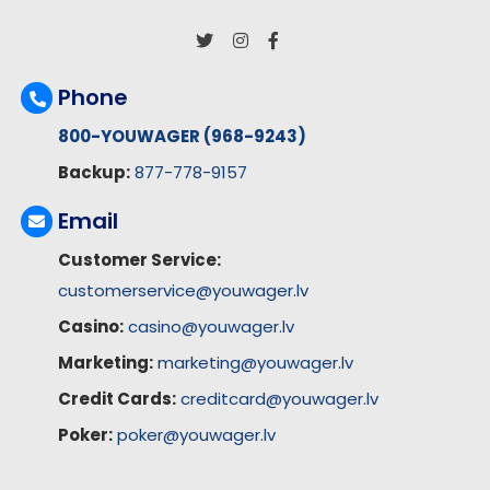
Phone
800-YOUWAGER (968-9243)
Backup:
877-778-9157
Email
Customer Service:
customerservice@youwager.lv
Casino:
casino@youwager.lv
Marketing:
marketing@youwager.lv
Credit Cards:
creditcard@youwager.lv
Poker:
poker@youwager.lv