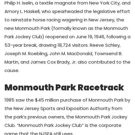
Philip H. Iselin, a textile magnate from New York City, and
Amory L. Haskell, who spearheaded the legislative effort
to reinstate horse racing wagering in New Jersey, the
new Monmouth Park (formally known as the Monmouth
Park Jockey Club) reopened on June 19, 1946, following a
53-year break, drawing 18,724 visitors. Reeve Schley,
Joseph M. Roebling, John M. MacDonald, Townsend B.
Martin, and James Cox Brady, Jr. also contributed to the
cause.
Monmouth Park Racetrack
1985 saw the $45 million purchase of Monmouth Park by
the New Jersey Sports and Exposition Authority from
the park’s previous owners, the Monmouth Park Jockey
Club. “Monmouth Park Jockey Club” is the corporate
name that the NJSEA still uses.