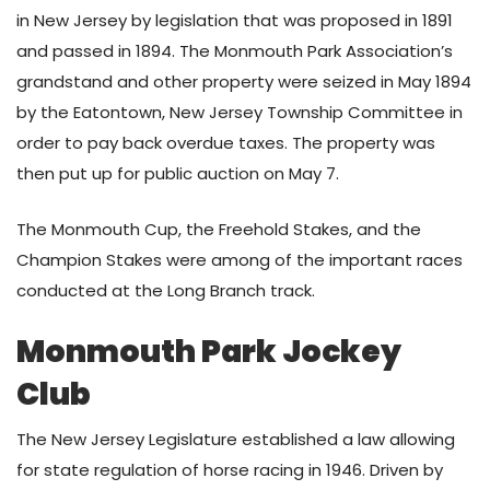
in New Jersey by legislation that was proposed in 1891
and passed in 1894. The Monmouth Park Association’s
grandstand and other property were seized in May 1894
by the Eatontown, New Jersey Township Committee in
order to pay back overdue taxes. The property was
then put up for public auction on May 7.
The Monmouth Cup, the Freehold Stakes, and the
Champion Stakes were among of the important races
conducted at the Long Branch track.
Monmouth Park Jockey
Club
The New Jersey Legislature established a law allowing
for state regulation of horse racing in 1946. Driven by