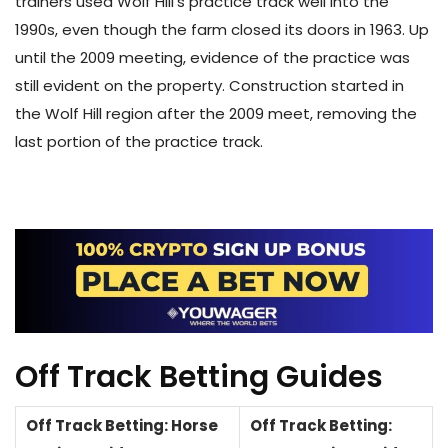
trainers used Wolf Hill’s practice track well into the
1990s, even though the farm closed its doors in 1963. Up
until the 2009 meeting, evidence of the practice was
still evident on the property. Construction started in
the Wolf Hill region after the 2009 meet, removing the
last portion of the practice track.
Off Track Betting Guides
Off Track Betting: Horse
Off Track Betting: