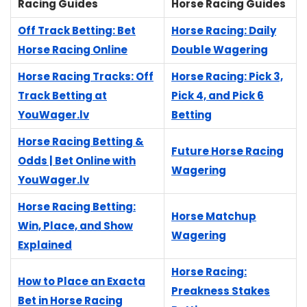
Racing Guides
Horse Racing Guides
Off Track Betting: Bet
Horse Racing: Daily
Horse Racing Online
Double Wagering
Horse Racing Tracks: Off
Horse Racing: Pick 3,
Track Betting at
Pick 4, and Pick 6
YouWager.lv
Betting
Horse Racing Betting &
Future Horse Racing
Odds | Bet Online with
Wagering
YouWager.lv
Horse Racing Betting:
Horse Matchup
Win, Place, and Show
Wagering
Explained
Horse Racing:
How to Place an Exacta
Preakness Stakes
Bet in Horse Racing