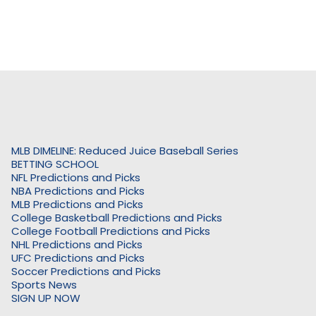
MLB DIMELINE: Reduced Juice Baseball Series
BETTING SCHOOL
NFL Predictions and Picks
NBA Predictions and Picks
MLB Predictions and Picks
College Basketball Predictions and Picks
College Football Predictions and Picks
NHL Predictions and Picks
UFC Predictions and Picks
Soccer Predictions and Picks
Sports News
SIGN UP NOW