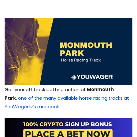
Get your off track betting action at
Monmouth
Park
,
one of the many available horse racing tracks at
YouWager.lv’s racebook
.