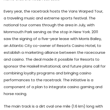
Every year, the racetrack hosts the Vans Warped Tour,
a traveling music and extreme sports festival. The
national tour comes through the area in July, with
Monmouth Park serving as the stop in New York. 2011
saw the signing of a five-year lease with Morris Bailey,
an Atlantic City co-owner of Resorts Casino Hotel, to
establish a marketing alliance between the racecourse
and casino. The deal made it possible for Resorts to
sponsor the Haskell Invitational, and future plans call for
combining loyalty programs and bringing casino
performances to the racetrack. The initiative is a
component of a plan to integrate casino gaming and
horse racing.
The main track is a dirt oval one mile (1.6 km) long with