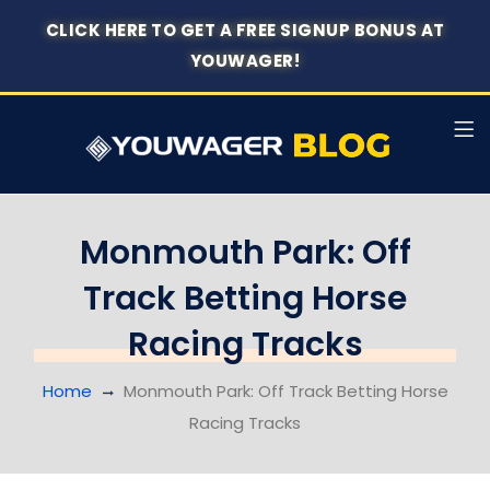
CLICK HERE TO GET A FREE SIGNUP BONUS AT
YOUWAGER!
Monmouth Park: Off
Track Betting Horse
Racing Tracks
Home
Monmouth Park: Off Track Betting Horse
Racing Tracks