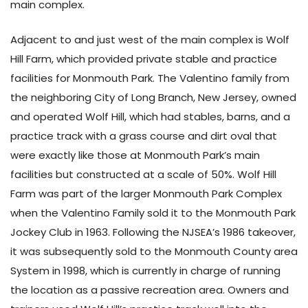
main complex.
Adjacent to and just west of the main complex is Wolf
Hill Farm, which provided private stable and practice
facilities for Monmouth Park. The Valentino family from
the neighboring City of Long Branch, New Jersey, owned
and operated Wolf Hill, which had stables, barns, and a
practice track with a grass course and dirt oval that
were exactly like those at Monmouth Park’s main
facilities but constructed at a scale of 50%. Wolf Hill
Farm was part of the larger Monmouth Park Complex
when the Valentino Family sold it to the Monmouth Park
Jockey Club in 1963. Following the NJSEA’s 1986 takeover,
it was subsequently sold to the Monmouth County area
System in 1998, which is currently in charge of running
the location as a passive recreation area. Owners and