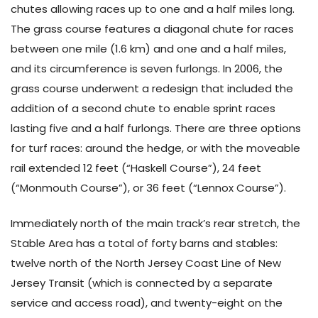
chutes allowing races up to one and a half miles long.
The grass course features a diagonal chute for races
between one mile (1.6 km) and one and a half miles,
and its circumference is seven furlongs. In 2006, the
grass course underwent a redesign that included the
addition of a second chute to enable sprint races
lasting five and a half furlongs. There are three options
for turf races: around the hedge, or with the moveable
rail extended 12 feet (“Haskell Course”), 24 feet
(“Monmouth Course”), or 36 feet (“Lennox Course”).
Immediately north of the main track’s rear stretch, the
Stable Area has a total of forty barns and stables:
twelve north of the North Jersey Coast Line of New
Jersey Transit (which is connected by a separate
service and access road), and twenty-eight on the