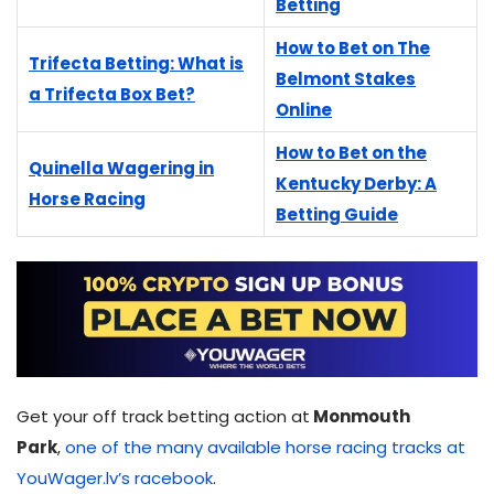
Betting
How to Bet on The
Trifecta Betting: What is
Belmont Stakes
a Trifecta Box Bet?
Online
How to Bet on the
Quinella Wagering in
Kentucky Derby: A
Horse Racing
Betting Guide
Get your off track betting action at
Monmouth
Park
,
one of the many available horse racing tracks at
YouWager.lv’s racebook
.