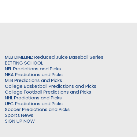
MLB DIMELINE: Reduced Juice Baseball Series
BETTING SCHOOL
NFL Predictions and Picks
NBA Predictions and Picks
MLB Predictions and Picks
College Basketball Predictions and Picks
College Football Predictions and Picks
NHL Predictions and Picks
UFC Predictions and Picks
Soccer Predictions and Picks
Sports News
SIGN UP NOW