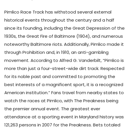
Pimlico Race Track has withstood several external
historical events throughout the century and a half
since its founding, including the Great Depression of the
1930s, the Great Fire of Baltimore (1904), and numerous
noteworthy Baltimore riots. Additionally, Pimlico made it
through Prohibition and, in 1910, an anti-gambling
movement. According to Alfred G. Vanderbilt, “Pimlico is
more than just a four-street-wide dirt track. Respected
for its noble past and committed to promoting the
best interests of a magnificent sport, it is a recognized
American institution.” Fans travel from nearby states to
watch the races at Pimlico, with The Preakness being
the premier annual event. The greatest ever
attendance at a sporting event in Maryland history was
121,263 persons in 2007 for the Preakness. Bets totaled