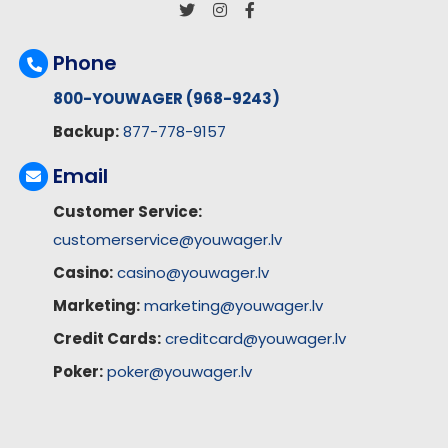
Phone
800-YOUWAGER (968-9243)
Backup:
877-778-9157
Email
Customer Service:
customerservice@youwager.lv
Casino:
casino@youwager.lv
Marketing:
marketing@youwager.lv
Credit Cards:
creditcard@youwager.lv
Poker:
poker@youwager.lv