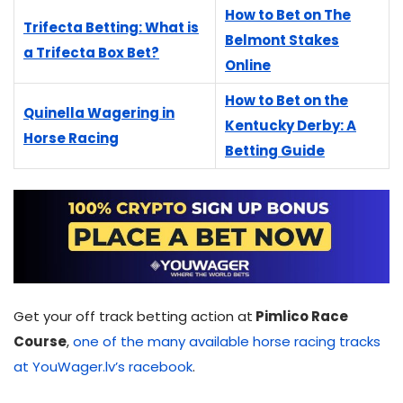
How to Bet on The
Trifecta Betting: What is
Belmont Stakes
a Trifecta Box Bet?
Online
How to Bet on the
Quinella Wagering in
Kentucky Derby: A
Horse Racing
Betting Guide
Get your off track betting action at
Pimlico Race
Course
,
one of the many available horse racing tracks
at YouWager.lv’s racebook
.