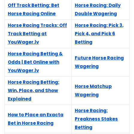
Off Track Betting: Bet
Horse Racing: Daily
Horse Racing Online
Double Wagering
Horse Racing Tracks: Off
Horse Racing: Pick 3,
Track Betting at
Pick 4, and Pick 6
YouWager.lv
Betting
Horse Racing Betting &
Future Horse Racing
Odds | Bet Online with
Wagering
YouWager.lv
Horse Racing Betting:
Horse Matchup
Win, Place, and Show
Wagering
Explained
Horse Racing:
How to Place an Exacta
Preakness Stakes
Bet in Horse Racing
Betting