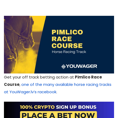
Get your off track betting action at
Pimlico Race
Course
,
one of the many available horse racing tracks
at YouWager.lv’s racebook
.