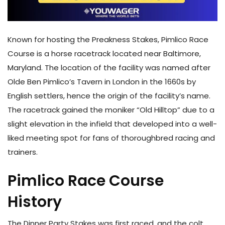
Known for hosting the Preakness Stakes, Pimlico Race
Course is a horse racetrack located near Baltimore,
Maryland. The location of the facility was named after
Olde Ben Pimlico’s Tavern in London in the 1660s by
English settlers, hence the origin of the facility’s name.
The racetrack gained the moniker “Old Hilltop” due to a
slight elevation in the infield that developed into a well-
liked meeting spot for fans of thoroughbred racing and
trainers.
Pimlico Race Course
History
The Dinner Party Stakes was first raced, and the colt