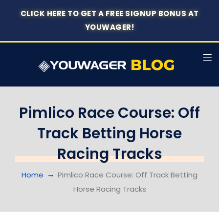
CLICK HERE TO GET A FREE SIGNUP BONUS AT
YOUWAGER!
Pimlico Race Course: Off
Track Betting Horse
Racing Tracks
Home
Pimlico Race Course: Off Track Betting
Horse Racing Tracks