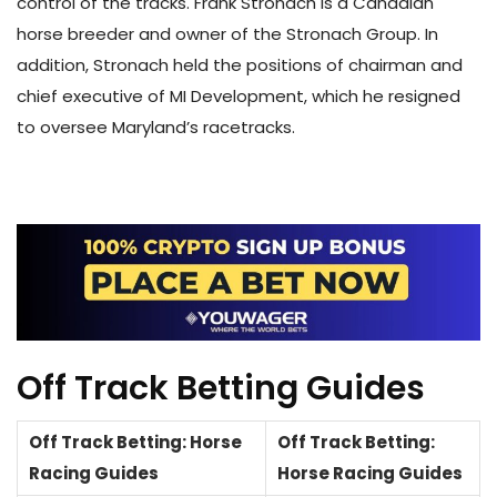
control of the tracks. Frank Stronach is a Canadian
horse breeder and owner of the Stronach Group. In
addition, Stronach held the positions of chairman and
chief executive of MI Development, which he resigned
to oversee Maryland’s racetracks.
Off Track Betting Guides
Off Track Betting: Horse
Off Track Betting:
Racing Guides
Horse Racing Guides