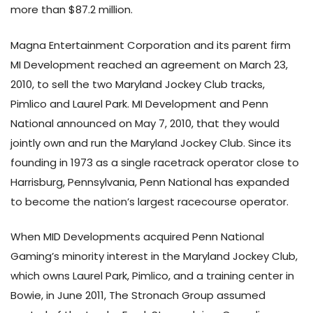
more than $87.2 million.
Magna Entertainment Corporation and its parent firm
MI Development reached an agreement on March 23,
2010, to sell the two Maryland Jockey Club tracks,
Pimlico and Laurel Park. MI Development and Penn
National announced on May 7, 2010, that they would
jointly own and run the Maryland Jockey Club. Since its
founding in 1973 as a single racetrack operator close to
Harrisburg, Pennsylvania, Penn National has expanded
to become the nation’s largest racecourse operator.
When MID Developments acquired Penn National
Gaming’s minority interest in the Maryland Jockey Club,
which owns Laurel Park, Pimlico, and a training center in
Bowie, in June 2011, The Stronach Group assumed