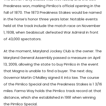
Preakness won, marking Pimlico’s official opening in the
fall of 1870. The 1873 Preakness Stakes would be named
in the horse’s honor three years later. Notable events
held at the track include the match race on November
1, 1938, when Seabiscuit defeated War Admiral in front
of 43,000 spectators.
At the moment, Maryland Jockey Club is the owner. The
Maryland General Assembly passed a measure on April
13, 2009, allowing the state to buy Pimlico in the event
that Magna is unable to find a buyer. The next day,
Governor Martin O’Malley signed it into law. The course
of the Pimlico Special and the Preakness Stakes is 1 3/16
miles. Farma Way holds the Pimlico track record at that
distance, which she established in 1991 when winning
the Pimlico Special.