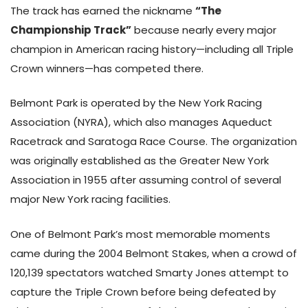
The track has earned the nickname
“The
Championship Track”
because nearly every major
champion in American racing history—including all Triple
Crown winners—has competed there.
Belmont Park is operated by the New York Racing
Association (NYRA), which also manages Aqueduct
Racetrack and Saratoga Race Course. The organization
was originally established as the Greater New York
Association in 1955 after assuming control of several
major New York racing facilities.
One of Belmont Park’s most memorable moments
came during the 2004 Belmont Stakes, when a crowd of
120,139 spectators watched Smarty Jones attempt to
capture the Triple Crown before being defeated by