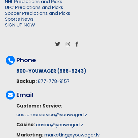
NHL Predictions and Picks
UFC Predictions and Picks
Soccer Predictions and Picks
Sports News
SIGN UP NOW
Phone
800-YOUWAGER (968-9243)
Backup:
877-778-9157
Email
Customer Service:
customerservice@youwager.lv
Casino:
casino@youwager.lv
Marketing:
marketing@youwager.lv