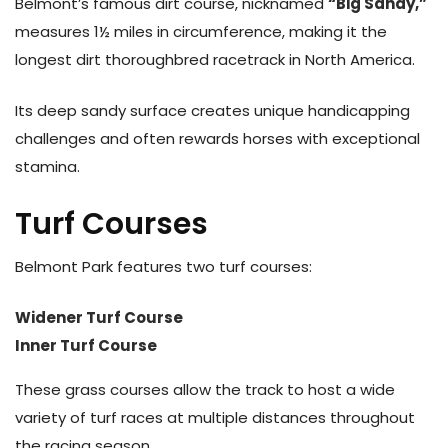
Belmont’s famous dirt course, nicknamed
“Big Sandy,”
measures 1½ miles in circumference, making it the
longest dirt thoroughbred racetrack in North America.
Its deep sandy surface creates unique handicapping
challenges and often rewards horses with exceptional
stamina.
Turf Courses
Belmont Park features two turf courses:
Widener Turf Course
Inner Turf Course
These grass courses allow the track to host a wide
variety of turf races at multiple distances throughout
the racing season.