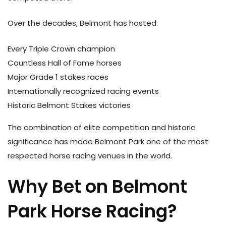
Over the decades, Belmont has hosted:
Every Triple Crown champion
Countless Hall of Fame horses
Major Grade 1 stakes races
Internationally recognized racing events
Historic Belmont Stakes victories
The combination of elite competition and historic
significance has made Belmont Park one of the most
respected horse racing venues in the world.
Why Bet on Belmont
Park Horse Racing?