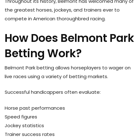
Throughout its history, Belmont has welcomed many of
the greatest horses, jockeys, and trainers ever to
compete in American thoroughbred racing.
How Does Belmont Park
Betting Work?
Belmont Park betting allows horseplayers to wager on
live races using a variety of betting markets.
Successful handicappers often evaluate:
Horse past performances
Speed figures
Jockey statistics
Trainer success rates