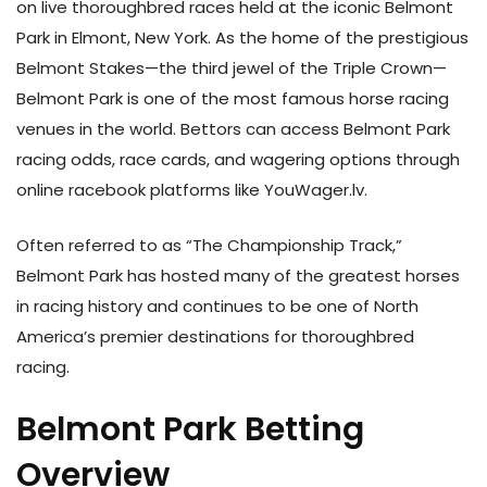
on live thoroughbred races held at the iconic Belmont
Park in Elmont, New York. As the home of the prestigious
Belmont Stakes—the third jewel of the Triple Crown—
Belmont Park is one of the most famous horse racing
venues in the world. Bettors can access Belmont Park
racing odds, race cards, and wagering options through
online racebook platforms like YouWager.lv.
Often referred to as “The Championship Track,”
Belmont Park has hosted many of the greatest horses
in racing history and continues to be one of North
America’s premier destinations for thoroughbred
racing.
Belmont Park Betting
Overview