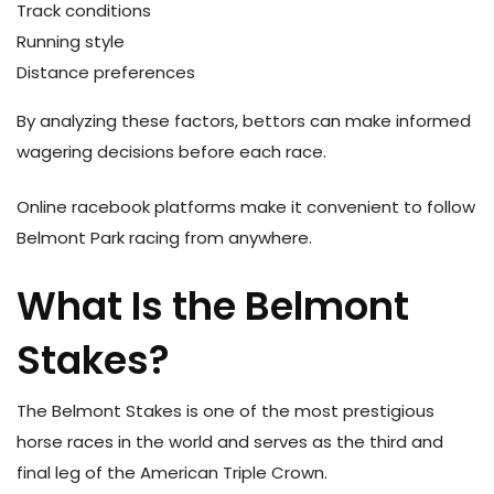
Track conditions
Running style
Distance preferences
By analyzing these factors, bettors can make informed
wagering decisions before each race.
Online racebook platforms make it convenient to follow
Belmont Park racing from anywhere.
What Is the Belmont
Stakes?
The Belmont Stakes is one of the most prestigious
horse races in the world and serves as the third and
final leg of the American Triple Crown.