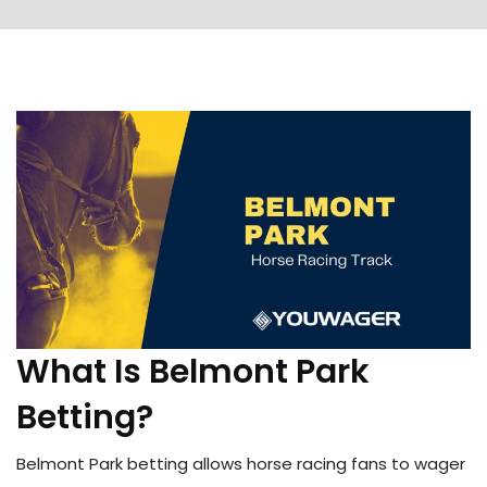
What Is Belmont Park
Betting?
Belmont Park betting allows horse racing fans to wager