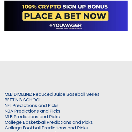
MLB DIMELINE: Reduced Juice Baseball Series
BETTING SCHOOL
NFL Predictions and Picks
NBA Predictions and Picks
MLB Predictions and Picks
College Basketball Predictions and Picks
College Football Predictions and Picks