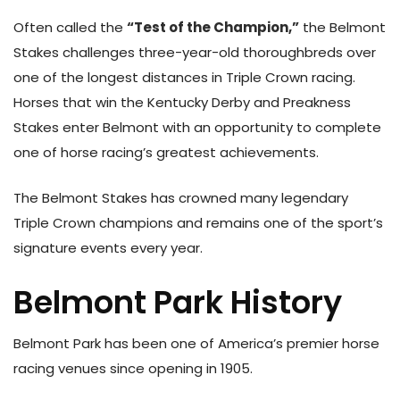
Often called the
“Test of the Champion,”
the Belmont
Stakes challenges three-year-old thoroughbreds over
one of the longest distances in Triple Crown racing.
Horses that win the Kentucky Derby and Preakness
Stakes enter Belmont with an opportunity to complete
one of horse racing’s greatest achievements.
The Belmont Stakes has crowned many legendary
Triple Crown champions and remains one of the sport’s
signature events every year.
Belmont Park History
Belmont Park has been one of America’s premier horse
racing venues since opening in 1905.