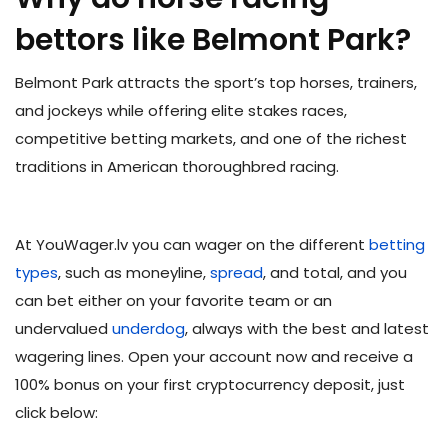
bettors like Belmont Park?
Belmont Park attracts the sport’s top horses, trainers,
and jockeys while offering elite stakes races,
competitive betting markets, and one of the richest
traditions in American thoroughbred racing.
At YouWager.lv you can wager on the different
betting
types
, such as moneyline,
spread
, and total, and you
can bet either on your favorite team or an
undervalued
underdog
, always with the best and latest
wagering lines. Open your account now and receive a
100% bonus on your first cryptocurrency deposit, just
click below: