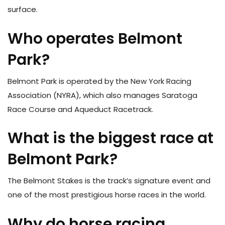
surface.
Who operates Belmont
Park?
Belmont Park is operated by the New York Racing
Association (NYRA), which also manages Saratoga
Race Course and Aqueduct Racetrack.
What is the biggest race at
Belmont Park?
The Belmont Stakes is the track’s signature event and
one of the most prestigious horse races in the world.
Why do horse racing