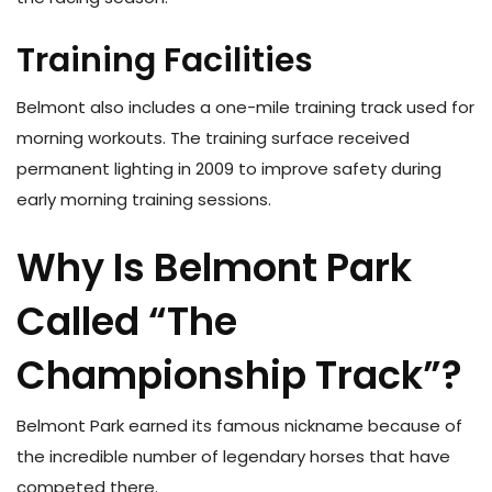
Training Facilities
Belmont also includes a one-mile training track used for
morning workouts. The training surface received
permanent lighting in 2009 to improve safety during
early morning training sessions.
Why Is Belmont Park
Called “The
Championship Track”?
Belmont Park earned its famous nickname because of
the incredible number of legendary horses that have
competed there.