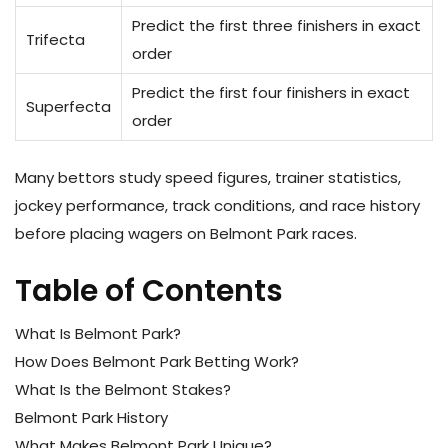
Predict the first three finishers in exact
Trifecta
order
Predict the first four finishers in exact
Superfecta
order
Many bettors study speed figures, trainer statistics,
jockey performance, track conditions, and race history
before placing wagers on Belmont Park races.
Table of Contents
What Is Belmont Park?
How Does Belmont Park Betting Work?
What Is the Belmont Stakes?
Belmont Park History
What Makes Belmont Park Unique?