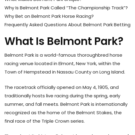
Why Is Belmont Park Called “The Championship Track”?
Why Bet on Belmont Park Horse Racing?
Frequently Asked Questions About Belmont Park Betting
What Is Belmont Park?
Belmont Park is a world-famous thoroughbred horse
racing venue located in Elmont, New York, within the
Town of Hempstead in Nassau County on Long Island.
The racetrack officially opened on May 4, 1905, and
traditionally hosts live racing during the spring, early
summer, and fall meets. Belmont Park is internationally
recognized as the home of the Belmont Stakes, the
final race of the Triple Crown series.