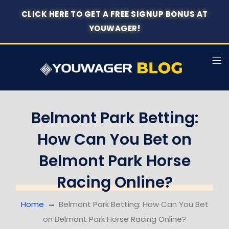
CLICK HERE TO GET A FREE SIGNUP BONUS AT
YOUWAGER!
Belmont Park Betting:
How Can You Bet on
Belmont Park Horse
Racing Online?
Home
Belmont Park Betting: How Can You Bet
on Belmont Park Horse Racing Online?