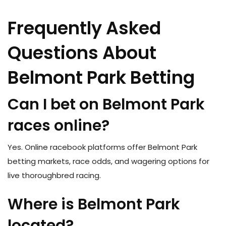
Frequently Asked
Questions About
Belmont Park Betting
Can I bet on Belmont Park
races online?
Yes. Online racebook platforms offer Belmont Park
betting markets, race odds, and wagering options for
live thoroughbred racing.
Where is Belmont Park
located?