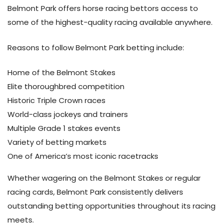
Belmont Park offers horse racing bettors access to
some of the highest-quality racing available anywhere.
Reasons to follow Belmont Park betting include:
Home of the Belmont Stakes
Elite thoroughbred competition
Historic Triple Crown races
World-class jockeys and trainers
Multiple Grade 1 stakes events
Variety of betting markets
One of America’s most iconic racetracks
Whether wagering on the Belmont Stakes or regular
racing cards, Belmont Park consistently delivers
outstanding betting opportunities throughout its racing
meets.