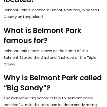
Belmont Park is located in Elmont, New York, in Nassau
County on Long Island.
What is Belmont Park
famous for?
Belmont Park is best known as the home of the
Belmont Stakes, the third and final race of the Triple
Crown.
Why is Belmont Park called
“Big Sandy”?
The nickname “Big Sandy” refers to Belmont Park’s
massive 1½-mile dirt track and its deep sandy racing