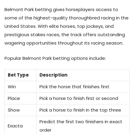
Belmont Park betting gives horseplayers access to
some of the highest-quality thoroughbred racing in the
United States. With elite horses, top jockeys, and
prestigious stakes races, the track offers outstanding
wagering opportunities throughout its racing season.
Popular Belmont Park betting options include:
Bet Type
Description
Win
Pick the horse that finishes first
Place
Pick a horse to finish first or second
Show
Pick a horse to finish in the top three
Predict the first two finishers in exact
Exacta
order