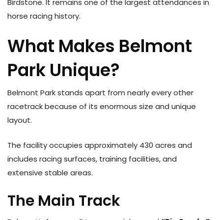
Birdstone. It remains one of the largest attendances in
horse racing history.
What Makes Belmont
Park Unique?
Belmont Park stands apart from nearly every other
racetrack because of its enormous size and unique
layout.
The facility occupies approximately 430 acres and
includes racing surfaces, training facilities, and
extensive stable areas.
The Main Track