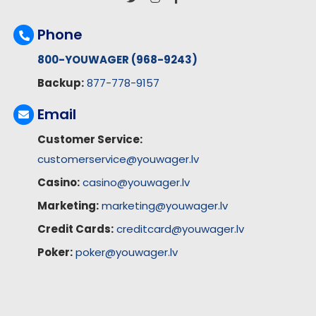
Phone
800-YOUWAGER (968-9243)
Backup:
877-778-9157
Email
Customer Service:
customerservice@youwager.lv
Casino:
casino@youwager.lv
Marketing:
marketing@youwager.lv
Credit Cards:
creditcard@youwager.lv
Poker:
poker@youwager.lv