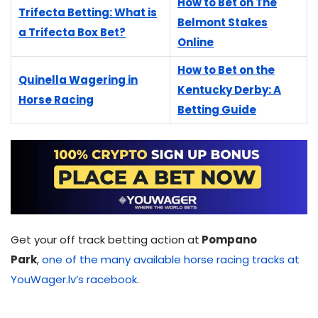
How to Bet on The
Trifecta Betting: What is
Belmont Stakes
a Trifecta Box Bet?
Online
How to Bet on the
Quinella Wagering in
Kentucky Derby: A
Horse Racing
Betting Guide
Get your off track betting action at
Pompano
Park
,
one of the many available horse racing tracks at
YouWager.lv’s racebook
.