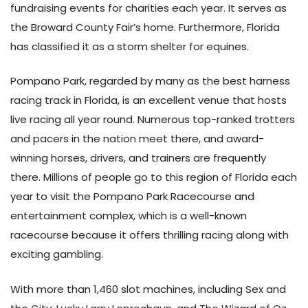
fundraising events for charities each year. It serves as
the Broward County Fair’s home. Furthermore, Florida
has classified it as a storm shelter for equines.
Pompano Park, regarded by many as the best harness
racing track in Florida, is an excellent venue that hosts
live racing all year round. Numerous top-ranked trotters
and pacers in the nation meet there, and award-
winning horses, drivers, and trainers are frequently
there. Millions of people go to this region of Florida each
year to visit the Pompano Park Racecourse and
entertainment complex, which is a well-known
racecourse because it offers thrilling racing along with
exciting gambling.
With more than 1,460 slot machines, including Sex and