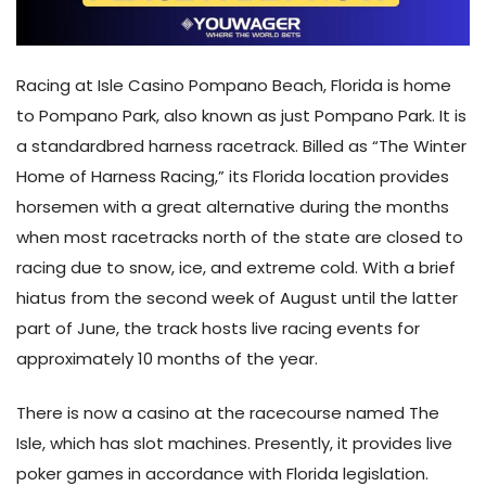
Racing at Isle Casino Pompano Beach, Florida is home
to Pompano Park, also known as just Pompano Park. It is
a standardbred harness racetrack. Billed as “The Winter
Home of Harness Racing,” its Florida location provides
horsemen with a great alternative during the months
when most racetracks north of the state are closed to
racing due to snow, ice, and extreme cold. With a brief
hiatus from the second week of August until the latter
part of June, the track hosts live racing events for
approximately 10 months of the year.
There is now a casino at the racecourse named The
Isle, which has slot machines. Presently, it provides live
poker games in accordance with Florida legislation.