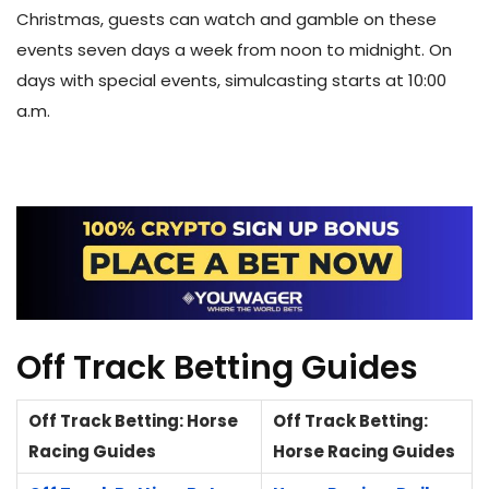
Christmas, guests can watch and gamble on these
events seven days a week from noon to midnight. On
days with special events, simulcasting starts at 10:00
a.m.
Off Track Betting Guides
Off Track Betting: Horse
Off Track Betting:
Racing Guides
Horse Racing Guides