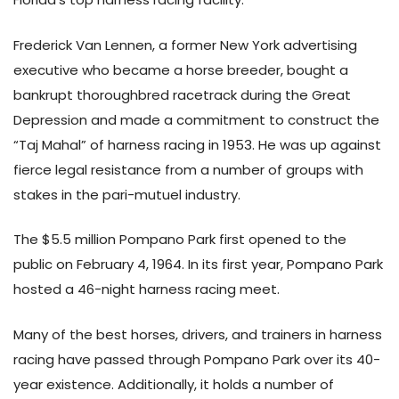
Frederick Van Lennen, a former New York advertising
executive who became a horse breeder, bought a
bankrupt thoroughbred racetrack during the Great
Depression and made a commitment to construct the
“Taj Mahal” of harness racing in 1953. He was up against
fierce legal resistance from a number of groups with
stakes in the pari-mutuel industry.
The $5.5 million Pompano Park first opened to the
public on February 4, 1964. In its first year, Pompano Park
hosted a 46-night harness racing meet.
Many of the best horses, drivers, and trainers in harness
racing have passed through Pompano Park over its 40-
year existence. Additionally, it holds a number of