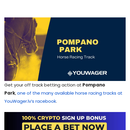
Get your off track betting action at
Pompano
Park
,
one of the many available horse racing tracks at
YouWager.lv’s racebook
.