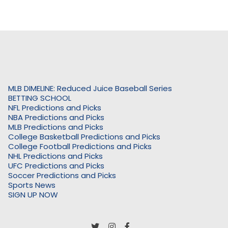
MLB DIMELINE: Reduced Juice Baseball Series
BETTING SCHOOL
NFL Predictions and Picks
NBA Predictions and Picks
MLB Predictions and Picks
College Basketball Predictions and Picks
College Football Predictions and Picks
NHL Predictions and Picks
UFC Predictions and Picks
Soccer Predictions and Picks
Sports News
SIGN UP NOW