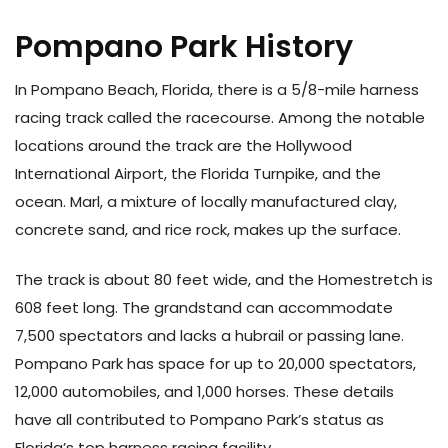
Pompano Park History
In Pompano Beach, Florida, there is a 5/8-mile harness
racing track called the racecourse. Among the notable
locations around the track are the Hollywood
International Airport, the Florida Turnpike, and the
ocean. Marl, a mixture of locally manufactured clay,
concrete sand, and rice rock, makes up the surface.
The track is about 80 feet wide, and the Homestretch is
608 feet long. The grandstand can accommodate
7,500 spectators and lacks a hubrail or passing lane.
Pompano Park has space for up to 20,000 spectators,
12,000 automobiles, and 1,000 horses. These details
have all contributed to Pompano Park’s status as
Florida’s top harness racing facility.