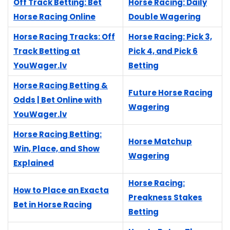
Off Track Betting: Bet
Horse Racing: Daily
Horse Racing Online
Double Wagering
Horse Racing Tracks: Off
Horse Racing: Pick 3,
Track Betting at
Pick 4, and Pick 6
YouWager.lv
Betting
Horse Racing Betting &
Future Horse Racing
Odds | Bet Online with
Wagering
YouWager.lv
Horse Racing Betting:
Horse Matchup
Win, Place, and Show
Wagering
Explained
Horse Racing:
How to Place an Exacta
Preakness Stakes
Bet in Horse Racing
Betting