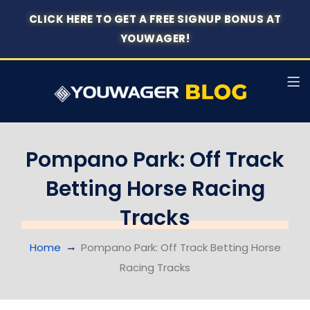
CLICK HERE TO GET A FREE SIGNUP BONUS AT
YOUWAGER!
Pompano Park: Off Track
Betting Horse Racing
Tracks
Home
Pompano Park: Off Track Betting Horse
Racing Tracks