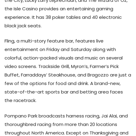
the City, Lucky Larry Leprechaun, and The Wizard of Oz,
the Isle Casino provides an entertaining gaming
experience. It has 38 poker tables and 40 electronic
black jack seats.
Fling, a multi-story feature bar, features live
entertainment on Friday and Saturday along with
colorful, action-packed visuals and music on several
video screens. Trackside Grill, Myron’s, Farmer’s Pick
Buffet, Farraddays’ Steakhouse, and Bragozzo are just a
few of the options for food and drink. A brand-new,
state-of-the-art sports bar and betting area faces
the racetrack.
Pompano Park broadcasts harness racing, Jai Alai, and
thoroughbred racing from more than 20 locations
throughout North America. Except on Thanksgiving and