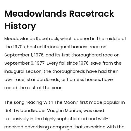
Meadowlands Racetrack
History
Meadowlands Racetrack, which opened in the middle of
the 1970s, hosted its inaugural harness race on
September 1, 1976, and its first thoroughbred race on
September 6, 1977. Every fall since 1976, save from the
inaugural season, the thoroughbreds have had their
own race; standardbreds, or harness horses, have
raced the rest of the year.
The song “Racing With The Moon,” first made popular in
1941 by bandleader Vaughn Monroe, was used
extensively in the highly sophisticated and well-
received advertising campaign that coincided with the