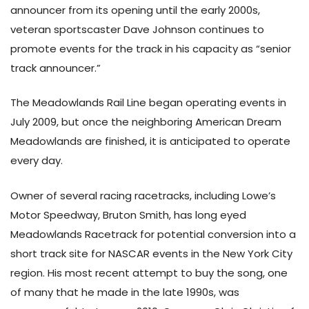
announcer from its opening until the early 2000s,
veteran sportscaster Dave Johnson continues to
promote events for the track in his capacity as “senior
track announcer.”
The Meadowlands Rail Line began operating events in
July 2009, but once the neighboring American Dream
Meadowlands are finished, it is anticipated to operate
every day.
Owner of several racing racetracks, including Lowe’s
Motor Speedway, Bruton Smith, has long eyed
Meadowlands Racetrack for potential conversion into a
short track site for NASCAR events in the New York City
region. His most recent attempt to buy the song, one
of many that he made in the late 1990s, was