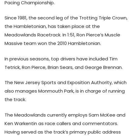
Pacing Championship.
Since 1981, the second leg of the Trotting Triple Crown,
the Hambletonian, has taken place at the
Meadowlands Racetrack. In 1:51, Ron Pierce’s Muscle
Massive team won the 2010 Hambletonian.
In previous seasons, top drivers have included Tim
Tetrick, Ron Pierce, Brian Sears, and George Brennan.
The New Jersey Sports and Exposition Authority, which
also manages Monmouth Park, is in charge of running
the track.
The Meadowlands currently employs Sam McKee and
Ken Warkentin as race callers and commentators.
Having served as the track’s primary public address