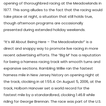
opening of thoroughbred racing at the Meadowlands in
1977. This song alludes to the fact that the racing would
take place at night, a situation that still holds true,
though afternoon programs are occasionally
presented during extended holiday weekends.
“It’s All About Being Here – The Meadowlands!” is a
direct and snappy way to promote live racing in more
recent advertising efforts. The “Big M” has a reputation
for being a harness racing track with smooth turns and
expansive sections. Rambling Willie ran the fastest
harness mile in New Jersey history on opening night at
the track, clocking in at 1:55.4. On August 5, 2006, at the
track, Holborn Hanover set a world record for the
fastest mile by a standardbred, clocking 1:46.8 while
riding for George Brennan. The race was part of the U.S.