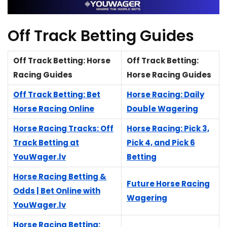
Off Track Betting Guides
Off Track Betting: Horse
Off Track Betting:
Racing Guides
Horse Racing Guides
Off Track Betting: Bet
Horse Racing: Daily
Horse Racing Online
Double Wagering
Horse Racing Tracks: Off
Horse Racing: Pick 3,
Track Betting at
Pick 4, and Pick 6
YouWager.lv
Betting
Horse Racing Betting &
Future Horse Racing
Odds | Bet Online with
Wagering
YouWager.lv
Horse Racing Betting: