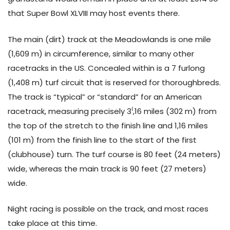
that Super Bowl XLVIII may host events there.
The main (dirt) track at the Meadowlands is one mile
(1,609 m) in circumference, similar to many other
racetracks in the US. Concealed within is a 7 furlong
(1,408 m) turf circuit that is reserved for thoroughbreds.
The track is “typical” or “standard” for an American
racetrack, measuring precisely 3⁽,16 miles (302 m) from
the top of the stretch to the finish line and 1,16 miles
(101 m) from the finish line to the start of the first
(clubhouse) turn. The turf course is 80 feet (24 meters)
wide, whereas the main track is 90 feet (27 meters)
wide.
Night racing is possible on the track, and most races
take place at this time.