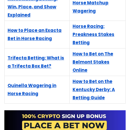
Horse Matchup
Win, Place, and Show
Wagering
Explained
Horse Racing:
How to Place an Exacta
Preakness Stakes
Bet in Horse Racing
Betting
How to Bet on The
Trifecta Betting: What is
Belmont Stakes
a Trifecta Box Bet?
Online
How to Bet on the
Quinella Wagering in
Kentucky Derby: A
Horse Racing
Betting Guide