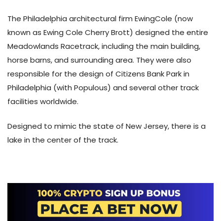
The Philadelphia architectural firm EwingCole (now
known as Ewing Cole Cherry Brott) designed the entire
Meadowlands Racetrack, including the main building,
horse barns, and surrounding area. They were also
responsible for the design of Citizens Bank Park in
Philadelphia (with Populous) and several other track
facilities worldwide.
Designed to mimic the state of New Jersey, there is a
lake in the center of the track.