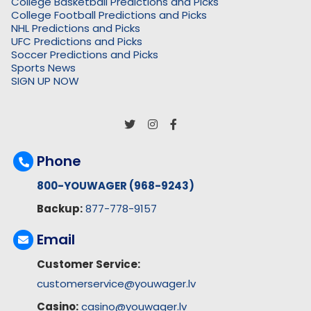
College Basketball Predictions and Picks
College Football Predictions and Picks
NHL Predictions and Picks
UFC Predictions and Picks
Soccer Predictions and Picks
Sports News
SIGN UP NOW
Phone
800-YOUWAGER (968-9243)
Backup:
877-778-9157
Email
Customer Service:
customerservice@youwager.lv
Casino:
casino@youwager.lv