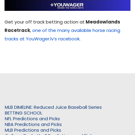
Get your off track betting action at
Meadowlands
Racetrack
,
one of the many available horse racing
tracks at YouWager.lv’s racebook
.
MLB DIMELINE: Reduced Juice Baseball Series
BETTING SCHOOL
NFL Predictions and Picks
NBA Predictions and Picks
MLB Predictions and Picks