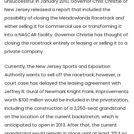
unsuccessful. In January 2010, Governor Chris Christie of
New Jersey released a report that included the
possibility of closing the Meadowlands Racetrack and
either selling it for commercial use or transforming it
into a NASCAR facility. Governor Christie has thought of
closing the racetrack entirely or leasing or selling it to a
private company.
Currently, the New Jersey Sports and Exposition
Authority wants to sell off the racetrack; however, a
court case has delayed the leasing agreement with
Jeffrey R. Gural of Newmark Knight Frank. Improvements
worth $100 million would be included in the privatization,
including the construction of a 2,250-seat grandstand
on the location of the current backstretch, which is
anticipated to open in 2013. After that, the current
grandstand would remain in place until at least 2014 so