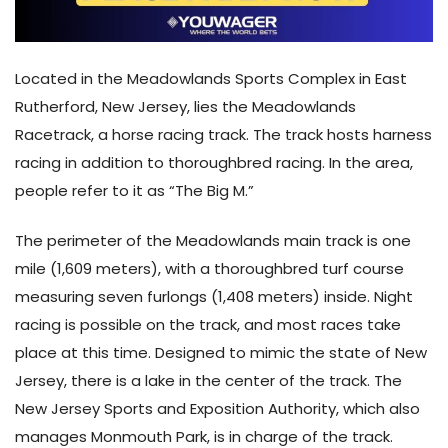
Located in the Meadowlands Sports Complex in East
Rutherford, New Jersey, lies the Meadowlands
Racetrack, a horse racing track. The track hosts harness
racing in addition to thoroughbred racing. In the area,
people refer to it as “The Big M.”
The perimeter of the Meadowlands main track is one
mile (1,609 meters), with a thoroughbred turf course
measuring seven furlongs (1,408 meters) inside. Night
racing is possible on the track, and most races take
place at this time. Designed to mimic the state of New
Jersey, there is a lake in the center of the track. The
New Jersey Sports and Exposition Authority, which also
manages Monmouth Park, is in charge of the track.