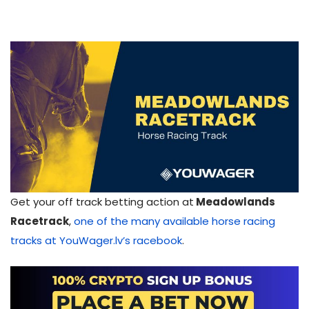
Get your off track betting action at
Meadowlands
Racetrack
,
one of the many available horse racing
tracks at YouWager.lv’s racebook
.