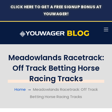
CLICK HERE TO GET A FREE SIGNUP BONUS AT
YOUWAGER!
Meadowlands Racetrack:
Off Track Betting Horse
Racing Tracks
Home
Meadowlands Racetrack: Off Track
Betting Horse Racing Tracks