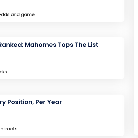
g Odds and game
 Ranked: Mahomes Tops The List
acks
ry Position, Per Year
ontracts