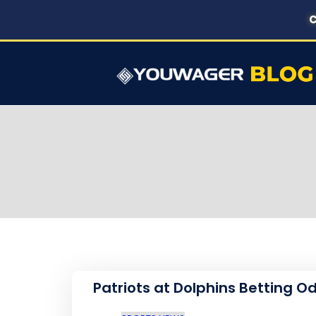
C
Patriots at Dolphins Betting Od