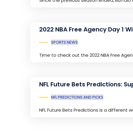
Since the previous season ended, Buffalo
2022 NBA Free Agency Day 1 Wi
SPORTS NEWS
Time to check out the 2022 NBA Free Age
NFL Future Bets Predictions: S
NFL PREDICTIONS AND PICKS
NFL Future Bets Predictions is a different 