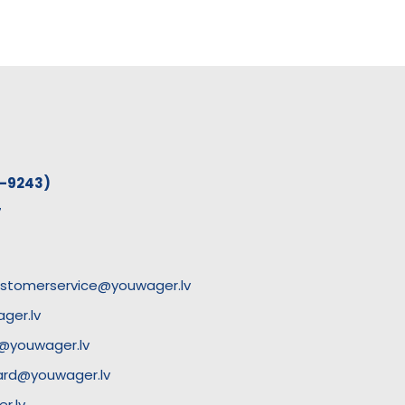
-9243)
7
stomerservice@youwager.lv
ger.lv
@youwager.lv
ard@youwager.lv
r.lv