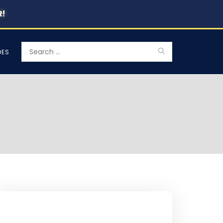
R!
Search
DES
Search
for: