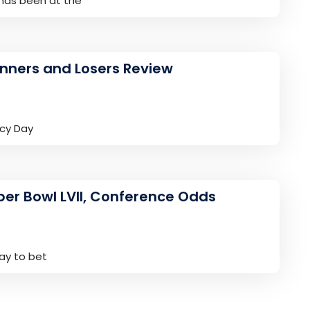
 has been at the
nners and Losers Review
ncy Day
uper Bowl LVII, Conference Odds
way to bet