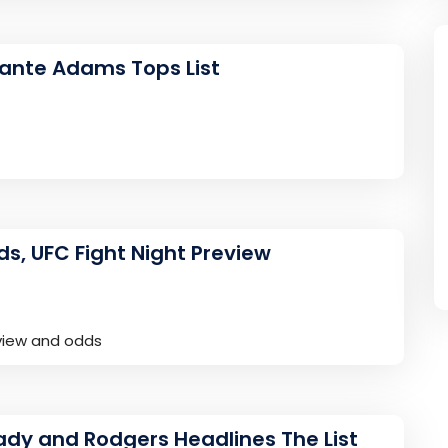
vante Adams Tops List
ds, UFC Fight Night Preview
eview and odds
rady and Rodgers Headlines The List