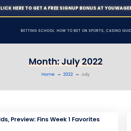
LICK HERE TO GET A FREE SIGNUP BONUS AT YOUWAGE
BETTING SCHOOL: HOW TO BET ON SPORTS, CASINO GUI
Month:
July 2022
Home
2022
July
ds, Preview: Fins Week 1 Favorites