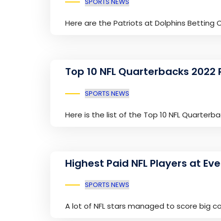
SPORTS NEWS
Here are the Patriots at Dolphins Bettin
Top 10 NFL Quarterbacks 2022
SPORTS NEWS
Here is the list of the Top 10 NFL Quarterb
Highest Paid NFL Players at Eve
SPORTS NEWS
A lot of NFL stars managed to score big c