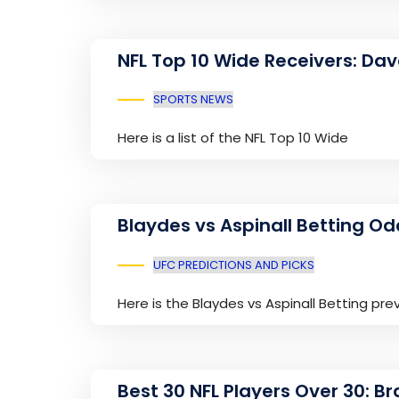
NFL Top 10 Wide Receivers: Da
SPORTS NEWS
Here is a list of the NFL Top 10 Wide
Blaydes vs Aspinall Betting Od
UFC PREDICTIONS AND PICKS
Here is the Blaydes vs Aspinall Betting pr
Best 30 NFL Players Over 30: B