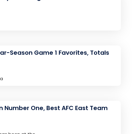
lar-Season Game 1 Favorites, Totals
 a
ain Number One, Best AFC East Team