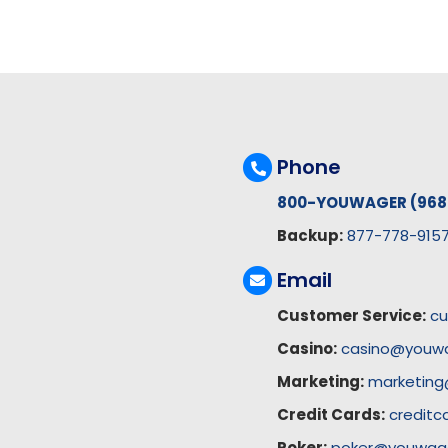
Phone
800-YOUWAGER (968
Backup:
877-778-915
Email
Customer Service:
cu
Casino:
casino@youwa
Marketing:
marketing
Credit Cards:
creditc
Poker:
poker@youwage