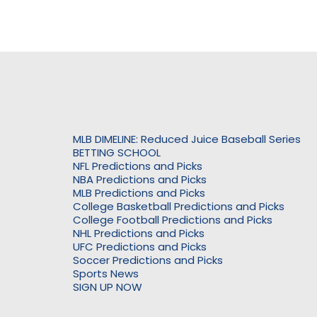
MLB DIMELINE: Reduced Juice Baseball Series
BETTING SCHOOL
NFL Predictions and Picks
NBA Predictions and Picks
MLB Predictions and Picks
College Basketball Predictions and Picks
College Football Predictions and Picks
NHL Predictions and Picks
UFC Predictions and Picks
Soccer Predictions and Picks
Sports News
SIGN UP NOW