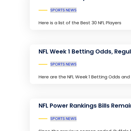
SPORTS NEWS
Here is a list of the Best 30 NFL Players
NFL Week 1 Betting Odds, Regu
SPORTS NEWS
Here are the NFL Week 1 Betting Odds and
NFL Power Rankings Bills Rem
SPORTS NEWS