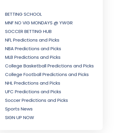
BETTING SCHOOL
MNF NO VIG MONDAYS @ YWGR
SOCCER BETTING HUB
NFL Predictions and Picks
NBA Predictions and Picks
MLB Predictions and Picks
College Basketball Predictions and Picks
College Football Predictions and Picks
NHL Predictions and Picks
UFC Predictions and Picks
Soccer Predictions and Picks
Sports News
SIGN UP NOW