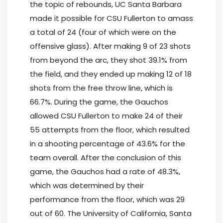
the topic of rebounds, UC Santa Barbara
made it possible for CSU Fullerton to amass
a total of 24 (four of which were on the
offensive glass). After making 9 of 23 shots
from beyond the arc, they shot 39.1% from
the field, and they ended up making 12 of 18
shots from the free throw line, which is
66.7%. During the game, the Gauchos
allowed CSU Fullerton to make 24 of their
55 attempts from the floor, which resulted
in a shooting percentage of 43.6% for the
team overall. After the conclusion of this
game, the Gauchos had a rate of 48.3%,
which was determined by their
performance from the floor, which was 29
out of 60. The University of California, Santa