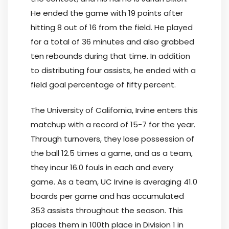
He ended the game with 19 points after
hitting 8 out of 16 from the field. He played
for a total of 36 minutes and also grabbed
ten rebounds during that time. In addition
to distributing four assists, he ended with a
field goal percentage of fifty percent.
The University of California, Irvine enters this
matchup with a record of 15-7 for the year.
Through turnovers, they lose possession of
the ball 12.5 times a game, and as a team,
they incur 16.0 fouls in each and every
game. As a team, UC Irvine is averaging 41.0
boards per game and has accumulated
353 assists throughout the season. This
places them in 100th place in Division 1 in