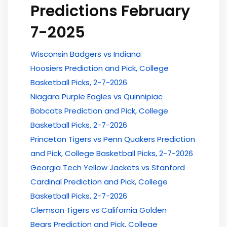
Predictions February
7-2025
Wisconsin Badgers vs Indiana
Hoosiers Prediction and Pick, College
Basketball Picks, 2-7-2026
Niagara Purple Eagles vs Quinnipiac
Bobcats Prediction and Pick, College
Basketball Picks, 2-7-2026
Princeton Tigers vs Penn Quakers Prediction
and Pick, College Basketball Picks, 2-7-2026
Georgia Tech Yellow Jackets vs Stanford
Cardinal Prediction and Pick, College
Basketball Picks, 2-7-2026
Clemson Tigers vs California Golden
Bears Prediction and Pick, College