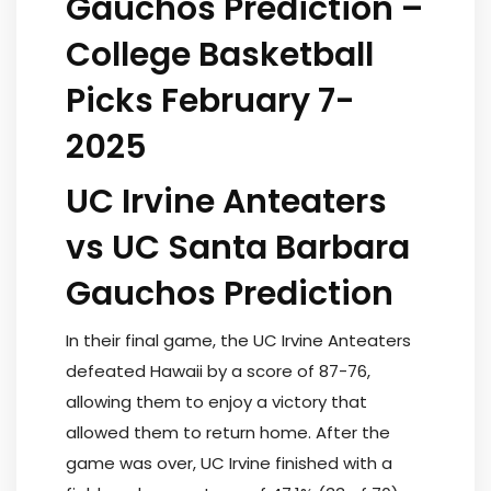
Gauchos Prediction –
College Basketball
Picks February 7-
2025
UC Irvine Anteaters
vs UC Santa Barbara
Gauchos Prediction
In their final game, the UC Irvine Anteaters
defeated Hawaii by a score of 87-76,
allowing them to enjoy a victory that
allowed them to return home. After the
game was over, UC Irvine finished with a