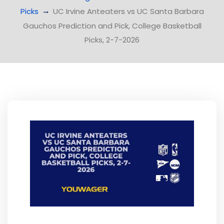
Picks
UC Irvine Anteaters vs UC Santa Barbara
Gauchos Prediction and Pick, College Basketball
Picks, 2-7-2026