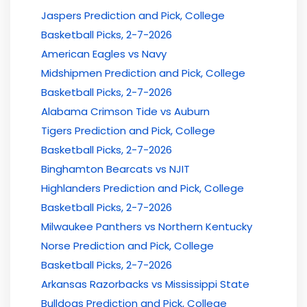
Jaspers Prediction and Pick, College
Basketball Picks, 2-7-2026
American Eagles vs Navy
Midshipmen Prediction and Pick, College
Basketball Picks, 2-7-2026
Alabama Crimson Tide vs Auburn
Tigers Prediction and Pick, College
Basketball Picks, 2-7-2026
Binghamton Bearcats vs NJIT
Highlanders Prediction and Pick, College
Basketball Picks, 2-7-2026
Milwaukee Panthers vs Northern Kentucky
Norse Prediction and Pick, College
Basketball Picks, 2-7-2026
Arkansas Razorbacks vs Mississippi State
Bulldogs Prediction and Pick, College