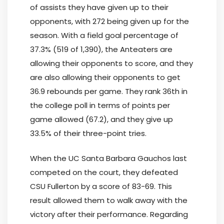
of assists they have given up to their
opponents, with 272 being given up for the
season. With a field goal percentage of
37.3% (519 of 1,390), the Anteaters are
allowing their opponents to score, and they
are also allowing their opponents to get
36.9 rebounds per game. They rank 36th in
the college poll in terms of points per
game allowed (67.2), and they give up
33.5% of their three-point tries.
When the UC Santa Barbara Gauchos last
competed on the court, they defeated
CSU Fullerton by a score of 83-69. This
result allowed them to walk away with the
victory after their performance. Regarding