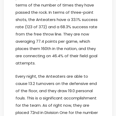
terms of the number of times they have
passed the rock. In terms of three-point
shots, the Anteaters have a 33.1% success
rate (123 of 372) and a 68.3% success rate
from the free throw line. They are now
averaging 77.4 points per game, which
places them 160th in the nation, and they
are connecting on 46.4% of their field goal
attempts.
Every night, the Anteaters are able to
cause 13.2 turnovers on the defensive end
of the floor, and they draw 19.0 personal
fouls. This is a significant accomplishment
for the team. As of right now, they are
placed 72nd in Division One for the number