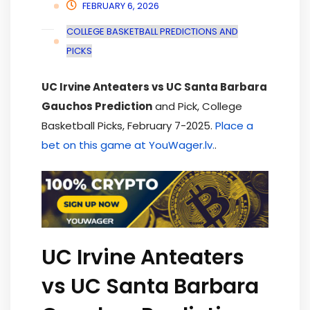
FEBRUARY 6, 2026
COLLEGE BASKETBALL PREDICTIONS AND
PICKS
UC Irvine Anteaters vs UC Santa Barbara
Gauchos Prediction
and Pick, College
Basketball Picks, February 7-2025.
Place a
bet on this game at YouWager.lv.
.
UC Irvine Anteaters
vs UC Santa Barbara