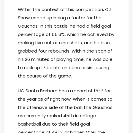
Within the context of this competition, CJ
Shaw ended up being a factor for the
Gauchos. In this battle, he had a field goal
percentage of 55.6%, which he achieved by
making five out of nine shots, and he also
grabbed four rebounds. Within the span of
his 26 minutes of playing time, he was able
to rack up 17 points and one assist during
the course of the game.
UC Santa Barbara has a record of 15-7 for
the year as of right now. When it comes to
the offensive side of the ball, the Gauchos
are currently ranked 45th in college
basketball due to their field goal
percentage of 48.1% or higher. Over the