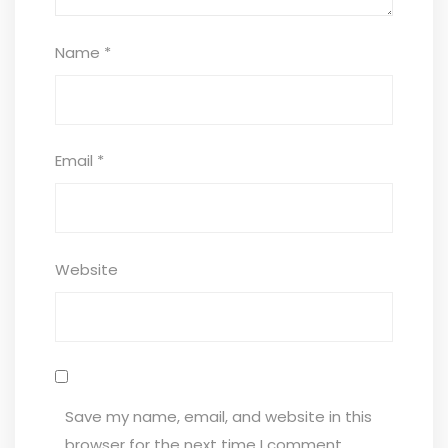
Name
*
Email
*
Website
Save my name, email, and website in this
browser for the next time I comment.