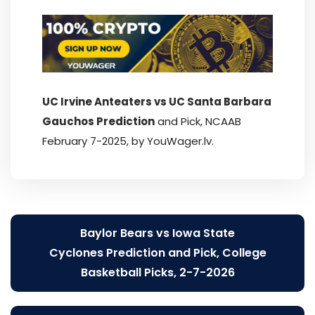
UC Irvine Anteaters vs UC Santa Barbara
Gauchos Prediction
and Pick, NCAAB
February 7-2025, by YouWager.lv.
Post
Baylor Bears vs Iowa State
navigation
Cyclones Prediction and Pick, College
Basketball Picks, 2-7-2026