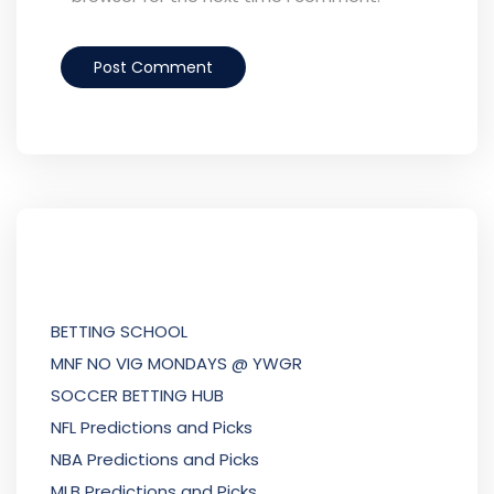
BETTING SCHOOL
MNF NO VIG MONDAYS @ YWGR
SOCCER BETTING HUB
NFL Predictions and Picks
NBA Predictions and Picks
MLB Predictions and Picks