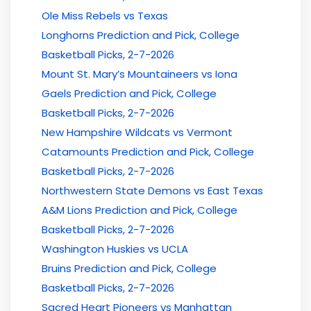
Ole Miss Rebels vs Texas
Longhorns Prediction and Pick, College
Basketball Picks, 2-7-2026
Mount St. Mary’s Mountaineers vs Iona
Gaels Prediction and Pick, College
Basketball Picks, 2-7-2026
New Hampshire Wildcats vs Vermont
Catamounts Prediction and Pick, College
Basketball Picks, 2-7-2026
Northwestern State Demons vs East Texas
A&M Lions Prediction and Pick, College
Basketball Picks, 2-7-2026
Washington Huskies vs UCLA
Bruins Prediction and Pick, College
Basketball Picks, 2-7-2026
Sacred Heart Pioneers vs Manhattan