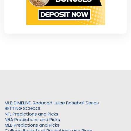
MLB DIMELINE: Reduced Juice Baseball Series
BETTING SCHOOL
NFL Predictions and Picks
NBA Predictions and Picks
MLB Predictions and Picks
College Basketball Predictions and Picks