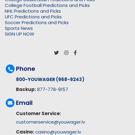
College Football Predictions and Picks
NHL Predictions and Picks
UFC Predictions and Picks
Soccer Predictions and Picks
Sports News
SIGN UP NOW
Phone
800-YOUWAGER (968-9243)
Backup:
877-778-9157
Email
Customer Service:
customerservice@youwager.lv
Casino:
casino@youwager.lv