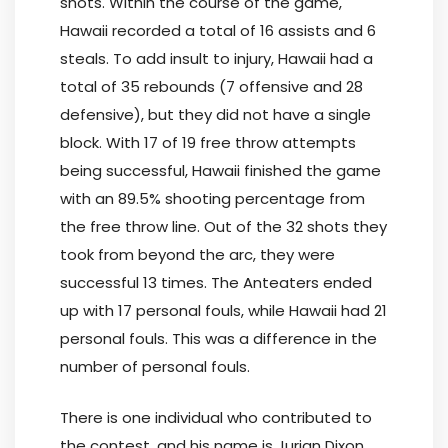
shots. Within the course of the game,
Hawaii recorded a total of 16 assists and 6
steals. To add insult to injury, Hawaii had a
total of 35 rebounds (7 offensive and 28
defensive), but they did not have a single
block. With 17 of 19 free throw attempts
being successful, Hawaii finished the game
with an 89.5% shooting percentage from
the free throw line. Out of the 32 shots they
took from beyond the arc, they were
successful 13 times. The Anteaters ended
up with 17 personal fouls, while Hawaii had 21
personal fouls. This was a difference in the
number of personal fouls.
There is one individual who contributed to
the contest, and his name is Jurian Dixon.