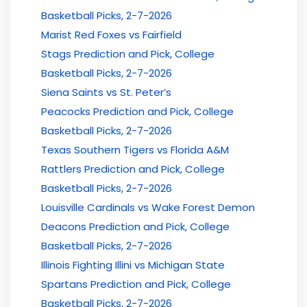
Basketball Picks, 2-7-2026
Marist Red Foxes vs Fairfield
Stags Prediction and Pick, College
Basketball Picks, 2-7-2026
Siena Saints vs St. Peter’s
Peacocks Prediction and Pick, College
Basketball Picks, 2-7-2026
Texas Southern Tigers vs Florida A&M
Rattlers Prediction and Pick, College
Basketball Picks, 2-7-2026
Louisville Cardinals vs Wake Forest Demon
Deacons Prediction and Pick, College
Basketball Picks, 2-7-2026
Illinois Fighting Illini vs Michigan State
Spartans Prediction and Pick, College
Basketball Picks, 2-7-2026