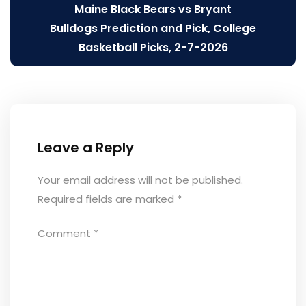
Maine Black Bears vs Bryant
Bulldogs Prediction and Pick, College
Basketball Picks, 2-7-2026
Leave a Reply
Your email address will not be published.
Required fields are marked
*
Comment
*