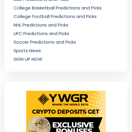
College Basketball Predictions and Picks
College Football Predictions and Picks
NHL Predictions and Picks
UFC Predictions and Picks
Soccer Predictions and Picks
Sports News
SIGN UP NOW