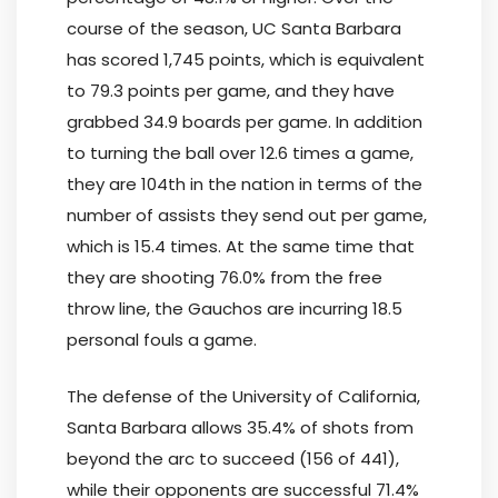
course of the season, UC Santa Barbara
has scored 1,745 points, which is equivalent
to 79.3 points per game, and they have
grabbed 34.9 boards per game. In addition
to turning the ball over 12.6 times a game,
they are 104th in the nation in terms of the
number of assists they send out per game,
which is 15.4 times. At the same time that
they are shooting 76.0% from the free
throw line, the Gauchos are incurring 18.5
personal fouls a game.
The defense of the University of California,
Santa Barbara allows 35.4% of shots from
beyond the arc to succeed (156 of 441),
while their opponents are successful 71.4%