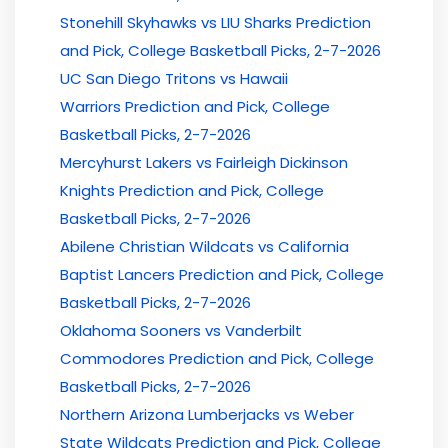
Stonehill Skyhawks vs LIU Sharks Prediction
and Pick, College Basketball Picks, 2-7-2026
UC San Diego Tritons vs Hawaii
Warriors Prediction and Pick, College
Basketball Picks, 2-7-2026
Mercyhurst Lakers vs Fairleigh Dickinson
Knights Prediction and Pick, College
Basketball Picks, 2-7-2026
Abilene Christian Wildcats vs California
Baptist Lancers Prediction and Pick, College
Basketball Picks, 2-7-2026
Oklahoma Sooners vs Vanderbilt
Commodores Prediction and Pick, College
Basketball Picks, 2-7-2026
Northern Arizona Lumberjacks vs Weber
State Wildcats Prediction and Pick, College