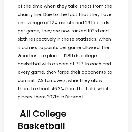
of the time when they take shots from the
charity line. Due to the fact that they have
an average of 12.4 assists and 29.1 boards
per game, they are now ranked 103rd and
sixth respectively in those statistics. When
it comes to points per game allowed, the
Gauchos are placed 128th in college
basketball with a score of 71.7. In each and
every game, they force their opponents to
commit 12.9 turnovers, while they allow
them to shoot 46.3% from the field, which
places them 307th in Division I.
All College
Basketball