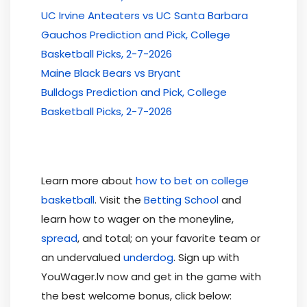
UC Irvine Anteaters vs UC Santa Barbara
Gauchos Prediction and Pick, College
Basketball Picks, 2-7-2026
Maine Black Bears vs Bryant
Bulldogs Prediction and Pick, College
Basketball Picks, 2-7-2026
Learn more about
how to bet on college
basketball
. Visit the
Betting School
and
learn how to wager on the moneyline,
spread
, and total; on your favorite team or
an undervalued
underdog
. Sign up with
YouWager.lv now and get in the game with
the best welcome bonus, click below: