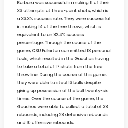
Barbara was successful in making 11 of their
33 attempts at three-point shots, which is
a 33.3% success rate. They were successful
in making 14 of the free throws, which is
equivalent to an 82.4% success
percentage. Through the course of the
game, CSU Fullerton committed 18 personal
fouls, which resulted in the Gauchos having
to take a total of 17 shots from the free
throw line. During the course of this game,
they were able to steal 13 balls despite
giving up possession of the ball twenty-six
times. Over the course of the game, the
Gauchos were able to collect a total of 38
rebounds, including 28 defensive rebounds
and 10 offensive rebounds.