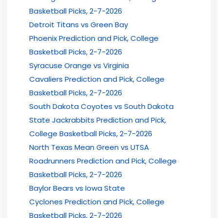
Basketball Picks, 2-7-2026
Detroit Titans vs Green Bay
Phoenix Prediction and Pick, College
Basketball Picks, 2-7-2026
Syracuse Orange vs Virginia
Cavaliers Prediction and Pick, College
Basketball Picks, 2-7-2026
South Dakota Coyotes vs South Dakota
State Jackrabbits Prediction and Pick,
College Basketball Picks, 2-7-2026
North Texas Mean Green vs UTSA
Roadrunners Prediction and Pick, College
Basketball Picks, 2-7-2026
Baylor Bears vs Iowa State
Cyclones Prediction and Pick, College
Basketball Picks, 2-7-2026