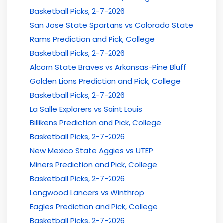
Basketball Picks, 2-7-2026
San Jose State Spartans vs Colorado State
Rams Prediction and Pick, College
Basketball Picks, 2-7-2026
Alcorn State Braves vs Arkansas-Pine Bluff
Golden Lions Prediction and Pick, College
Basketball Picks, 2-7-2026
La Salle Explorers vs Saint Louis
Billikens Prediction and Pick, College
Basketball Picks, 2-7-2026
New Mexico State Aggies vs UTEP
Miners Prediction and Pick, College
Basketball Picks, 2-7-2026
Longwood Lancers vs Winthrop
Eagles Prediction and Pick, College
Basketball Picks, 2-7-2026