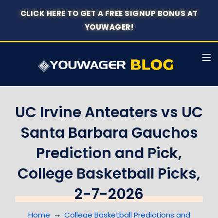
CLICK HERE TO GET A FREE SIGNUP BONUS AT
YOUWAGER!
UC Irvine Anteaters vs UC
Santa Barbara Gauchos
Prediction and Pick,
College Basketball Picks,
2-7-2026
Home
College Basketball Predictions and