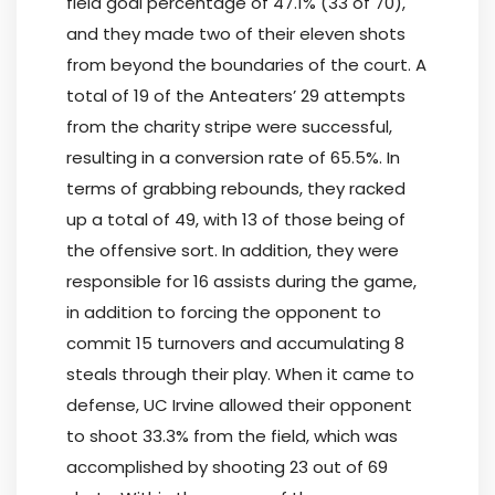
field goal percentage of 47.1% (33 of 70),
and they made two of their eleven shots
from beyond the boundaries of the court. A
total of 19 of the Anteaters’ 29 attempts
from the charity stripe were successful,
resulting in a conversion rate of 65.5%. In
terms of grabbing rebounds, they racked
up a total of 49, with 13 of those being of
the offensive sort. In addition, they were
responsible for 16 assists during the game,
in addition to forcing the opponent to
commit 15 turnovers and accumulating 8
steals through their play. When it came to
defense, UC Irvine allowed their opponent
to shoot 33.3% from the field, which was
accomplished by shooting 23 out of 69