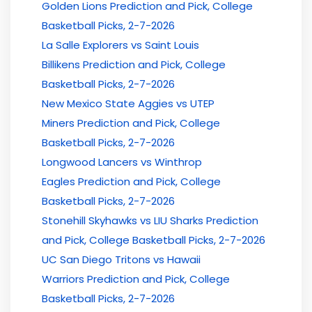
Golden Lions Prediction and Pick, College
Basketball Picks, 2-7-2026
La Salle Explorers vs Saint Louis
Billikens Prediction and Pick, College
Basketball Picks, 2-7-2026
New Mexico State Aggies vs UTEP
Miners Prediction and Pick, College
Basketball Picks, 2-7-2026
Longwood Lancers vs Winthrop
Eagles Prediction and Pick, College
Basketball Picks, 2-7-2026
Stonehill Skyhawks vs LIU Sharks Prediction
and Pick, College Basketball Picks, 2-7-2026
UC San Diego Tritons vs Hawaii
Warriors Prediction and Pick, College
Basketball Picks, 2-7-2026