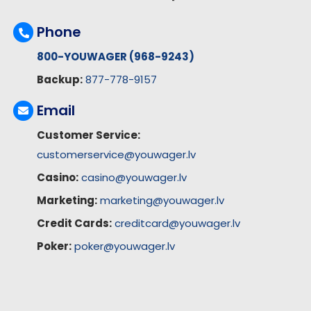
Phone
800-YOUWAGER (968-9243)
Backup:
877-778-9157
Email
Customer Service:
customerservice@youwager.lv
Casino:
casino@youwager.lv
Marketing:
marketing@youwager.lv
Credit Cards:
creditcard@youwager.lv
Poker:
poker@youwager.lv