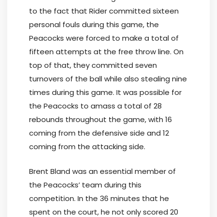
to the fact that Rider committed sixteen
personal fouls during this game, the
Peacocks were forced to make a total of
fifteen attempts at the free throw line. On
top of that, they committed seven
turnovers of the ball while also stealing nine
times during this game. It was possible for
the Peacocks to amass a total of 28
rebounds throughout the game, with 16
coming from the defensive side and 12
coming from the attacking side.
Brent Bland was an essential member of
the Peacocks’ team during this
competition. In the 36 minutes that he
spent on the court, he not only scored 20