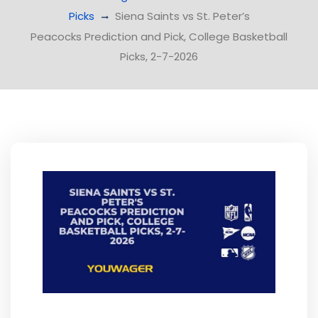
Picks
Siena Saints vs St. Peter’s
Peacocks Prediction and Pick, College Basketball
Picks, 2-7-2026