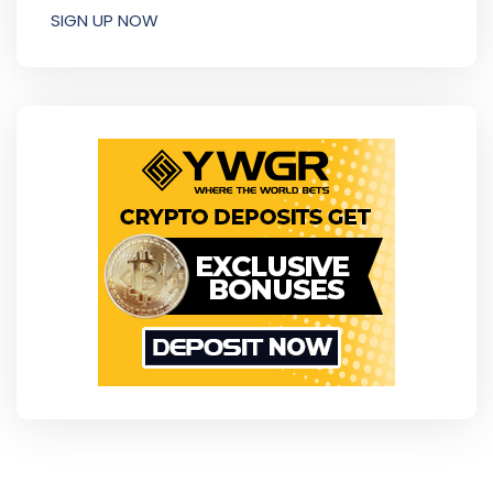
SIGN UP NOW