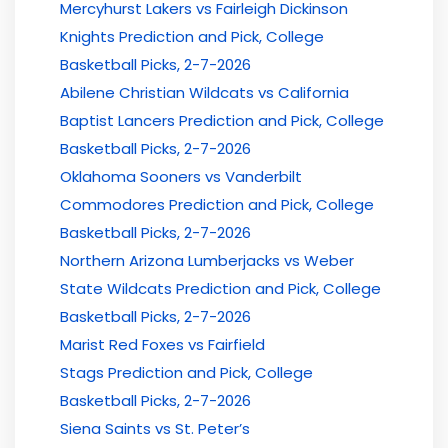
Mercyhurst Lakers vs Fairleigh Dickinson
Knights Prediction and Pick, College
Basketball Picks, 2-7-2026
Abilene Christian Wildcats vs California
Baptist Lancers Prediction and Pick, College
Basketball Picks, 2-7-2026
Oklahoma Sooners vs Vanderbilt
Commodores Prediction and Pick, College
Basketball Picks, 2-7-2026
Northern Arizona Lumberjacks vs Weber
State Wildcats Prediction and Pick, College
Basketball Picks, 2-7-2026
Marist Red Foxes vs Fairfield
Stags Prediction and Pick, College
Basketball Picks, 2-7-2026
Siena Saints vs St. Peter’s