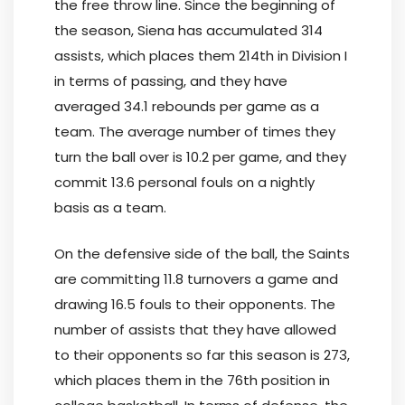
the free throw line. Since the beginning of
the season, Siena has accumulated 314
assists, which places them 214th in Division I
in terms of passing, and they have
averaged 34.1 rebounds per game as a
team. The average number of times they
turn the ball over is 10.2 per game, and they
commit 13.6 personal fouls on a nightly
basis as a team.
On the defensive side of the ball, the Saints
are committing 11.8 turnovers a game and
drawing 16.5 fouls to their opponents. The
number of assists that they have allowed
to their opponents so far this season is 273,
which places them in the 76th position in