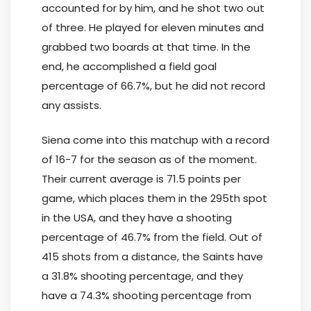
accounted for by him, and he shot two out
of three. He played for eleven minutes and
grabbed two boards at that time. In the
end, he accomplished a field goal
percentage of 66.7%, but he did not record
any assists.
Siena come into this matchup with a record
of 16-7 for the season as of the moment.
Their current average is 71.5 points per
game, which places them in the 295th spot
in the USA, and they have a shooting
percentage of 46.7% from the field. Out of
415 shots from a distance, the Saints have
a 31.8% shooting percentage, and they
have a 74.3% shooting percentage from