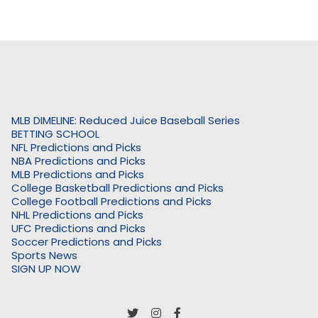
MLB DIMELINE: Reduced Juice Baseball Series
BETTING SCHOOL
NFL Predictions and Picks
NBA Predictions and Picks
MLB Predictions and Picks
College Basketball Predictions and Picks
College Football Predictions and Picks
NHL Predictions and Picks
UFC Predictions and Picks
Soccer Predictions and Picks
Sports News
SIGN UP NOW