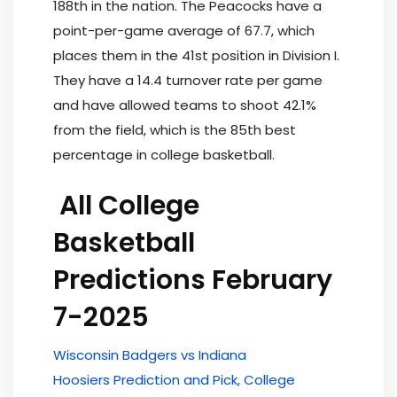
188th in the nation. The Peacocks have a
point-per-game average of 67.7, which
places them in the 41st position in Division I.
They have a 14.4 turnover rate per game
and have allowed teams to shoot 42.1%
from the field, which is the 85th best
percentage in college basketball.
All College
Basketball
Predictions February
7-2025
Wisconsin Badgers vs Indiana
Hoosiers Prediction and Pick, College