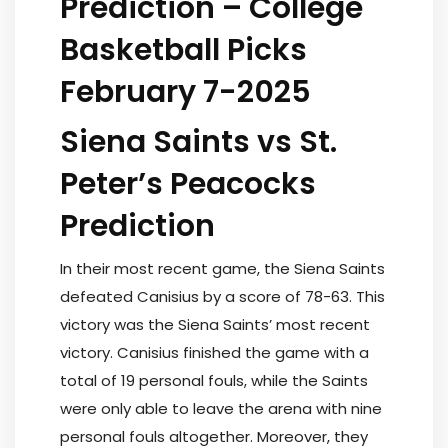
Prediction – College
Basketball Picks
February 7-2025
Siena Saints vs St.
Peter’s Peacocks
Prediction
In their most recent game, the Siena Saints
defeated Canisius by a score of 78-63. This
victory was the Siena Saints’ most recent
victory. Canisius finished the game with a
total of 19 personal fouls, while the Saints
were only able to leave the arena with nine
personal fouls altogether. Moreover, they