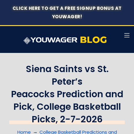
CLICK HERE TO GET A FREE SIGNUP BONUS AT
YOUWAGER!
Siena Saints vs St.
Peter’s
Peacocks Prediction and
Pick, College Basketball
Picks, 2-7-2026
Home
College Basketball Predictions and