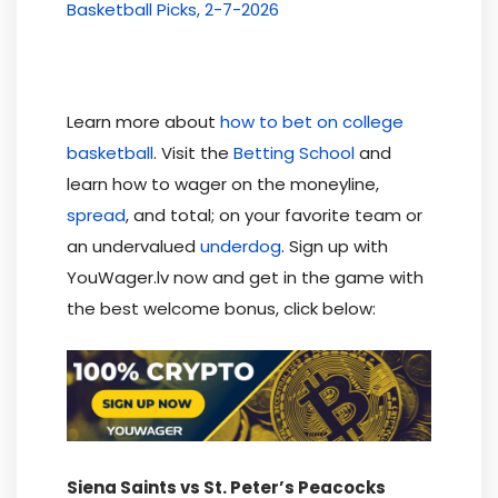
Basketball Picks, 2-7-2026
Learn more about
how to bet on college
basketball
. Visit the
Betting School
and
learn how to wager on the moneyline,
spread
, and total; on your favorite team or
an undervalued
underdog
. Sign up with
YouWager.lv now and get in the game with
the best welcome bonus, click below:
Siena Saints vs St. Peter’s Peacocks