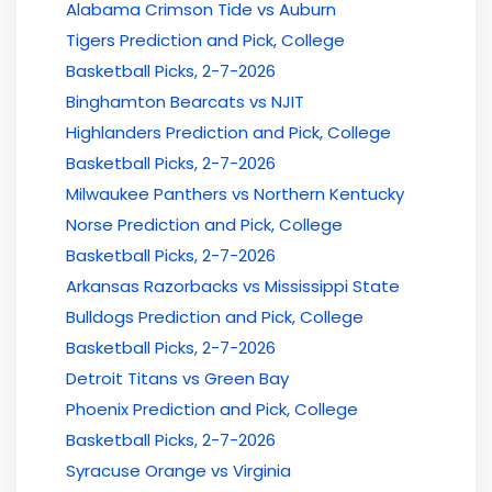
Alabama Crimson Tide vs Auburn
Tigers Prediction and Pick, College
Basketball Picks, 2-7-2026
Binghamton Bearcats vs NJIT
Highlanders Prediction and Pick, College
Basketball Picks, 2-7-2026
Milwaukee Panthers vs Northern Kentucky
Norse Prediction and Pick, College
Basketball Picks, 2-7-2026
Arkansas Razorbacks vs Mississippi State
Bulldogs Prediction and Pick, College
Basketball Picks, 2-7-2026
Detroit Titans vs Green Bay
Phoenix Prediction and Pick, College
Basketball Picks, 2-7-2026
Syracuse Orange vs Virginia