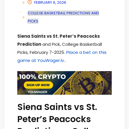
FEBRUARY 6, 2026
COLLEGE BASKETBALL PREDICTIONS AND
PICKS
Siena Saints vs St. Peter’s Peacocks
Prediction
and Pick, College Basketball
Picks, February 7-2025.
Place a bet on this
game at YouWager.lv.
.
Siena Saints vs St.
Peter’s Peacocks