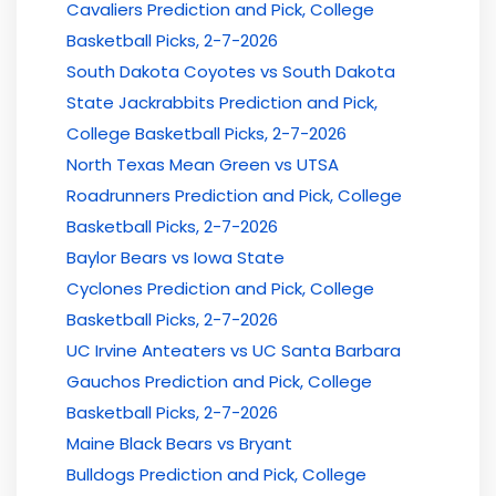
Cavaliers Prediction and Pick, College
Basketball Picks, 2-7-2026
South Dakota Coyotes vs South Dakota
State Jackrabbits Prediction and Pick,
College Basketball Picks, 2-7-2026
North Texas Mean Green vs UTSA
Roadrunners Prediction and Pick, College
Basketball Picks, 2-7-2026
Baylor Bears vs Iowa State
Cyclones Prediction and Pick, College
Basketball Picks, 2-7-2026
UC Irvine Anteaters vs UC Santa Barbara
Gauchos Prediction and Pick, College
Basketball Picks, 2-7-2026
Maine Black Bears vs Bryant
Bulldogs Prediction and Pick, College