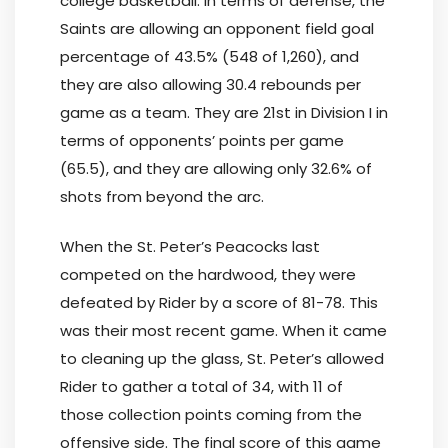
college basketball. In terms of defense, the
Saints are allowing an opponent field goal
percentage of 43.5% (548 of 1,260), and
they are also allowing 30.4 rebounds per
game as a team. They are 21st in Division I in
terms of opponents’ points per game
(65.5), and they are allowing only 32.6% of
shots from beyond the arc.
When the St. Peter’s Peacocks last
competed on the hardwood, they were
defeated by Rider by a score of 81-78. This
was their most recent game. When it came
to cleaning up the glass, St. Peter’s allowed
Rider to gather a total of 34, with 11 of
those collection points coming from the
offensive side. The final score of this game