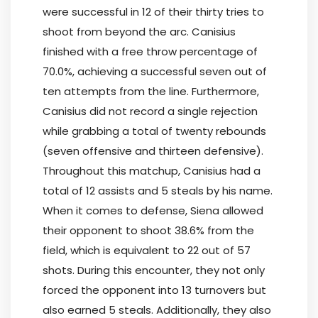
were successful in 12 of their thirty tries to
shoot from beyond the arc. Canisius
finished with a free throw percentage of
70.0%, achieving a successful seven out of
ten attempts from the line. Furthermore,
Canisius did not record a single rejection
while grabbing a total of twenty rebounds
(seven offensive and thirteen defensive).
Throughout this matchup, Canisius had a
total of 12 assists and 5 steals by his name.
When it comes to defense, Siena allowed
their opponent to shoot 38.6% from the
field, which is equivalent to 22 out of 57
shots. During this encounter, they not only
forced the opponent into 13 turnovers but
also earned 5 steals. Additionally, they also