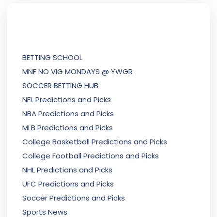
BETTING SCHOOL
MNF NO VIG MONDAYS @ YWGR
SOCCER BETTING HUB
NFL Predictions and Picks
NBA Predictions and Picks
MLB Predictions and Picks
College Basketball Predictions and Picks
College Football Predictions and Picks
NHL Predictions and Picks
UFC Predictions and Picks
Soccer Predictions and Picks
Sports News