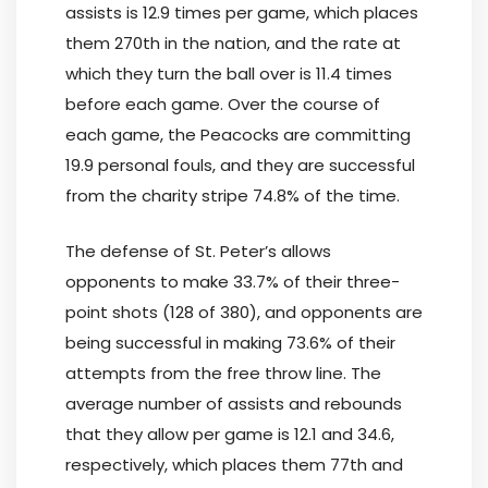
assists is 12.9 times per game, which places
them 270th in the nation, and the rate at
which they turn the ball over is 11.4 times
before each game. Over the course of
each game, the Peacocks are committing
19.9 personal fouls, and they are successful
from the charity stripe 74.8% of the time.
The defense of St. Peter’s allows
opponents to make 33.7% of their three-
point shots (128 of 380), and opponents are
being successful in making 73.6% of their
attempts from the free throw line. The
average number of assists and rebounds
that they allow per game is 12.1 and 34.6,
respectively, which places them 77th and