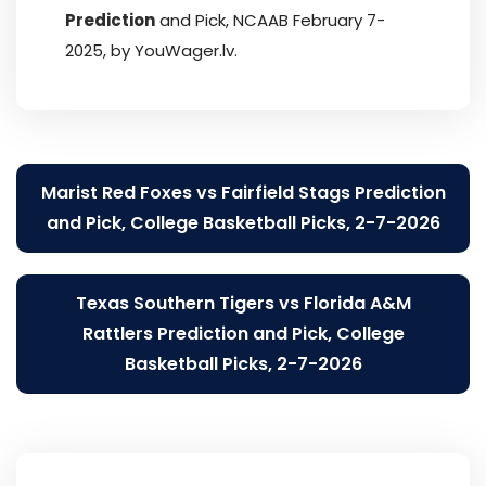
Prediction
and Pick, NCAAB February 7-
2025, by YouWager.lv.
Post
Marist Red Foxes vs Fairfield Stags Prediction
navigation
and Pick, College Basketball Picks, 2-7-2026
Texas Southern Tigers vs Florida A&M
Rattlers Prediction and Pick, College
Basketball Picks, 2-7-2026