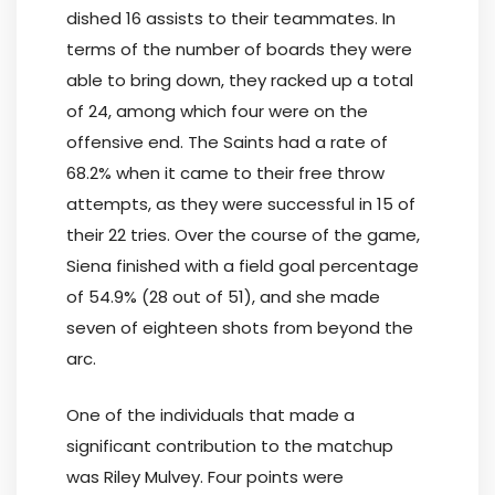
dished 16 assists to their teammates. In
terms of the number of boards they were
able to bring down, they racked up a total
of 24, among which four were on the
offensive end. The Saints had a rate of
68.2% when it came to their free throw
attempts, as they were successful in 15 of
their 22 tries. Over the course of the game,
Siena finished with a field goal percentage
of 54.9% (28 out of 51), and she made
seven of eighteen shots from beyond the
arc.
One of the individuals that made a
significant contribution to the matchup
was Riley Mulvey. Four points were