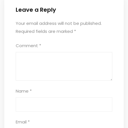
Leave a Reply
Your email address will not be published.
Required fields are marked
*
Comment
*
Name
*
Email
*