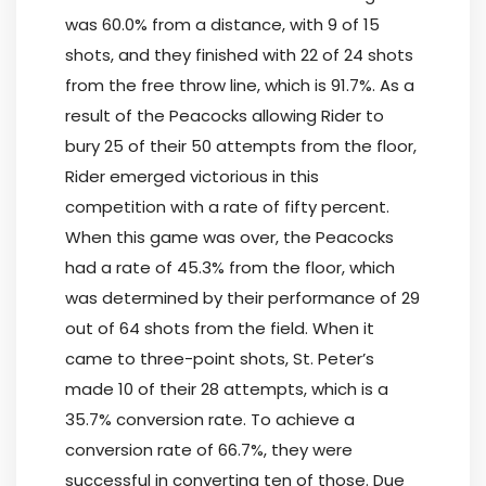
was 60.0% from a distance, with 9 of 15
shots, and they finished with 22 of 24 shots
from the free throw line, which is 91.7%. As a
result of the Peacocks allowing Rider to
bury 25 of their 50 attempts from the floor,
Rider emerged victorious in this
competition with a rate of fifty percent.
When this game was over, the Peacocks
had a rate of 45.3% from the floor, which
was determined by their performance of 29
out of 64 shots from the field. When it
came to three-point shots, St. Peter’s
made 10 of their 28 attempts, which is a
35.7% conversion rate. To achieve a
conversion rate of 66.7%, they were
successful in converting ten of those. Due