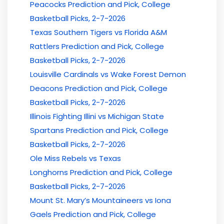
Peacocks Prediction and Pick, College
Basketball Picks, 2-7-2026
Texas Southern Tigers vs Florida A&M
Rattlers Prediction and Pick, College
Basketball Picks, 2-7-2026
Louisville Cardinals vs Wake Forest Demon
Deacons Prediction and Pick, College
Basketball Picks, 2-7-2026
Illinois Fighting Illini vs Michigan State
Spartans Prediction and Pick, College
Basketball Picks, 2-7-2026
Ole Miss Rebels vs Texas
Longhorns Prediction and Pick, College
Basketball Picks, 2-7-2026
Mount St. Mary’s Mountaineers vs Iona
Gaels Prediction and Pick, College