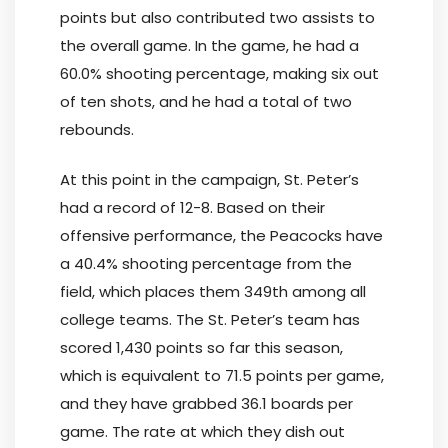
points but also contributed two assists to
the overall game. In the game, he had a
60.0% shooting percentage, making six out
of ten shots, and he had a total of two
rebounds.
At this point in the campaign, St. Peter’s
had a record of 12-8. Based on their
offensive performance, the Peacocks have
a 40.4% shooting percentage from the
field, which places them 349th among all
college teams. The St. Peter’s team has
scored 1,430 points so far this season,
which is equivalent to 71.5 points per game,
and they have grabbed 36.1 boards per
game. The rate at which they dish out