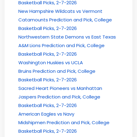
Basketball Picks, 2-7-2026
New Hampshire Wildcats vs Vermont
Catamounts Prediction and Pick, College
Basketball Picks, 2-7-2026
Northwestern State Demons vs East Texas
A&M Lions Prediction and Pick, College
Basketball Picks, 2-7-2026
Washington Huskies vs UCLA
Bruins Prediction and Pick, College
Basketball Picks, 2-7-2026
Sacred Heart Pioneers vs Manhattan
Jaspers Prediction and Pick, College
Basketball Picks, 2-7-2026
American Eagles vs Navy
Midshipmen Prediction and Pick, College
Basketball Picks, 2-7-2026