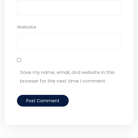
Website
Save my name, email, and website in this
browser for the next time I comment.