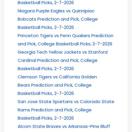
Basketball Picks, 2-7-2026
Niagara Purple Eagles vs Quinnipiac
Bobcats Prediction and Pick, College
Basketball Picks, 2-7-2026
Princeton Tigers vs Penn Quakers Prediction
and Pick, College Basketball Picks, 2-7-2026
Georgia Tech Yellow Jackets vs Stanford
Cardinal Prediction and Pick, College
Basketball Picks, 2-7-2026
Clemson Tigers vs California Golden
Bears Prediction and Pick, College
Basketball Picks, 2-7-2026
San Jose State Spartans vs Colorado State
Rams Prediction and Pick, College
Basketball Picks, 2-7-2026
Alcorn State Braves vs Arkansas-Pine Bluff