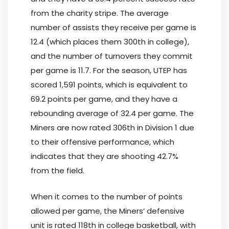
from the charity stripe. The average
number of assists they receive per game is
12.4 (which places them 300th in college),
and the number of turnovers they commit
per game is 11.7. For the season, UTEP has
scored 1,591 points, which is equivalent to
69.2 points per game, and they have a
rebounding average of 32.4 per game. The
Miners are now rated 306th in Division 1 due
to their offensive performance, which
indicates that they are shooting 42.7%
from the field.
When it comes to the number of points
allowed per game, the Miners’ defensive
unit is rated 118th in college basketball, with