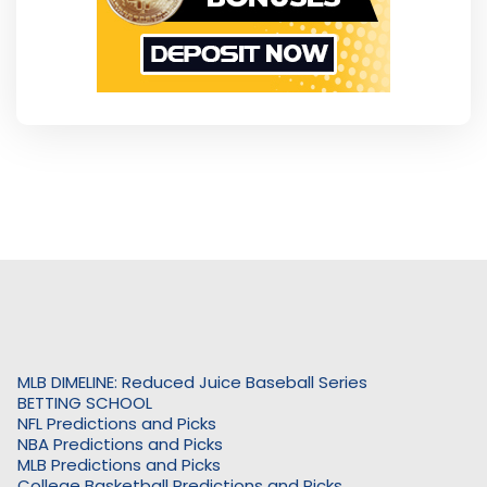
MLB DIMELINE: Reduced Juice Baseball Series
BETTING SCHOOL
NFL Predictions and Picks
NBA Predictions and Picks
MLB Predictions and Picks
College Basketball Predictions and Picks