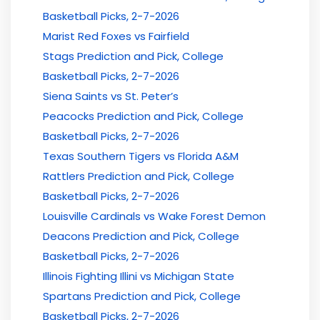
Basketball Picks, 2-7-2026
Marist Red Foxes vs Fairfield
Stags Prediction and Pick, College
Basketball Picks, 2-7-2026
Siena Saints vs St. Peter’s
Peacocks Prediction and Pick, College
Basketball Picks, 2-7-2026
Texas Southern Tigers vs Florida A&M
Rattlers Prediction and Pick, College
Basketball Picks, 2-7-2026
Louisville Cardinals vs Wake Forest Demon
Deacons Prediction and Pick, College
Basketball Picks, 2-7-2026
Illinois Fighting Illini vs Michigan State
Spartans Prediction and Pick, College
Basketball Picks, 2-7-2026