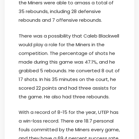
the Miners were able to amass a total of
35 rebounds, including 28 defensive
rebounds and 7 offensive rebounds.
There was a possibility that Caleb Blackwell
would play a role for the Miners in the
competition. The percentage of shots he
made during this game was 47.1%, and he
grabbed 5 rebounds. He converted 8 out of
17 shots. In his 35 minutes on the court, he
scored 22 points and had three assists for
the game. He also had three rebounds.
With a record of 8-15 for the year, UTEP has
a win-loss record. There are 18.7 personal
fouls committed by the Miners every game,
and they have a 69.4 percent success rate