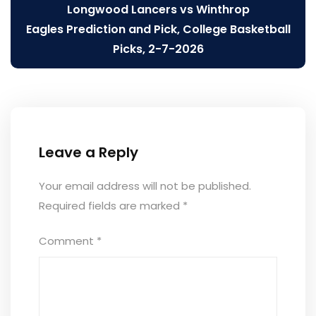
Longwood Lancers vs Winthrop
Eagles Prediction and Pick, College Basketball
Picks, 2-7-2026
Leave a Reply
Your email address will not be published.
Required fields are marked
*
Comment
*