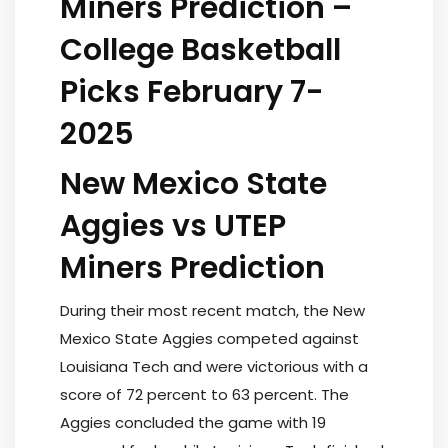
Miners Prediction –
College Basketball
Picks February 7-
2025
New Mexico State
Aggies vs UTEP
Miners Prediction
During their most recent match, the New
Mexico State Aggies competed against
Louisiana Tech and were victorious with a
score of 72 percent to 63 percent. The
Aggies concluded the game with 19