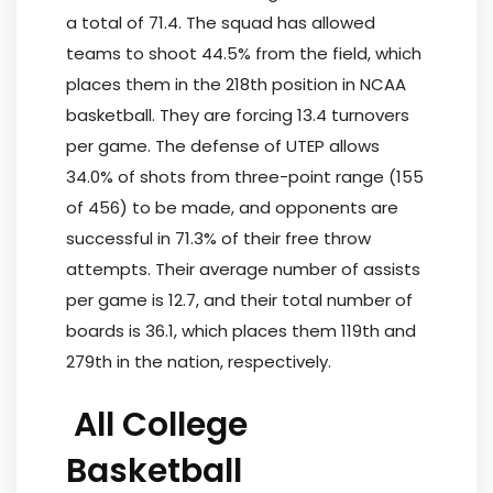
a total of 71.4. The squad has allowed
teams to shoot 44.5% from the field, which
places them in the 218th position in NCAA
basketball. They are forcing 13.4 turnovers
per game. The defense of UTEP allows
34.0% of shots from three-point range (155
of 456) to be made, and opponents are
successful in 71.3% of their free throw
attempts. Their average number of assists
per game is 12.7, and their total number of
boards is 36.1, which places them 119th and
279th in the nation, respectively.
All College
Basketball