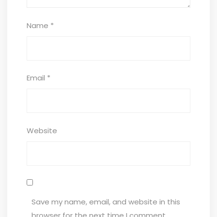
Name
*
Email
*
Website
Save my name, email, and website in this
browser for the next time I comment.