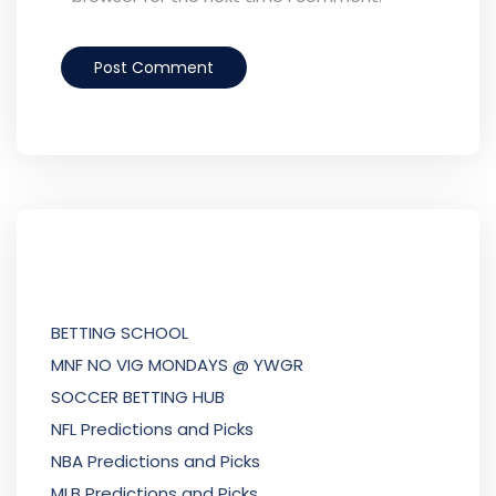
BETTING SCHOOL
MNF NO VIG MONDAYS @ YWGR
SOCCER BETTING HUB
NFL Predictions and Picks
NBA Predictions and Picks
MLB Predictions and Picks