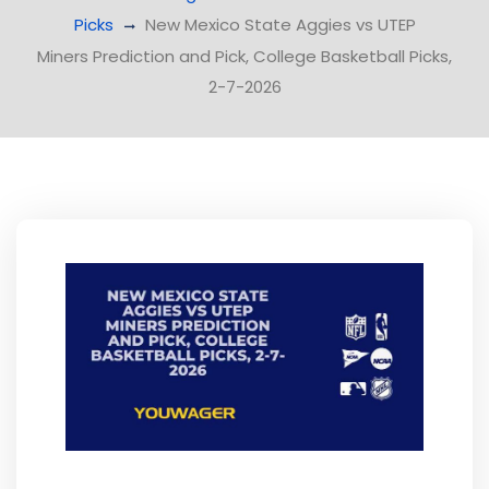
Picks
New Mexico State Aggies vs UTEP
Miners Prediction and Pick, College Basketball Picks,
2-7-2026