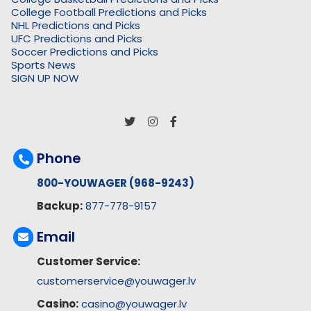
College Football Predictions and Picks
NHL Predictions and Picks
UFC Predictions and Picks
Soccer Predictions and Picks
Sports News
SIGN UP NOW
Phone
800-YOUWAGER (968-9243)
Backup:
877-778-9157
Email
Customer Service:
customerservice@youwager.lv
Casino:
casino@youwager.lv