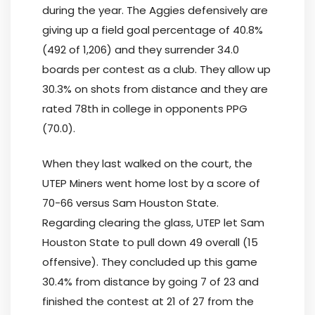
during the year. The Aggies defensively are
giving up a field goal percentage of 40.8%
(492 of 1,206) and they surrender 34.0
boards per contest as a club. They allow up
30.3% on shots from distance and they are
rated 78th in college in opponents PPG
(70.0).
When they last walked on the court, the
UTEP Miners went home lost by a score of
70-66 versus Sam Houston State.
Regarding clearing the glass, UTEP let Sam
Houston State to pull down 49 overall (15
offensive). They concluded up this game
30.4% from distance by going 7 of 23 and
finished the contest at 21 of 27 from the