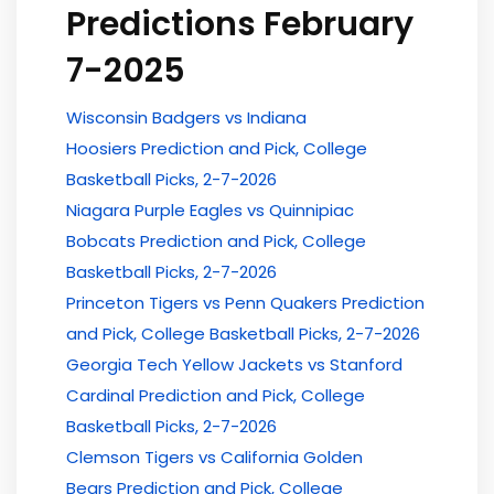
Predictions February
7-2025
Wisconsin Badgers vs Indiana
Hoosiers Prediction and Pick, College
Basketball Picks, 2-7-2026
Niagara Purple Eagles vs Quinnipiac
Bobcats Prediction and Pick, College
Basketball Picks, 2-7-2026
Princeton Tigers vs Penn Quakers Prediction
and Pick, College Basketball Picks, 2-7-2026
Georgia Tech Yellow Jackets vs Stanford
Cardinal Prediction and Pick, College
Basketball Picks, 2-7-2026
Clemson Tigers vs California Golden
Bears Prediction and Pick, College