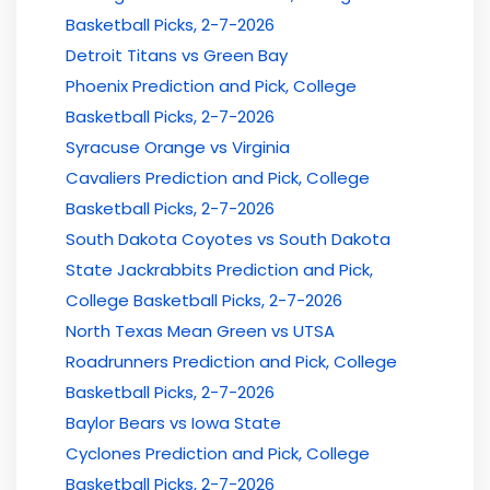
Basketball Picks, 2-7-2026
Detroit Titans vs Green Bay
Phoenix Prediction and Pick, College
Basketball Picks, 2-7-2026
Syracuse Orange vs Virginia
Cavaliers Prediction and Pick, College
Basketball Picks, 2-7-2026
South Dakota Coyotes vs South Dakota
State Jackrabbits Prediction and Pick,
College Basketball Picks, 2-7-2026
North Texas Mean Green vs UTSA
Roadrunners Prediction and Pick, College
Basketball Picks, 2-7-2026
Baylor Bears vs Iowa State
Cyclones Prediction and Pick, College
Basketball Picks, 2-7-2026