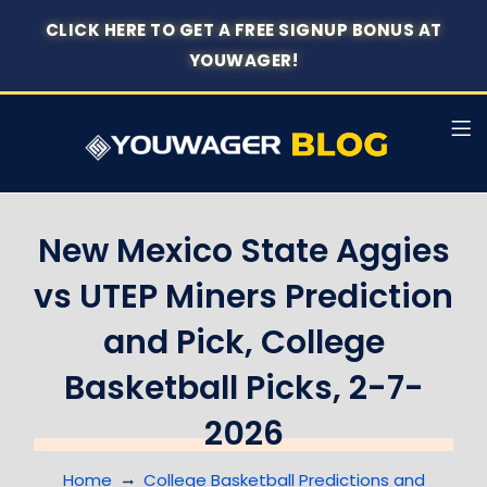
CLICK HERE TO GET A FREE SIGNUP BONUS AT
YOUWAGER!
New Mexico State Aggies
vs UTEP Miners Prediction
and Pick, College
Basketball Picks, 2-7-
2026
Home
College Basketball Predictions and