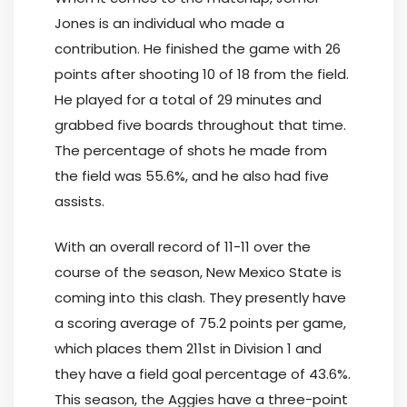
Jones is an individual who made a
contribution. He finished the game with 26
points after shooting 10 of 18 from the field.
He played for a total of 29 minutes and
grabbed five boards throughout that time.
The percentage of shots he made from
the field was 55.6%, and he also had five
assists.
With an overall record of 11-11 over the
course of the season, New Mexico State is
coming into this clash. They presently have
a scoring average of 75.2 points per game,
which places them 211st in Division 1 and
they have a field goal percentage of 43.6%.
This season, the Aggies have a three-point