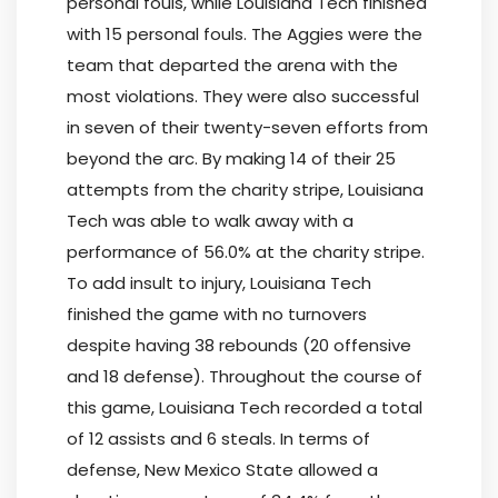
personal fouls, while Louisiana Tech finished
with 15 personal fouls. The Aggies were the
team that departed the arena with the
most violations. They were also successful
in seven of their twenty-seven efforts from
beyond the arc. By making 14 of their 25
attempts from the charity stripe, Louisiana
Tech was able to walk away with a
performance of 56.0% at the charity stripe.
To add insult to injury, Louisiana Tech
finished the game with no turnovers
despite having 38 rebounds (20 offensive
and 18 defense). Throughout the course of
this game, Louisiana Tech recorded a total
of 12 assists and 6 steals. In terms of
defense, New Mexico State allowed a