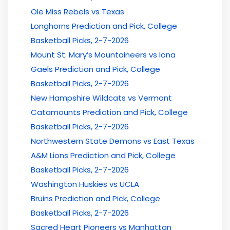
Ole Miss Rebels vs Texas
Longhorns Prediction and Pick, College
Basketball Picks, 2-7-2026
Mount St. Mary’s Mountaineers vs Iona
Gaels Prediction and Pick, College
Basketball Picks, 2-7-2026
New Hampshire Wildcats vs Vermont
Catamounts Prediction and Pick, College
Basketball Picks, 2-7-2026
Northwestern State Demons vs East Texas
A&M Lions Prediction and Pick, College
Basketball Picks, 2-7-2026
Washington Huskies vs UCLA
Bruins Prediction and Pick, College
Basketball Picks, 2-7-2026
Sacred Heart Pioneers vs Manhattan