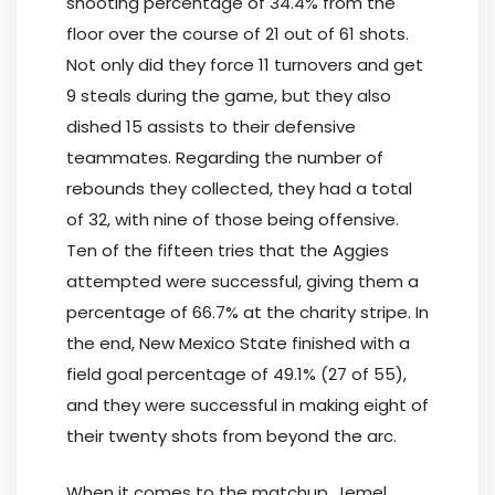
shooting percentage of 34.4% from the
floor over the course of 21 out of 61 shots.
Not only did they force 11 turnovers and get
9 steals during the game, but they also
dished 15 assists to their defensive
teammates. Regarding the number of
rebounds they collected, they had a total
of 32, with nine of those being offensive.
Ten of the fifteen tries that the Aggies
attempted were successful, giving them a
percentage of 66.7% at the charity stripe. In
the end, New Mexico State finished with a
field goal percentage of 49.1% (27 of 55),
and they were successful in making eight of
their twenty shots from beyond the arc.
When it comes to the matchup, Jemel