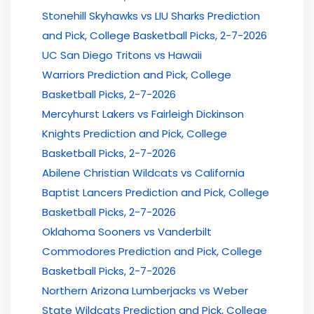
Stonehill Skyhawks vs LIU Sharks Prediction
and Pick, College Basketball Picks, 2-7-2026
UC San Diego Tritons vs Hawaii
Warriors Prediction and Pick, College
Basketball Picks, 2-7-2026
Mercyhurst Lakers vs Fairleigh Dickinson
Knights Prediction and Pick, College
Basketball Picks, 2-7-2026
Abilene Christian Wildcats vs California
Baptist Lancers Prediction and Pick, College
Basketball Picks, 2-7-2026
Oklahoma Sooners vs Vanderbilt
Commodores Prediction and Pick, College
Basketball Picks, 2-7-2026
Northern Arizona Lumberjacks vs Weber
State Wildcats Prediction and Pick, College