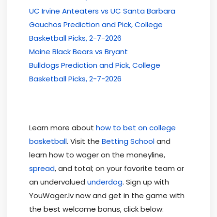
UC Irvine Anteaters vs UC Santa Barbara
Gauchos Prediction and Pick, College
Basketball Picks, 2-7-2026
Maine Black Bears vs Bryant
Bulldogs Prediction and Pick, College
Basketball Picks, 2-7-2026
Learn more about
how to bet on college
basketball
. Visit the
Betting School
and
learn how to wager on the moneyline,
spread
, and total; on your favorite team or
an undervalued
underdog
. Sign up with
YouWager.lv now and get in the game with
the best welcome bonus, click below: