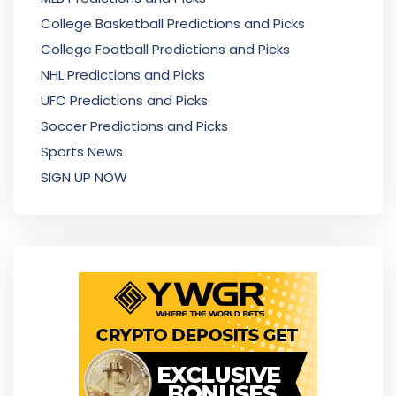
College Basketball Predictions and Picks
College Football Predictions and Picks
NHL Predictions and Picks
UFC Predictions and Picks
Soccer Predictions and Picks
Sports News
SIGN UP NOW