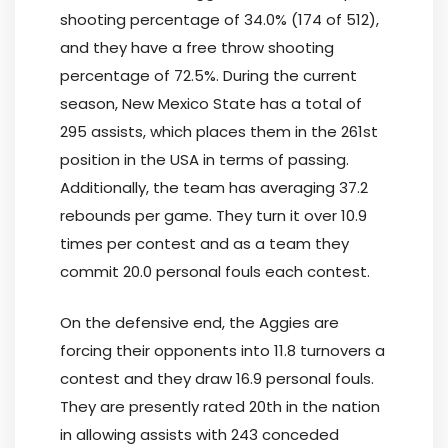
shooting percentage of 34.0% (174 of 512),
and they have a free throw shooting
percentage of 72.5%. During the current
season, New Mexico State has a total of
295 assists, which places them in the 261st
position in the USA in terms of passing.
Additionally, the team has averaging 37.2
rebounds per game. They turn it over 10.9
times per contest and as a team they
commit 20.0 personal fouls each contest.
On the defensive end, the Aggies are
forcing their opponents into 11.8 turnovers a
contest and they draw 16.9 personal fouls.
They are presently rated 20th in the nation
in allowing assists with 243 conceded