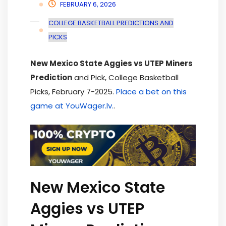
FEBRUARY 6, 2026
COLLEGE BASKETBALL PREDICTIONS AND
PICKS
New Mexico State Aggies vs UTEP Miners
Prediction
and Pick, College Basketball
Picks, February 7-2025.
Place a bet on this
game at YouWager.lv.
.
New Mexico State
Aggies vs UTEP