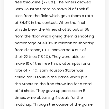
free throw line (77.8%). The Miners allowed
Sam Houston State to make 21 of their 61
tries from the field which gave them a rate
of 34.4% in the contest. When the final
whistle blew, the Miners shot 26 out of 65
from the floor which giving them a shooting
percentage of 40.0%. In relation to shooting
from distance, UTEP converted 4 out of
their 22 tries (18.2%). They were able to
make 10 of the free throw attempts for a
rate of 71.4%. Sam Houston State was
called for 13 fouls in the game which put
the Miners to the free throw line for a total
of 14 shots. They gave up possession 5
times, while obtaining 4 steals for the
matchup. Through the course of the game,