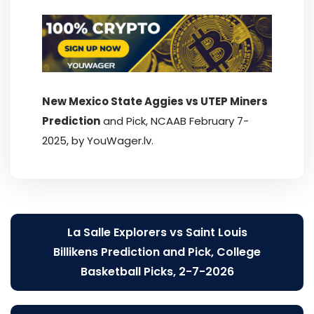
New Mexico State Aggies vs UTEP Miners
Prediction
and Pick, NCAAB February 7-
2025, by YouWager.lv.
Post
La Salle Explorers vs Saint Louis
navigation
Billikens Prediction and Pick, College
Basketball Picks, 2-7-2026