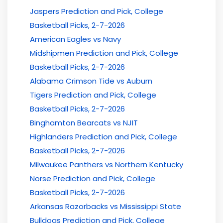
Jaspers Prediction and Pick, College
Basketball Picks, 2-7-2026
American Eagles vs Navy
Midshipmen Prediction and Pick, College
Basketball Picks, 2-7-2026
Alabama Crimson Tide vs Auburn
Tigers Prediction and Pick, College
Basketball Picks, 2-7-2026
Binghamton Bearcats vs NJIT
Highlanders Prediction and Pick, College
Basketball Picks, 2-7-2026
Milwaukee Panthers vs Northern Kentucky
Norse Prediction and Pick, College
Basketball Picks, 2-7-2026
Arkansas Razorbacks vs Mississippi State
Bulldogs Prediction and Pick, College