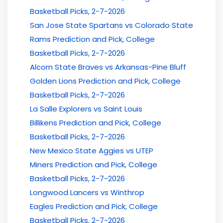
Basketball Picks, 2-7-2026
San Jose State Spartans vs Colorado State
Rams Prediction and Pick, College
Basketball Picks, 2-7-2026
Alcorn State Braves vs Arkansas-Pine Bluff
Golden Lions Prediction and Pick, College
Basketball Picks, 2-7-2026
La Salle Explorers vs Saint Louis
Billikens Prediction and Pick, College
Basketball Picks, 2-7-2026
New Mexico State Aggies vs UTEP
Miners Prediction and Pick, College
Basketball Picks, 2-7-2026
Longwood Lancers vs Winthrop
Eagles Prediction and Pick, College
Basketball Picks, 2-7-2026