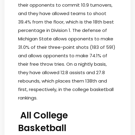
their opponents to commit 10.9 turnovers,
and they have allowed teams to shoot
39.4% from the floor, which is the 18th best
percentage in Division 1. The defense of
Michigan State allows opponents to make
31.0% of their three-point shots (183 of 591)
and allows opponents to make 74.1% of
their free throw tries. On a nightly basis,
they have allowed 12.8 assists and 27.8
rebounds, which places them 138th and
first, respectively, in the college basketball
rankings.
All College
Basketball