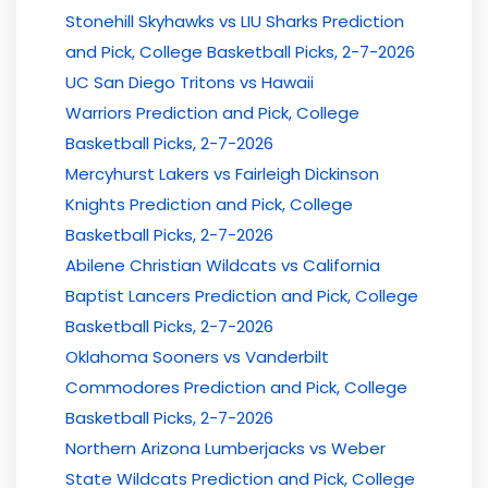
Stonehill Skyhawks vs LIU Sharks Prediction
and Pick, College Basketball Picks, 2-7-2026
UC San Diego Tritons vs Hawaii
Warriors Prediction and Pick, College
Basketball Picks, 2-7-2026
Mercyhurst Lakers vs Fairleigh Dickinson
Knights Prediction and Pick, College
Basketball Picks, 2-7-2026
Abilene Christian Wildcats vs California
Baptist Lancers Prediction and Pick, College
Basketball Picks, 2-7-2026
Oklahoma Sooners vs Vanderbilt
Commodores Prediction and Pick, College
Basketball Picks, 2-7-2026
Northern Arizona Lumberjacks vs Weber
State Wildcats Prediction and Pick, College