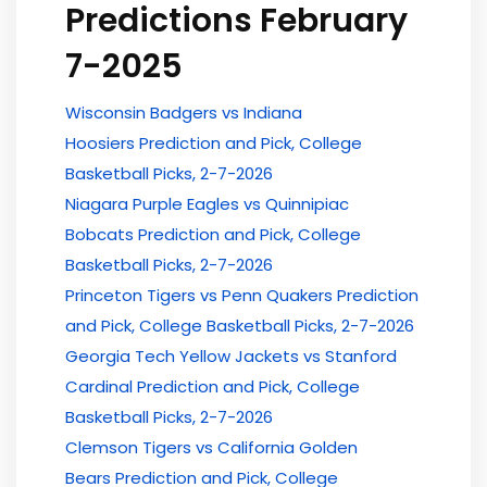
Predictions February
7-2025
Wisconsin Badgers vs Indiana
Hoosiers Prediction and Pick, College
Basketball Picks, 2-7-2026
Niagara Purple Eagles vs Quinnipiac
Bobcats Prediction and Pick, College
Basketball Picks, 2-7-2026
Princeton Tigers vs Penn Quakers Prediction
and Pick, College Basketball Picks, 2-7-2026
Georgia Tech Yellow Jackets vs Stanford
Cardinal Prediction and Pick, College
Basketball Picks, 2-7-2026
Clemson Tigers vs California Golden
Bears Prediction and Pick, College