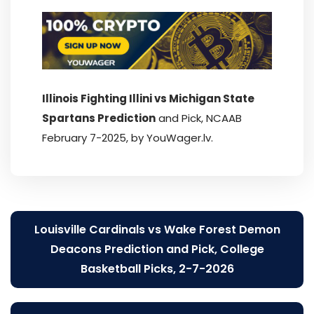
Illinois Fighting Illini vs Michigan State
Spartans Prediction
and Pick, NCAAB
February 7-2025, by YouWager.lv.
Post
Louisville Cardinals vs Wake Forest Demon
navigation
Deacons Prediction and Pick, College
Basketball Picks, 2-7-2026