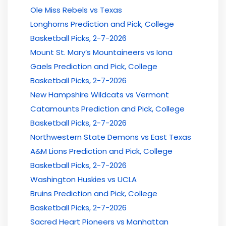
Ole Miss Rebels vs Texas
Longhorns Prediction and Pick, College
Basketball Picks, 2-7-2026
Mount St. Mary’s Mountaineers vs Iona
Gaels Prediction and Pick, College
Basketball Picks, 2-7-2026
New Hampshire Wildcats vs Vermont
Catamounts Prediction and Pick, College
Basketball Picks, 2-7-2026
Northwestern State Demons vs East Texas
A&M Lions Prediction and Pick, College
Basketball Picks, 2-7-2026
Washington Huskies vs UCLA
Bruins Prediction and Pick, College
Basketball Picks, 2-7-2026
Sacred Heart Pioneers vs Manhattan