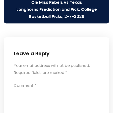
Ole Miss Rebels vs Texas
Longhorns Prediction and Pick, College
Basketball Picks, 2-7-2026
Leave a Reply
Your email address will not be published.
Required fields are marked
*
Comment
*