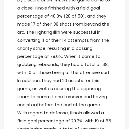
a close, Illinois finished with a field goal
percentage of 48.3% (28 of 58), and they
made 17 of their 38 shots from beyond the
arc. The Fighting Illini were successful in
converting 11 of their 14 attempts from the
charity stripe, resulting in a passing
percentage of 78.6%. When it came to
grabbing rebounds, they had a total of 48,
with 10 of those being of the offensive sort.
In addition, they had 20 assists for this
game, as well as causing the opposing
team to commit one turnover and having
one steal before the end of the game.
With regard to defense, Illinois allowed a
field goal percentage of 29.2%, with 19 of 65
shots being made. A total of ten assists