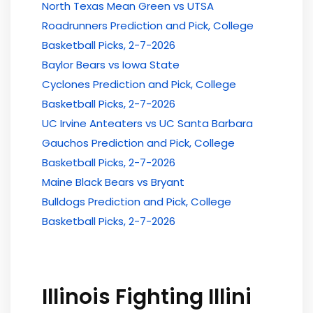
North Texas Mean Green vs UTSA
Roadrunners Prediction and Pick, College
Basketball Picks, 2-7-2026
Baylor Bears vs Iowa State
Cyclones Prediction and Pick, College
Basketball Picks, 2-7-2026
UC Irvine Anteaters vs UC Santa Barbara
Gauchos Prediction and Pick, College
Basketball Picks, 2-7-2026
Maine Black Bears vs Bryant
Bulldogs Prediction and Pick, College
Basketball Picks, 2-7-2026
Illinois Fighting Illini