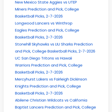
New Mexico State Aggies vs UTEP
Miners Prediction and Pick, College
Basketball Picks, 2-7-2026
Longwood Lancers vs Winthrop
Eagles Prediction and Pick, College
Basketball Picks, 2-7-2026
Stonehill Skyhawks vs LIU Sharks Prediction
and Pick, College Basketball Picks, 2-7-2026
UC San Diego Tritons vs Hawaii
Warriors Prediction and Pick, College
Basketball Picks, 2-7-2026
Mercyhurst Lakers vs Fairleigh Dickinson
Knights Prediction and Pick, College
Basketball Picks, 2-7-2026
Abilene Christian Wildcats vs California
Baptist Lancers Prediction and Pick, College