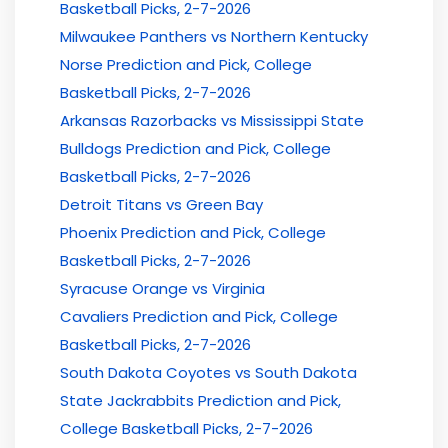
Basketball Picks, 2-7-2026
Milwaukee Panthers vs Northern Kentucky
Norse Prediction and Pick, College
Basketball Picks, 2-7-2026
Arkansas Razorbacks vs Mississippi State
Bulldogs Prediction and Pick, College
Basketball Picks, 2-7-2026
Detroit Titans vs Green Bay
Phoenix Prediction and Pick, College
Basketball Picks, 2-7-2026
Syracuse Orange vs Virginia
Cavaliers Prediction and Pick, College
Basketball Picks, 2-7-2026
South Dakota Coyotes vs South Dakota
State Jackrabbits Prediction and Pick,
College Basketball Picks, 2-7-2026