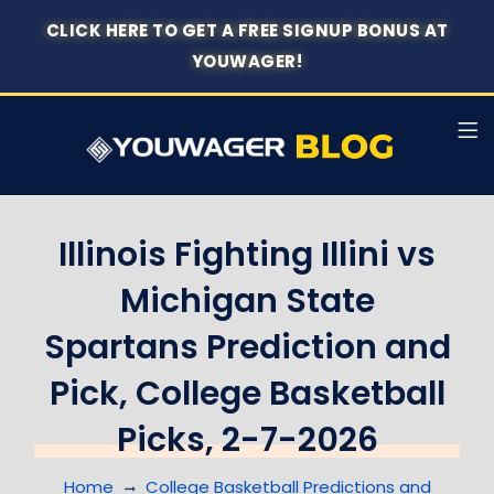
CLICK HERE TO GET A FREE SIGNUP BONUS AT
YOUWAGER!
Illinois Fighting Illini vs
Michigan State
Spartans Prediction and
Pick, College Basketball
Picks, 2-7-2026
Home
College Basketball Predictions and