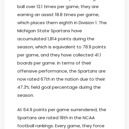
ball over 12.1 times per game, they are
earning an assist 18.8 times per game,
which places them eighth in Division 1. The
Michigan State Spartans have
accumulated 1,814 points during the
season, which is equivalent to 78.9 points
per game, and they have collected 41.1
boards per game. In terms of their
offensive performance, the Spartans are
now rated 67th in the nation due to their
47.3% field goal percentage during the
season.
At 64.9 points per game surrendered, the
Spartans are rated 18th in the NCAA
football rankings. Every game, they force