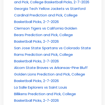
and Pick, College Basketball Picks, 2-7-2026
Georgia Tech Yellow Jackets vs Stanford
Cardinal Prediction and Pick, College
Basketball Picks, 2-7-2026
Clemson Tigers vs California Golden
Bears Prediction and Pick, College
Basketball Picks, 2-7-2026
San Jose State Spartans vs Colorado State
Rams Prediction and Pick, College
Basketball Picks, 2-7-2026
Alcorn State Braves vs Arkansas-Pine Bluff
Golden Lions Prediction and Pick, College
Basketball Picks, 2-7-2026
La Salle Explorers vs Saint Louis
Billikens Prediction and Pick, College
Basketball Picks, 2-7-2026