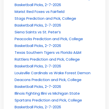
Basketball Picks, 2-7-2026
Marist Red Foxes vs Fairfield
Stags Prediction and Pick, College
Basketball Picks, 2-7-2026
Siena Saints vs St. Peter’s
Peacocks Prediction and Pick, College
Basketball Picks, 2-7-2026
Texas Southern Tigers vs Florida A&M
Rattlers Prediction and Pick, College
Basketball Picks, 2-7-2026
Louisville Cardinals vs Wake Forest Demon
Deacons Prediction and Pick, College
Basketball Picks, 2-7-2026
Illinois Fighting Illini vs Michigan State
Spartans Prediction and Pick, College
Basketball Picks, 2-7-2026