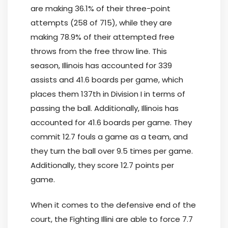
are making 36.1% of their three-point
attempts (258 of 715), while they are
making 78.9% of their attempted free
throws from the free throw line. This
season, Illinois has accounted for 339
assists and 41.6 boards per game, which
places them 137th in Division I in terms of
passing the ball. Additionally, Illinois has
accounted for 41.6 boards per game. They
commit 12.7 fouls a game as a team, and
they turn the ball over 9.5 times per game.
Additionally, they score 12.7 points per
game.
When it comes to the defensive end of the
court, the Fighting Illini are able to force 7.7