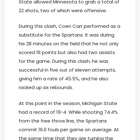
State allowed Minnesota to grab a total of
22 shots, two of which were offensive.
During this clash, Coen Carr performed as a
substitute for the Spartans. It was during
his 28 minutes on the field that he not only
scored 16 points but also had two assists
for the game. During this clash, he was
successful in five out of eleven attempts,
giving him a rate of 45.5%, and he also
racked up six rebounds.
At this point in the season, Michigan State
had a record of 19-4. While shooting 74.4%
from the free throw line, the Spartans
commit 16.0 fouls per game on average. At
the same time that they are turning the