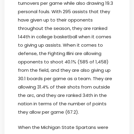
turnovers per game while also drawing 19.3
personal fouls. With 295 assists that they
have given up to their opponents
throughout the season, they are ranked
144th in college basketball when it comes
to giving up assists. When it comes to
defense, the Fighting Illini are allowing
opponents to shoot 40.1% (585 of 1,458)
from the field, and they are also giving up
30.1 boards per game as a team. They are
allowing 31.4% of their shots from outside
the arc, and they are ranked 34th in the
nation in terms of the number of points
they allow per game (67.2).
When the Michigan State Spartans were