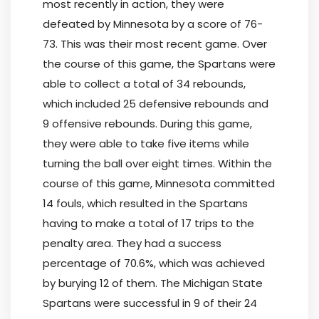
most recently in action, they were
defeated by Minnesota by a score of 76-
73. This was their most recent game. Over
the course of this game, the Spartans were
able to collect a total of 34 rebounds,
which included 25 defensive rebounds and
9 offensive rebounds. During this game,
they were able to take five items while
turning the ball over eight times. Within the
course of this game, Minnesota committed
14 fouls, which resulted in the Spartans
having to make a total of 17 trips to the
penalty area. They had a success
percentage of 70.6%, which was achieved
by burying 12 of them. The Michigan State
Spartans were successful in 9 of their 24