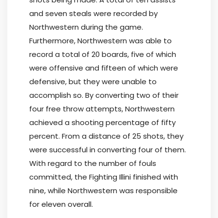
and seven steals were recorded by
Northwestern during the game.
Furthermore, Northwestern was able to
record a total of 20 boards, five of which
were offensive and fifteen of which were
defensive, but they were unable to
accomplish so. By converting two of their
four free throw attempts, Northwestern
achieved a shooting percentage of fifty
percent. From a distance of 25 shots, they
were successful in converting four of them.
With regard to the number of fouls
committed, the Fighting Illini finished with
nine, while Northwestern was responsible
for eleven overall.