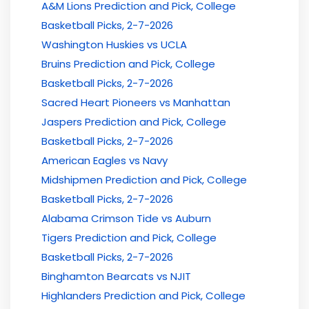
A&M Lions Prediction and Pick, College
Basketball Picks, 2-7-2026
Washington Huskies vs UCLA
Bruins Prediction and Pick, College
Basketball Picks, 2-7-2026
Sacred Heart Pioneers vs Manhattan
Jaspers Prediction and Pick, College
Basketball Picks, 2-7-2026
American Eagles vs Navy
Midshipmen Prediction and Pick, College
Basketball Picks, 2-7-2026
Alabama Crimson Tide vs Auburn
Tigers Prediction and Pick, College
Basketball Picks, 2-7-2026
Binghamton Bearcats vs NJIT
Highlanders Prediction and Pick, College