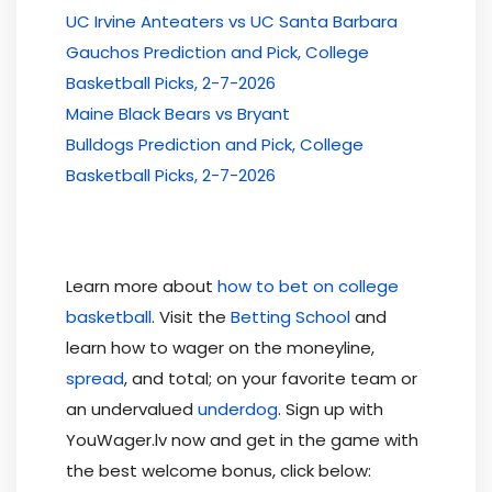
UC Irvine Anteaters vs UC Santa Barbara
Gauchos Prediction and Pick, College
Basketball Picks, 2-7-2026
Maine Black Bears vs Bryant
Bulldogs Prediction and Pick, College
Basketball Picks, 2-7-2026
Learn more about
how to bet on college
basketball
. Visit the
Betting School
and
learn how to wager on the moneyline,
spread
, and total; on your favorite team or
an undervalued
underdog
. Sign up with
YouWager.lv now and get in the game with
the best welcome bonus, click below: