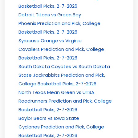
Basketball Picks, 2-7-2026
Detroit Titans vs Green Bay
Phoenix Prediction and Pick, College
Basketball Picks, 2-7-2026
Syracuse Orange vs Virginia
Cavaliers Prediction and Pick, College
Basketball Picks, 2-7-2026
South Dakota Coyotes vs South Dakota
State Jackrabbits Prediction and Pick,
College Basketball Picks, 2-7-2026
North Texas Mean Green vs UTSA
Roadrunners Prediction and Pick, College
Basketball Picks, 2-7-2026
Baylor Bears vs Iowa State
Cyclones Prediction and Pick, College
Basketball Picks, 2-7-2026