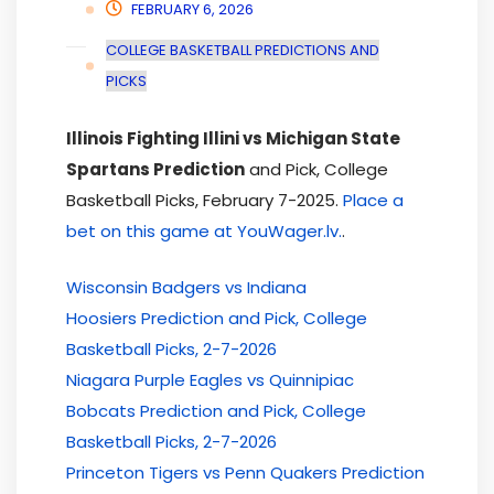
FEBRUARY 6, 2026
COLLEGE BASKETBALL PREDICTIONS AND
PICKS
Illinois Fighting Illini vs Michigan State
Spartans Prediction
and Pick, College
Basketball Picks, February 7-2025.
Place a
bet on this game at YouWager.lv.
.
Wisconsin Badgers vs Indiana
Hoosiers Prediction and Pick, College
Basketball Picks, 2-7-2026
Niagara Purple Eagles vs Quinnipiac
Bobcats Prediction and Pick, College
Basketball Picks, 2-7-2026
Princeton Tigers vs Penn Quakers Prediction