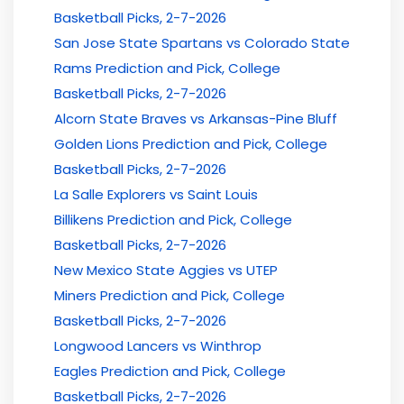
Basketball Picks, 2-7-2026
San Jose State Spartans vs Colorado State
Rams Prediction and Pick, College
Basketball Picks, 2-7-2026
Alcorn State Braves vs Arkansas-Pine Bluff
Golden Lions Prediction and Pick, College
Basketball Picks, 2-7-2026
La Salle Explorers vs Saint Louis
Billikens Prediction and Pick, College
Basketball Picks, 2-7-2026
New Mexico State Aggies vs UTEP
Miners Prediction and Pick, College
Basketball Picks, 2-7-2026
Longwood Lancers vs Winthrop
Eagles Prediction and Pick, College
Basketball Picks, 2-7-2026