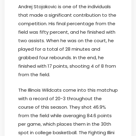
Andrej Stojakovic is one of the individuals
that made a significant contribution to the
competition. His final percentage from the
field was fifty percent, and he finished with
two assists. When he was on the court, he
played for a total of 28 minutes and
grabbed four rebounds. In the end, he
finished with 17 points, shooting 4 of 8 from
from the field.
The Illinois Wildcats come into this matchup
with a record of 20-3 throughout the
course of this season. They shot 46.9%
from the field while averaging 84.6 points
per game, which places them in the 30th
spot in college basketball. The Fighting Illini