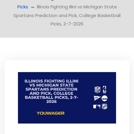
Picks
Illinois Fighting Illini vs Michigan State
Spartans Prediction and Pick, College Basketball
Picks, 2-7-2026