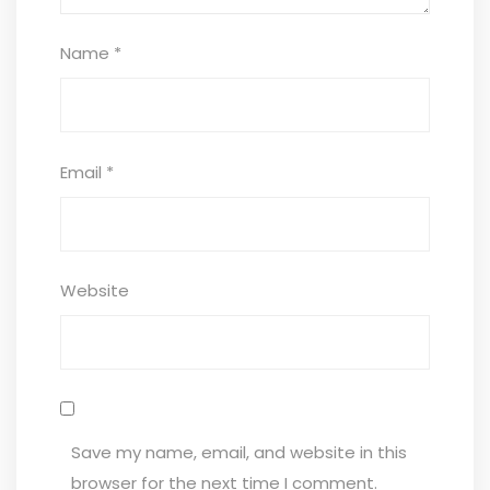
Name
*
Email
*
Website
Save my name, email, and website in this
browser for the next time I comment.