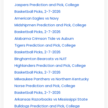
Jaspers Prediction and Pick, College
Basketball Picks, 2-7-2026
American Eagles vs Navy
Midshipmen Prediction and Pick, College
Basketball Picks, 2-7-2026
Alabama Crimson Tide vs Auburn
Tigers Prediction and Pick, College
Basketball Picks, 2-7-2026
Binghamton Bearcats vs NJIT
Highlanders Prediction and Pick, College
Basketball Picks, 2-7-2026
Milwaukee Panthers vs Northern Kentucky
Norse Prediction and Pick, College
Basketball Picks, 2-7-2026
Arkansas Razorbacks vs Mississippi State
Bulldogs Prediction and Pick, College