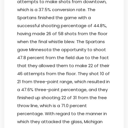
attempts to make shots from downtown,
which is a 37.5% conversion rate. The
Spartans finished the game with a
successful shooting percentage of 44.8%,
having made 26 of 58 shots from the floor
when the final whistle blew. The Spartans
gave Minnesota the opportunity to shoot
47.8 percent from the field due to the fact
that they allowed them to make 22 of their
46 attempts from the floor. They shot 10 of
21 from three-point range, which resulted in
a 47.6% three-point percentage, and they
finished up shooting 22 of 31 from the free
throw line, which is a 71.0 percent
percentage. With regard to the manner in
which they attacked the glass, Michigan