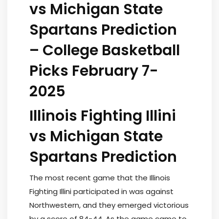
vs Michigan State
Spartans Prediction
– College Basketball
Picks February 7-
2025
Illinois Fighting Illini
vs Michigan State
Spartans Prediction
The most recent game that the Illinois
Fighting Illini participated in was against
Northwestern, and they emerged victorious
by a score of 84-44. As the game came to