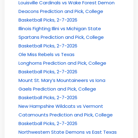
Louisville Cardinals vs Wake Forest Demon
Deacons Prediction and Pick, College
Basketball Picks, 2-7-2026
Illinois Fighting Illini vs Michigan State
Spartans Prediction and Pick, College
Basketball Picks, 2-7-2026
Ole Miss Rebels vs Texas
Longhorns Prediction and Pick, College
Basketball Picks, 2-7-2026
Mount St. Mary’s Mountaineers vs Iona
Gaels Prediction and Pick, College
Basketball Picks, 2-7-2026
New Hampshire Wildcats vs Vermont
Catamounts Prediction and Pick, College
Basketball Picks, 2-7-2026
Northwestern State Demons vs East Texas