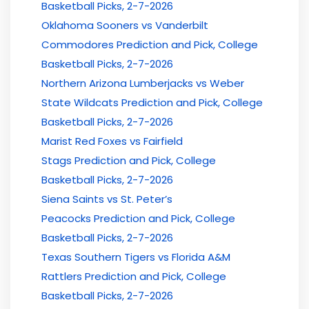
Basketball Picks, 2-7-2026
Oklahoma Sooners vs Vanderbilt
Commodores Prediction and Pick, College
Basketball Picks, 2-7-2026
Northern Arizona Lumberjacks vs Weber
State Wildcats Prediction and Pick, College
Basketball Picks, 2-7-2026
Marist Red Foxes vs Fairfield
Stags Prediction and Pick, College
Basketball Picks, 2-7-2026
Siena Saints vs St. Peter’s
Peacocks Prediction and Pick, College
Basketball Picks, 2-7-2026
Texas Southern Tigers vs Florida A&M
Rattlers Prediction and Pick, College
Basketball Picks, 2-7-2026