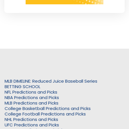
MLB DIMELINE: Reduced Juice Baseball Series
BETTING SCHOOL
NFL Predictions and Picks
NBA Predictions and Picks
MLB Predictions and Picks
College Basketball Predictions and Picks
College Football Predictions and Picks
NHL Predictions and Picks
UFC Predictions and Picks