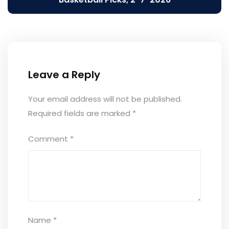
Leave a Reply
Your email address will not be published.
Required fields are marked
*
Comment
*
Name
*