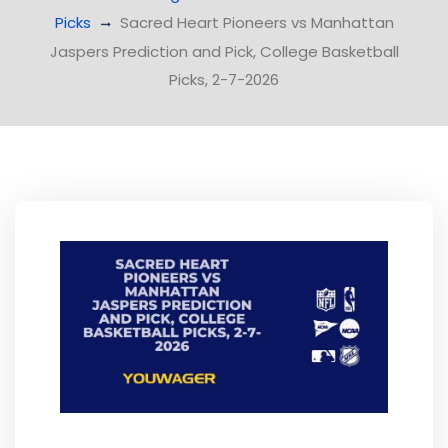
Picks
Sacred Heart Pioneers vs Manhattan
Jaspers Prediction and Pick, College Basketball
Picks, 2-7-2026