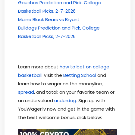
Gauchos Prediction and Pick, College
Basketball Picks, 2-7-2026
Maine Black Bears vs Bryant
Bulldogs Prediction and Pick, College
Basketball Picks, 2-7-2026
Learn more about
how to bet on college
basketball
. Visit the
Betting School
and
learn how to wager on the moneyline,
spread
, and total; on your favorite team or
an undervalued
underdog
. Sign up with
YouWager.lv now and get in the game with
the best welcome bonus, click below: