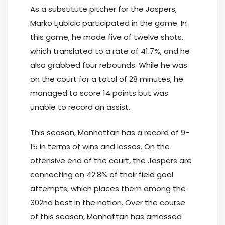
As a substitute pitcher for the Jaspers,
Marko Ljubicic participated in the game. In
this game, he made five of twelve shots,
which translated to a rate of 41.7%, and he
also grabbed four rebounds. While he was
on the court for a total of 28 minutes, he
managed to score 14 points but was
unable to record an assist.
This season, Manhattan has a record of 9-
15 in terms of wins and losses. On the
offensive end of the court, the Jaspers are
connecting on 42.8% of their field goal
attempts, which places them among the
302nd best in the nation. Over the course
of this season, Manhattan has amassed