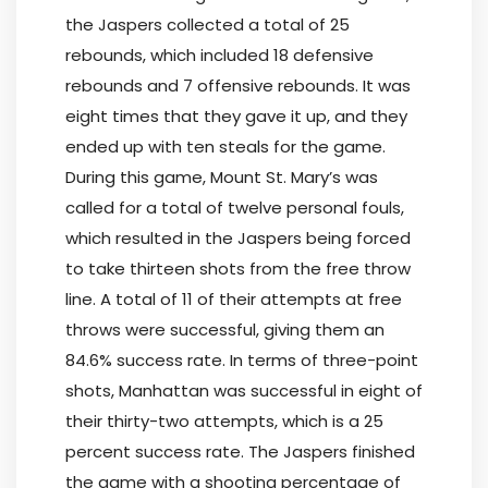
the Jaspers collected a total of 25
rebounds, which included 18 defensive
rebounds and 7 offensive rebounds. It was
eight times that they gave it up, and they
ended up with ten steals for the game.
During this game, Mount St. Mary’s was
called for a total of twelve personal fouls,
which resulted in the Jaspers being forced
to take thirteen shots from the free throw
line. A total of 11 of their attempts at free
throws were successful, giving them an
84.6% success rate. In terms of three-point
shots, Manhattan was successful in eight of
their thirty-two attempts, which is a 25
percent success rate. The Jaspers finished
the game with a shooting percentage of