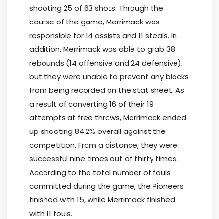
shooting 25 of 63 shots. Through the
course of the game, Merrimack was
responsible for 14 assists and 11 steals. In
addition, Merrimack was able to grab 38
rebounds (14 offensive and 24 defensive),
but they were unable to prevent any blocks
from being recorded on the stat sheet. As
a result of converting 16 of their 19
attempts at free throws, Merrimack ended
up shooting 84.2% overall against the
competition. From a distance, they were
successful nine times out of thirty times.
According to the total number of fouls
committed during the game, the Pioneers
finished with 15, while Merrimack finished
with 11 fouls.