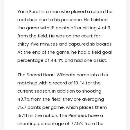
Yann Farell is a man who played a role in the
matchup due to his presence. He finished
the game with 18 points after hitting 4 of 9
from the field. He was on the court for
thirty-five minutes and captured six boards.
At the end of the game, he had a field goal
percentage of 44.4% and had one assist.
The Sacred Heart Wildcats come into this
matchup with a record of 10-14 for the
current season. In addition to shooting
43.7% from the field, they are averaging
75.7 points per game, which places them
197th in the nation. The Pioneers have a
shooting percentage of 77.5% from the