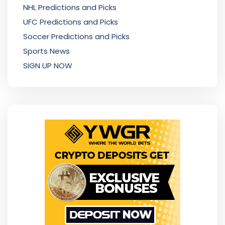
NHL Predictions and Picks
UFC Predictions and Picks
Soccer Predictions and Picks
Sports News
SIGN UP NOW