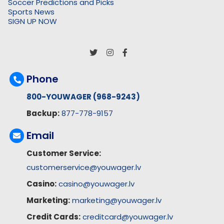
Soccer Predictions and Picks
Sports News
SIGN UP NOW
Phone
800-YOUWAGER (968-9243)
Backup:
877-778-9157
Email
Customer Service:
customerservice@youwager.lv
Casino:
casino@youwager.lv
Marketing:
marketing@youwager.lv
Credit Cards:
creditcard@youwager.lv