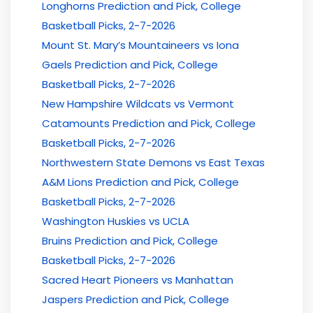
Longhorns Prediction and Pick, College
Basketball Picks, 2-7-2026
Mount St. Mary’s Mountaineers vs Iona
Gaels Prediction and Pick, College
Basketball Picks, 2-7-2026
New Hampshire Wildcats vs Vermont
Catamounts Prediction and Pick, College
Basketball Picks, 2-7-2026
Northwestern State Demons vs East Texas
A&M Lions Prediction and Pick, College
Basketball Picks, 2-7-2026
Washington Huskies vs UCLA
Bruins Prediction and Pick, College
Basketball Picks, 2-7-2026
Sacred Heart Pioneers vs Manhattan
Jaspers Prediction and Pick, College