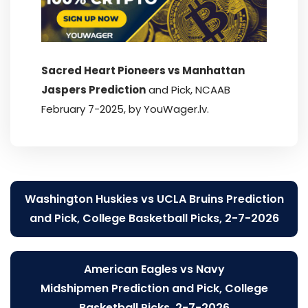
Sacred Heart Pioneers vs Manhattan
Jaspers Prediction
and Pick, NCAAB
February 7-2025, by YouWager.lv.
Post
Washington Huskies vs UCLA Bruins Prediction
navigation
and Pick, College Basketball Picks, 2-7-2026
American Eagles vs Navy
Midshipmen Prediction and Pick, College
Basketball Picks, 2-7-2026