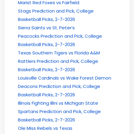
Marist Red Foxes vs Fairfield
Stags Prediction and Pick, College
Basketball Picks, 2-7-2026
Siena Saints vs St. Peter’s
Peacocks Prediction and Pick, College
Basketball Picks, 2-7-2026
Texas Southern Tigers vs Florida A&M
Rattlers Prediction and Pick, College
Basketball Picks, 2-7-2026
Louisville Cardinals vs Wake Forest Demon
Deacons Prediction and Pick, College
Basketball Picks, 2-7-2026
Illinois Fighting Illini vs Michigan State
Spartans Prediction and Pick, College
Basketball Picks, 2-7-2026
Ole Miss Rebels vs Texas