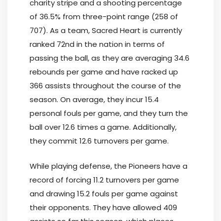
charity stripe and a shooting percentage
of 36.5% from three-point range (258 of
707). As a team, Sacred Heart is currently
ranked 72nd in the nation in terms of
passing the ball, as they are averaging 34.6
rebounds per game and have racked up
366 assists throughout the course of the
season. On average, they incur 15.4
personal fouls per game, and they turn the
ball over 12.6 times a game. Additionally,
they commit 12.6 turnovers per game.
While playing defense, the Pioneers have a
record of forcing 11.2 turnovers per game
and drawing 15.2 fouls per game against
their opponents. They have allowed 409