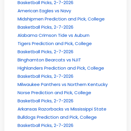
Basketball Picks, 2-7-2026
American Eagles vs Navy
Midshipmen Prediction and Pick, College
Basketball Picks, 2-7-2026
Alabama Crimson Tide vs Auburn
Tigers Prediction and Pick, College
Basketball Picks, 2-7-2026
Binghamton Bearcats vs NJIT
Highlanders Prediction and Pick, College
Basketball Picks, 2-7-2026
Milwaukee Panthers vs Northern Kentucky
Norse Prediction and Pick, College
Basketball Picks, 2-7-2026
Arkansas Razorbacks vs Mississippi State
Bulldogs Prediction and Pick, College
Basketball Picks, 2-7-2026