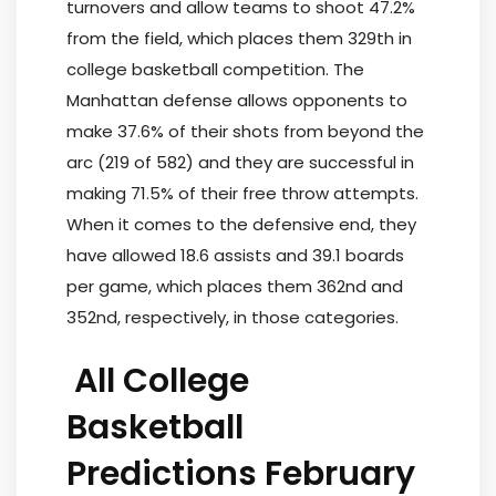
turnovers and allow teams to shoot 47.2%
from the field, which places them 329th in
college basketball competition. The
Manhattan defense allows opponents to
make 37.6% of their shots from beyond the
arc (219 of 582) and they are successful in
making 71.5% of their free throw attempts.
When it comes to the defensive end, they
have allowed 18.6 assists and 39.1 boards
per game, which places them 362nd and
352nd, respectively, in those categories.
All College
Basketball
Predictions February