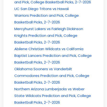
and Pick, College Basketball Picks, 2-7-2026
UC San Diego Tritons vs Hawaii
Warriors Prediction and Pick, College
Basketball Picks, 2-7-2026
Mercyhurst Lakers vs Fairleigh Dickinson
Knights Prediction and Pick, College
Basketball Picks, 2-7-2026
Abilene Christian Wildcats vs California
Baptist Lancers Prediction and Pick, College
Basketball Picks, 2-7-2026
Oklahoma Sooners vs Vanderbilt
Commodores Prediction and Pick, College
Basketball Picks, 2-7-2026
Northern Arizona Lumberjacks vs Weber
State Wildcats Prediction and Pick, College
Basketball Picks, 2-7-2026