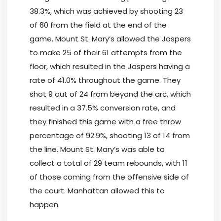
38.3%, which was achieved by shooting 23
of 60 from the field at the end of the
game. Mount St. Mary’s allowed the Jaspers
to make 25 of their 61 attempts from the
floor, which resulted in the Jaspers having a
rate of 41.0% throughout the game. They
shot 9 out of 24 from beyond the arc, which
resulted in a 37.5% conversion rate, and
they finished this game with a free throw
percentage of 92.9%, shooting 13 of 14 from
the line. Mount St. Mary’s was able to
collect a total of 29 team rebounds, with 11
of those coming from the offensive side of
the court. Manhattan allowed this to
happen.