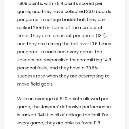
1,809 points, with 75.4 points scored per
game, and they have collected 33.0 boards
per game. In college basketball, they are
ranked 255th in terms of the number of
times they earn an assist per game (13.1),
and they are turning the ball over 10.6 times
per game. In each and every game, the
Jaspers are responsible for committing 14.8
personal fouls, and they have a 79.6%
success rate when they are attempting to
make field goals.
With an average of 81.0 points allowed per
game, the Jaspers’ defensive performance
is ranked 341st in all of college football. For
every game, they are able to force 11.8