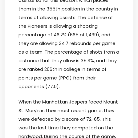
assists so far this season, which places
them in the 355th position in the country in
terms of allowing assists. The defense of
the Pioneers is allowing a shooting
percentage of 46.2% (665 of 1,439), and
they are allowing 34.7 rebounds per game
as a team. The percentage of shots from a
distance that they allow is 35.3%, and they
are ranked 266th in college in terms of
points per game (PPG) from their
opponents (77.0).
When the Manhattan Jaspers faced Mount
St. Mary’s in their most recent game, they
were defeated by a score of 72-65. This
was the last time they competed on the
hardwood. During the course of the game,