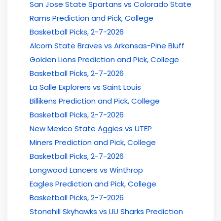
San Jose State Spartans vs Colorado State
Rams Prediction and Pick, College
Basketball Picks, 2-7-2026
Alcorn State Braves vs Arkansas-Pine Bluff
Golden Lions Prediction and Pick, College
Basketball Picks, 2-7-2026
La Salle Explorers vs Saint Louis
Billikens Prediction and Pick, College
Basketball Picks, 2-7-2026
New Mexico State Aggies vs UTEP
Miners Prediction and Pick, College
Basketball Picks, 2-7-2026
Longwood Lancers vs Winthrop
Eagles Prediction and Pick, College
Basketball Picks, 2-7-2026
Stonehill Skyhawks vs LIU Sharks Prediction