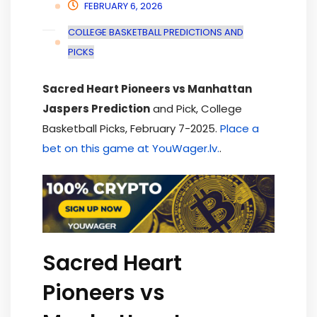
FEBRUARY 6, 2026
COLLEGE BASKETBALL PREDICTIONS AND
PICKS
Sacred Heart Pioneers vs Manhattan
Jaspers Prediction
and Pick, College
Basketball Picks, February 7-2025.
Place a
bet on this game at YouWager.lv.
.
Sacred Heart
Pioneers vs