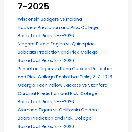
7-2025
Wisconsin Badgers vs Indiana
Hoosiers Prediction and Pick, College
Basketball Picks, 2-7-2026
Niagara Purple Eagles vs Quinnipiac
Bobcats Prediction and Pick, College
Basketball Picks, 2-7-2026
Princeton Tigers vs Penn Quakers Prediction
and Pick, College Basketball Picks, 2-7-2026
Georgia Tech Yellow Jackets vs Stanford
Cardinal Prediction and Pick, College
Basketball Picks, 2-7-2026
Clemson Tigers vs California Golden
Bears Prediction and Pick, College
Basketball Picks, 2-7-2026