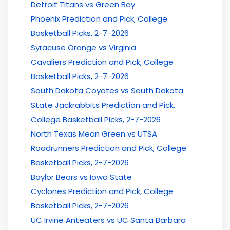
Detroit Titans vs Green Bay
Phoenix Prediction and Pick, College
Basketball Picks, 2-7-2026
Syracuse Orange vs Virginia
Cavaliers Prediction and Pick, College
Basketball Picks, 2-7-2026
South Dakota Coyotes vs South Dakota
State Jackrabbits Prediction and Pick,
College Basketball Picks, 2-7-2026
North Texas Mean Green vs UTSA
Roadrunners Prediction and Pick, College
Basketball Picks, 2-7-2026
Baylor Bears vs Iowa State
Cyclones Prediction and Pick, College
Basketball Picks, 2-7-2026
UC Irvine Anteaters vs UC Santa Barbara