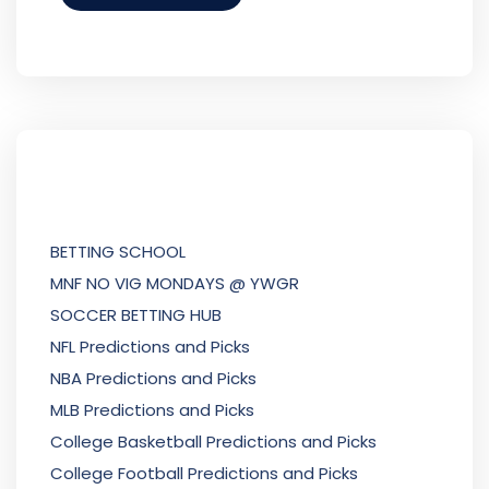
BETTING SCHOOL
MNF NO VIG MONDAYS @ YWGR
SOCCER BETTING HUB
NFL Predictions and Picks
NBA Predictions and Picks
MLB Predictions and Picks
College Basketball Predictions and Picks
College Football Predictions and Picks