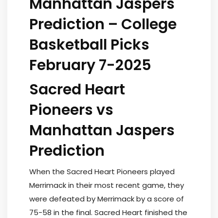
Manhattan Jaspers
Prediction – College
Basketball Picks
February 7-2025
Sacred Heart
Pioneers vs
Manhattan Jaspers
Prediction
When the Sacred Heart Pioneers played
Merrimack in their most recent game, they
were defeated by Merrimack by a score of
75-58 in the final. Sacred Heart finished the