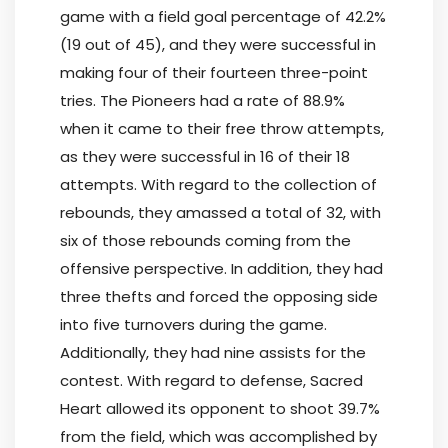
game with a field goal percentage of 42.2%
(19 out of 45), and they were successful in
making four of their fourteen three-point
tries. The Pioneers had a rate of 88.9%
when it came to their free throw attempts,
as they were successful in 16 of their 18
attempts. With regard to the collection of
rebounds, they amassed a total of 32, with
six of those rebounds coming from the
offensive perspective. In addition, they had
three thefts and forced the opposing side
into five turnovers during the game.
Additionally, they had nine assists for the
contest. With regard to defense, Sacred
Heart allowed its opponent to shoot 39.7%
from the field, which was accomplished by