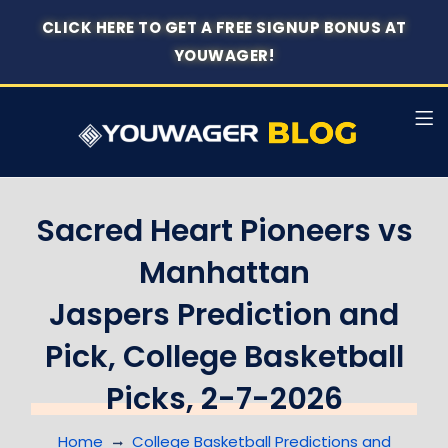
CLICK HERE TO GET A FREE SIGNUP BONUS AT
YOUWAGER!
Sacred Heart Pioneers vs
Manhattan
Jaspers Prediction and
Pick, College Basketball
Picks, 2-7-2026
Home
College Basketball Predictions and