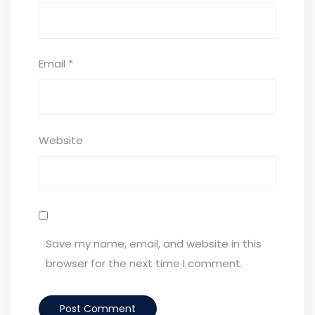
Email
*
Website
Save my name, email, and website in this
browser for the next time I comment.