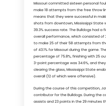
Missouri committed sixteen personal fouls
make 18 attempts from the free throw li
means that they were successful in maki
shots from downtown, Mississippi State wa
39.3% success rate. The Bulldogs had a fi
overall performance, which consisted of 2
to make 25 of their 58 attempts from the
of 43.1% for Missouri during the game. T
percentage of 75.8%, finishing with 25 ou
3-point percentage was 34.6%, and they
clearing the glass, Mississippi State ena
overall (12 of which were offensive).
During the course of this competition, J
contributor for the Bulldogs. During the 
assists and 23 points in the 29 minutes 