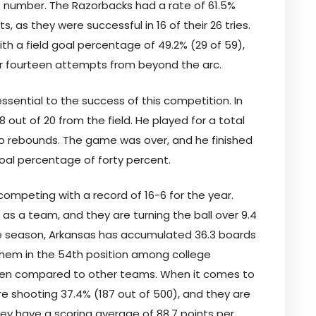
t number. The Razorbacks had a rate of 61.5%
 as they were successful in 16 of their 26 tries.
th a field goal percentage of 49.2% (29 of 59),
eir fourteen attempts from beyond the arc.
essential to the success of this competition. In
8 out of 20 from the field. He played for a total
o rebounds. The game was over, and he finished
 goal percentage of forty percent.
competing with a record of 16-6 for the year.
as a team, and they are turning the ball over 9.4
e season, Arkansas has accumulated 36.3 boards
them in the 54th position among college
hen compared to other teams. When it comes to
e shooting 37.4% (187 out of 500), and they are
hey have a scoring average of 88.7 points per