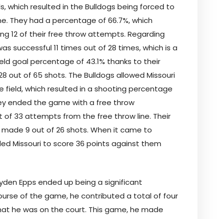
, which resulted in the Bulldogs being forced to
ne. They had a percentage of 66.7%, which
ng 12 of their free throw attempts. Regarding
s successful 11 times out of 28 times, which is a
eld goal percentage of 43.1% thanks to their
8 out of 65 shots. The Bulldogs allowed Missouri
 field, which resulted in a shooting percentage
hey ended the game with a free throw
t of 33 attempts from the free throw line. Their
 made 9 out of 26 shots. When it came to
bled Missouri to score 36 points against them
ayden Epps ended up being a significant
course of the game, he contributed a total of four
that he was on the court. This game, he made