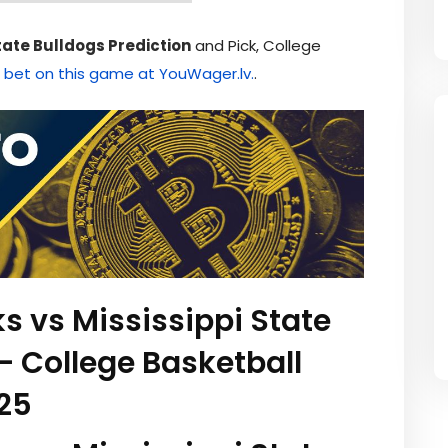
tate Bulldogs Prediction
and Pick, College
 bet on this game at YouWager.lv.
.
 vs Mississippi State
– College Basketball
25