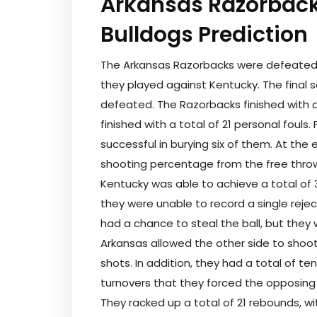
Arkansas Razorbacks
Bulldogs Prediction
The Arkansas Razorbacks were defeated 
they played against Kentucky. The final
defeated. The Razorbacks finished with a 
finished with a total of 21 personal fouls
successful in burying six of them. At the
shooting percentage from the free throw l
Kentucky was able to achieve a total of 
they were unable to record a single rejec
had a chance to steal the ball, but they
Arkansas allowed the other side to shoot 
shots. In addition, they had a total of t
turnovers that they forced the opposing
They racked up a total of 21 rebounds, wit