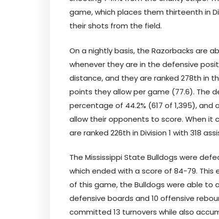
game, which places them thirteenth in Div
their shots from the field.
On a nightly basis, the Razorbacks are abl
whenever they are in the defensive positi
distance, and they are ranked 278th in t
points they allow per game (77.6). The de
percentage of 44.2% (617 of 1,395), and
allow their opponents to score. When it 
are ranked 226th in Division 1 with 318 a
The Mississippi State Bulldogs were defe
which ended with a score of 84-79. This 
of this game, the Bulldogs were able to 
defensive boards and 10 offensive reboun
committed 13 turnovers while also accumu