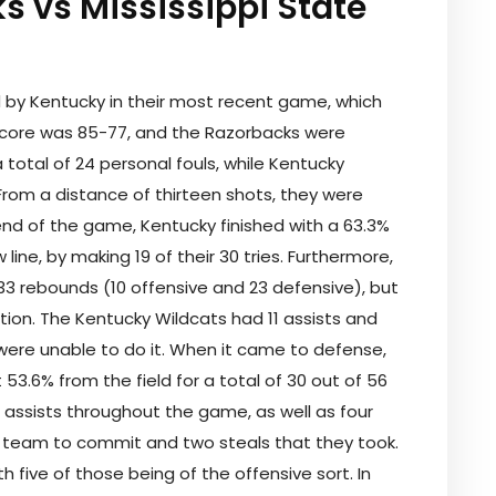
 vs Mississippi State
by Kentucky in their most recent game, which
 score was 85-77, and the Razorbacks were
total of 24 personal fouls, while Kentucky
. From a distance of thirteen shots, they were
 end of the game, Kentucky finished with a 63.3%
ine, by making 19 of their 30 tries. Furthermore,
33 rebounds (10 offensive and 23 defensive), but
tion. The Kentucky Wildcats had 11 assists and
 were unable to do it. When it came to defense,
53.6% from the field for a total of 30 out of 56
en assists throughout the game, as well as four
 team to commit and two steals that they took.
h five of those being of the offensive sort. In