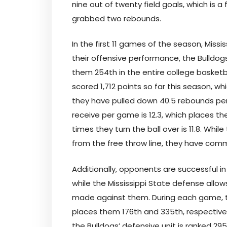
nine out of twenty field goals, which is a
grabbed two rebounds.
In the first 11 games of the season, Missis
their offensive performance, the Bulldog
them 254th in the entire college basketba
scored 1,712 points so far this season, wh
they have pulled down 40.5 rebounds pe
receive per game is 12.3, which places t
times they turn the ball over is 11.8. Wh
from the free throw line, they have com
Additionally, opponents are successful i
while the Mississippi State defense allow
made against them. During each game, th
places them 176th and 335th, respectively
the Bulldogs’ defensive unit is ranked 29