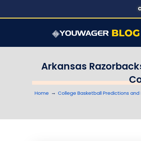
C
Arkansas Razorbacks 
Co
Home
College Basketball Predictions and 