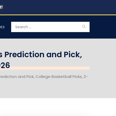
R!
Search
DES
Search
 Prediction and Pick,
for:
026
ediction and Pick, College Basketball Picks, 2-