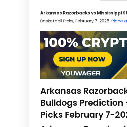
Arkansas Razorbacks vs Mississippi S
Basketball Picks, February 7-2025.
Place a
Arkansas Razorbacks
Bulldogs Prediction 
Picks February 7-20