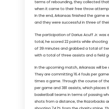
terms of rebounding, they collected tha
when it came to their free throw attempts,
In the end, Arkansas finished the game wi
and they were successful in three of th
The participation of Darius Acuff Jr. was 
total, he scored 22 points while shooting 
of 39 minutes and grabbed a total of tw
with a total of three assists and a field
In the upcoming match, Arkansas will be 
They are committing 16.4 fouls per game 
times a game. Through the course of th
per game and 381 assists, which places 
basketball teams in terms of passing w
shots from a distance, the Razorbacks ar
shooting 74.1% from the charity stripe. T