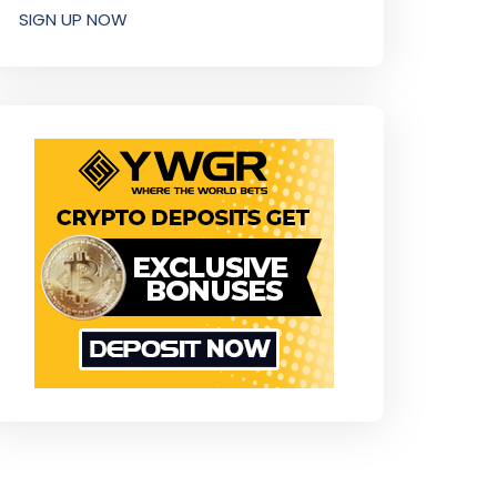
SIGN UP NOW