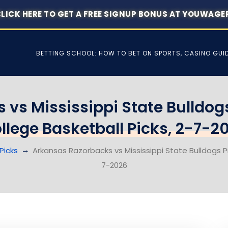
LICK HERE TO GET A FREE SIGNUP BONUS AT YOUWAGE
BETTING SCHOOL: HOW TO BET ON SPORTS, CASINO GUI
vs Mississippi State Bulldogs
llege Basketball Picks, 2-7-2
Picks
Arkansas Razorbacks vs Mississippi State Bulldogs Pr
7-2026