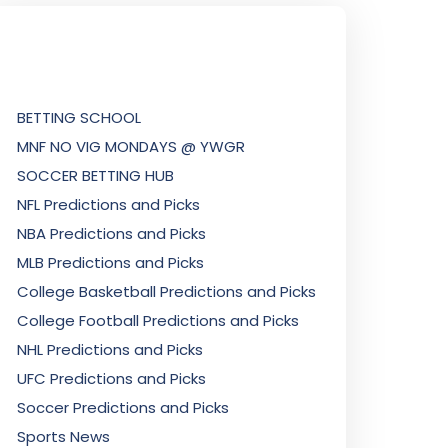
BETTING SCHOOL
MNF NO VIG MONDAYS @ YWGR
SOCCER BETTING HUB
NFL Predictions and Picks
NBA Predictions and Picks
MLB Predictions and Picks
College Basketball Predictions and Picks
College Football Predictions and Picks
NHL Predictions and Picks
UFC Predictions and Picks
Soccer Predictions and Picks
Sports News