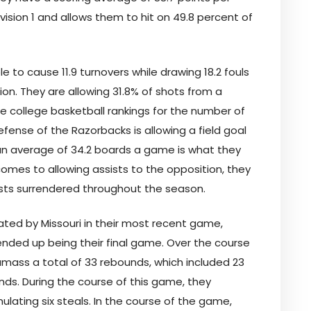
ision 1 and allows them to hit on 49.8 percent of
e to cause 11.9 turnovers while drawing 18.2 fouls
on. They are allowing 31.8% of shots from a
he college basketball rankings for the number of
fense of the Razorbacks is allowing a field goal
 an average of 34.2 boards a game is what they
comes to allowing assists to the opposition, they
ssists surrendered throughout the season.
ated by Missouri in their most recent game,
ended up being their final game. Over the course
amass a total of 33 rebounds, which included 23
ds. During the course of this game, they
lating six steals. In the course of the game,