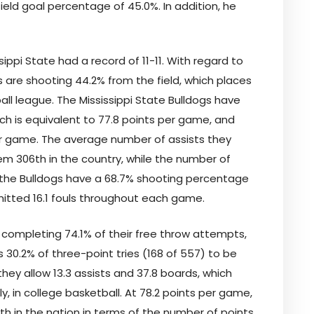
 field goal percentage of 45.0%. In addition, he
sippi State had a record of 11-11. With regard to
s are shooting 44.2% from the field, which places
ll league. The Mississippi State Bulldogs have
ich is equivalent to 77.8 points per game, and
r game. The average number of assists they
hem 306th in the country, while the number of
ile the Bulldogs have a 68.7% shooting percentage
mitted 16.1 fouls throughout each game.
n completing 74.1% of their free throw attempts,
s 30.2% of three-point tries (168 of 557) to be
ey allow 13.3 assists and 37.8 boards, which
, in college basketball. At 78.2 points per game,
5th in the nation in terms of the number of points