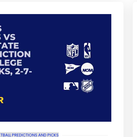
TBALL PREDICTIONS AND PICKS