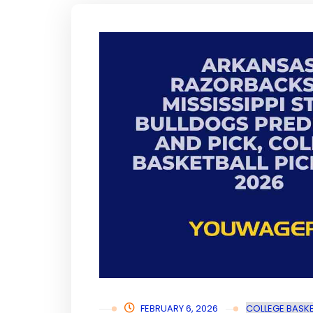
FEBRUARY 6, 2026
COLLEGE BASKE