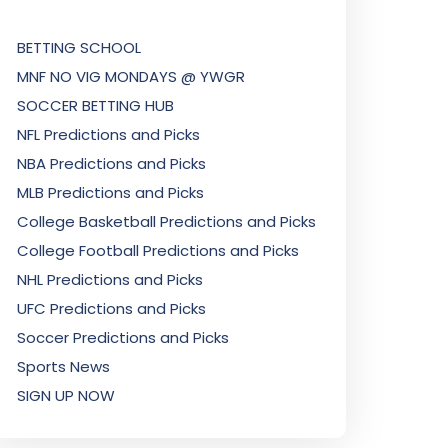
BETTING SCHOOL
MNF NO VIG MONDAYS @ YWGR
SOCCER BETTING HUB
NFL Predictions and Picks
NBA Predictions and Picks
MLB Predictions and Picks
College Basketball Predictions and Picks
College Football Predictions and Picks
NHL Predictions and Picks
UFC Predictions and Picks
Soccer Predictions and Picks
Sports News
SIGN UP NOW