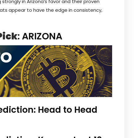
trongly in Arizona’s favor and their proven
dcats appear to have the edge in consistency,
Pick
: ARIZONA
ediction: Head to Head