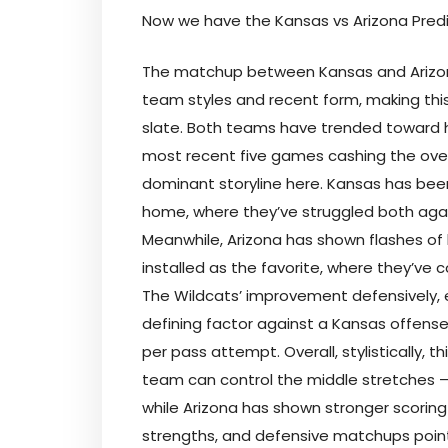
Now we have the Kansas vs Arizona Predi
The matchup between Kansas and Arizona 
team styles and recent form, making th
slate. Both teams have trended toward h
most recent five games cashing the over
dominant storyline here. Kansas has been
home, where they’ve struggled both aga
Meanwhile, Arizona has shown flashes of h
installed as the favorite, where they’ve c
The Wildcats’ improvement defensively, 
defining factor against a Kansas offense 
per pass attempt. Overall, stylistically, t
team can control the middle stretches —
while Arizona has shown stronger scoring
strengths, and defensive matchups poi