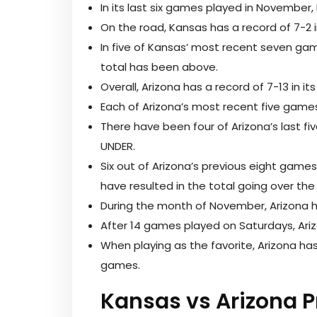
In its last six games played in November,
On the road, Kansas has a record of 7-2 i
In five of Kansas’ most recent seven ga
total has been above.
Overall, Arizona has a record of 7-13 in it
Each of Arizona’s most recent five games 
There have been four of Arizona’s last f
UNDER.
Six out of Arizona’s previous eight gam
have resulted in the total going over the
During the month of November, Arizona h
After 14 games played on Saturdays, Ariz
When playing as the favorite, Arizona has 
games.
Kansas vs Arizona P