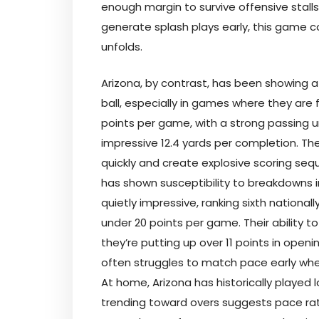
enough margin to survive offensive stalls
generate splash plays early, this game 
unfolds.
Arizona, by contrast, has been showing a
ball, especially in games where they are 
points per game, with a strong passing u
impressive 12.4 yards per completion. Th
quickly and create explosive scoring se
has shown susceptibility to breakdowns i
quietly impressive, ranking sixth nationa
under 20 points per game. Their ability t
they’re putting up over 11 points in open
often struggles to match pace early wh
At home, Arizona has historically played
trending toward overs suggests pace ra