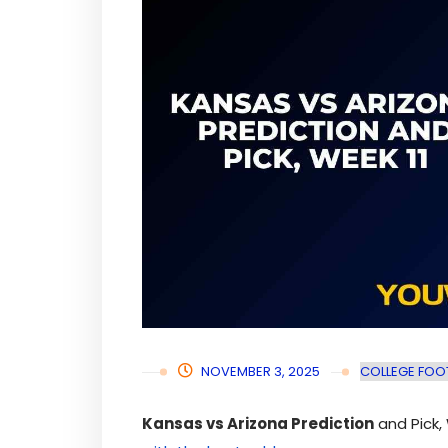
NOVEMBER 3, 2025
COLLEGE FOOT
Kansas vs Arizona Prediction
and Pick,