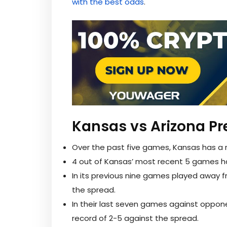
with the best odds
.
Kansas vs Arizona Pr
Over the past five games, Kansas has a r
4 out of Kansas’ most recent 5 games hav
In its previous nine games played away 
the spread.
In their last seven games against oppon
record of 2-5 against the spread.