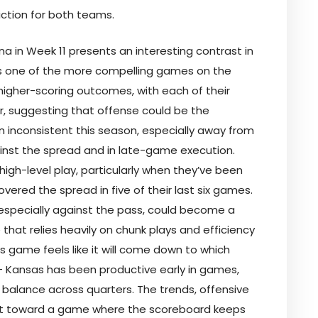
ction for both teams.
in Week 11 presents an interesting contrast in
is one of the more compelling games on the
igher-scoring outcomes, with each of their
, suggesting that offense could be the
 inconsistent this season, especially away from
inst the spread and in late-game execution.
igh-level play, particularly when they’ve been
overed the spread in five of their last six games.
especially against the pass, could become a
that relies heavily on chunk plays and efficiency
his game feels like it will come down to which
 Kansas has been productive early in games,
 balance across quarters. The trends, offensive
nt toward a game where the scoreboard keeps