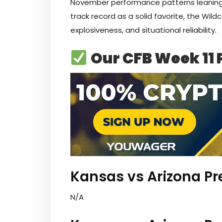
November performance patterns leaning s
track record as a solid favorite, the Wil
explosiveness, and situational reliability.
Our CFB Week 11 
Kansas vs Arizona Pr
N/A