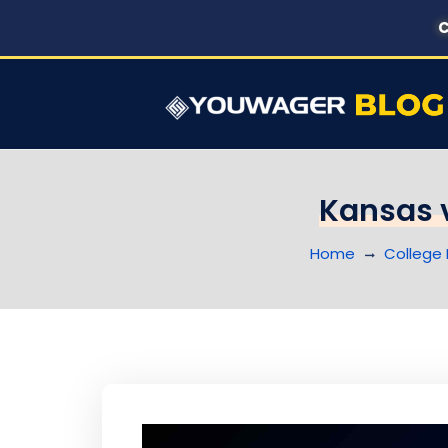
C
Kansas v
Home
College 