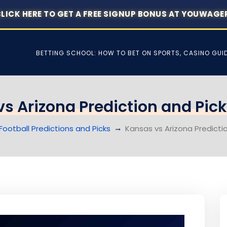
LICK HERE TO GET A FREE SIGNUP BONUS AT YOUWAGE
BETTING SCHOOL: HOW TO BET ON SPORTS, CASINO GUI
s Arizona Prediction and Pick
Football Predictions and Picks
Kansas vs Arizona Predictio