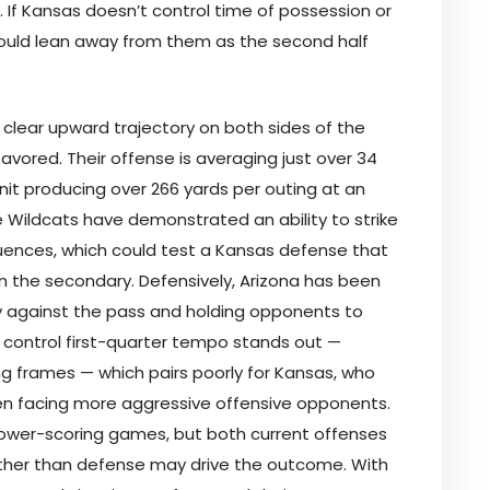
. If Kansas doesn’t control time of possession or
could lean away from them as the second half
 clear upward trajectory on both sides of the
favored. Their offense is averaging just over 34
nit producing over 266 yards per outing at an
e Wildcats have demonstrated an ability to strike
quences, which could test a Kansas defense that
n the secondary. Defensively, Arizona has been
lly against the pass and holding opponents to
o control first-quarter tempo stands out —
ing frames — which pairs poorly for Kansas, who
en facing more aggressive offensive opponents.
 lower-scoring games, but both current offenses
ther than defense may drive the outcome. With