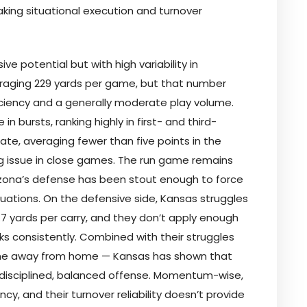
ing situational execution and turnover
e potential but with high variability in
eraging 229 yards per game, but that number
ciency and a generally moderate play volume.
 bursts, ranking highly in first- and third-
ate, averaging fewer than five points in the
ng issue in close games. The run game remains
Arizona’s defense has been stout enough to force
uations. On the defensive side, Kansas struggles
.7 yards per carry, and they don’t apply enough
s consistently. Combined with their struggles
t nine away from home — Kansas has shown that
 disciplined, balanced offense. Momentum-wise,
y, and their turnover reliability doesn’t provide