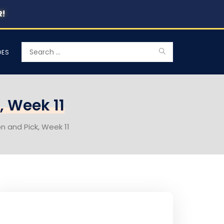
R!
Search
DES
Search
, Week 11
for:
n and Pick, Week 11