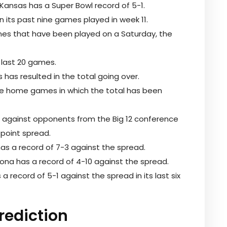
 Kansas has a Super Bowl record of 5-1.
n its past nine games played in week 11.
mes that have been played on a Saturday, the
s last 20 games.
has resulted in the total going over.
ive home games in which the total has been
es against opponents from the Big 12 conference
 point spread.
as a record of 7-3 against the spread.
ona has a record of 4-10 against the spread.
a record of 5-1 against the spread in its last six
rediction