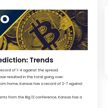
ediction: Trends
ecord of 1-4 against the spread.
e resulted in the total going over.
from home, Kansas has a record of 2-7 against
ents from the Big 12 conference, Kansas has a