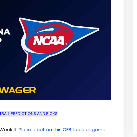
BALL PREDICTIONS AND PICKS
 Week 11.
Place a bet on this CFB football game