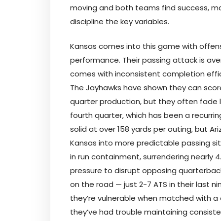
moving and both teams find success, mak
discipline the key variables.
Kansas comes into this game with offensiv
performance. Their passing attack is av
comes with inconsistent completion effi
The Jayhawks have shown they can score in
quarter production, but they often fade l
fourth quarter, which has been a recurri
solid at over 158 yards per outing, but 
Kansas into more predictable passing sit
in run containment, surrendering nearly 4
pressure to disrupt opposing quarterback
on the road — just 2-7 ATS in their las
they’re vulnerable when matched with a
they’ve had trouble maintaining consistenc