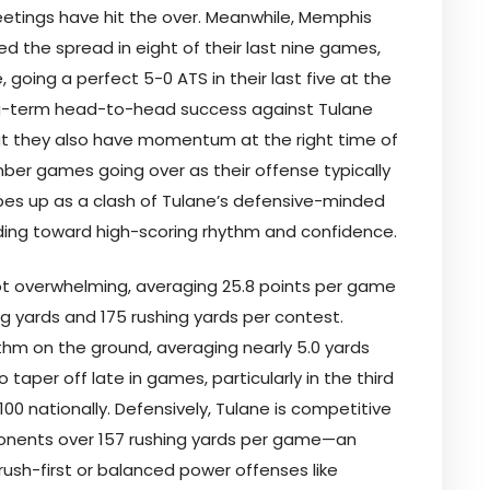
eetings have hit the over. Meanwhile, Memphis
d the spread in eight of their last nine games,
oing a perfect 5-0 ATS in their last five at the
long-term head-to-head success against Tulane
but they also have momentum at the right time of
mber games going over as their offense typically
pes up as a clash of Tulane’s defensive-minded
ing toward high-scoring rhythm and confidence.
ot overwhelming, averaging 25.8 points per game
g yards and 175 rushing yards per contest.
ythm on the ground, averaging nearly 5.0 yards
 taper off late in games, particularly in the third
00 nationally. Defensively, Tulane is competitive
pponents over 157 rushing yards per game—an
ush-first or balanced power offenses like