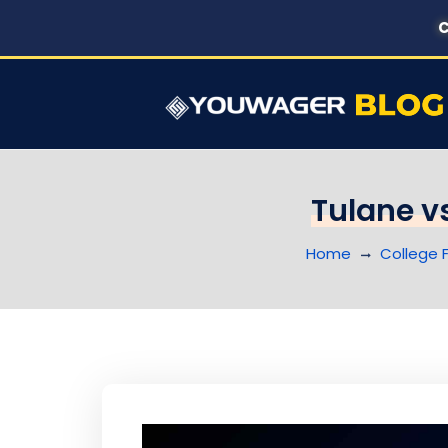
C
Tulane v
Home
College F