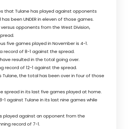
es that Tulane has played against opponents
l has been UNDER in eleven of those games.
 versus opponents from the West Division,
spread.
ous five games played in November is 4-1.
 record of 8-1 against the spread.
ave resulted in the total going over.
ng record of 12-1 against the spread.
 Tulane, the total has been over in four of those
e spread in its last five games played at home.
1 against Tulane in its last nine games while
as played against an opponent from the
ing record of 7-1.