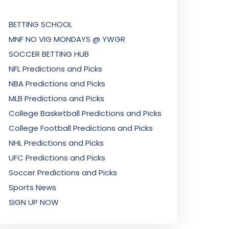
BETTING SCHOOL
MNF NO VIG MONDAYS @ YWGR
SOCCER BETTING HUB
NFL Predictions and Picks
NBA Predictions and Picks
MLB Predictions and Picks
College Basketball Predictions and Picks
College Football Predictions and Picks
NHL Predictions and Picks
UFC Predictions and Picks
Soccer Predictions and Picks
Sports News
SIGN UP NOW