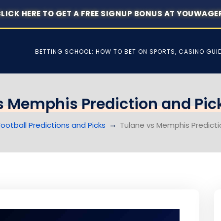
LICK HERE TO GET A FREE SIGNUP BONUS AT YOUWAGE
BETTING SCHOOL: HOW TO BET ON SPORTS, CASINO GUI
s Memphis Prediction and Pick
ootball Predictions and Picks
Tulane vs Memphis Predictio