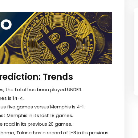
ediction: Trends
es, the total has been played UNDER.
es is 14-4.
ous five games versus Memphis is 4-1.
nst Memphis in its last 18 games.
e road in its previous 20 games.
home, Tulane has a record of 1-8 in its previous