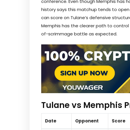
conference. Even though Memphis has ha
history says this matchup tends to ope
can score on Tulane’s defensive struct
Memphis has the clearer path to control t
of-scrimmage battle as expected.
Tulane vs Memphis Pr
Date
Opponent
Score