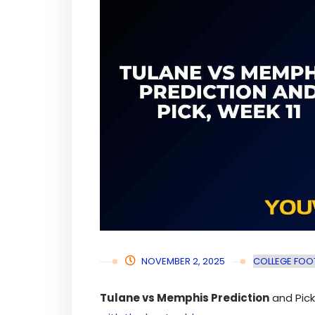
NOVEMBER 2, 2025
COLLEGE FOOT
Tulane vs Memphis Prediction
and Pick