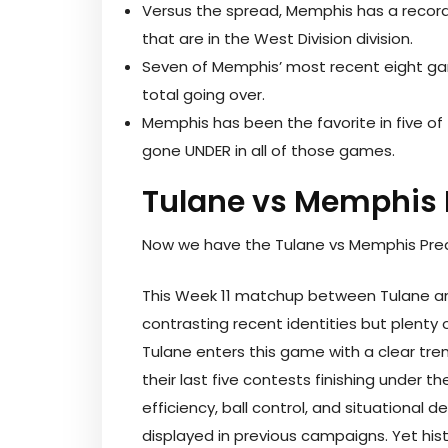
Versus the spread, Memphis has a record 
that are in the West Division division.
Seven of Memphis’ most recent eight ga
total going over.
Memphis has been the favorite in five of
gone UNDER in all of those games.
Tulane vs Memphis 
Now we have the Tulane vs Memphis Pred
This Week 11 matchup between Tulane a
contrasting recent identities but plenty 
Tulane enters this game with a clear tren
their last five contests finishing under t
efficiency, ball control, and situational 
displayed in previous campaigns. Yet hist