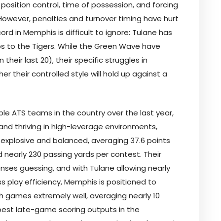
position control, time of possession, and forcing
However, penalties and turnover timing have hurt
rd in Memphis is difficult to ignore: Tulane has
ups to the Tigers. While the Green Wave have
their last 20), their specific struggles in
 their controlled style will hold up against a
le ATS teams in the country over the last year,
 and thriving in high-leverage environments,
e explosive and balanced, averaging 37.6 points
 nearly 230 passing yards per contest. Their
nses guessing, and with Tulane allowing nearly
ss play efficiency, Memphis is positioned to
sh games extremely well, averaging nearly 10
best late-game scoring outputs in the