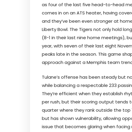
as four of the last five head-to-head m
comes in on an ATS heater, having covere
and they’ve been even stronger at home, g
Liberty Bowl. The Tigers not only hold 
(8-1 in their last nine home meetings), 
year, with seven of their last eight Nove
peaks late in the season. This game sha
approach against a Memphis team trend
Tulane’s offense has been steady but n
while balancing a respectable 233 passin
They’re efficient when they establish rh
per rush, but their scoring output tends to
quarter where they rank outside the top 1
but has shown vulnerability, allowing o
issue that becomes glaring when facing r