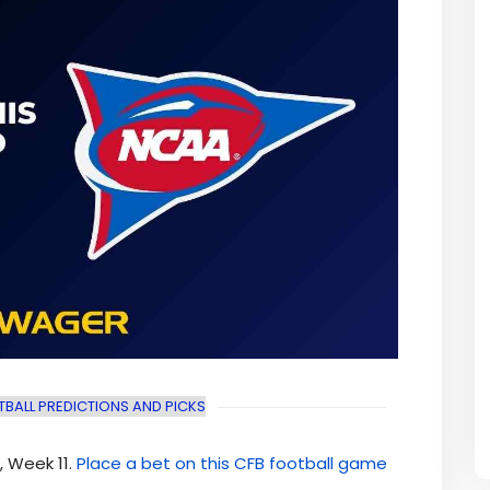
BALL PREDICTIONS AND PICKS
, Week 11.
Place a bet on this CFB football game