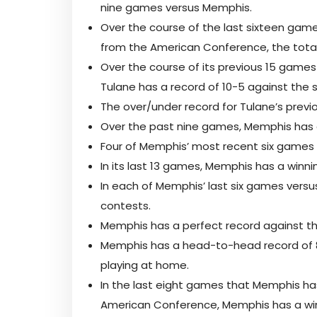
nine games versus Memphis.
Over the course of the last sixteen gam
from the American Conference, the tota
Over the course of its previous 15 games
Tulane has a record of 10-5 against the 
The over/under record for Tulane’s previ
Over the past nine games, Memphis has a
Four of Memphis’ most recent six games h
In its last 13 games, Memphis has a winni
In each of Memphis’ last six games versus
contests.
Memphis has a perfect record against th
Memphis has a head-to-head record of 8-
playing at home.
In the last eight games that Memphis h
American Conference, Memphis has a winn