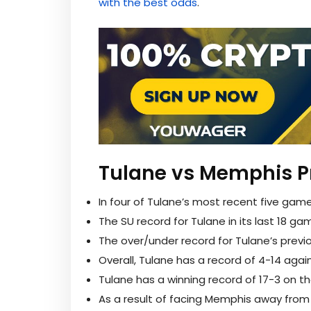
with the best odds
.
Tulane vs Memphis Pr
In four of Tulane’s most recent five gam
The SU record for Tulane in its last 18 gam
The over/under record for Tulane’s previ
Overall, Tulane has a record of 4-14 agai
Tulane has a winning record of 17-3 on th
As a result of facing Memphis away from 