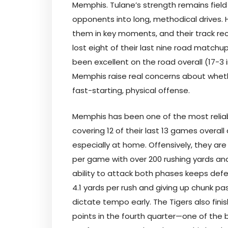
Memphis. Tulane’s strength remains field 
opponents into long, methodical drives. 
them in key moments, and their track reco
lost eight of their last nine road match
been excellent on the road overall (17-3 in 
Memphis raise real concerns about whether
fast-starting, physical offense.
Memphis has been one of the most reliab
covering 12 of their last 13 games overall
especially at home. Offensively, they ar
per game with over 200 rushing yards and
ability to attack both phases keeps defe
4.1 yards per rush and giving up chunk pa
dictate tempo early. The Tigers also fini
points in the fourth quarter—one of the 