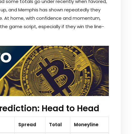
d some totals go under recently when favored,
n up, and Memphis has shown repeatedly they
ure. At home, with confidence and momentum,
he game script, especially if they win the line-
ediction: Head to Head
Spread
Total
Moneyline