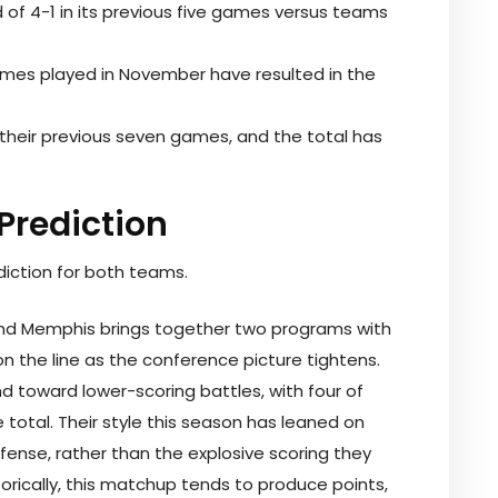
of 4-1 in its previous five games versus teams
mes played in November have resulted in the
 their previous seven games, and the total has
Prediction
iction for both teams.
nd Memphis brings together two programs with
on the line as the conference picture tightens.
d toward lower-scoring battles, with four of
he total. Their style this season has leaned on
defense, rather than the explosive scoring they
orically, this matchup tends to produce points,