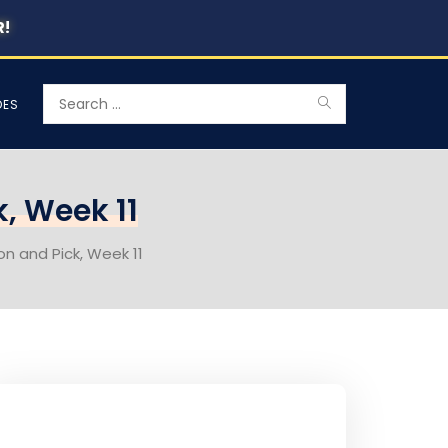
R!
Search
DES
Search
, Week 11
for:
n and Pick, Week 11