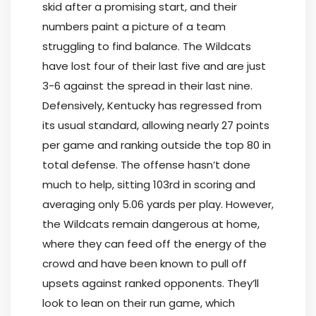
skid after a promising start, and their
numbers paint a picture of a team
struggling to find balance. The Wildcats
have lost four of their last five and are just
3-6 against the spread in their last nine.
Defensively, Kentucky has regressed from
its usual standard, allowing nearly 27 points
per game and ranking outside the top 80 in
total defense. The offense hasn’t done
much to help, sitting 103rd in scoring and
averaging only 5.06 yards per play. However,
the Wildcats remain dangerous at home,
where they can feed off the energy of the
crowd and have been known to pull off
upsets against ranked opponents. They’ll
look to lean on their run game, which