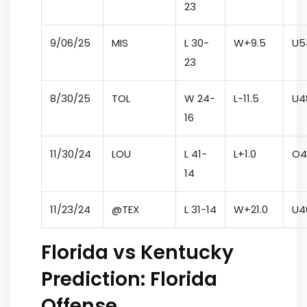
23
9/06/25
MIS
L 30-
W
+9.5
U
5
23
8/30/25
TOL
W 24-
L
-11.5
U
4
16
11/30/24
LOU
L 41-
L
+1.0
O
4
14
11/23/24
@TEX
L 31-14
W
+21.0
U
4
Florida vs Kentucky
Prediction: Florida
Offense