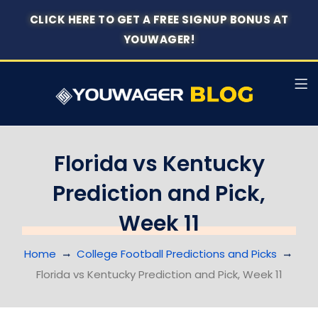
CLICK HERE TO GET A FREE SIGNUP BONUS AT
YOUWAGER!
Florida vs Kentucky
Prediction and Pick,
Week 11
Home
College Football Predictions and Picks
Florida vs Kentucky Prediction and Pick, Week 11