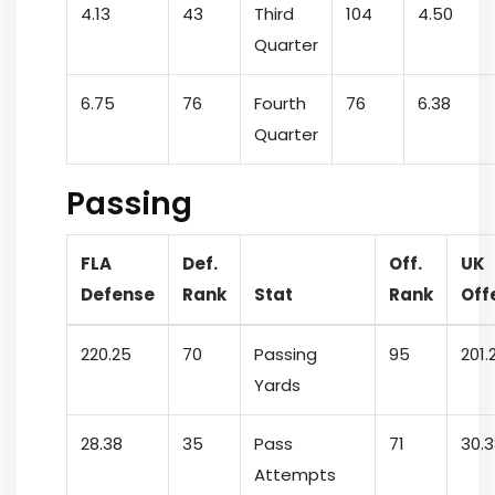
4.13
43
Third
104
4.50
Quarter
6.75
76
Fourth
76
6.38
Quarter
Passing
FLA
Def.
Off.
UK
Defense
Rank
Stat
Rank
Off
220.25
70
Passing
95
201.
Yards
28.38
35
Pass
71
30.
Attempts