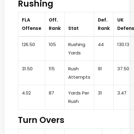
Rushing
FLA
Off.
Def.
UK
Offense
Rank
Stat
Rank
Defen
126.50
105
Rushing
44
130.13
Yards
31.50
115
Rush
91
37.50
Attempts
4.02
87
Yards Per
31
3.47
Rush
Turn Overs