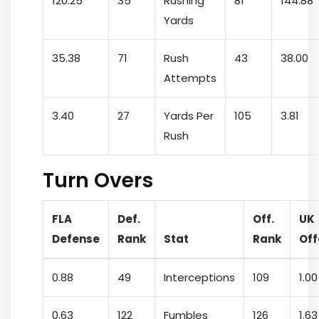
120.25
35
Rushing
81
144.88
Yards
35.38
71
Rush
43
38.00
Attempts
3.40
27
Yards Per
105
3.81
Rush
Turn Overs
FLA
Def.
Off.
UK
Defense
Rank
Stat
Rank
Off
0.88
49
Interceptions
109
1.00
0.63
122
Fumbles
126
1.63