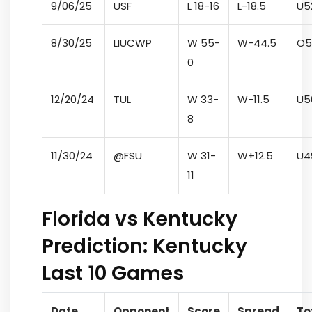
9/06/25
USF
L 18-16
L
-18.5
U
5
8/30/25
LIUCWP
W 55-
W
-44.5
O
5
0
12/20/24
TUL
W 33-
W
-11.5
U
5
8
11/30/24
@FSU
W 31-
W
+12.5
U
4
11
Florida vs Kentucky
Prediction: Kentucky
Last 10 Games
Date
Opponent
Score
Spread
To