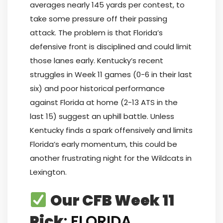
averages nearly 145 yards per contest, to
take some pressure off their passing
attack. The problem is that Florida’s
defensive front is disciplined and could limit
those lanes early. Kentucky’s recent
struggles in Week 11 games (0-6 in their last
six) and poor historical performance
against Florida at home (2-13 ATS in the
last 15) suggest an uphill battle. Unless
Kentucky finds a spark offensively and limits
Florida’s early momentum, this could be
another frustrating night for the Wildcats in
Lexington.
Our CFB Week 11
Pick
: FLORIDA