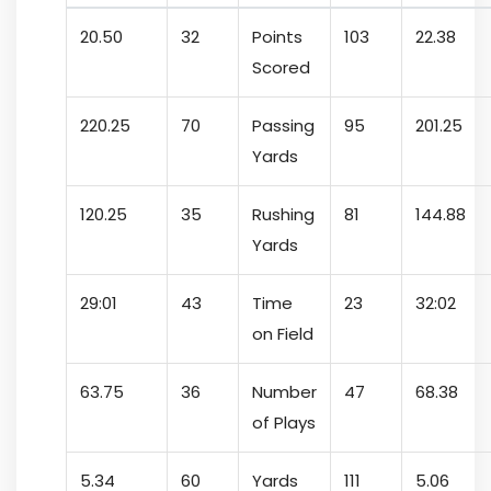
20.50
32
Points
103
22.38
Scored
220.25
70
Passing
95
201.25
Yards
120.25
35
Rushing
81
144.88
Yards
29:01
43
Time
23
32:02
on Field
63.75
36
Number
47
68.38
of Plays
5.34
60
Yards
111
5.06