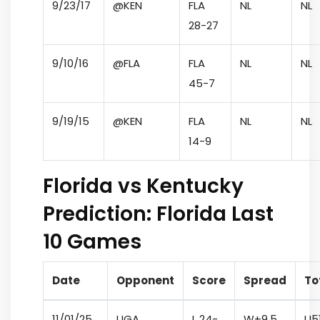
9/23/17
@KEN
FLA
NL
NL
28-27
9/10/16
@FLA
FLA
NL
NL
45-7
9/19/15
@KEN
FLA
NL
NL
14-9
Florida vs Kentucky
Prediction: Florida Last
10 Games
Date
Opponent
Score
Spread
To
11/01/25
UGA
L 24-
W
+9.5
U
5