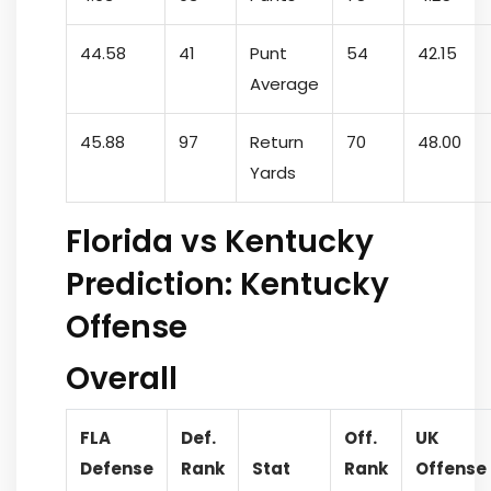
44.58
41
Punt
54
42.15
Average
45.88
97
Return
70
48.00
Yards
Florida vs Kentucky
Prediction: Kentucky
Offense
Overall
FLA
Def.
Off.
UK
Defense
Rank
Stat
Rank
Offense