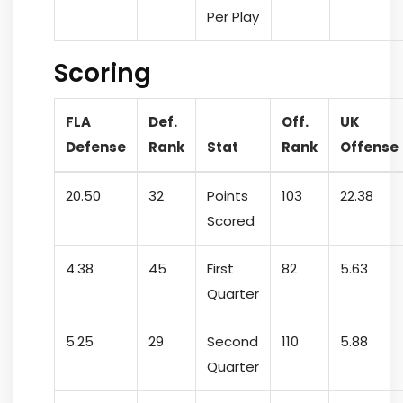
Per Play
Scoring
FLA
Def.
Off.
UK
Defense
Rank
Stat
Rank
Offense
20.50
32
Points
103
22.38
Scored
4.38
45
First
82
5.63
Quarter
5.25
29
Second
110
5.88
Quarter