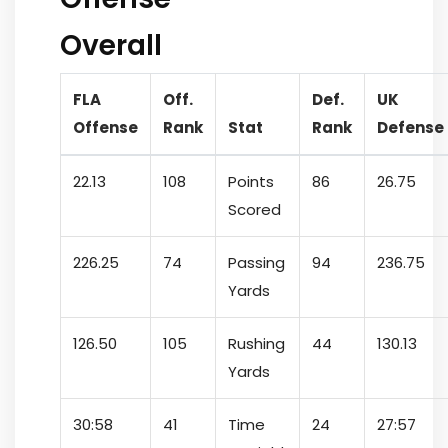
Overall
FLA
Off.
Def.
UK
Offense
Rank
Stat
Rank
Defense
22.13
108
Points
86
26.75
Scored
226.25
74
Passing
94
236.75
Yards
126.50
105
Rushing
44
130.13
Yards
30:58
41
Time
24
27:57