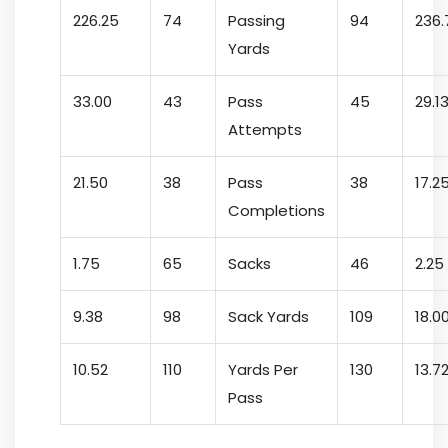
226.25
74
Passing
94
236.
Yards
33.00
43
Pass
45
29.1
Attempts
21.50
38
Pass
38
17.2
Completions
1.75
65
Sacks
46
2.25
9.38
98
Sack Yards
109
18.0
10.52
110
Yards Per
130
13.7
Pass