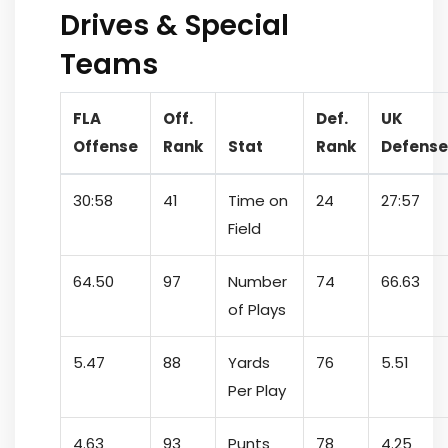
Drives & Special
Teams
FLA
Off.
Def.
UK
Offense
Rank
Stat
Rank
Defense
30:58
41
Time on
24
27:57
Field
64.50
97
Number
74
66.63
of Plays
5.47
88
Yards
76
5.51
Per Play
4.63
93
Punts
78
4.25