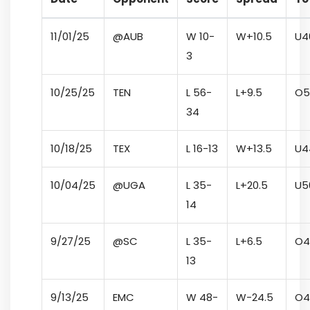
11/01/25
@AUB
W 10-
W
+10.5
U
4
3
10/25/25
TEN
L 56-
L
+9.5
O
5
34
10/18/25
TEX
L 16-13
W
+13.5
U
4
10/04/25
@UGA
L 35-
L
+20.5
U
5
14
9/27/25
@SC
L 35-
L
+6.5
O
4
13
9/13/25
EMC
W 48-
W
-24.5
O
4