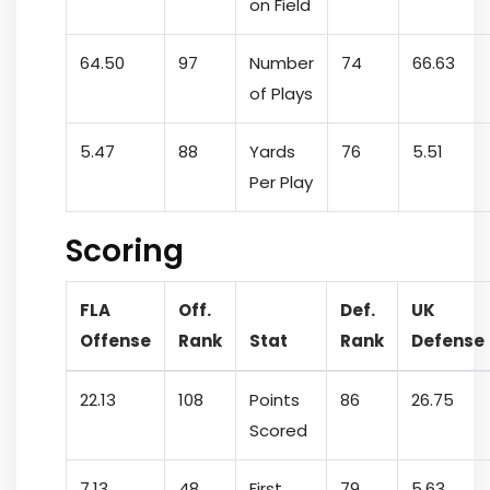
on Field
64.50
97
Number
74
66.63
of Plays
5.47
88
Yards
76
5.51
Per Play
Scoring
FLA
Off.
Def.
UK
Offense
Rank
Stat
Rank
Defense
22.13
108
Points
86
26.75
Scored
7.13
48
First
79
5.63