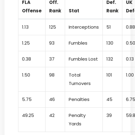
FLA
Off.
Def.
UK
Offense
Rank
Stat
Rank
Def
1.13
125
Interceptions
51
0.88
1.25
93
Fumbles
130
0.5
0.38
37
Fumbles Lost
132
0.13
1.50
98
Total
101
1.00
Turnovers
5.75
46
Penalties
45
6.7
49.25
42
Penalty
39
59.
Yards