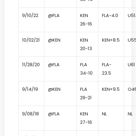
9/10/22
@FLA
KEN
FLA
-4.0
U
51
26-16
10/02/21
@KEN
KEN
KEN
+8.5
U
5
20-13
11/28/20
@FLA
FLA
FLA
-
U
61
34-10
23.5
9/14/19
@KEN
FLA
KEN
+9.5
O
4
29-21
9/08/18
@FLA
KEN
NL
NL
27-16