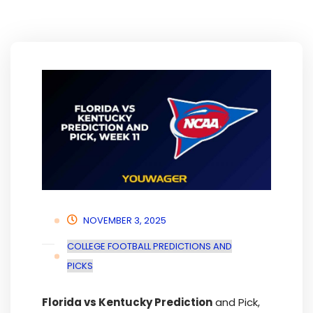
NOVEMBER 3, 2025
COLLEGE FOOTBALL PREDICTIONS AND
PICKS
Florida vs Kentucky Prediction
and Pick,