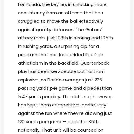
For Florida, the key lies in unlocking more
consistency from an offense that has
struggled to move the ball effectively
against quality defenses. The Gators’
attack ranks just 108th in scoring and 105th
in rushing yards, a surprising dip for a
program that has long prided itself on
athleticism in the backfield. Quarterback
play has been serviceable but far from
explosive, as Florida averages just 226
passing yards per game and a pedestrian
5.47 yards per play. The defense, however,
has kept them competitive, particularly
against the run where they’re allowing just
120 yards per game — good for 35th
nationally. That unit will be counted on