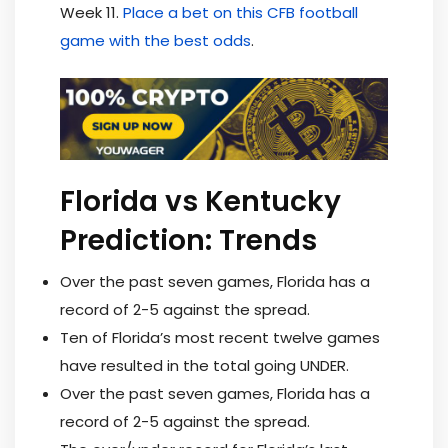
Week 11.
Place a bet on this CFB football
game with the best odds
.
Florida vs Kentucky
Prediction: Trends
Over the past seven games, Florida has a
record of 2-5 against the spread.
Ten of Florida’s most recent twelve games
have resulted in the total going UNDER.
Over the past seven games, Florida has a
record of 2-5 against the spread.