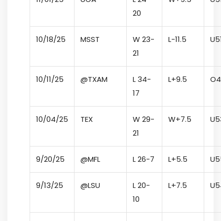
20
10/18/25
MSST
W 23-
L
-11.5
U
5
21
10/11/25
@TXAM
L 34-
L
+9.5
O
4
17
10/04/25
TEX
W 29-
W
+7.5
U
5
21
9/20/25
@MFL
L 26-7
L
+5.5
U
5
9/13/25
@LSU
L 20-
L
+7.5
U
5
10