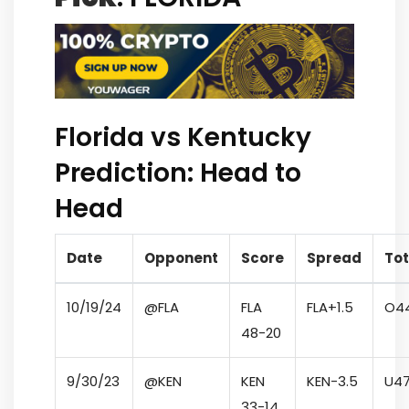
Florida vs Kentucky
Prediction: Head to
Head
Date
Opponent
Score
Spread
Tot
10/19/24
@FLA
FLA
FLA
+1.5
O
4
48-20
9/30/23
@KEN
KEN
KEN
-3.5
U
47
33-14