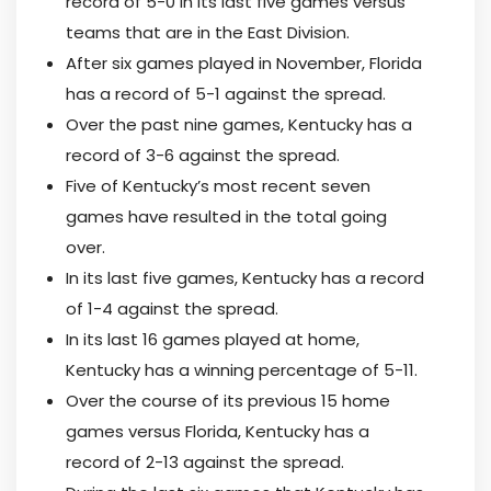
record of 5-0 in its last five games versus
teams that are in the East Division.
After six games played in November, Florida
has a record of 5-1 against the spread.
Over the past nine games, Kentucky has a
record of 3-6 against the spread.
Five of Kentucky’s most recent seven
games have resulted in the total going
over.
In its last five games, Kentucky has a record
of 1-4 against the spread.
In its last 16 games played at home,
Kentucky has a winning percentage of 5-11.
Over the course of its previous 15 home
games versus Florida, Kentucky has a
record of 2-13 against the spread.