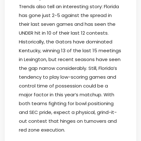
Trends also tell an interesting story: Florida
has gone just 2-5 against the spread in
their last seven games and has seen the
UNDER hit in 10 of their last 12 contests.
Historically, the Gators have dominated
Kentucky, winning 13 of the last 15 meetings
in Lexington, but recent seasons have seen
the gap narrow considerably. Still, Florida’s
tendency to play low-scoring games and
control time of possession could be a
major factor in this year’s matchup. With
both teams fighting for bowl positioning
and SEC pride, expect a physical, grind-it-
out contest that hinges on turnovers and
red zone execution.