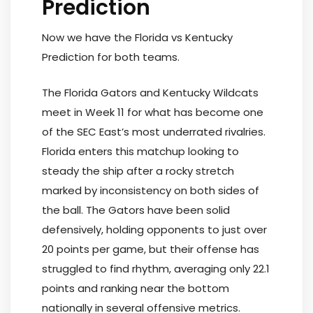
Prediction
Now we have the Florida vs Kentucky
Prediction for both teams.
The Florida Gators and Kentucky Wildcats
meet in Week 11 for what has become one
of the SEC East’s most underrated rivalries.
Florida enters this matchup looking to
steady the ship after a rocky stretch
marked by inconsistency on both sides of
the ball. The Gators have been solid
defensively, holding opponents to just over
20 points per game, but their offense has
struggled to find rhythm, averaging only 22.1
points and ranking near the bottom
nationally in several offensive metrics.