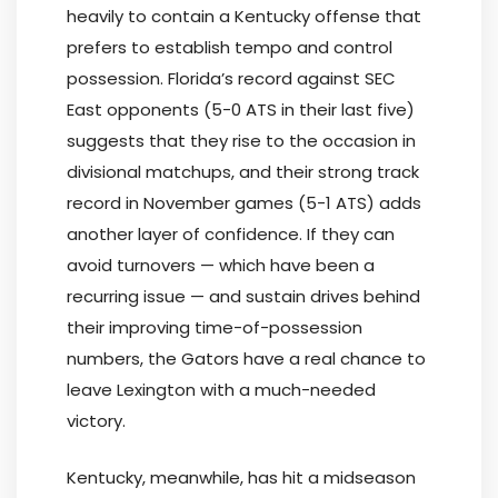
heavily to contain a Kentucky offense that
prefers to establish tempo and control
possession. Florida’s record against SEC
East opponents (5-0 ATS in their last five)
suggests that they rise to the occasion in
divisional matchups, and their strong track
record in November games (5-1 ATS) adds
another layer of confidence. If they can
avoid turnovers — which have been a
recurring issue — and sustain drives behind
their improving time-of-possession
numbers, the Gators have a real chance to
leave Lexington with a much-needed
victory.
Kentucky, meanwhile, has hit a midseason