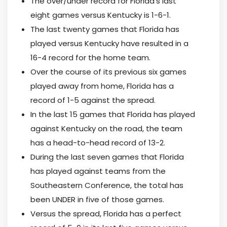
The over/under record for Florida’s last
eight games versus Kentucky is 1-6-1.
The last twenty games that Florida has
played versus Kentucky have resulted in a
16-4 record for the home team.
Over the course of its previous six games
played away from home, Florida has a
record of 1-5 against the spread.
In the last 15 games that Florida has played
against Kentucky on the road, the team
has a head-to-head record of 13-2.
During the last seven games that Florida
has played against teams from the
Southeastern Conference, the total has
been UNDER in five of those games.
Versus the spread, Florida has a perfect