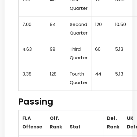
Quarter
7.00
94
Second
120
10.50
Quarter
4.63
99
Third
60
5.13
Quarter
3.38
128
Fourth
44
5.13
Quarter
Passing
FLA
Off.
Def.
UK
Offense
Rank
Stat
Rank
Def