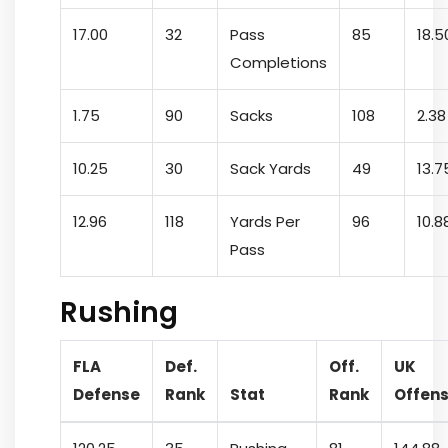
17.00
32
Pass
85
18.5
Completions
1.75
90
Sacks
108
2.38
10.25
30
Sack Yards
49
13.7
12.96
118
Yards Per
96
10.8
Pass
Rushing
FLA
Def.
Off.
UK
Defense
Rank
Stat
Rank
Offen