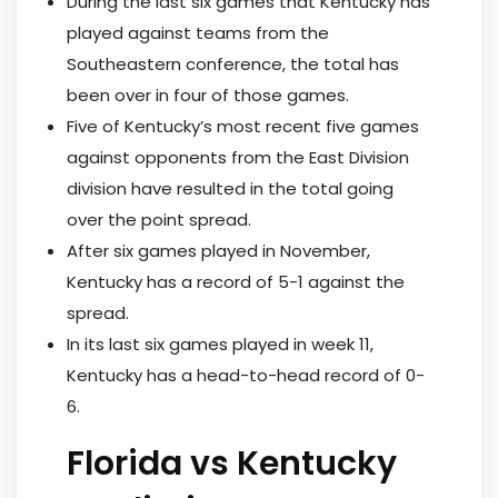
During the last six games that Kentucky has
played against teams from the
Southeastern conference, the total has
been over in four of those games.
Five of Kentucky’s most recent five games
against opponents from the East Division
division have resulted in the total going
over the point spread.
After six games played in November,
Kentucky has a record of 5-1 against the
spread.
In its last six games played in week 11,
Kentucky has a head-to-head record of 0-
6.
Florida vs Kentucky