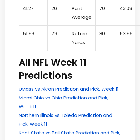
41.27
26
Punt
70
43.08
Average
51.56
79
Return
80
53.56
Yards
All NFL Week 11
Predictions
UMass vs Akron Prediction and Pick, Week 11
Miami Ohio vs Ohio Prediction and Pick,
Week 11
Northern Illinois vs Toledo Prediction and
Pick, Week 11
Kent State vs Ball State Prediction and Pick,