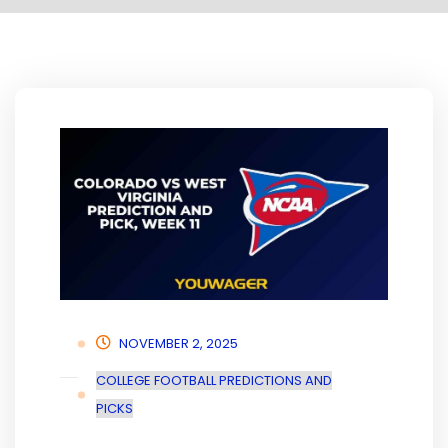
NOVEMBER 2, 2025
COLLEGE FOOTBALL PREDICTIONS AND
PICKS