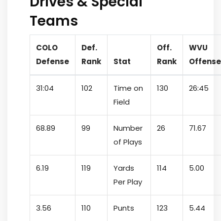
Drives & Special
Teams
COLO
Def.
Off.
WVU
Defense
Rank
Stat
Rank
Offense
31:04
102
Time on
130
26:45
Field
68.89
99
Number
26
71.67
of Plays
6.19
119
Yards
114
5.00
Per Play
3.56
110
Punts
123
5.44