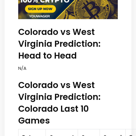
Colorado vs West
Virginia Prediction:
Head to Head
N/A
Colorado vs West
Virginia Prediction:
Colorado Last 10
Games