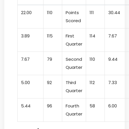
22.00
110
Points
111
30.44
Scored
3.89
115
First
114
7.67
Quarter
7.67
79
Second
110
9.44
Quarter
5.00
92
Third
112
7.33
Quarter
5.44
96
Fourth
58
6.00
Quarter