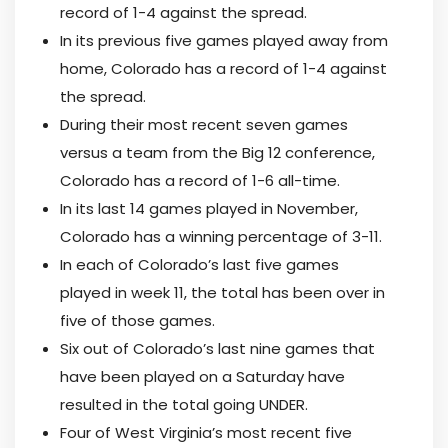
record of 1-4 against the spread.
In its previous five games played away from
home, Colorado has a record of 1-4 against
the spread.
During their most recent seven games
versus a team from the Big 12 conference,
Colorado has a record of 1-6 all-time.
In its last 14 games played in November,
Colorado has a winning percentage of 3-11.
In each of Colorado’s last five games
played in week 11, the total has been over in
five of those games.
Six out of Colorado’s last nine games that
have been played on a Saturday have
resulted in the total going UNDER.
Four of West Virginia’s most recent five