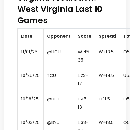
West Virginia Last 10
Games
Date
Opponent
Score
Spread
To
11/01/25
@HOU
W 45-
W
+13.5
O
5
35
10/25/25
TCU
L 23-
W
+14.5
U
5
17
10/18/25
@UCF
L 45-
L
+11.5
O
5
13
10/03/25
@BYU
L 38-
W
+18.5
O
5