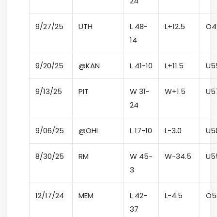
24
9/27/25
UTH
L 48-
L
+12.5
O
4
14
9/20/25
@KAN
L 41-10
L
+11.5
U
5
9/13/25
PIT
W 31-
W
+1.5
U
5
24
9/06/25
@OHI
L 17-10
L
-3.0
U
5
8/30/25
RM
W 45-
W
-34.5
U
5
3
12/17/24
MEM
L 42-
L
-4.5
O
5
37