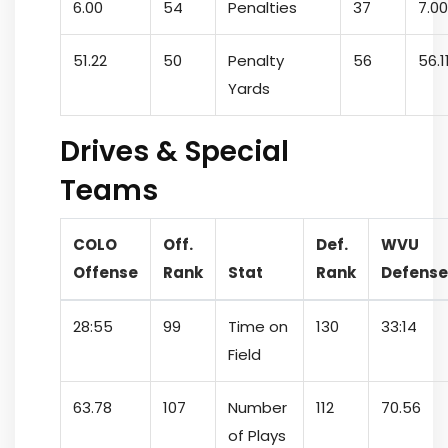
6.00
54
Penalties
37
7.00
51.22
50
Penalty
56
56.1
Yards
Drives & Special
Teams
COLO
Off.
Def.
WVU
Offense
Rank
Stat
Rank
Defense
28:55
99
Time on
130
33:14
Field
63.78
107
Number
112
70.56
of Plays