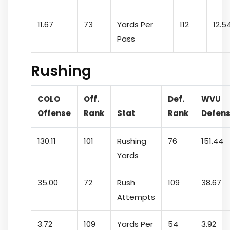
11.67
73
Yards Per
112
12.5
Pass
Rushing
COLO
Off.
Def.
WVU
Offense
Rank
Stat
Rank
Defen
130.11
101
Rushing
76
151.44
Yards
35.00
72
Rush
109
38.67
Attempts
3.72
109
Yards Per
54
3.92