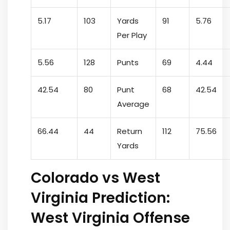
5.17
103
Yards
91
5.76
Per Play
5.56
128
Punts
69
4.44
42.54
80
Punt
68
42.54
Average
66.44
44
Return
112
75.56
Yards
Colorado vs West
Virginia Prediction:
West Virginia Offense