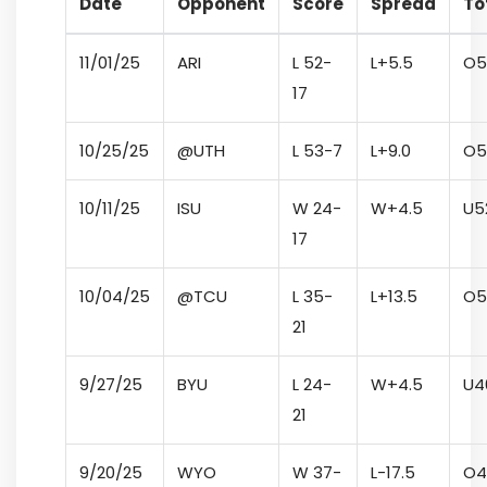
Date
Opponent
Score
Spread
To
11/01/25
ARI
L 52-
L
+5.5
O
5
17
10/25/25
@UTH
L 53-7
L
+9.0
O
5
10/11/25
ISU
W 24-
W
+4.5
U
5
17
10/04/25
@TCU
L 35-
L
+13.5
O
5
21
9/27/25
BYU
L 24-
W
+4.5
U
4
21
9/20/25
WYO
W 37-
L
-17.5
O
4