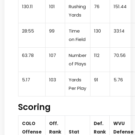
130.11
101
Rushing
76
151.44
Yards
28:55
99
Time
130
33:14
on Field
63.78
107
Number
112
70.56
of Plays
5.17
103
Yards
91
5.76
Per Play
Scoring
COLO
Off.
Def.
WVU
Offense
Rank
Stat
Rank
Defense