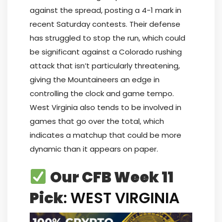
against the spread, posting a 4-1 mark in
recent Saturday contests. Their defense
has struggled to stop the run, which could
be significant against a Colorado rushing
attack that isn’t particularly threatening,
giving the Mountaineers an edge in
controlling the clock and game tempo.
West Virginia also tends to be involved in
games that go over the total, which
indicates a matchup that could be more
dynamic than it appears on paper.
Our CFB Week 11
Pick
: WEST VIRGINIA