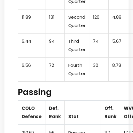
Quarter
11.89
131
Second
120
4.89
Quarter
6.44
94
Third
74
5.67
Quarter
6.56
72
Fourth
30
8.78
Quarter
Passing
COLO
Def.
Off.
WV
Defense
Rank
Stat
Rank
Off
210.67
56
Passing
117
174.