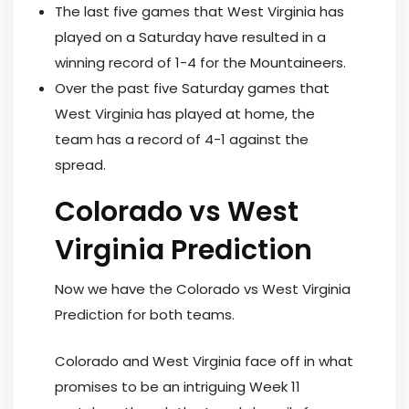
The last five games that West Virginia has
played on a Saturday have resulted in a
winning record of 1-4 for the Mountaineers.
Over the past five Saturday games that
West Virginia has played at home, the
team has a record of 4-1 against the
spread.
Colorado vs West
Virginia Prediction
Now we have the Colorado vs West Virginia
Prediction for both teams.
Colorado and West Virginia face off in what
promises to be an intriguing Week 11