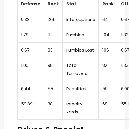
Defense
Rank
Stat
Rank
Off
0.33
124
Interceptions
64
0.6
1.78
11
Fumbles
104
1.33
0.67
33
Fumbles Lost
106
0.6
1.00
98
Total
82
1.33
Turnovers
6.44
55
Penalties
59
6.0
59.89
38
Penalty
68
55.1
Yards