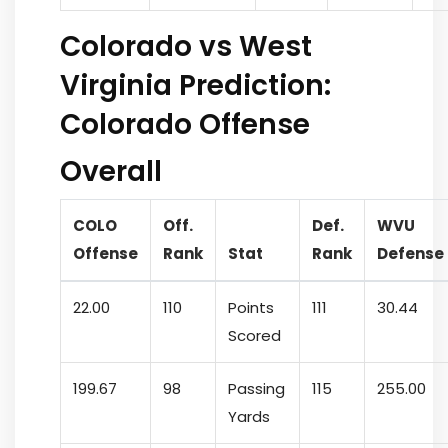
Colorado vs West
Virginia Prediction:
Colorado Offense
Overall
COLO
Off.
Def.
WVU
Offense
Rank
Stat
Rank
Defense
22.00
110
Points
111
30.44
Scored
199.67
98
Passing
115
255.00
Yards