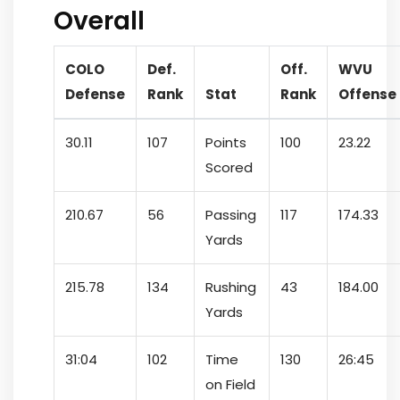
Overall
COLO
Def.
Off.
WVU
Defense
Rank
Stat
Rank
Offense
30.11
107
Points
100
23.22
Scored
210.67
56
Passing
117
174.33
Yards
215.78
134
Rushing
43
184.00
Yards
31:04
102
Time
130
26:45
on Field