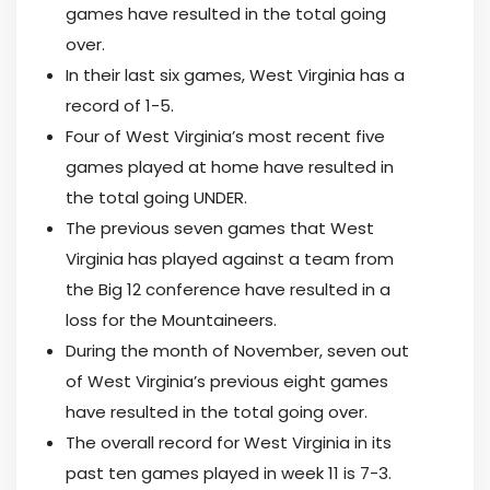
games have resulted in the total going
over.
In their last six games, West Virginia has a
record of 1-5.
Four of West Virginia’s most recent five
games played at home have resulted in
the total going UNDER.
The previous seven games that West
Virginia has played against a team from
the Big 12 conference have resulted in a
loss for the Mountaineers.
During the month of November, seven out
of West Virginia’s previous eight games
have resulted in the total going over.
The overall record for West Virginia in its
past ten games played in week 11 is 7-3.