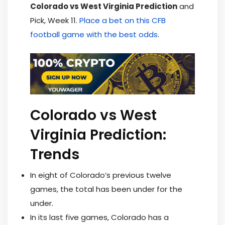
Colorado vs West Virginia Prediction
and
Pick, Week 11.
Place a bet on this CFB
football game with the best odds
.
Colorado vs West
Virginia Prediction:
Trends
In eight of Colorado’s previous twelve
games, the total has been under for the
under.
In its last five games, Colorado has a