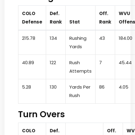
COLO
Def.
Off.
WVU
Defense
Rank
Stat
Rank
Offen
215.78
134
Rushing
43
184.00
Yards
40.89
122
Rush
7
45.44
Attempts
5.28
130
Yards Per
86
4.05
Rush
Turn Overs
COLO
Def.
Off.
WV