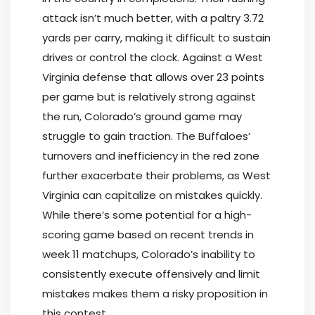
attack isn’t much better, with a paltry 3.72
yards per carry, making it difficult to sustain
drives or control the clock. Against a West
Virginia defense that allows over 23 points
per game but is relatively strong against
the run, Colorado’s ground game may
struggle to gain traction. The Buffaloes’
turnovers and inefficiency in the red zone
further exacerbate their problems, as West
Virginia can capitalize on mistakes quickly.
While there’s some potential for a high-
scoring game based on recent trends in
week 11 matchups, Colorado’s inability to
consistently execute offensively and limit
mistakes makes them a risky proposition in
this contest.