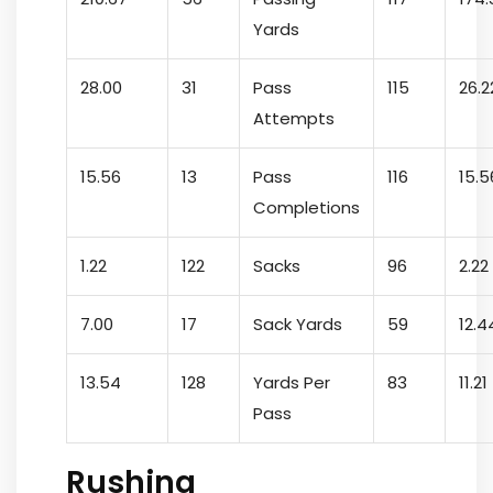
Yards
28.00
31
Pass
115
26.2
Attempts
15.56
13
Pass
116
15.5
Completions
1.22
122
Sacks
96
2.22
7.00
17
Sack Yards
59
12.4
13.54
128
Yards Per
83
11.21
Pass
Rushing