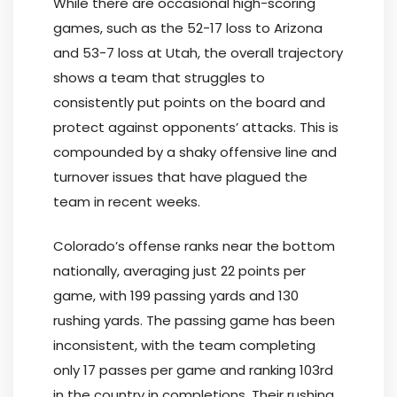
While there are occasional high-scoring
games, such as the 52-17 loss to Arizona
and 53-7 loss at Utah, the overall trajectory
shows a team that struggles to
consistently put points on the board and
protect against opponents’ attacks. This is
compounded by a shaky offensive line and
turnover issues that have plagued the
team in recent weeks.
Colorado’s offense ranks near the bottom
nationally, averaging just 22 points per
game, with 199 passing yards and 130
rushing yards. The passing game has been
inconsistent, with the team completing
only 17 passes per game and ranking 103rd
in the country in completions. Their rushing