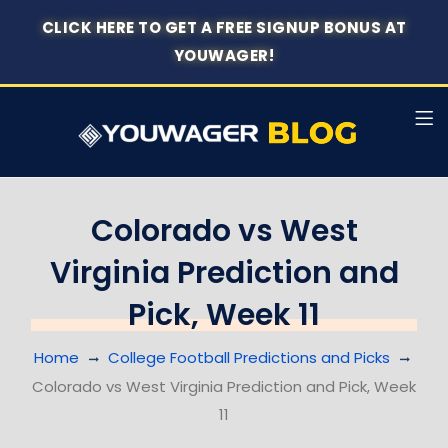
CLICK HERE TO GET A FREE SIGNUP BONUS AT
YOUWAGER!
Colorado vs West
Virginia Prediction and
Pick, Week 11
Home
College Football Predictions and Picks
Colorado vs West Virginia Prediction and Pick, Week
11