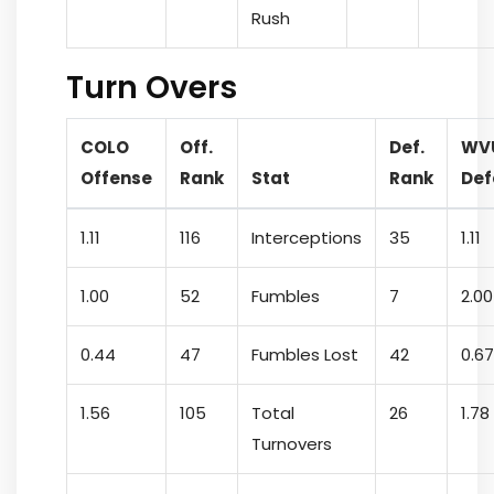
Rush
Turn Overs
COLO
Off.
Def.
WV
Offense
Rank
Stat
Rank
Def
1.11
116
Interceptions
35
1.11
1.00
52
Fumbles
7
2.00
0.44
47
Fumbles Lost
42
0.67
1.56
105
Total
26
1.78
Turnovers