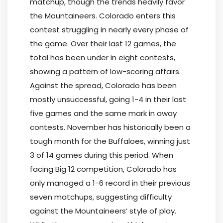
matchup, though the trends heavily favor
the Mountaineers. Colorado enters this
contest struggling in nearly every phase of
the game. Over their last 12 games, the
total has been under in eight contests,
showing a pattern of low-scoring affairs.
Against the spread, Colorado has been
mostly unsuccessful, going 1-4 in their last
five games and the same mark in away
contests. November has historically been a
tough month for the Buffaloes, winning just
3 of 14 games during this period. When
facing Big 12 competition, Colorado has
only managed a 1-6 record in their previous
seven matchups, suggesting difficulty
against the Mountaineers’ style of play.