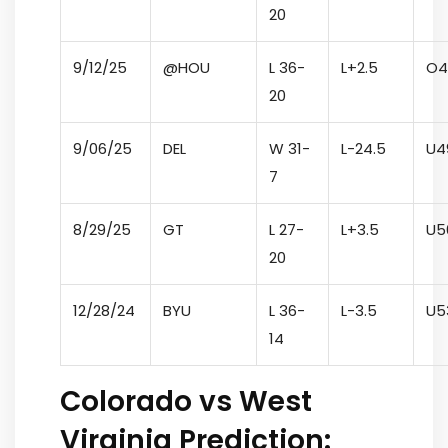
20
9/12/25
@HOU
L 36-
L
+2.5
O
4
20
9/06/25
DEL
W 31-
L
-24.5
U
4
7
8/29/25
GT
L 27-
L
+3.5
U
5
20
12/28/24
BYU
L 36-
L
-3.5
U
5
14
Colorado vs West
Virginia Prediction: