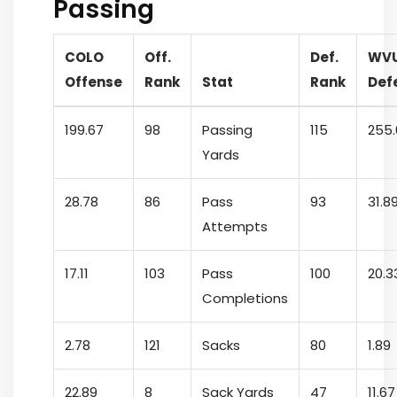
Passing
COLO
Off.
Def.
WV
Offense
Rank
Stat
Rank
Def
199.67
98
Passing
115
255.
Yards
28.78
86
Pass
93
31.8
Attempts
17.11
103
Pass
100
20.3
Completions
2.78
121
Sacks
80
1.89
22.89
8
Sack Yards
47
11.67