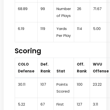
68.89
99
Number
26
71.67
of Plays
6.19
119
Yards
114
5.00
Per Play
Scoring
COLO
Def.
Off.
WVU
Defense
Rank
Stat
Rank
Offense
30.11
107
Points
100
23.22
Scored
5.22
67
First
127
3.11