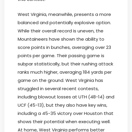
West Virginia, meanwhile, presents a more
balanced and potentially explosive option.
While their overall record is uneven, the
Mountaineers have shown the ability to
score points in bunches, averaging over 23
points per game. Their passing game is
subpar statistically, but their rushing attack
ranks much higher, averaging 184 yards per
game on the ground. West Virginia has
struggled in several recent contests,
including blowout losses at UTH (48-14) and
UCF (45-13), but they also have key wins,
including a 45-35 victory over Houston that
shows their potential when executing well.
At home, West Virginia performs better