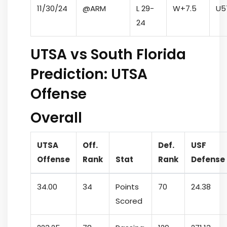
11/30/24
@ARM
L 29-
W
+7.5
U
5
24
UTSA vs South Florida
Prediction: UTSA
Offense
Overall
UTSA
Off.
Def.
USF
Offense
Rank
Stat
Rank
Defense
34.00
34
Points
70
24.38
Scored