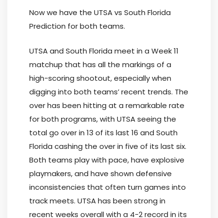
Now we have the UTSA vs South Florida
Prediction for both teams.
UTSA and South Florida meet in a Week 11
matchup that has all the markings of a
high-scoring shootout, especially when
digging into both teams’ recent trends. The
over has been hitting at a remarkable rate
for both programs, with UTSA seeing the
total go over in 13 of its last 16 and South
Florida cashing the over in five of its last six.
Both teams play with pace, have explosive
playmakers, and have shown defensive
inconsistencies that often turn games into
track meets. UTSA has been strong in
recent weeks overall with a 4-2 record in its