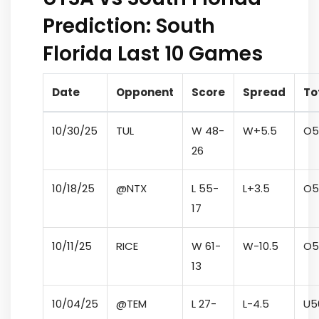
Prediction: South
Florida Last 10 Games
Date
Opponent
Score
Spread
To
10/30/25
TUL
W 48-
W
+5.5
O
5
26
10/18/25
@NTX
L 55-
L
+3.5
O
5
17
10/11/25
RICE
W 61-
W
-10.5
O
5
13
10/04/25
@TEM
L 27-
L
-4.5
U
5