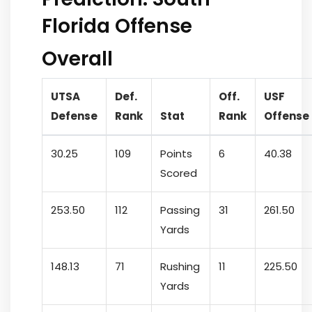
Florida Offense
Overall
UTSA
Def.
Off.
USF
Defense
Rank
Stat
Rank
Offense
30.25
109
Points
6
40.38
Scored
253.50
112
Passing
31
261.50
Yards
148.13
71
Rushing
11
225.50
Yards