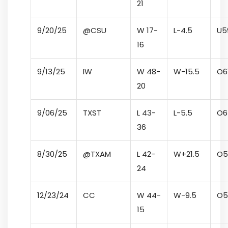
21
9/20/25
@CSU
W 17-
L
-4.5
U
5
16
9/13/25
IW
W 48-
W
-15.5
O
6
20
9/06/25
TXST
L 43-
L
-5.5
O
6
36
8/30/25
@TXAM
L 42-
W
+21.5
O
5
24
12/23/24
CC
W 44-
W
-9.5
O
5
15