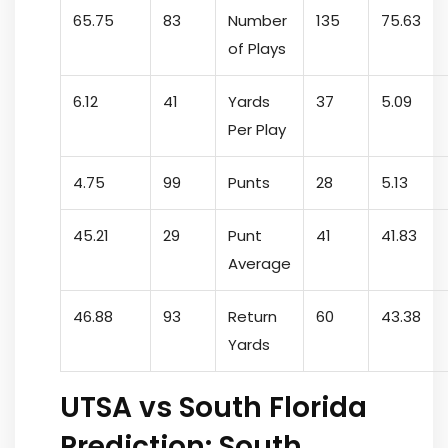
65.75
83
Number
135
75.63
of Plays
6.12
41
Yards
37
5.09
Per Play
4.75
99
Punts
28
5.13
45.21
29
Punt
41
41.83
Average
46.88
93
Return
60
43.38
Yards
UTSA vs South Florida
Prediction: South