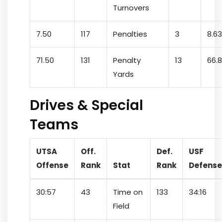
Turnovers
7.50
117
Penalties
3
8.63
71.50
131
Penalty
13
66.
Yards
Drives & Special
Teams
UTSA
Off.
Def.
USF
Offense
Rank
Stat
Rank
Defense
30:57
43
Time on
133
34:16
Field