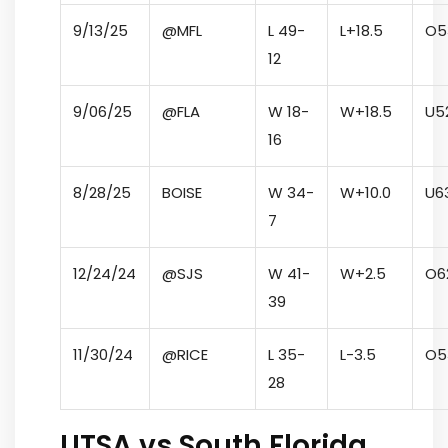
9/13/25
@MFL
L 49-
L
+18.5
O
5
12
9/06/25
@FLA
W 18-
W
+18.5
U
5
16
8/28/25
BOISE
W 34-
W
+10.0
U
6
7
12/24/24
@SJS
W 41-
W
+2.5
O
6
39
11/30/24
@RICE
L 35-
L
-3.5
O
5
28
UTSA vs South Florida