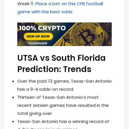
Week 11.
Place a bet on this CFB football
game with the best odds
.
UTSA vs South Florida
Prediction: Trends
Over the past 13 games, Texas-San Antonio
has a 9-4 odds-on record.
Thirteen of Texas-San Antonio’s most
recent sixteen games have resulted in the
total going over.
Texas-San Antonio has a winning record of