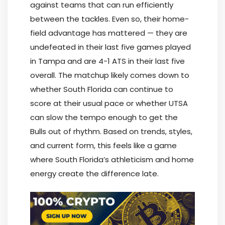
against teams that can run efficiently
between the tackles. Even so, their home-
field advantage has mattered — they are
undefeated in their last five games played
in Tampa and are 4-1 ATS in their last five
overall. The matchup likely comes down to
whether South Florida can continue to
score at their usual pace or whether UTSA
can slow the tempo enough to get the
Bulls out of rhythm. Based on trends, styles,
and current form, this feels like a game
where South Florida’s athleticism and home
energy create the difference late.