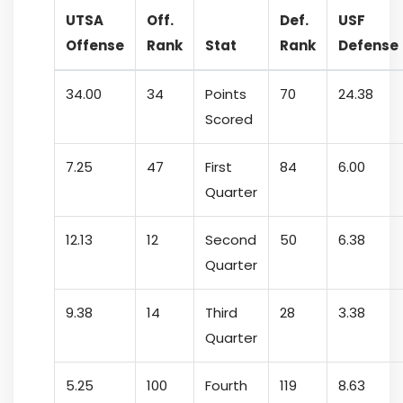
UTSA
Off.
Def.
USF
Offense
Rank
Stat
Rank
Defense
34.00
34
Points
70
24.38
Scored
7.25
47
First
84
6.00
Quarter
12.13
12
Second
50
6.38
Quarter
9.38
14
Third
28
3.38
Quarter
5.25
100
Fourth
119
8.63