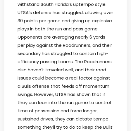
withstand South Florida’s uptempo style.
UTSA’s defense has struggled, allowing over
30 points per game and giving up explosive
plays in both the run and pass game.
Opponents are averaging nearly 6 yards
per play against the Roadrunners, and their
secondary has struggled to contain high-
efficiency passing teams. The Roadrunners
also haven’t traveled well, and their road
issues could become a real factor against
a Bulls offense that feeds off momentum
swings. However, UTSA has shown that if
they can lean into the run game to control
time of possession and force longer,
sustained drives, they can dictate tempo —
something they’ll try to do to keep the Bulls’