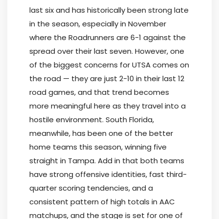
last six and has historically been strong late
in the season, especially in November
where the Roadrunners are 6-1 against the
spread over their last seven. However, one
of the biggest concerns for UTSA comes on
the road — they are just 2-10 in their last 12
road games, and that trend becomes
more meaningful here as they travel into a
hostile environment. South Florida,
meanwhile, has been one of the better
home teams this season, winning five
straight in Tampa. Add in that both teams
have strong offensive identities, fast third-
quarter scoring tendencies, and a
consistent pattern of high totals in AAC
matchups, and the stage is set for one of