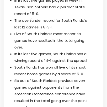
In its last five games played in week 11,
Texas-San Antonio had a perfect state
record of 5-0.
The over/under record for South Florida’s
last 12 games is 8-3-1.
Five of South Florida’s most recent six
games have resulted in the total going
over.
In its last five games, South Florida has a
winning record of 4-1 against the spread.
South Florida has won all five of its most
recent home games by a score of 5-0.
Six out of South Florida’s previous seven
games against opponents from the
American Conference conference have
resulted in the total going over the point