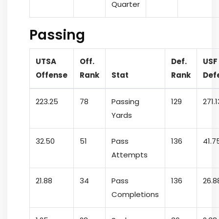
Quarter
Passing
UTSA
Off.
Def.
USF
Offense
Rank
Stat
Rank
Def
223.25
78
Passing
129
271.1
Yards
32.50
51
Pass
136
41.7
Attempts
21.88
34
Pass
136
26.8
Completions