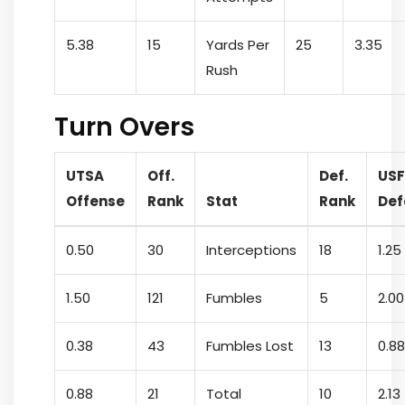
5.38
15
Yards Per
25
3.35
Rush
Turn Overs
UTSA
Off.
Def.
USF
Offense
Rank
Stat
Rank
Def
0.50
30
Interceptions
18
1.25
1.50
121
Fumbles
5
2.00
0.38
43
Fumbles Lost
13
0.88
0.88
21
Total
10
2.13