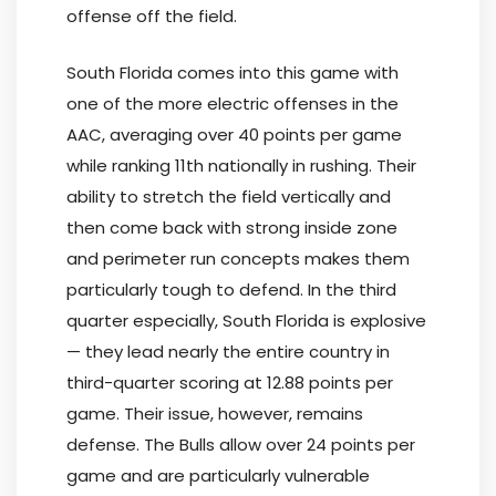
offense off the field.
South Florida comes into this game with
one of the more electric offenses in the
AAC, averaging over 40 points per game
while ranking 11th nationally in rushing. Their
ability to stretch the field vertically and
then come back with strong inside zone
and perimeter run concepts makes them
particularly tough to defend. In the third
quarter especially, South Florida is explosive
— they lead nearly the entire country in
third-quarter scoring at 12.88 points per
game. Their issue, however, remains
defense. The Bulls allow over 24 points per
game and are particularly vulnerable