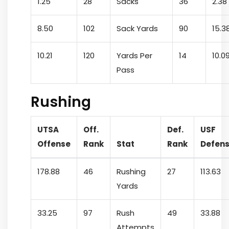
1.25
28
Sacks
36
2.38
8.50
102
Sack Yards
90
15.3
10.21
120
Yards Per
14
10.0
Pass
Rushing
UTSA
Off.
Def.
USF
Offense
Rank
Stat
Rank
Defen
178.88
46
Rushing
27
113.63
Yards
33.25
97
Rush
49
33.88
Attempts