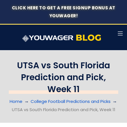
CLICK HERE TO GET A FREE SIGNUP BONUS AT
YOUWAGER!
UTSA vs South Florida
Prediction and Pick,
Week 11
Home
College Football Predictions and Picks
UTSA vs South Florida Prediction and Pick, Week 11