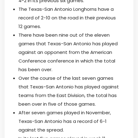
4-2 in its previous six games.
The Texas-San Antonio Longhorns have a
record of 2-10 on the road in their previous
12 games.
There have been nine out of the eleven
games that Texas-San Antonio has played
against an opponent from the American
Conference conference in which the total
has been over.
Over the course of the last seven games
that Texas-San Antonio has played against
teams from the East Division, the total has
been over in five of those games.
After seven games played in November,
Texas-San Antonio has a record of 6-1
against the spread.