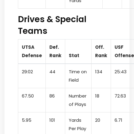
Yards
Drives & Special
Teams
UTSA
Def.
Off.
USF
Defense
Rank
Stat
Rank
Offense
29:02
44
Time on
134
25:43
Field
67.50
86
Number
18
72.63
of Plays
5.95
101
Yards
20
6.71
Per Play