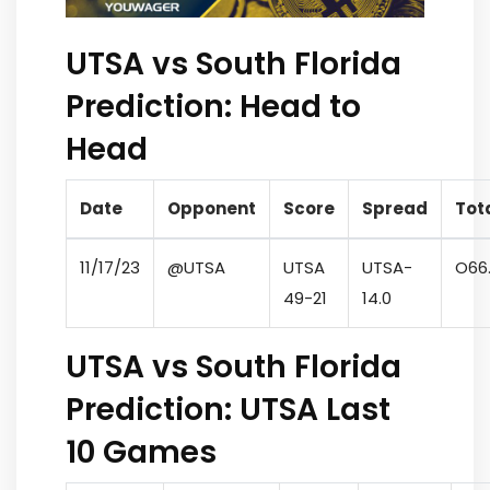
UTSA vs South Florida
Prediction: Head to
Head
Date
Opponent
Score
Spread
Tot
11/17/23
@UTSA
UTSA
UTSA
-
O
66
49-21
14.0
UTSA vs South Florida
Prediction: UTSA Last
10 Games