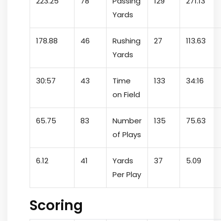
223.25
78
Passing
129
271.13
Yards
178.88
46
Rushing
27
113.63
Yards
30:57
43
Time
133
34:16
on Field
65.75
83
Number
135
75.63
of Plays
6.12
41
Yards
37
5.09
Per Play
Scoring