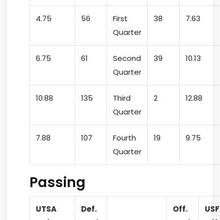
4.75
56
First
38
7.63
Quarter
6.75
61
Second
39
10.13
Quarter
10.88
135
Third
2
12.88
Quarter
7.88
107
Fourth
19
9.75
Quarter
Passing
UTSA
Def.
Off.
USF