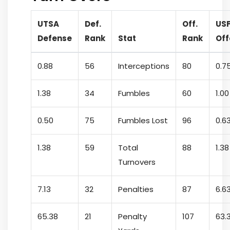
UTSA
Def.
Off.
US
Defense
Rank
Stat
Rank
Off
0.88
56
Interceptions
80
0.7
1.38
34
Fumbles
60
1.00
0.50
75
Fumbles Lost
96
0.6
1.38
59
Total
88
1.38
Turnovers
7.13
32
Penalties
87
6.6
65.38
21
Penalty
107
63.