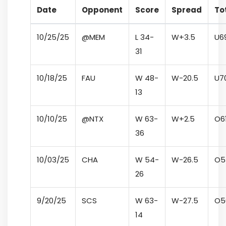
Date
Opponent
Score
Spread
To
10/25/25
@MEM
L 34-
W
+3.5
U
6
31
10/18/25
FAU
W 48-
W
-20.5
U
7
13
10/10/25
@NTX
W 63-
W
+2.5
O
6
36
10/03/25
CHA
W 54-
W
-26.5
O
5
26
9/20/25
SCS
W 63-
W
-27.5
O
5
14