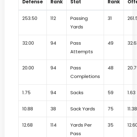
Defense
Rank
Stat
Rank
Off
253.50
112
Passing
31
261.
Yards
32.00
94
Pass
49
32.6
Attempts
20.00
94
Pass
48
20.
Completions
1.75
94
Sacks
59
1.63
10.88
38
Sack Yards
75
11.38
12.68
114
Yards Per
35
12.6
Pass