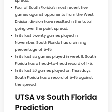
spread.
Four of South Florida’s most recent five
games against opponents from the West
Division division have resulted in the total
going over the point spread.
In its last twenty games played in
November, South Florida has a winning
percentage of 5-15.
In its last six games played in week 11, South
Florida has a head-to-head record of 1-5.
In its last 20 games played on Thursdays,
South Florida has a record of 5-15 against
the spread.
UTSA vs South Florida
Prediction