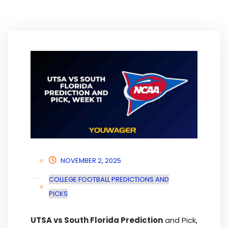
NOVEMBER 2, 2025
COLLEGE FOOTBALL PREDICTIONS AND
PICKS
UTSA vs South Florida Prediction
and Pick,