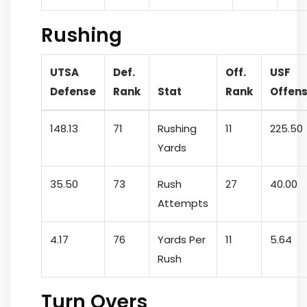
Rushing
UTSA
Def.
Off.
USF
Defense
Rank
Stat
Rank
Offen
148.13
71
Rushing
11
225.50
Yards
35.50
73
Rush
27
40.00
Attempts
4.17
76
Yards Per
11
5.64
Rush
Turn Overs