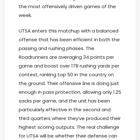
the most offensively driven games of the
week.
UTSA enters this matchup with a balanced
offense that has been efficient in both the
passing and rushing phases. The
Roadrunners are averaging 34 points per
game and boast over 178 rushing yards per
contest, ranking top 50 in the country on
the ground. Their offensive line is doing just
enough in pass protection, allowing only 1.25
sacks per game, and the unit has been
particularly effective in the second and
third quarters where they’ve produced their
highest scoring outputs. The real challenge
for UTSA will be whether their defense can