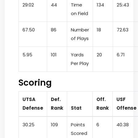
29:02
44
Time
134
25:43
on Field
67.50
86
Number
18
72.63
of Plays
5.95
101
Yards
20
6.71
Per Play
Scoring
UTSA
Def.
Off.
USF
Defense
Rank
Stat
Rank
Offense
30.25
109
Points
6
40.38
Scored