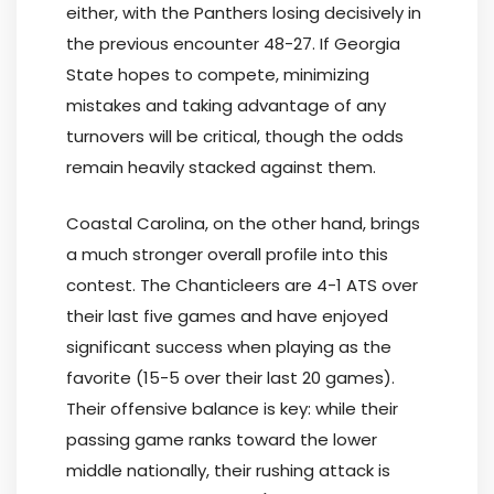
either, with the Panthers losing decisively in
the previous encounter 48-27. If Georgia
State hopes to compete, minimizing
mistakes and taking advantage of any
turnovers will be critical, though the odds
remain heavily stacked against them.
Coastal Carolina, on the other hand, brings
a much stronger overall profile into this
contest. The Chanticleers are 4-1 ATS over
their last five games and have enjoyed
significant success when playing as the
favorite (15-5 over their last 20 games).
Their offensive balance is key: while their
passing game ranks toward the lower
middle nationally, their rushing attack is