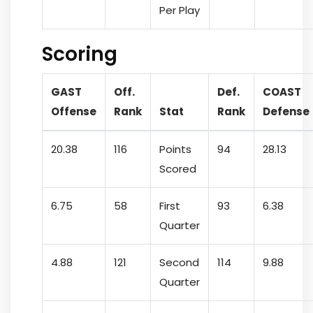
Per Play
Scoring
GAST
Off.
Def.
COAST
Offense
Rank
Stat
Rank
Defense
20.38
116
Points
94
28.13
Scored
6.75
58
First
93
6.38
Quarter
4.88
121
Second
114
9.88
Quarter