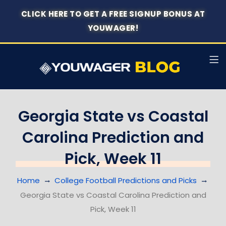
CLICK HERE TO GET A FREE SIGNUP BONUS AT
YOUWAGER!
Georgia State vs Coastal
Carolina Prediction and
Pick, Week 11
Home
College Football Predictions and Picks
Georgia State vs Coastal Carolina Prediction and
Pick, Week 11