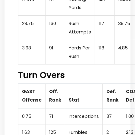
Yards
28.75
130
Rush
117
39.75
Attempts
3.98
91
Yards Per
118
4.85
Rush
Turn Overs
GAST
Off.
Def.
CO
Offense
Rank
Stat
Rank
Def
0.75
71
Interceptions
37
1.00
1.63
125
Fumbles
2
2.13