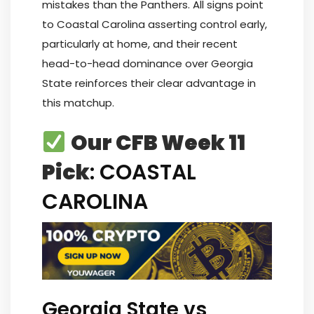
mistakes than the Panthers. All signs point
to Coastal Carolina asserting control early,
particularly at home, and their recent
head-to-head dominance over Georgia
State reinforces their clear advantage in
this matchup.
Our CFB Week 11
Pick
: COASTAL
CAROLINA
Georgia State vs