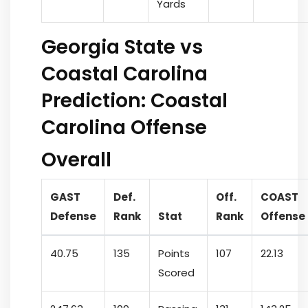
Yards
Georgia State vs
Coastal Carolina
Prediction: Coastal
Carolina Offense
Overall
GAST
Def.
Off.
COAST
Defense
Rank
Stat
Rank
Offense
40.75
135
Points
107
22.13
Scored