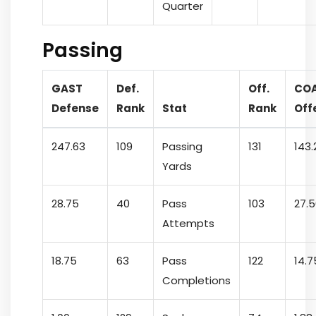
Quarter
Passing
GAST
Def.
Off.
CO
Defense
Rank
Stat
Rank
Off
247.63
109
Passing
131
143.
Yards
28.75
40
Pass
103
27.
Attempts
18.75
63
Pass
122
14.7
Completions