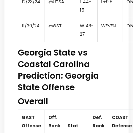
12/23/24
@UTSA
L 44-
L
+9.5
O
5
15
11/30/24
@GST
W 48-
W
EVEN
O
5
27
Georgia State vs
Coastal Carolina
Prediction: Georgia
State Offense
Overall
GAST
Off.
Def.
COAST
Offense
Rank
Stat
Rank
Defense