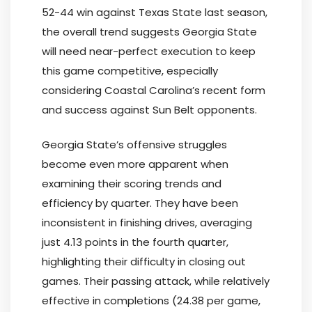
52-44 win against Texas State last season,
the overall trend suggests Georgia State
will need near-perfect execution to keep
this game competitive, especially
considering Coastal Carolina’s recent form
and success against Sun Belt opponents.
Georgia State’s offensive struggles
become even more apparent when
examining their scoring trends and
efficiency by quarter. They have been
inconsistent in finishing drives, averaging
just 4.13 points in the fourth quarter,
highlighting their difficulty in closing out
games. Their passing attack, while relatively
effective in completions (24.38 per game,