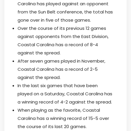
Carolina has played against an opponent
from the Sun Belt conference, the total has
gone over in five of those games.
Over the course of its previous 12 games
against opponents from the East Division,
Coastal Carolina has a record of 8-4
against the spread.
After seven games played in November,
Coastal Carolina has a record of 2-5
against the spread.
In the last six games that have been
played on a Saturday, Coastal Carolina has
a winning record of 4-2 against the spread.
When playing as the favorite, Coastal
Carolina has a winning record of 15-5 over
the course of its last 20 games.