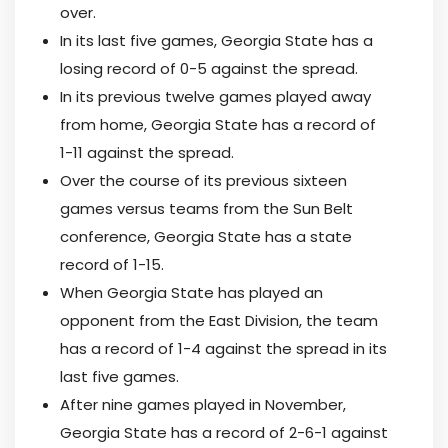
over.
In its last five games, Georgia State has a
losing record of 0-5 against the spread.
In its previous twelve games played away
from home, Georgia State has a record of
1-11 against the spread.
Over the course of its previous sixteen
games versus teams from the Sun Belt
conference, Georgia State has a state
record of 1-15.
When Georgia State has played an
opponent from the East Division, the team
has a record of 1-4 against the spread in its
last five games.
After nine games played in November,
Georgia State has a record of 2-6-1 against