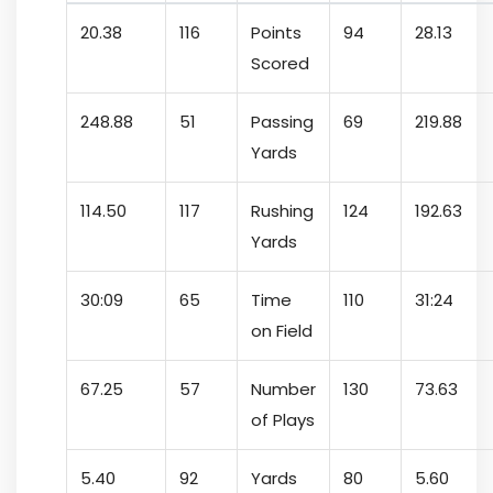
20.38
116
Points
94
28.13
Scored
248.88
51
Passing
69
219.88
Yards
114.50
117
Rushing
124
192.63
Yards
30:09
65
Time
110
31:24
on Field
67.25
57
Number
130
73.63
of Plays
5.40
92
Yards
80
5.60