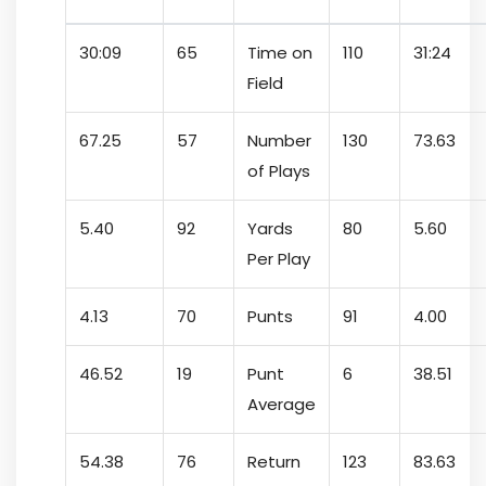
30:09
65
Time on
110
31:24
Field
67.25
57
Number
130
73.63
of Plays
5.40
92
Yards
80
5.60
Per Play
4.13
70
Punts
91
4.00
46.52
19
Punt
6
38.51
Average
54.38
76
Return
123
83.63