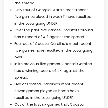
the spread.
Only four of Georgia State’s most recent
five games played in week 11 have resulted
in the total going UNDER.
Over the past five games, Coastal Carolina
has a record of 4-1 against the spread.
Four out of Coastal Carolina’s most recent
five games have resulted in the total going
over.
In its previous five games, Coastal Carolina
has a winning record of 4-1 against the
spread.
Five of Coastal Carolina’s most recent
seven games played at home have
resulted in the total going UNDER.
Out of the last six games that Coastal