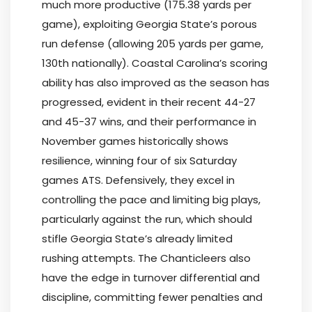
much more productive (175.38 yards per
game), exploiting Georgia State’s porous
run defense (allowing 205 yards per game,
130th nationally). Coastal Carolina’s scoring
ability has also improved as the season has
progressed, evident in their recent 44-27
and 45-37 wins, and their performance in
November games historically shows
resilience, winning four of six Saturday
games ATS. Defensively, they excel in
controlling the pace and limiting big plays,
particularly against the run, which should
stifle Georgia State’s already limited
rushing attempts. The Chanticleers also
have the edge in turnover differential and
discipline, committing fewer penalties and