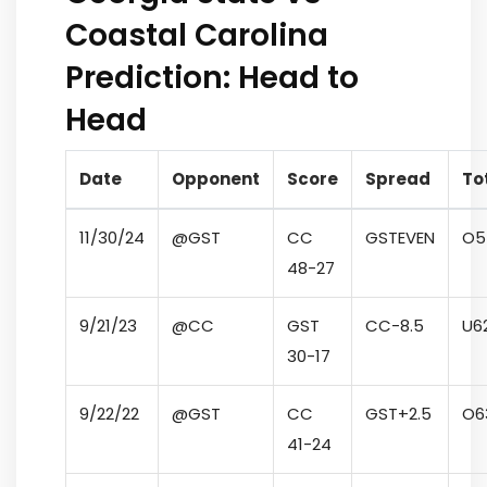
Coastal Carolina
Prediction: Head to
Head
Date
Opponent
Score
Spread
To
11/30/24
@GST
CC
GST
EVEN
O
5
48-27
9/21/23
@CC
GST
CC
-8.5
U
6
30-17
9/22/22
@GST
CC
GST
+2.5
O
6
41-24