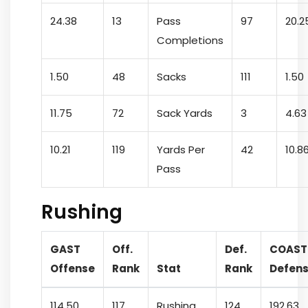
24.38
13
Pass
97
20.2
Completions
1.50
48
Sacks
111
1.50
11.75
72
Sack Yards
3
4.63
10.21
119
Yards Per
42
10.8
Pass
Rushing
GAST
Off.
Def.
COAST
Offense
Rank
Stat
Rank
Defen
114.50
117
Rushing
124
192.63