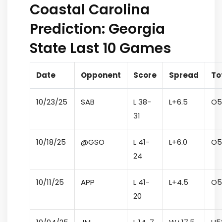
Coastal Carolina
Prediction: Georgia
State Last 10 Games
Date
Opponent
Score
Spread
To
10/23/25
SAB
L 38-
L
+6.5
O
5
31
10/18/25
@GSO
L 41-
L
+6.0
O
5
24
10/11/25
APP
L 41-
L
+4.5
O
5
20