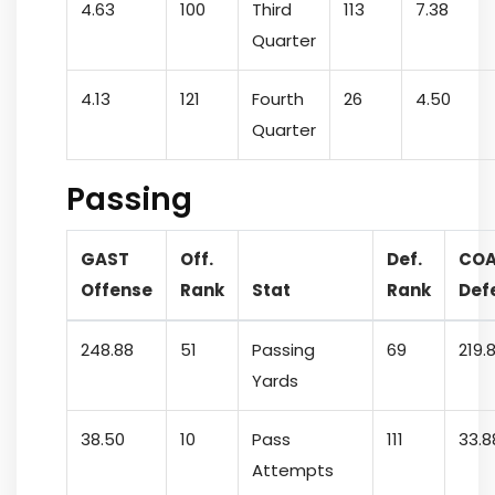
4.63
100
Third
113
7.38
Quarter
4.13
121
Fourth
26
4.50
Quarter
Passing
GAST
Off.
Def.
COA
Offense
Rank
Stat
Rank
Def
248.88
51
Passing
69
219.
Yards
38.50
10
Pass
111
33.8
Attempts