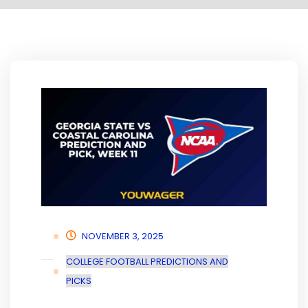
NOVEMBER 3, 2025
COLLEGE FOOTBALL PREDICTIONS AND
PICKS