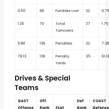
0.50
66
Fumbles Lost
22
0.7
1.25
70
Total
27
1.75
Turnovers
9.88
136
Penalties
22
7.38
78.13
136
Penalty
35
61.1
Yards
Drives & Special
Teams
GAST
Off.
Def.
COAST
Offense
Rank
Stat
Rank
Defense