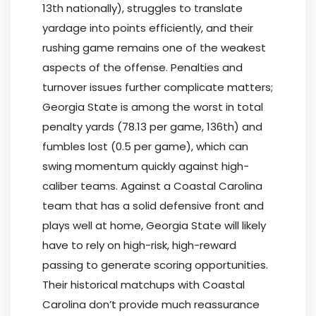
13th nationally), struggles to translate
yardage into points efficiently, and their
rushing game remains one of the weakest
aspects of the offense. Penalties and
turnover issues further complicate matters;
Georgia State is among the worst in total
penalty yards (78.13 per game, 136th) and
fumbles lost (0.5 per game), which can
swing momentum quickly against high-
caliber teams. Against a Coastal Carolina
team that has a solid defensive front and
plays well at home, Georgia State will likely
have to rely on high-risk, high-reward
passing to generate scoring opportunities.
Their historical matchups with Coastal
Carolina don’t provide much reassurance