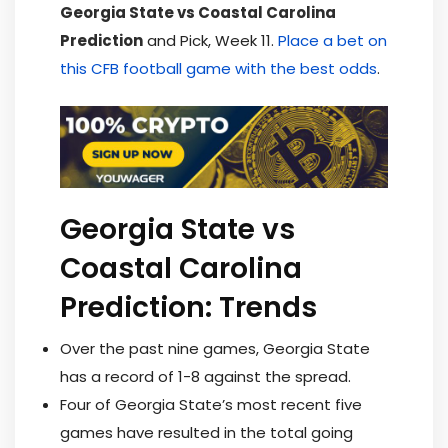
Georgia State vs Coastal Carolina
Prediction
and Pick, Week 11.
Place a bet on
this CFB football game with the best odds
.
Georgia State vs
Coastal Carolina
Prediction: Trends
Over the past nine games, Georgia State
has a record of 1-8 against the spread.
Four of Georgia State’s most recent five
games have resulted in the total going