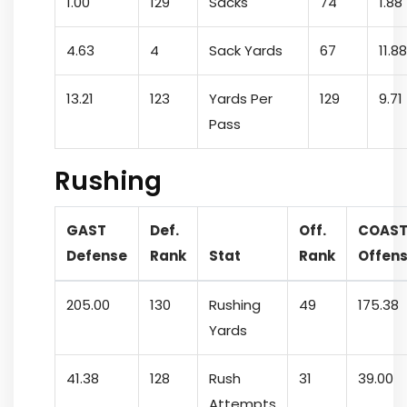
1.00
129
Sacks
74
1.88
4.63
4
Sack Yards
67
11.88
13.21
123
Yards Per
129
9.71
Pass
Rushing
GAST
Def.
Off.
COAS
Defense
Rank
Stat
Rank
Offen
205.00
130
Rushing
49
175.38
Yards
41.38
128
Rush
31
39.00
Attempts