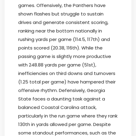
games. Offensively, the Panthers have
shown flashes but struggle to sustain
drives and generate consistent scoring,
ranking near the bottom nationally in
rushing yards per game (114.5, 117th) and
points scored (20.38, 116th). While the
passing game is slightly more productive
with 248.88 yards per game (51st),
inefficiencies on third downs and turnovers
(1.25 total per game) have hampered their
offensive rhythm. Defensively, Georgia
State faces a daunting task against a
balanced Coastal Carolina attack,
particularly in the run game where they rank
130th in yards allowed per game. Despite
some standout performances, such as the