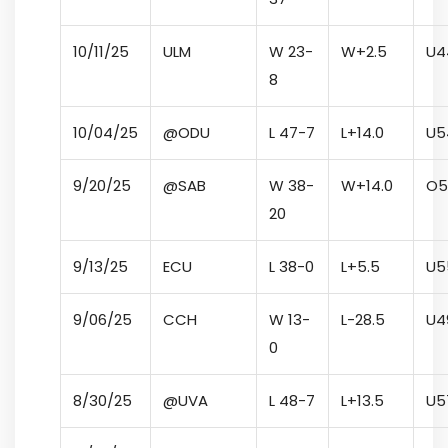
10/11/25
ULM
W 23-
W
+2.5
U
4
8
10/04/25
@ODU
L 47-7
L
+14.0
U
5
9/20/25
@SAB
W 38-
W
+14.0
O
5
20
9/13/25
ECU
L 38-0
L
+5.5
U
5
9/06/25
CCH
W 13-
L
-28.5
U
4
0
8/30/25
@UVA
L 48-7
L
+13.5
U
5