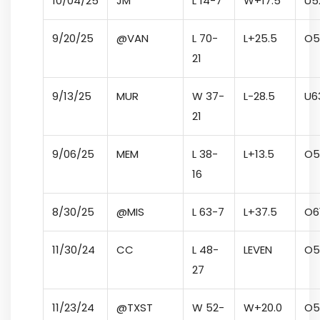
10/04/25
JM
L 14-7
W
+17.5
U
5
9/20/25
@VAN
L 70-
L
+25.5
O
5
21
9/13/25
MUR
W 37-
L
-28.5
U
6
21
9/06/25
MEM
L 38-
L
+13.5
O
5
16
8/30/25
@MIS
L 63-7
L
+37.5
O
6
11/30/24
CC
L 48-
L
EVEN
O
5
27
11/23/24
@TXST
W 52-
W
+20.0
O
5