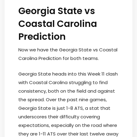
Georgia State vs
Coastal Carolina
Prediction
Now we have the Georgia State vs Coastal
Carolina Prediction for both teams.
Georgia State heads into this Week 11 clash
with Coastal Carolina struggling to find
consistency, both on the field and against
the spread. Over the past nine games,
Georgia State is just 1-8 ATS, a stat that
underscores their difficulty covering
expectations, especially on the road where
they are 1-11 ATS over their last twelve away