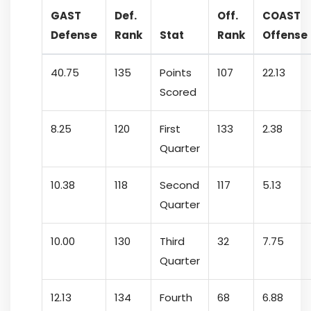
GAST
Def.
Off.
COAST
Defense
Rank
Stat
Rank
Offense
40.75
135
Points
107
22.13
Scored
8.25
120
First
133
2.38
Quarter
10.38
118
Second
117
5.13
Quarter
10.00
130
Third
32
7.75
Quarter
12.13
134
Fourth
68
6.88