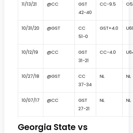
11/13/21
@CC
GST
CC
-9.5
O
5
42-40
10/31/20
@GST
CC
GST
+4.0
U
6
51-0
10/12/19
@CC
GST
CC
-4.0
U
6
31-21
10/27/18
@GST
CC
NL
NL
37-34
10/07/17
@CC
GST
NL
NL
27-21
Georgia State vs