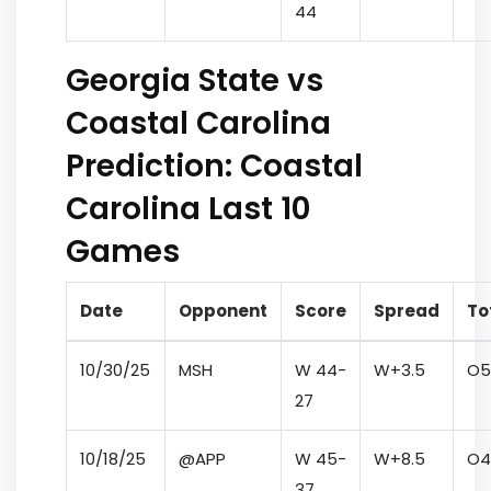
44
Georgia State vs
Coastal Carolina
Prediction: Coastal
Carolina Last 10
Games
Date
Opponent
Score
Spread
To
10/30/25
MSH
W 44-
W
+3.5
O
5
27
10/18/25
@APP
W 45-
W
+8.5
O
4
37