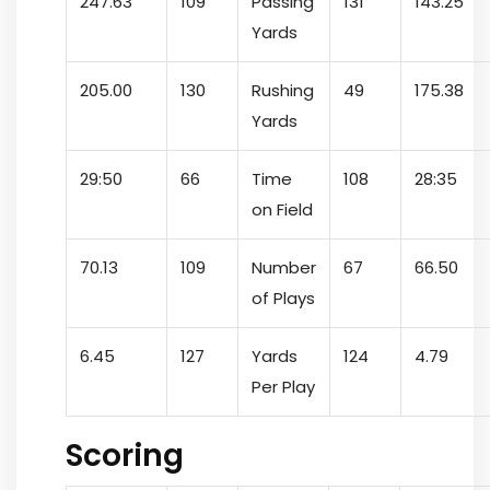
247.63
109
Passing
131
143.25
Yards
205.00
130
Rushing
49
175.38
Yards
29:50
66
Time
108
28:35
on Field
70.13
109
Number
67
66.50
of Plays
6.45
127
Yards
124
4.79
Per Play
Scoring