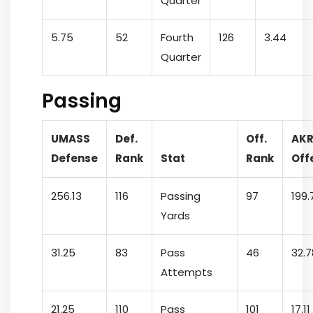
Quarter
5.75
52
Fourth
126
3.44
Quarter
Passing
UMASS
Def.
Off.
AK
Defense
Rank
Stat
Rank
Off
256.13
116
Passing
97
199.
Yards
31.25
83
Pass
46
32.7
Attempts
21.25
110
Pass
101
17.11