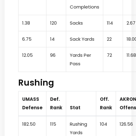
Completions
1.38
120
Sacks
114
2.67
6.75
14
Sack Yards
22
18.0
12.05
96
Yards Per
72
11.68
Pass
Rushing
UMASS
Def.
Off.
AKRO
Defense
Rank
Stat
Rank
Offen
182.50
115
Rushing
104
126.56
Yards