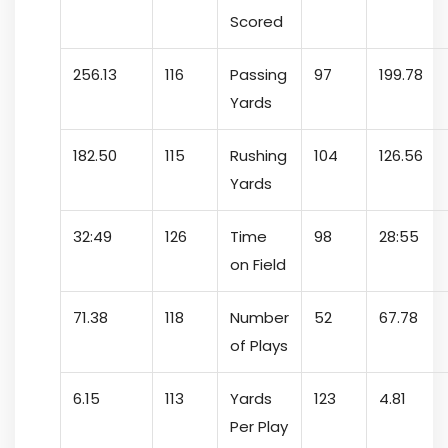
Scored
256.13
116
Passing
97
199.78
Yards
182.50
115
Rushing
104
126.56
Yards
32:49
126
Time
98
28:55
on Field
71.38
118
Number
52
67.78
of Plays
6.15
113
Yards
123
4.81
Per Play