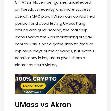
5-1 ATS in November games, undefeated
on Tuesdays recently, and more success
overall in MAC play. If Akron can control field
position and avoid letting UMass hang
around with quick scoring, the matchup
leans toward the Zips maintaining steady
control. This is not a game likely to feature
explosive plays or major swings, but Akron’s
consistency in key areas gives them a
clearer route to victory.
UMass vs Akron