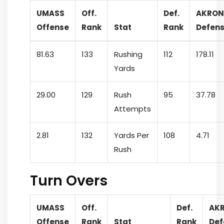
UMASS
Off.
Def.
AKRON
Offense
Rank
Stat
Rank
Defen
81.63
133
Rushing
112
178.11
Yards
29.00
129
Rush
95
37.78
Attempts
2.81
132
Yards Per
108
4.71
Rush
Turn Overs
UMASS
Off.
Def.
AK
Offense
Rank
Stat
Rank
Def