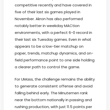
competitive recently and have covered in
five of their last six games played in
November. Akron has also performed
notably better in weekday MACtion
environments, with a perfect 6-0 record in
their last six Tuesday games. Even in what
appears to be a low-tier matchup on
paper, trends, matchup dynamics, and on-
field performance point to one side holding
a clearer path to control the game.
For UMass, the challenge remains the ability
to generate consistent offense and avoid
falling behind early. The Minutemen rank
near the bottom nationally in passing and
rushing production, with just 11.5 points per