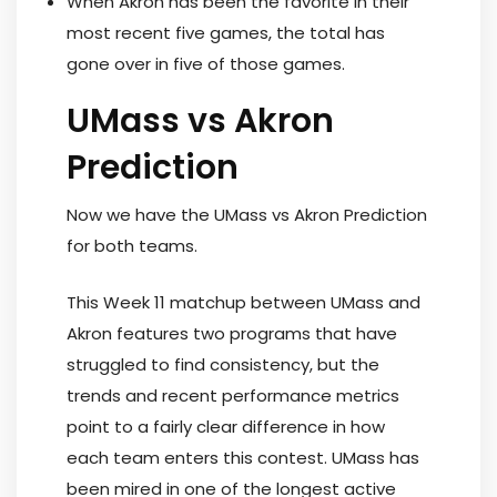
When Akron has been the favorite in their
most recent five games, the total has
gone over in five of those games.
UMass vs Akron
Prediction
Now we have the UMass vs Akron Prediction
for both teams.
This Week 11 matchup between UMass and
Akron features two programs that have
struggled to find consistency, but the
trends and recent performance metrics
point to a fairly clear difference in how
each team enters this contest. UMass has
been mired in one of the longest active