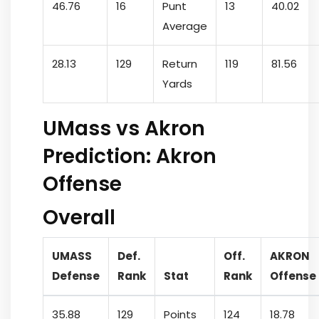
46.76
16
Punt
13
40.02
Average
28.13
129
Return
119
81.56
Yards
UMass vs Akron
Prediction: Akron
Offense
Overall
UMASS
Def.
Off.
AKRON
Defense
Rank
Stat
Rank
Offense
35.88
129
Points
124
18.78