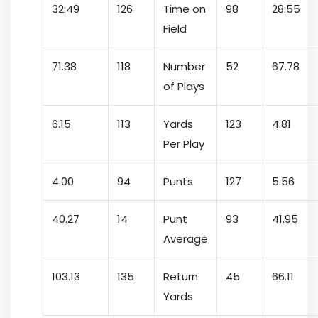
32:49
126
Time on
98
28:55
Field
71.38
118
Number
52
67.78
of Plays
6.15
113
Yards
123
4.81
Per Play
4.00
94
Punts
127
5.56
40.27
14
Punt
93
41.95
Average
103.13
135
Return
45
66.11
Yards