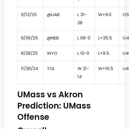
9/13/25
@UAB
L 31-
W
+9.0
O
5
28
9/06/25
@NEB
L 68-0
L
+35.5
O
4
8/28/25
WYO
L 10-0
L
+9.5
U
4
11/26/24
TOL
W 21-
W
+10.5
U
4
14
UMass vs Akron
Prediction: UMass
Offense