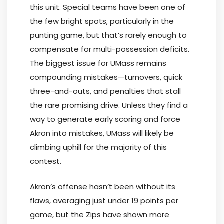
this unit. Special teams have been one of
the few bright spots, particularly in the
punting game, but that’s rarely enough to
compensate for multi-possession deficits.
The biggest issue for UMass remains
compounding mistakes—turnovers, quick
three-and-outs, and penalties that stall
the rare promising drive. Unless they find a
way to generate early scoring and force
Akron into mistakes, UMass will likely be
climbing uphill for the majority of this
contest.
Akron’s offense hasn’t been without its
flaws, averaging just under 19 points per
game, but the Zips have shown more