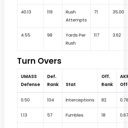
40.13
119
Rush
71
35.00
Attempts
4.55
98
Yards Per
117
3.62
Rush
Turn Overs
UMASS
Def.
Off.
AK
Defense
Rank
Stat
Rank
Off
0.50
104
Interceptions
82
0.7
1.13
57
Fumbles
18
0.6