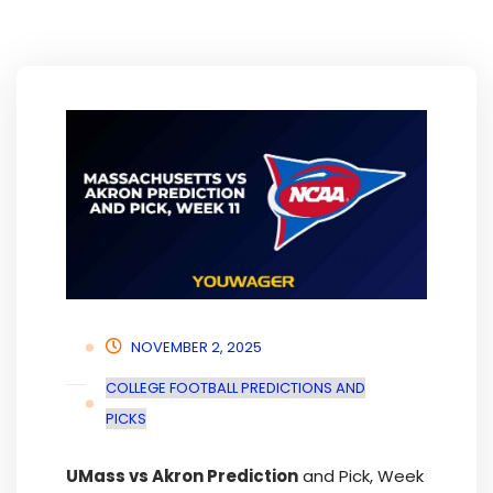
NOVEMBER 2, 2025
COLLEGE FOOTBALL PREDICTIONS AND
PICKS
UMass vs Akron Prediction
and Pick, Week