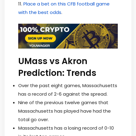
11.
Place a bet on this CFB football game
with the best odds
.
UMass vs Akron
Prediction: Trends
Over the past eight games, Massachusetts
has a record of 2-6 against the spread.
Nine of the previous twelve games that
Massachusetts has played have had the
total go over.
Massachusetts has a losing record of 0-10