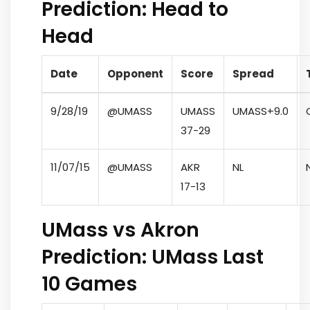
Prediction: Head to
Head
Date
Opponent
Score
Spread
9/28/19
@UMASS
UMASS
UMASS
+9.0
37-29
11/07/15
@UMASS
AKR
NL
17-13
UMass vs Akron
Prediction: UMass Last
10 Games