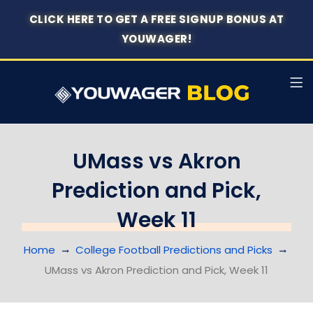
CLICK HERE TO GET A FREE SIGNUP BONUS AT
YOUWAGER!
UMass vs Akron
Prediction and Pick,
Week 11
Home
College Football Predictions and Picks
UMass vs Akron Prediction and Pick, Week 11