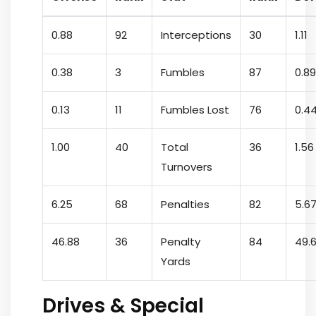
0.88
92
Interceptions
30
1.11
0.38
3
Fumbles
87
0.89
0.13
11
Fumbles Lost
76
0.4
1.00
40
Total
36
1.56
Turnovers
6.25
68
Penalties
82
5.6
46.88
36
Penalty
84
49.
Yards
Drives & Special