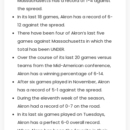
Massachusetts has a record of 1-4 against
the spread.
In its last 18 games, Akron has a record of 6-
12 against the spread.
There have been four of Akron’s last five
games against Massachusetts in which the
total has been UNDER.
Over the course of its last 20 games versus
teams from the Mid-American conference,
Akron has a winning percentage of 6-14.
After six games played in November, Akron
has a record of 5-1 against the spread.
During the eleventh week of the season,
Akron had a record of 0-7 on the road.
In its last six games played on Tuesdays,
Akron has a perfect 6-0 overall record.