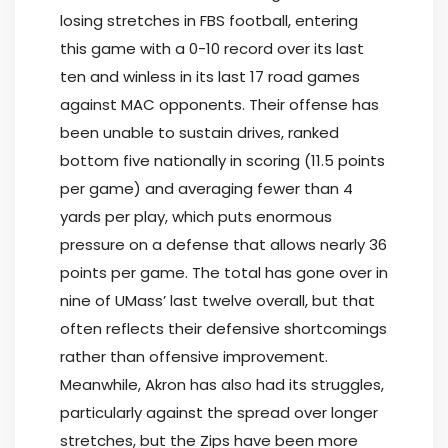
losing stretches in FBS football, entering
this game with a 0-10 record over its last
ten and winless in its last 17 road games
against MAC opponents. Their offense has
been unable to sustain drives, ranked
bottom five nationally in scoring (11.5 points
per game) and averaging fewer than 4
yards per play, which puts enormous
pressure on a defense that allows nearly 36
points per game. The total has gone over in
nine of UMass’ last twelve overall, but that
often reflects their defensive shortcomings
rather than offensive improvement.
Meanwhile, Akron has also had its struggles,
particularly against the spread over longer
stretches, but the Zips have been more