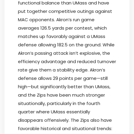
functional balance than UMass and have
put together competitive outings against
MAC opponents. Akron’s run game
averages 126.5 yards per contest, which
matches up favorably against a UMass
defense allowing 182.5 on the ground. While
Akron’s passing attack isn’t explosive, the
efficiency advantage and reduced turnover
rate give them a stability edge. Akron’s
defense allows 29 points per game—still
high—but significantly better than UMass,
and the Zips have been much stronger
situationally, particularly in the fourth
quarter where UMass essentially
disappears offensively. The Zips also have
favorable historical and situational trends: