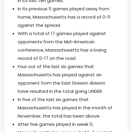
in its last ten games.
In its previous 11 games played away from
home, Massachusetts has a record of 0-11
against the spread.
With a total of 17 games played against
opponents from the Mid-American
conference, Massachusetts has a losing
record of 0-17 on the road.
Four out of the last six games that
Massachusetts has played against an
opponent from the East Division division
have resulted in the total going UNDER.
In five of the last six games that
Massachusetts has played in the month of
November, the total has been above.
After five games played in week 11,