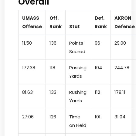
Overall
UMASS
Off.
Def.
AKRON
Offense
Rank
Stat
Rank
Defense
11.50
136
Points
96
29.00
Scored
172.38
118
Passing
104
244.78
Yards
81.63
133
Rushing
112
178.11
Yards
27:06
126
Time
101
31:04
on Field