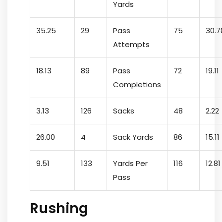
Yards
35.25
29
Pass
75
30.7
Attempts
18.13
89
Pass
72
19.11
Completions
3.13
126
Sacks
48
2.22
26.00
4
Sack Yards
86
15.11
9.51
133
Yards Per
116
12.81
Pass
Rushing