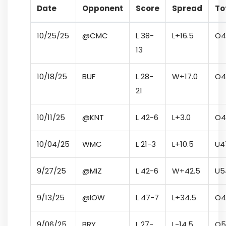
Date
Opponent
Score
Spread
To
10/25/25
@CMC
L 38-
L
+16.5
O
4
13
10/18/25
BUF
L 28-
W
+17.0
O
4
21
10/11/25
@KNT
L 42-6
L
+3.0
O
4
10/04/25
WMC
L 21-3
L
+10.5
U
4
9/27/25
@MIZ
L 42-6
W
+42.5
U
5
9/13/25
@IOW
L 47-7
L
+34.5
O
4
9/06/25
BRY
L 27-
L
-14.5
O
5