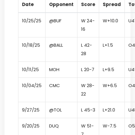
Date
Opponent
Score
Spread
To
10/25/25
@BUF
W 24-
W
+10.0
U
4
16
10/18/25
@BALL
L 42-
L
+1.5
O
4
28
10/11/25
MOH
L 20-7
L
+9.5
U
4
10/04/25
CMC
W 28-
W
+6.5
O
4
22
9/27/25
@TOL
L 45-3
L
+21.0
U
4
9/20/25
DUQ
W 51-
W
-7.5
O
5
7