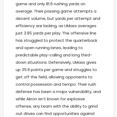
game and only 81.6 rushing yards on
average. Their passing game attempts a
decent volume, but yards per attempt and
efficiency are lacking, as UMass averages
just 3.95 yards per play. The offensive line
has struggled to protect the quarterback
and open running lanes, leading to
predictable play-calling and long third-
down situations. Defensively, UMass gives
up 35.9 points per game and struggles to
get off the field, allowing opponents to
control possession and tempo. Their rush
defense has been a major vulnerability, and
while Akron isn’t known for explosive
offense, any team with the ability to grind
out drives can find opportunities against