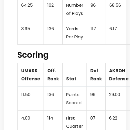
64.25
102
Number
96
68.56
of Plays
3.95
136
Yards
117
6.17
Per Play
Scoring
UMASS
Off.
Def.
AKRON
Offense
Rank
Stat
Rank
Defense
11.50
136
Points
96
29.00
Scored
4.00
114
First
87
6.22
Quarter