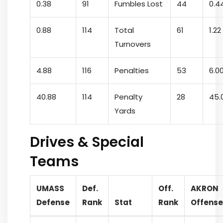
0.38
91
Fumbles Lost
44
0.4
0.88
114
Total
61
1.22
Turnovers
4.88
116
Penalties
53
6.0
40.88
114
Penalty
28
45.
Yards
Drives & Special
Teams
UMASS
Def.
Off.
AKRON
Defense
Rank
Stat
Rank
Offense