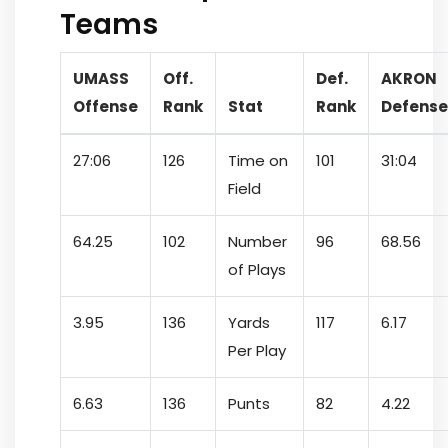
Teams
UMASS
Off.
Def.
AKRON
Offense
Rank
Stat
Rank
Defense
27:06
126
Time on
101
31:04
Field
64.25
102
Number
96
68.56
of Plays
3.95
136
Yards
117
6.17
Per Play
6.63
136
Punts
82
4.22