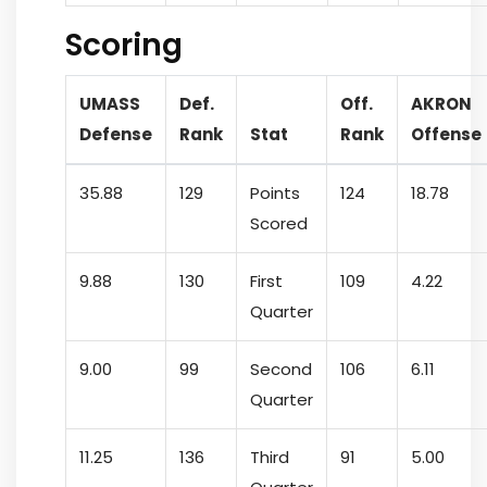
Scoring
UMASS
Def.
Off.
AKRON
Defense
Rank
Stat
Rank
Offense
35.88
129
Points
124
18.78
Scored
9.88
130
First
109
4.22
Quarter
9.00
99
Second
106
6.11
Quarter
11.25
136
Third
91
5.00