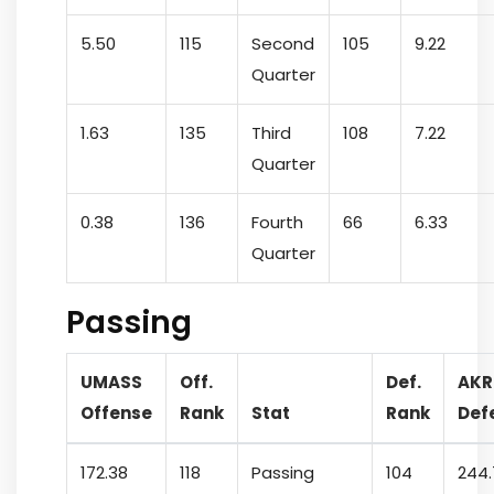
5.50
115
Second
105
9.22
Quarter
1.63
135
Third
108
7.22
Quarter
0.38
136
Fourth
66
6.33
Quarter
Passing
UMASS
Off.
Def.
AK
Offense
Rank
Stat
Rank
Def
172.38
118
Passing
104
244.