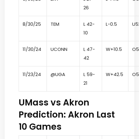
26
8/30/25
TEM
L 42-
L
-0.5
U
5
10
11/30/24
UCONN
L 47-
W
+10.5
O
5
42
11/23/24
@UGA
L 59-
W
+42.5
O
5
21
UMass vs Akron
Prediction: Akron Last
10 Games