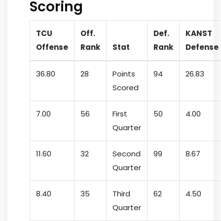
Scoring
TCU
Off.
Def.
KANST
Offense
Rank
Stat
Rank
Defense
36.80
28
Points
94
26.83
Scored
7.00
56
First
50
4.00
Quarter
11.60
32
Second
99
8.67
Quarter
8.40
35
Third
62
4.50
Quarter