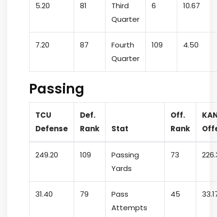
5.20
81
Third
6
10.67
Quarter
7.20
87
Fourth
109
4.50
Quarter
Passing
TCU
Def.
Off.
KA
Defense
Rank
Stat
Rank
Off
249.20
109
Passing
73
226.
Yards
31.40
79
Pass
45
33.1
Attempts