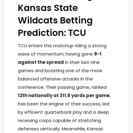
Kansas State
Wildcats Betting
Prediction: TCU
TCU enters this matchup riding a strong
wave of momentum, having gone
8-1
against the spread
in their last nine
games and boasting one of the more
balanced offensive attacks in the
conference. Their passing game, ranked
12th nationally at 311.6 yards per game
,
has been the engine of their success, led
by efficient quarterback play and a deep
receiving corps capable of stretching
defenses vertically. Meanwhile, Kansas