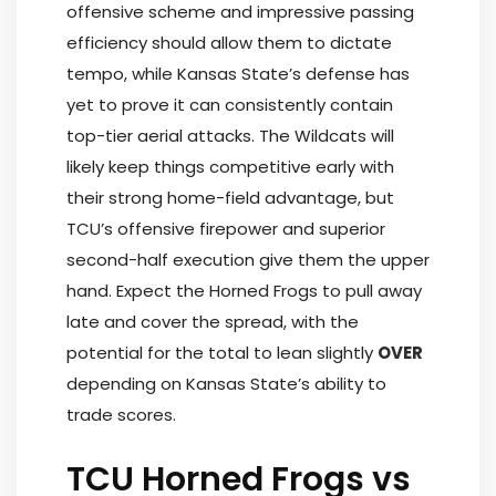
offensive scheme and impressive passing
efficiency should allow them to dictate
tempo, while Kansas State’s defense has
yet to prove it can consistently contain
top-tier aerial attacks. The Wildcats will
likely keep things competitive early with
their strong home-field advantage, but
TCU’s offensive firepower and superior
second-half execution give them the upper
hand. Expect the Horned Frogs to pull away
late and cover the spread, with the
potential for the total to lean slightly
OVER
depending on Kansas State’s ability to
trade scores.
TCU Horned Frogs vs