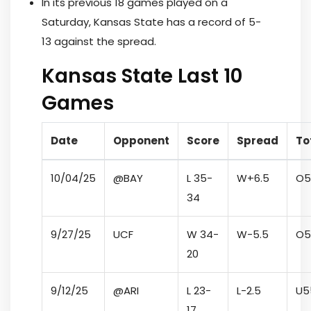
In its previous 18 games played on a
Saturday, Kansas State has a record of 5-
13 against the spread.
Kansas State Last 10
Games
Date
Opponent
Score
Spread
To
10/04/25
@BAY
L 35-
W
+6.5
O
5
34
9/27/25
UCF
W 34-
W
-5.5
O
5
20
9/12/25
@ARI
L 23-
L
-2.5
U
5
17