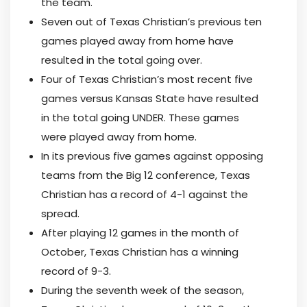
the team.
Seven out of Texas Christian’s previous ten
games played away from home have
resulted in the total going over.
Four of Texas Christian’s most recent five
games versus Kansas State have resulted
in the total going UNDER. These games
were played away from home.
In its previous five games against opposing
teams from the Big 12 conference, Texas
Christian has a record of 4-1 against the
spread.
After playing 12 games in the month of
October, Texas Christian has a winning
record of 9-3.
During the seventh week of the season,