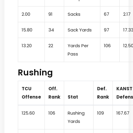
2.00
91
Sacks
67
2.17
15.80
34
Sack Yards
97
17.3
13.20
22
Yards Per
106
12.5
Pass
Rushing
TCU
Off.
Def.
KANST
Offense
Rank
Stat
Rank
Defen
125.60
106
Rushing
109
167.67
Yards