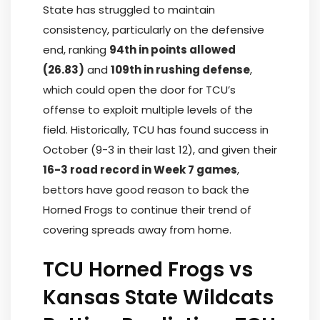
State has struggled to maintain
consistency, particularly on the defensive
end, ranking
94th in points allowed
(26.83)
and
109th in rushing defense
,
which could open the door for TCU’s
offense to exploit multiple levels of the
field. Historically, TCU has found success in
October (9-3 in their last 12), and given their
16-3 road record in Week 7 games
,
bettors have good reason to back the
Horned Frogs to continue their trend of
covering spreads away from home.
TCU Horned Frogs vs
Kansas State Wildcats