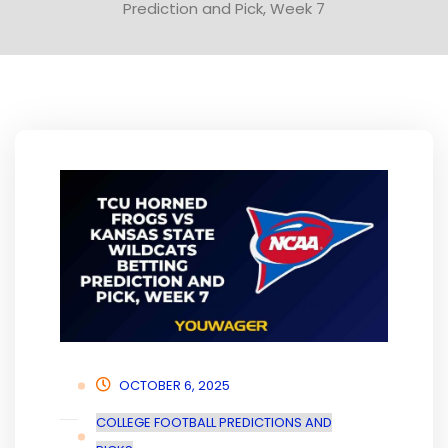
Prediction and Pick, Week 7
OCTOBER 6, 2025
COLLEGE FOOTBALL PREDICTIONS AND