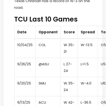
Texas Christian has a record of 16-3 on the
road.
TCU Last 10 Games
Date
Opponent
Score
Spread
To
10/04/25
COL
W 35-
W
-13.5
O
5
21
9/26/25
@ASU
L 27-
L
+1.5
U
5
24
9/20/25
SMU
W 35-
W
-4.0
U
6
24
9/13/25
ACU
W 42-
L
-36.5
O
5