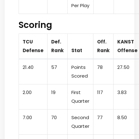
Per Play
Scoring
TCU
Def.
Off.
KANST
Defense
Rank
Stat
Rank
Offense
21.40
57
Points
78
27.50
Scored
2.00
19
First
117
3.83
Quarter
7.00
70
Second
77
8.50
Quarter