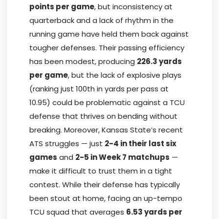
points per game
, but inconsistency at
quarterback and a lack of rhythm in the
running game have held them back against
tougher defenses. Their passing efficiency
has been modest, producing
226.3 yards
per game
, but the lack of explosive plays
(ranking just 100th in yards per pass at
10.95) could be problematic against a TCU
defense that thrives on bending without
breaking. Moreover, Kansas State’s recent
ATS struggles — just
2-4 in their last six
games
and
2-5 in Week 7 matchups
—
make it difficult to trust them in a tight
contest. While their defense has typically
been stout at home, facing an up-tempo
TCU squad that averages
6.53 yards per