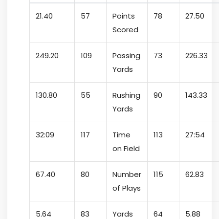
21.40
57
Points
78
27.50
Scored
249.20
109
Passing
73
226.33
Yards
130.80
55
Rushing
90
143.33
Yards
32:09
117
Time
113
27:54
on Field
67.40
80
Number
115
62.83
of Plays
5.64
83
Yards
64
5.88