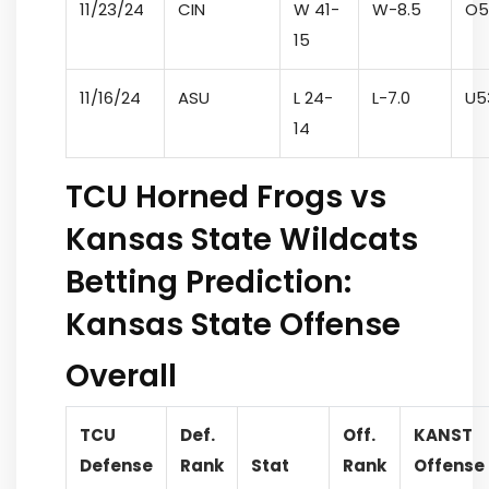
11/23/24
CIN
W 41-
W
-8.5
O
5
15
11/16/24
ASU
L 24-
L
-7.0
U
5
14
TCU Horned Frogs vs
Kansas State Wildcats
Betting Prediction:
Kansas State Offense
Overall
TCU
Def.
Off.
KANST
Defense
Rank
Stat
Rank
Offense