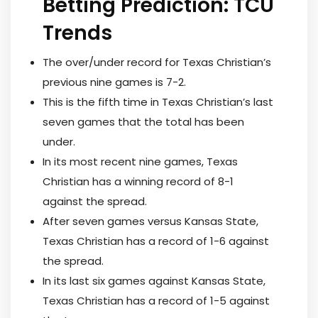
Betting Prediction: TCU
Trends
The over/under record for Texas Christian’s
previous nine games is 7-2.
This is the fifth time in Texas Christian’s last
seven games that the total has been
under.
In its most recent nine games, Texas
Christian has a winning record of 8-1
against the spread.
After seven games versus Kansas State,
Texas Christian has a record of 1-6 against
the spread.
In its last six games against Kansas State,
Texas Christian has a record of 1-5 against