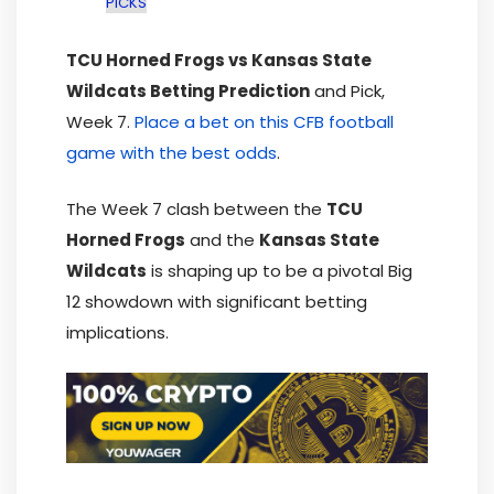
PICKS
TCU Horned Frogs vs Kansas State
Wildcats Betting Prediction
and Pick,
Week 7.
Place a bet on this CFB football
game with the best odds
.
The Week 7 clash between the
TCU
Horned Frogs
and the
Kansas State
Wildcats
is shaping up to be a pivotal Big
12 showdown with significant betting
implications.