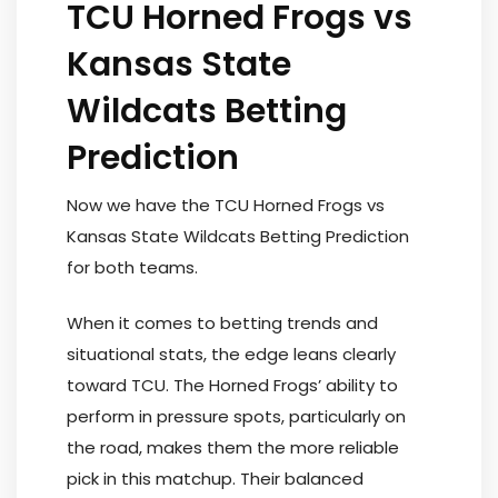
TCU Horned Frogs vs
Kansas State
Wildcats Betting
Prediction
Now we have the TCU Horned Frogs vs
Kansas State Wildcats Betting Prediction
for both teams.
When it comes to betting trends and
situational stats, the edge leans clearly
toward TCU. The Horned Frogs’ ability to
perform in pressure spots, particularly on
the road, makes them the more reliable
pick in this matchup. Their balanced