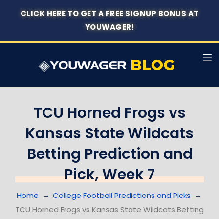
CLICK HERE TO GET A FREE SIGNUP BONUS AT
YOUWAGER!
TCU Horned Frogs vs
Kansas State Wildcats
Betting Prediction and
Pick, Week 7
Home
College Football Predictions and Picks
TCU Horned Frogs vs Kansas State Wildcats Betting