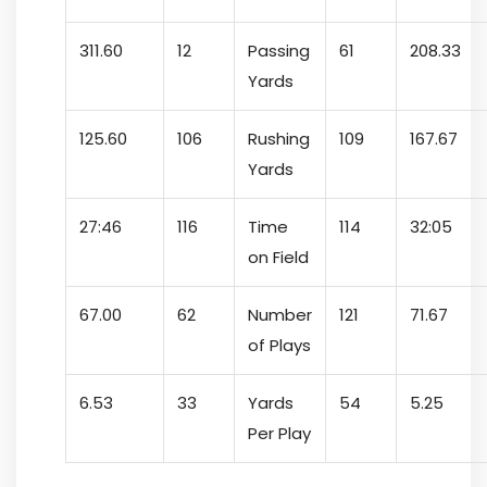
311.60
12
Passing
61
208.33
Yards
125.60
106
Rushing
109
167.67
Yards
27:46
116
Time
114
32:05
on Field
67.00
62
Number
121
71.67
of Plays
6.53
33
Yards
54
5.25
Per Play