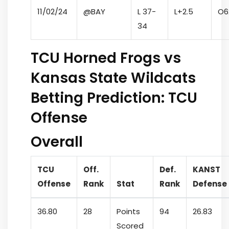
11/02/24
@BAY
L 37-
L
+2.5
O
6
34
TCU Horned Frogs vs
Kansas State Wildcats
Betting Prediction: TCU
Offense
Overall
TCU
Off.
Def.
KANST
Offense
Rank
Stat
Rank
Defense
36.80
28
Points
94
26.83
Scored