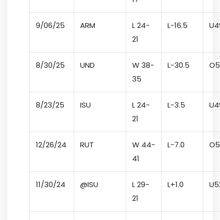
9/06/25
ARM
L 24-
L
-16.5
U
4
21
8/30/25
UND
W 38-
L
-30.5
O
5
35
8/23/25
ISU
L 24-
L
-3.5
U
4
21
12/26/24
RUT
W 44-
L
-7.0
O
5
41
11/30/24
@ISU
L 29-
L
+1.0
U
5
21