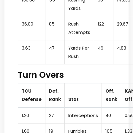
Yards
36.00
85
Rush
122
29.67
Attempts
3.63
47
Yards Per
46
4.83
Rush
Turn Overs
TCU
Def.
Off.
KA
Defense
Rank
Stat
Rank
Off
1.20
27
Interceptions
40
0.5
1.60
19
Fumbles
105
1.33