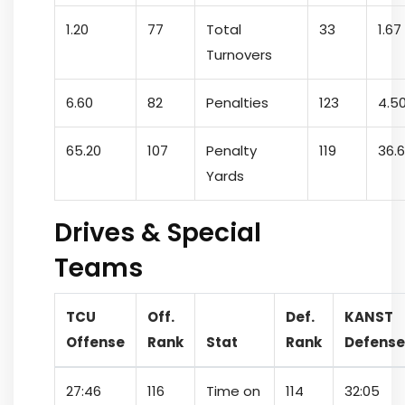
1.20
77
Total
33
1.67
Turnovers
6.60
82
Penalties
123
4.5
65.20
107
Penalty
119
36.
Yards
Drives & Special
Teams
TCU
Off.
Def.
KANST
Offense
Rank
Stat
Rank
Defense
27:46
116
Time on
114
32:05