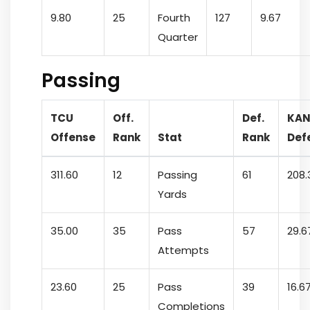
9.80
25
Fourth
127
9.67
Quarter
Passing
TCU
Off.
Def.
KAN
Offense
Rank
Stat
Rank
Def
311.60
12
Passing
61
208.
Yards
35.00
35
Pass
57
29.6
Attempts
23.60
25
Pass
39
16.6
Completions