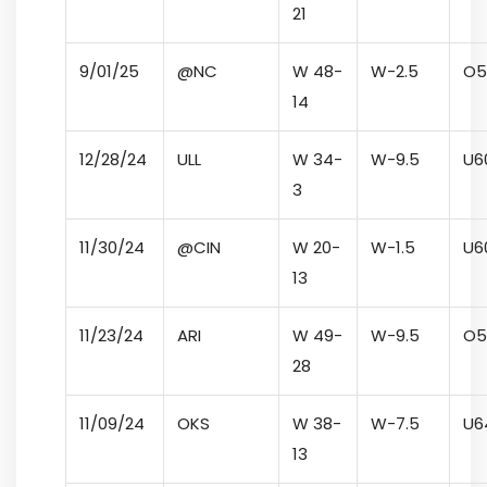
21
9/01/25
@NC
W 48-
W
-2.5
O
5
14
12/28/24
ULL
W 34-
W
-9.5
U
6
3
11/30/24
@CIN
W 20-
W
-1.5
U
6
13
11/23/24
ARI
W 49-
W
-9.5
O
5
28
11/09/24
OKS
W 38-
W
-7.5
U
6
13