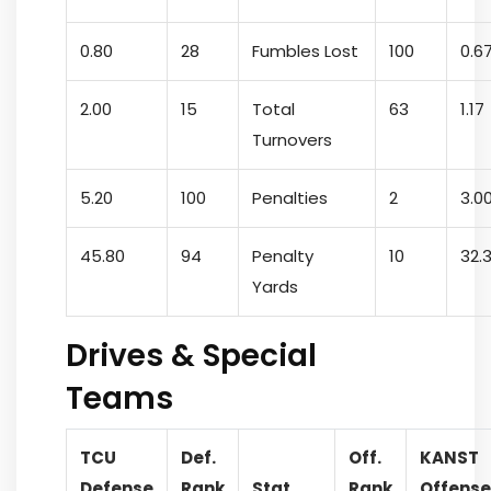
0.80
28
Fumbles Lost
100
0.6
2.00
15
Total
63
1.17
Turnovers
5.20
100
Penalties
2
3.0
45.80
94
Penalty
10
32.
Yards
Drives & Special
Teams
TCU
Def.
Off.
KANST
Defense
Rank
Stat
Rank
Offense