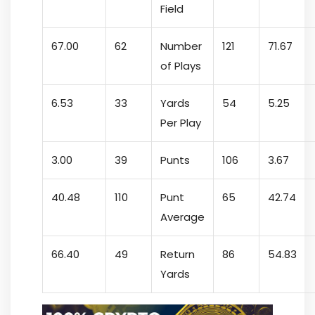
Field
67.00
62
Number
121
71.67
of Plays
6.53
33
Yards
54
5.25
Per Play
3.00
39
Punts
106
3.67
40.48
110
Punt
65
42.74
Average
66.40
49
Return
86
54.83
Yards