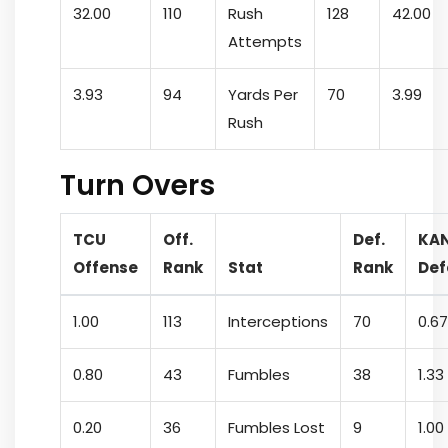
32.00
110
Rush
128
42.00
Attempts
3.93
94
Yards Per
70
3.99
Rush
Turn Overs
TCU
Off.
Def.
KA
Offense
Rank
Stat
Rank
Def
1.00
113
Interceptions
70
0.67
0.80
43
Fumbles
38
1.33
0.20
36
Fumbles Lost
9
1.00