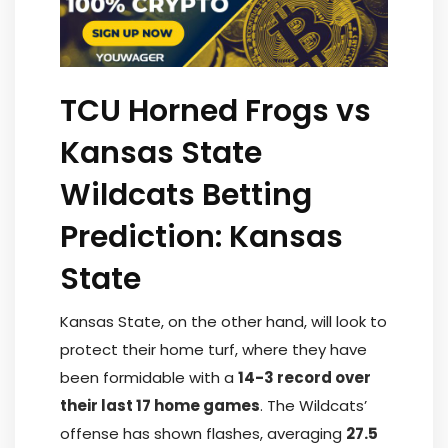
TCU Horned Frogs vs
Kansas State
Wildcats Betting
Prediction: Kansas
State
Kansas State, on the other hand, will look to
protect their home turf, where they have
been formidable with a
14-3 record over
their last 17 home games
. The Wildcats’
offense has shown flashes, averaging
27.5