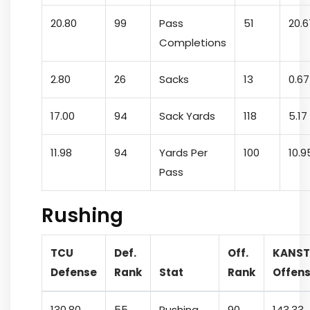
20.80
99
Pass
51
20.6
Completions
2.80
26
Sacks
13
0.67
17.00
94
Sack Yards
118
5.17
11.98
94
Yards Per
100
10.9
Pass
Rushing
TCU
Def.
Off.
KANST
Defense
Rank
Stat
Rank
Offen
130.80
55
Rushing
90
143.33