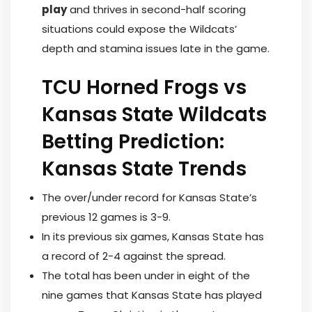
play
and thrives in second-half scoring
situations could expose the Wildcats’
depth and stamina issues late in the game.
TCU Horned Frogs vs
Kansas State Wildcats
Betting Prediction:
Kansas State Trends
The over/under record for Kansas State’s
previous 12 games is 3-9.
In its previous six games, Kansas State has
a record of 2-4 against the spread.
The total has been under in eight of the
nine games that Kansas State has played