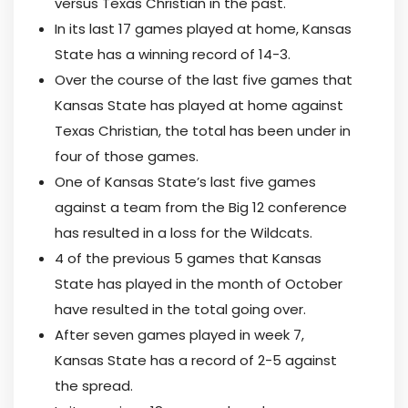
versus Texas Christian in the past.
In its last 17 games played at home, Kansas
State has a winning record of 14-3.
Over the course of the last five games that
Kansas State has played at home against
Texas Christian, the total has been under in
four of those games.
One of Kansas State’s last five games
against a team from the Big 12 conference
has resulted in a loss for the Wildcats.
4 of the previous 5 games that Kansas
State has played in the month of October
have resulted in the total going over.
After seven games played in week 7,
Kansas State has a record of 2-5 against
the spread.