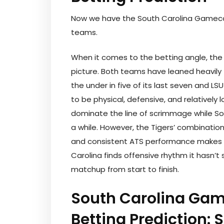
Now we have the South Carolina Gamecock
teams.
When it comes to the betting angle, the 
picture. Both teams have leaned heavil
the under in five of its last seven and LSU
to be physical, defensive, and relatively 
dominate the line of scrimmage while So
a while. However, the Tigers’ combinatio
and consistent ATS performance makes t
Carolina finds offensive rhythm it hasn’t 
matchup from start to finish.
South Carolina Gam
Betting Prediction: 