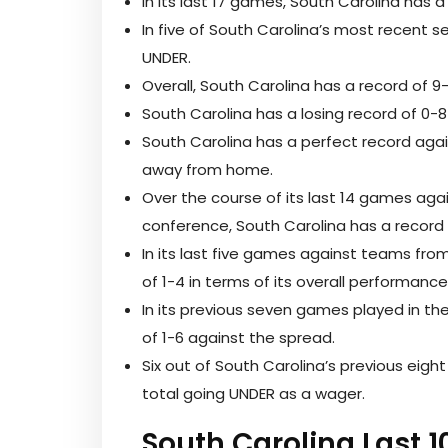
In its last 17 games, South Carolina has 
In five of South Carolina’s most recent 
UNDER.
Overall, South Carolina has a record of 9-
South Carolina has a losing record of 0-8
South Carolina has a perfect record agai
away from home.
Over the course of its last 14 games ag
conference, South Carolina has a record 
In its last five games against teams from
of 1-4 in terms of its overall performance
In its previous seven games played in th
of 1-6 against the spread.
Six out of South Carolina’s previous eigh
total going UNDER as a wager.
South Carolina Last 