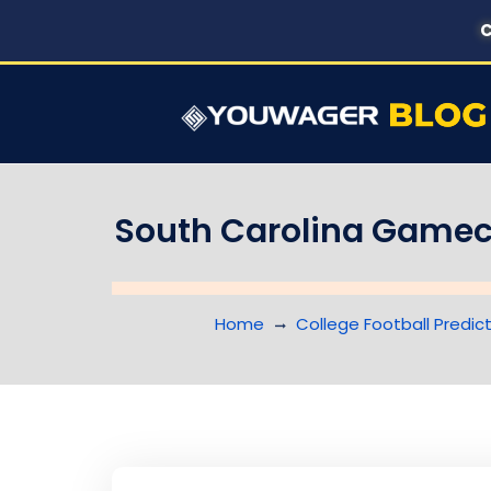
C
South Carolina Gameco
Home
College Football Predic