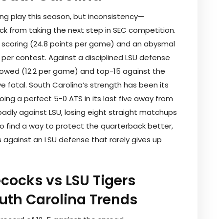
ng play this season, but inconsistency—
k from taking the next step in SEC competition.
in scoring (24.8 points per game) and an abysmal
8 per contest. Against a disciplined LSU defense
allowed (12.2 per game) and top-15 against the
ve fatal. South Carolina’s strength has been its
oing a perfect 5-0 ATS in its last five away from
 badly against LSU, losing eight straight matchups
d to find a way to protect the quarterback better,
s against an LSU defense that rarely gives up
cocks vs LSU Tigers
outh Carolina Trends