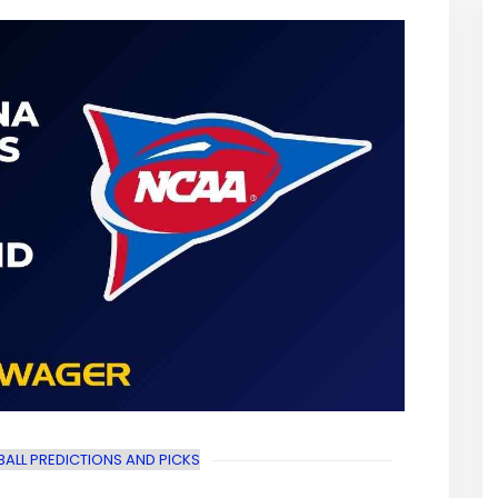
ALL PREDICTIONS AND PICKS