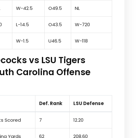
2
W
-42.5
O
49.5
NL
0
L
-14.5
O
43.5
W
-720
W
-1.5
U
46.5
W
-118
cocks vs LSU Tigers
outh Carolina Offense
Def. Rank
LSU Defense
ts Scored
7
12.20
ing Yards
62
208.60