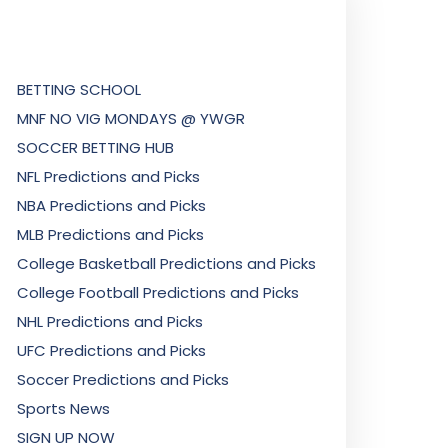
BETTING SCHOOL
MNF NO VIG MONDAYS @ YWGR
SOCCER BETTING HUB
NFL Predictions and Picks
NBA Predictions and Picks
MLB Predictions and Picks
College Basketball Predictions and Picks
College Football Predictions and Picks
NHL Predictions and Picks
UFC Predictions and Picks
Soccer Predictions and Picks
Sports News
SIGN UP NOW