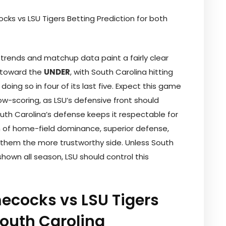
s vs LSU Tigers Betting Prediction for both
trends and matchup data paint a fairly clear
y toward the
UNDER
, with South Carolina hitting
 doing so in four of its last five. Expect this game
low-scoring, as LSU’s defensive front should
uth Carolina’s defense keeps it respectable for
n of home-field dominance, superior defense,
hem the more trustworthy side. Unless South
shown all season, LSU should control this
ecocks vs LSU Tigers
South Carolina