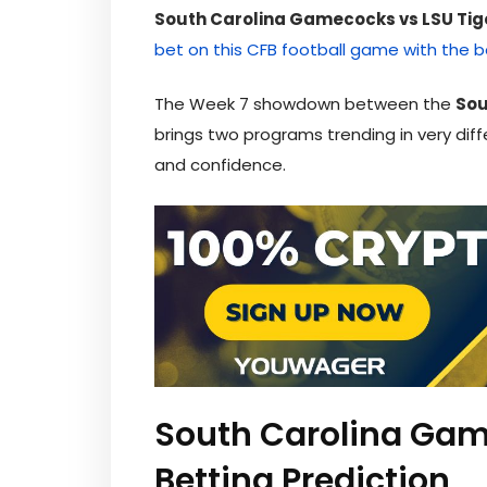
South Carolina Gamecocks vs LSU Tige
bet on this CFB football game with the 
The Week 7 showdown between the
Sou
brings two programs trending in very dif
and confidence.
South Carolina Gam
Betting Prediction