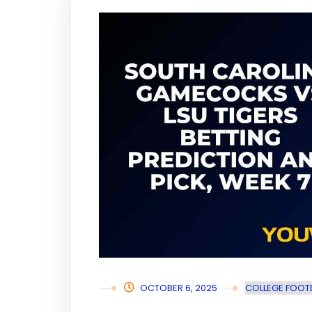
OCTOBER 6, 2025
COLLEGE FOOTB