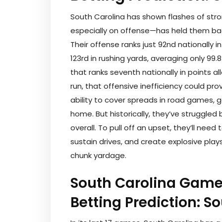
South Carolina has shown flashes of stro
especially on offense—has held them bac
Their offense ranks just 92nd nationally 
123rd in rushing yards, averaging only 99.
that ranks seventh nationally in points 
run, that offensive inefficiency could pro
ability to cover spreads in road games, g
home. But historically, they’ve struggled
overall. To pull off an upset, they’ll nee
sustain drives, and create explosive play
chunk yardage.
South Carolina Game
Betting Prediction: S