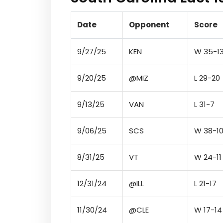
Date
Opponent
Score
9/27/25
KEN
W 35-1
9/20/25
@MIZ
L 29-20
9/13/25
VAN
L 31-7
9/06/25
SCS
W 38-1
8/31/25
VT
W 24-11
12/31/24
@ILL
L 21-17
11/30/24
@CLE
W 17-14