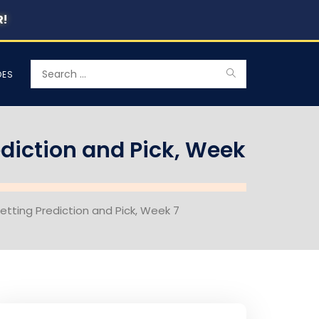
R!
Search
DES
Search
diction and Pick, Week
for:
tting Prediction and Pick, Week 7