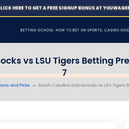
LICK HERE TO GET A FREE SIGNUP BONUS AT YOUWAGE
BETTING SCHOOL: HOW TO BET ON SPORTS, CASINO GUI
cks vs LSU Tigers Betting Pre
7
tions and Picks
South Carolina Gamecocks vs LSU Tigers Be