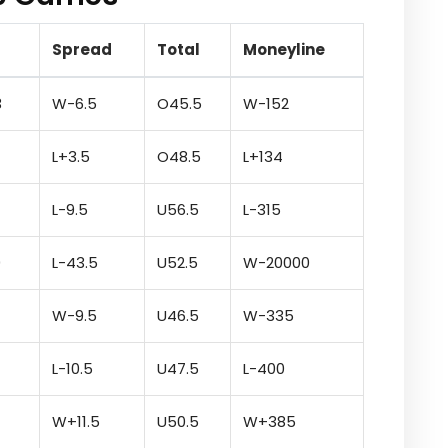
Spread
Total
Moneyline
3
W
-6.5
O
45.5
W
-152
L
+3.5
O
48.5
L
+134
L
-9.5
U
56.5
L
-315
0
L
-43.5
U
52.5
W
-20000
W
-9.5
U
46.5
W
-335
L
-10.5
U
47.5
L
-400
W
+11.5
U
50.5
W
+385