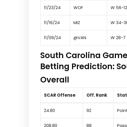
11/23/24
WOF
W 56-1
11/16/24
MIZ
W 34-3
11/09/24
@VAN
W 28-7
South Carolina Game
Betting Prediction: S
Overall
SCAR Offense
Off. Rank
Stat
24.80
92
Poin
208.80
88
Pass