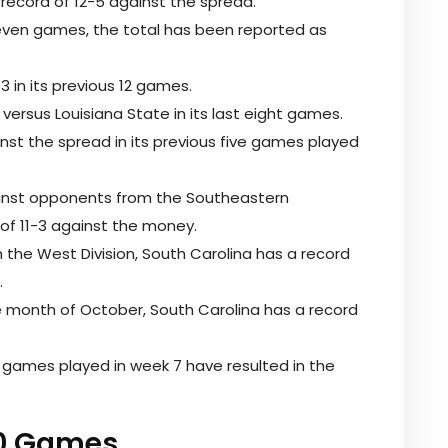
a record of 12-5 against the spread.
seven games, the total has been reported as
3 in its previous 12 games.
 versus Louisiana State in its last eight games.
nst the spread in its previous five games played
ainst opponents from the Southeastern
of 11-3 against the money.
 the West Division, South Carolina has a record
.
e month of October, South Carolina has a record
t games played in week 7 have resulted in the
10 Games