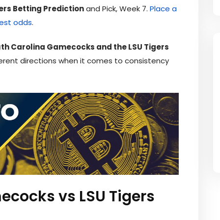
rs Betting Prediction
and Pick, Week 7.
Place a
best odds
.
th Carolina Gamecocks and the LSU Tigers
ferent directions when it comes to consistency
ecocks vs LSU Tigers