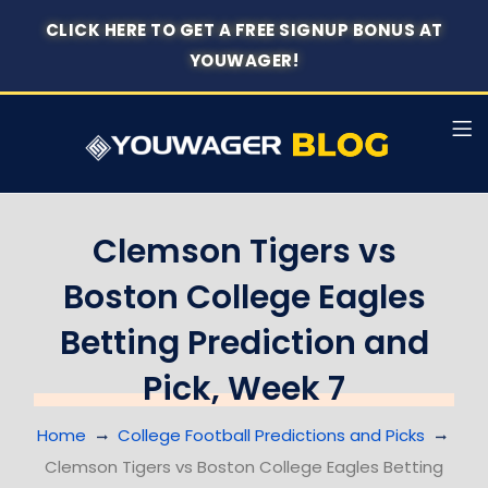
CLICK HERE TO GET A FREE SIGNUP BONUS AT
YOUWAGER!
Clemson Tigers vs
Boston College Eagles
Betting Prediction and
Pick, Week 7
Home
College Football Predictions and Picks
Clemson Tigers vs Boston College Eagles Betting