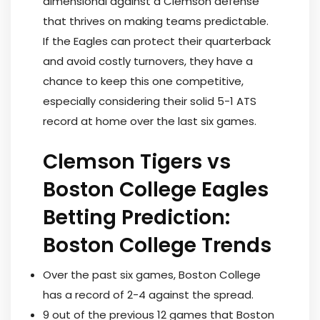
dimensional against a Clemson defense
that thrives on making teams predictable.
If the Eagles can protect their quarterback
and avoid costly turnovers, they have a
chance to keep this one competitive,
especially considering their solid 5-1 ATS
record at home over the last six games.
Clemson Tigers vs
Boston College Eagles
Betting Prediction:
Boston College Trends
Over the past six games, Boston College
has a record of 2-4 against the spread.
9 out of the previous 12 games that Boston