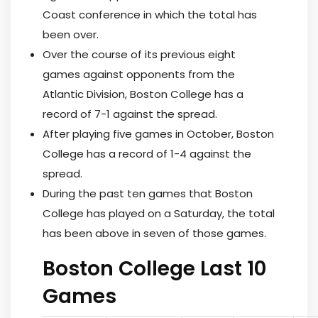
Coast conference in which the total has
been over.
Over the course of its previous eight
games against opponents from the
Atlantic Division, Boston College has a
record of 7-1 against the spread.
After playing five games in October, Boston
College has a record of 1-4 against the
spread.
During the past ten games that Boston
College has played on a Saturday, the total
has been above in seven of those games.
Boston College Last 10
Games