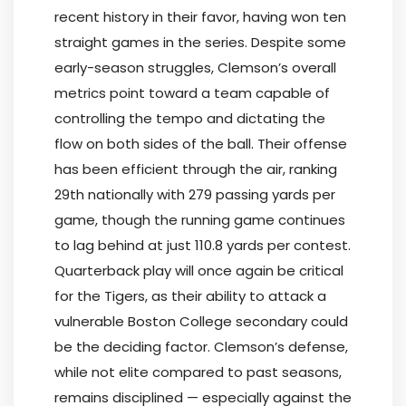
recent history in their favor, having won ten
straight games in the series. Despite some
early-season struggles, Clemson’s overall
metrics point toward a team capable of
controlling the tempo and dictating the
flow on both sides of the ball. Their offense
has been efficient through the air, ranking
29th nationally with 279 passing yards per
game, though the running game continues
to lag behind at just 110.8 yards per contest.
Quarterback play will once again be critical
for the Tigers, as their ability to attack a
vulnerable Boston College secondary could
be the deciding factor. Clemson’s defense,
while not elite compared to past seasons,
remains disciplined — especially against the