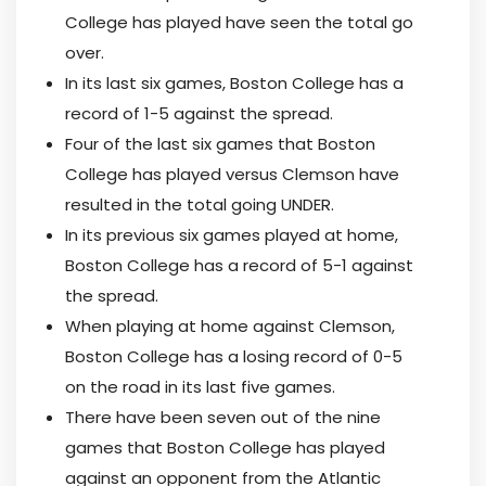
College has played have seen the total go
over.
In its last six games, Boston College has a
record of 1-5 against the spread.
Four of the last six games that Boston
College has played versus Clemson have
resulted in the total going UNDER.
In its previous six games played at home,
Boston College has a record of 5-1 against
the spread.
When playing at home against Clemson,
Boston College has a losing record of 0-5
on the road in its last five games.
There have been seven out of the nine
games that Boston College has played
against an opponent from the Atlantic