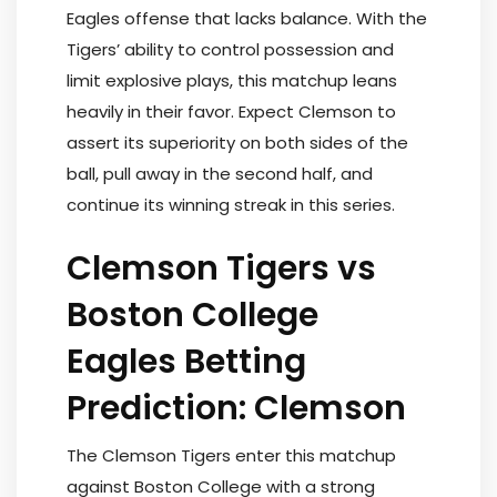
Eagles offense that lacks balance. With the
Tigers’ ability to control possession and
limit explosive plays, this matchup leans
heavily in their favor. Expect Clemson to
assert its superiority on both sides of the
ball, pull away in the second half, and
continue its winning streak in this series.
Clemson Tigers vs
Boston College
Eagles Betting
Prediction: Clemson
The Clemson Tigers enter this matchup
against Boston College with a strong