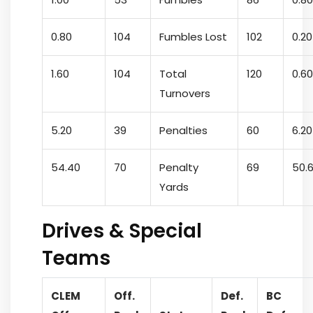
0.80
104
Fumbles Lost
102
0.20
1.60
104
Total
120
0.60
Turnovers
5.20
39
Penalties
60
6.20
54.40
70
Penalty
69
50.
Yards
Drives & Special
Teams
CLEM
Off.
Def.
BC