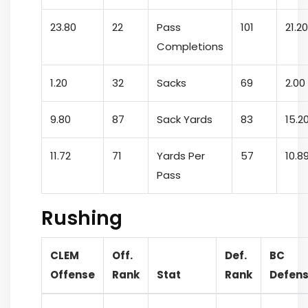
23.80
22
Pass
101
21.20
Completions
1.20
32
Sacks
69
2.00
9.80
87
Sack Yards
83
15.2
11.72
71
Yards Per
57
10.8
Pass
Rushing
CLEM
Off.
Def.
BC
Offense
Rank
Stat
Rank
Defen