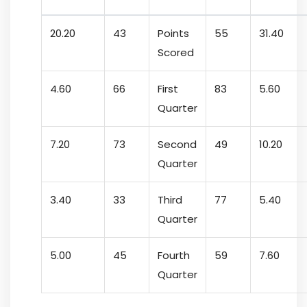
20.20
43
Points
55
31.40
Scored
4.60
66
First
83
5.60
Quarter
7.20
73
Second
49
10.20
Quarter
3.40
33
Third
77
5.40
Quarter
5.00
45
Fourth
59
7.60
Quarter