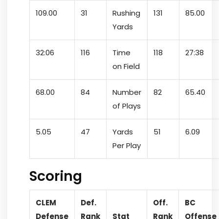
109.00
31
Rushing
131
85.00
Yards
32:06
116
Time
118
27:38
on Field
68.00
84
Number
82
65.40
of Plays
5.05
47
Yards
51
6.09
Per Play
Scoring
CLEM
Def.
Off.
BC
Defense
Rank
Stat
Rank
Offense