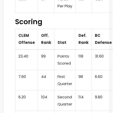
Per Play
Scoring
CLEM
Off.
Def.
BC
Offense
Rank
Stat
Rank
Defense
23.40
99
Points
118
31.60
Scored
7.60
44
First
98
6.60
Quarter
6.20
104
Second
114
9.80
Quarter