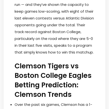
run — and they’ve shown the capacity to
keep games low-scoring, with eight of their
last eleven contests versus Atlantic Division
opponents going under the total. Their
track record against Boston College,
particularly on the road where they are 5-0
in their last five visits, speaks to a program
that simply knows how to win this matchup.
Clemson Tigers vs
Boston College Eagles
Betting Prediction:
Clemson Trends
Over the past six games, Clemson has a 1-