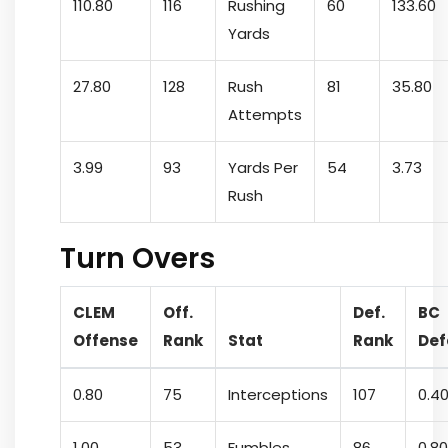
110.80
116
Rushing
60
133.60
Yards
27.80
128
Rush
81
35.80
Attempts
3.99
93
Yards Per
54
3.73
Rush
Turn Overs
CLEM
Off.
Def.
BC
Offense
Rank
Stat
Rank
Def
0.80
75
Interceptions
107
0.4
1.00
53
Fumbles
86
0.80