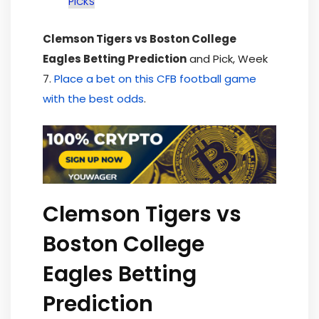
PICKS
Clemson Tigers vs Boston College
Eagles Betting Prediction
and Pick, Week
7.
Place a bet on this CFB football game
with the best odds
.
Clemson Tigers vs
Boston College
Eagles Betting
Prediction