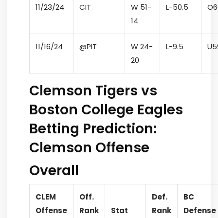
11/23/24
CIT
W 51-
L
-50.5
O
6
14
11/16/24
@PIT
W 24-
L
-9.5
U
5
20
Clemson Tigers vs
Boston College Eagles
Betting Prediction:
Clemson Offense
Overall
CLEM
Off.
Def.
BC
Offense
Rank
Stat
Rank
Defense