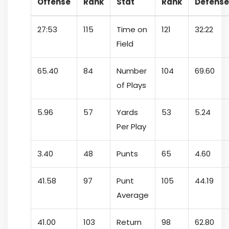
Offense
Rank
Stat
Rank
Defense
27:53
115
Time on
121
32:22
Field
65.40
84
Number
104
69.60
of Plays
5.96
57
Yards
53
5.24
Per Play
3.40
48
Punts
65
4.60
41.58
97
Punt
105
44.19
Average
41.00
103
Return
98
62.80