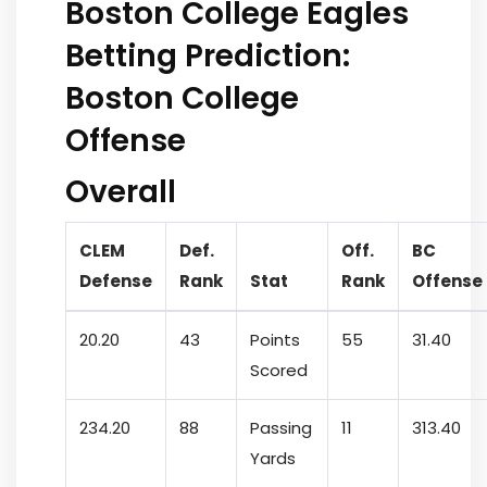
Boston College Eagles
Betting Prediction:
Boston College
Offense
Overall
CLEM
Def.
Off.
BC
Defense
Rank
Stat
Rank
Offense
20.20
43
Points
55
31.40
Scored
234.20
88
Passing
11
313.40
Yards