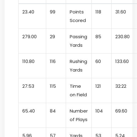
23.40
99
Points
118
31.60
Scored
279.00
29
Passing
85
230.80
Yards
110.80
116
Rushing
60
133.60
Yards
27:53
115
Time
121
32:22
on Field
65.40
84
Number
104
69.60
of Plays
5.96
57
Yards
53
5.24