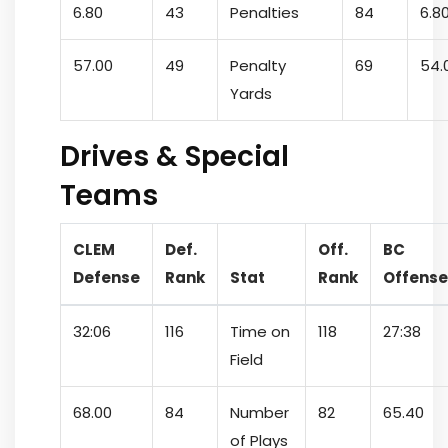
6.80
43
Penalties
84
6.8
57.00
49
Penalty
69
54.
Yards
Drives & Special
Teams
CLEM
Def.
Off.
BC
Defense
Rank
Stat
Rank
Offense
32:06
116
Time on
118
27:38
Field
68.00
84
Number
82
65.40
of Plays