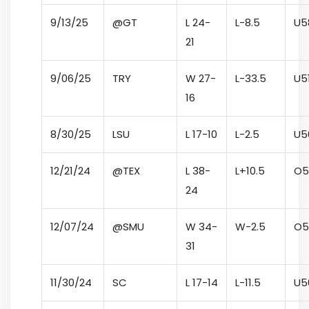
9/13/25
@GT
L 24-
L
-8.5
U
5
21
9/06/25
TRY
W 27-
L
-33.5
U
5
16
8/30/25
LSU
L 17-10
L
-2.5
U
5
12/21/24
@TEX
L 38-
L
+10.5
O
5
24
12/07/24
@SMU
W 34-
W
-2.5
O
5
31
11/30/24
SC
L 17-14
L
-11.5
U
5