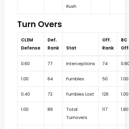
Rush
Turn Overs
CLEM
Def.
Off.
BC
Defense
Rank
Stat
Rank
Off
0.60
77
Interceptions
74
0.8
1.00
64
Fumbles
50
1.00
0.40
72
Fumbles Lost
126
1.00
1.00
89
Total
117
1.80
Turnovers