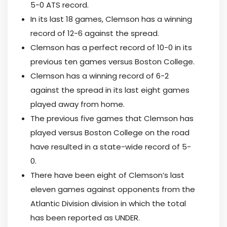
5-0 ATS record.
In its last 18 games, Clemson has a winning
record of 12-6 against the spread.
Clemson has a perfect record of 10-0 in its
previous ten games versus Boston College.
Clemson has a winning record of 6-2
against the spread in its last eight games
played away from home.
The previous five games that Clemson has
played versus Boston College on the road
have resulted in a state-wide record of 5-
0.
There have been eight of Clemson’s last
eleven games against opponents from the
Atlantic Division division in which the total
has been reported as UNDER.