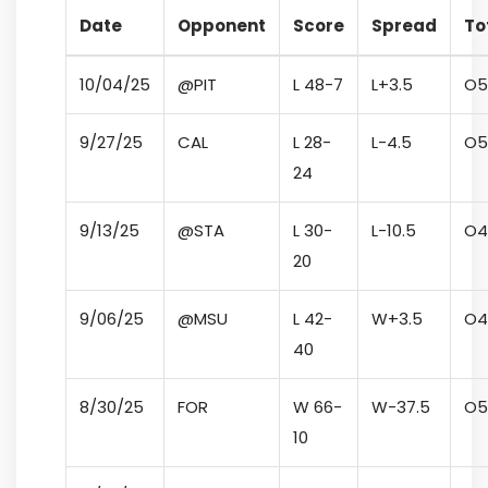
Date
Opponent
Score
Spread
To
10/04/25
@PIT
L 48-7
L
+3.5
O
5
9/27/25
CAL
L 28-
L
-4.5
O
5
24
9/13/25
@STA
L 30-
L
-10.5
O
4
20
9/06/25
@MSU
L 42-
W
+3.5
O
4
40
8/30/25
FOR
W 66-
W
-37.5
O
5
10