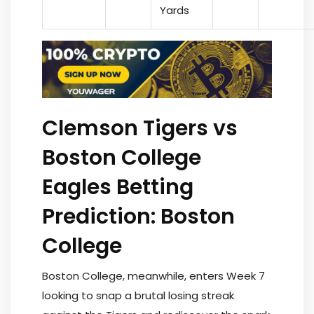
Yards
Clemson Tigers vs
Boston College
Eagles Betting
Prediction: Boston
College
Boston College, meanwhile, enters Week 7
looking to snap a brutal losing streak