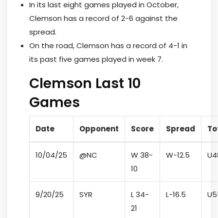
In its last eight games played in October,
Clemson has a record of 2-6 against the
spread.
On the road, Clemson has a record of 4-1 in
its past five games played in week 7.
Clemson Last 10
Games
Date
Opponent
Score
Spread
To
10/04/25
@NC
W 38-
W
-12.5
U
4
10
9/20/25
SYR
L 34-
L
-16.5
U
5
21