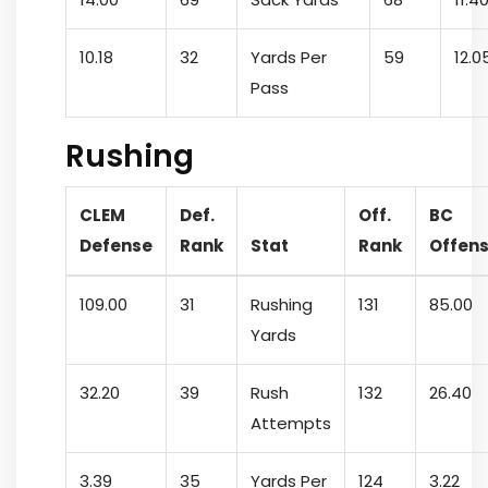
10.18
32
Yards Per
59
12.0
Pass
Rushing
CLEM
Def.
Off.
BC
Defense
Rank
Stat
Rank
Offen
109.00
31
Rushing
131
85.00
Yards
32.20
39
Rush
132
26.40
Attempts
3.39
35
Yards Per
124
3.22