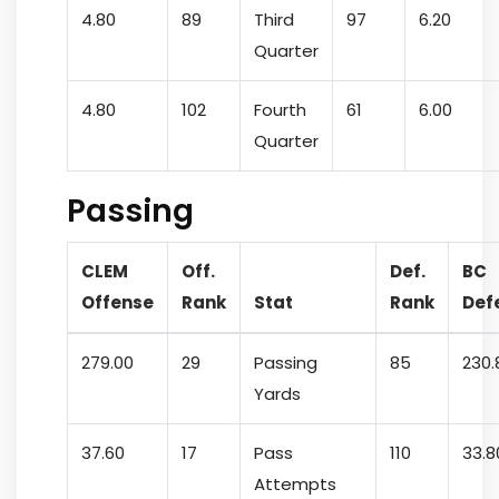
4.80
89
Third
97
6.20
Quarter
4.80
102
Fourth
61
6.00
Quarter
Passing
CLEM
Off.
Def.
BC
Offense
Rank
Stat
Rank
Def
279.00
29
Passing
85
230.
Yards
37.60
17
Pass
110
33.8
Attempts