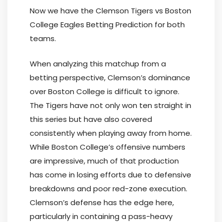
Now we have the Clemson Tigers vs Boston
College Eagles Betting Prediction for both
teams.
When analyzing this matchup from a
betting perspective, Clemson’s dominance
over Boston College is difficult to ignore.
The Tigers have not only won ten straight in
this series but have also covered
consistently when playing away from home.
While Boston College’s offensive numbers
are impressive, much of that production
has come in losing efforts due to defensive
breakdowns and poor red-zone execution.
Clemson’s defense has the edge here,
particularly in containing a pass-heavy