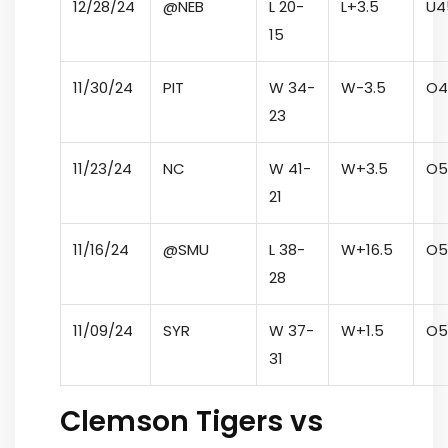
12/28/24
@NEB
L 20-
L
+3.5
U
4
15
11/30/24
PIT
W 34-
W
-3.5
O
4
23
11/23/24
NC
W 41-
W
+3.5
O
5
21
11/16/24
@SMU
L 38-
W
+16.5
O
5
28
11/09/24
SYR
W 37-
W
+1.5
O
5
31
Clemson Tigers vs