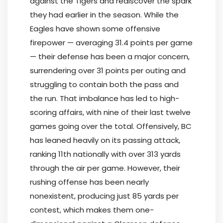
against the Tigers and rediscover the spark
they had earlier in the season. While the
Eagles have shown some offensive
firepower — averaging 31.4 points per game
— their defense has been a major concern,
surrendering over 31 points per outing and
struggling to contain both the pass and
the run. That imbalance has led to high-
scoring affairs, with nine of their last twelve
games going over the total. Offensively, BC
has leaned heavily on its passing attack,
ranking 11th nationally with over 313 yards
through the air per game. However, their
rushing offense has been nearly
nonexistent, producing just 85 yards per
contest, which makes them one-