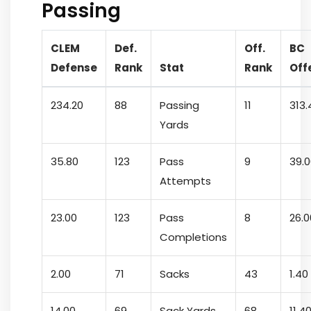
Passing
CLEM
Def.
Off.
BC
Defense
Rank
Stat
Rank
Off
234.20
88
Passing
11
313.
Yards
35.80
123
Pass
9
39.
Attempts
23.00
123
Pass
8
26.0
Completions
2.00
71
Sacks
43
1.40
14.00
69
Sack Yards
68
11.4