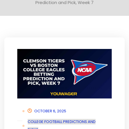
Prediction and Pick, Week 7
OCTOBER 6, 2025
COLLEGE FOOTBALL PREDICTIONS AND