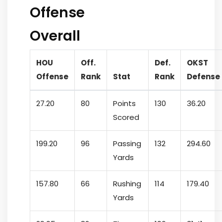
Offense
Overall
HOU
Off.
Def.
OKST
Offense
Rank
Stat
Rank
Defense
27.20
80
Points
130
36.20
Scored
199.20
96
Passing
132
294.60
Yards
157.80
66
Rushing
114
179.40
Yards