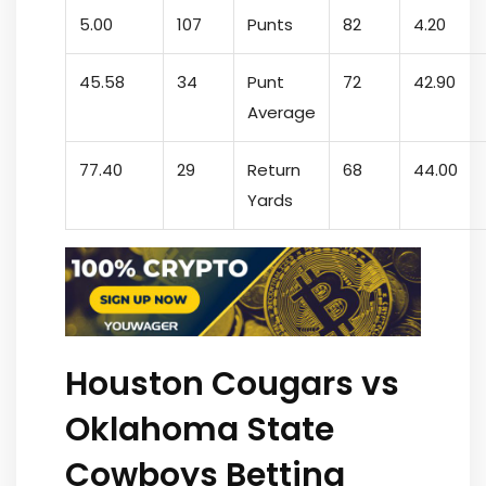
5.00
107
Punts
82
4.20
45.58
34
Punt
72
42.90
Average
77.40
29
Return
68
44.00
Yards
Houston Cougars vs
Oklahoma State
Cowboys Betting