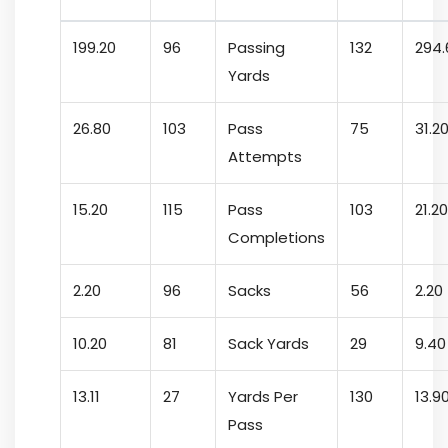
199.20
96
Passing
132
294.
Yards
26.80
103
Pass
75
31.2
Attempts
15.20
115
Pass
103
21.20
Completions
2.20
96
Sacks
56
2.20
10.20
81
Sack Yards
29
9.40
13.11
27
Yards Per
130
13.9
Pass