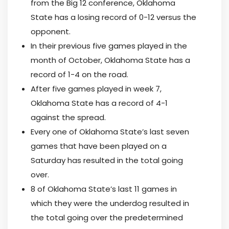
from the Big 12 conference, Oklahoma
State has a losing record of 0-12 versus the
opponent.
In their previous five games played in the
month of October, Oklahoma State has a
record of 1-4 on the road.
After five games played in week 7,
Oklahoma State has a record of 4-1
against the spread.
Every one of Oklahoma State’s last seven
games that have been played on a
Saturday has resulted in the total going
over.
8 of Oklahoma State’s last 11 games in
which they were the underdog resulted in
the total going over the predetermined