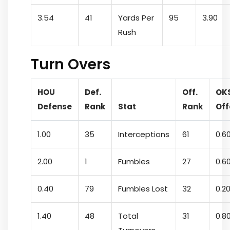
3.54
41
Yards Per
95
3.90
Rush
Turn Overs
HOU
Def.
Off.
OK
Defense
Rank
Stat
Rank
Off
1.00
35
Interceptions
61
0.6
2.00
1
Fumbles
27
0.6
0.40
79
Fumbles Lost
32
0.2
1.40
48
Total
31
0.8