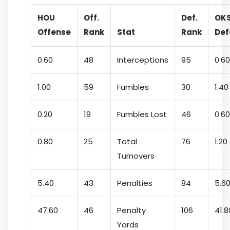
HOU
Off.
Def.
OK
Offense
Rank
Stat
Rank
Def
0.60
48
Interceptions
95
0.60
1.00
59
Fumbles
30
1.40
0.20
19
Fumbles Lost
46
0.60
0.80
25
Total
76
1.20
Turnovers
5.40
43
Penalties
84
5.6
47.60
46
Penalty
106
41.8
Yards