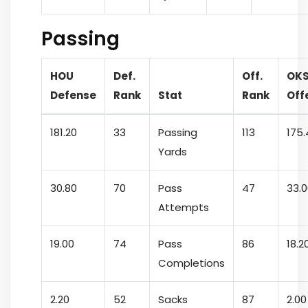
Passing
HOU
Def.
Off.
OK
Defense
Rank
Stat
Rank
Off
181.20
33
Passing
113
175.
Yards
30.80
70
Pass
47
33.
Attempts
19.00
74
Pass
86
18.2
Completions
2.20
52
Sacks
87
2.00