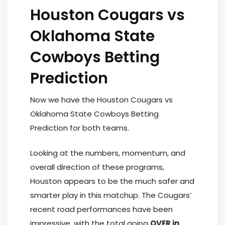
Houston Cougars vs
Oklahoma State
Cowboys Betting
Prediction
Now we have the Houston Cougars vs
Oklahoma State Cowboys Betting
Prediction for both teams.
Looking at the numbers, momentum, and
overall direction of these programs,
Houston appears to be the much safer and
smarter play in this matchup. The Cougars’
recent road performances have been
impressive, with the total going
OVER in