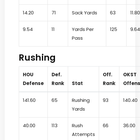
14.20
71
Sack Yards
63
11.80
9.54
11
Yards Per
125
9.64
Pass
Rushing
HOU
Def.
Off.
OKST
Defense
Rank
Stat
Rank
Offen
141.60
65
Rushing
93
140.40
Yards
40.00
113
Rush
66
36.00
Attempts