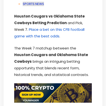
SPORTS NEWS
Houston Cougars vs Oklahoma State
Cowboys Betting Prediction
and Pick,
Week 7.
Place a bet on this CFB football
game with the best odds
.
The Week 7 matchup between the
Houston Cougars and Oklahoma State
Cowboys
brings an intriguing betting
opportunity that blends recent form,
historical trends, and statistical contrasts.