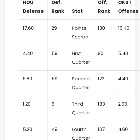
HOU
Def.
Off.
OKST
Defense
Rank
Stat
Rank
Offense
17.60
29
Points
130
16.40
Scored
4.40
59
First
90
5.40
Quarter
6.80
59
Second
122
4.40
Quarter
1.20
6
Third
133
2.00
Quarter
5.20
48
Fourth
107
4.60
Quarter