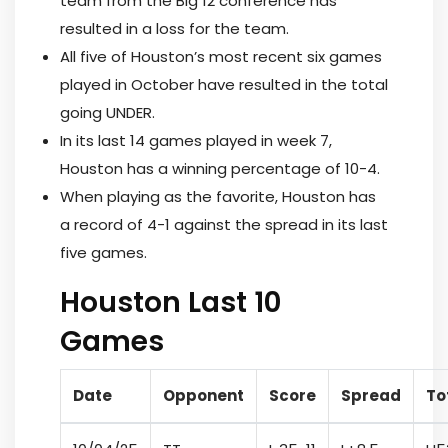
team from the Big 12 conference has
resulted in a loss for the team.
All five of Houston’s most recent six games
played in October have resulted in the total
going UNDER.
In its last 14 games played in week 7,
Houston has a winning percentage of 10-4.
When playing as the favorite, Houston has
a record of 4-1 against the spread in its last
five games.
Houston Last 10
Games
Date
Opponent
Score
Spread
To