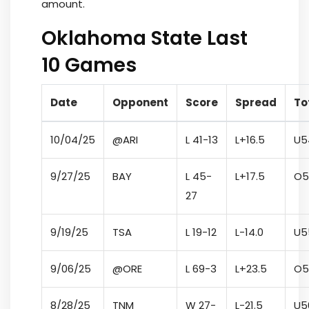
amount.
Oklahoma State Last
10 Games
Date
Opponent
Score
Spread
To
10/04/25
@ARI
L 41-13
L
+16.5
U
5
9/27/25
BAY
L 45-
L
+17.5
O
5
27
9/19/25
TSA
L 19-12
L
-14.0
U
5
9/06/25
@ORE
L 69-3
L
+23.5
O
5
8/28/25
TNM
W 27-
L
-21.5
U
5