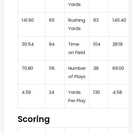
Yards
141.60
65
Rushing
93
140.40
Yards
30:54
84
Time
104
28:18
on Field
70.80
116
Number
38
69.00
of Plays
4.56
24
Yards
130
4.58
Per Play
Scoring