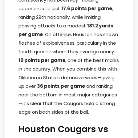
opponents to just
17.6 points per game
,
ranking 29th nationally, while limiting
passing attacks to a modest
181.2 yards
per game
. On offense, Houston has shown
flashes of explosiveness, particularly in the
fourth quarter where they average nearly
10 points per game
, one of the best marks
in the country. When you combine this with
Oklahoma State’s defensive woes—giving
up over
36 points per game
and ranking
near the bottom in most major categories
—it’s clear that the Cougars hold a strong
edge on both sides of the ball.
Houston Cougars vs