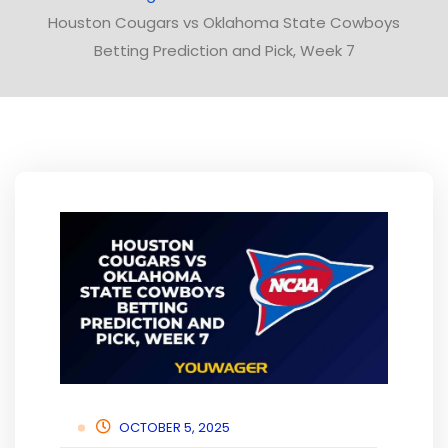
Houston Cougars vs Oklahoma State Cowboys
Betting Prediction and Pick, Week 7
OCTOBER 5, 2025