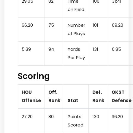
29:05
82
Time
106
31:41
on Field
66.20
75
Number
101
69.20
of Plays
5.39
94
Yards
131
6.85
Per Play
Scoring
HOU
Off.
Def.
OKST
Offense
Rank
Stat
Rank
Defense
27.20
80
Points
130
36.20
Scored