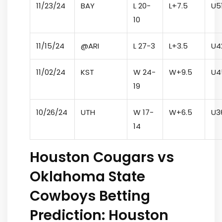
11/23/24
BAY
L 20-
L
+7.5
U
5
10
11/15/24
@ARI
L 27-3
L
+3.5
U
4
11/02/24
KST
W 24-
W
+9.5
U
4
19
10/26/24
UTH
W 17-
W
+6.5
U
3
14
Houston Cougars vs
Oklahoma State
Cowboys Betting
Prediction: Houston