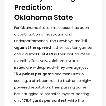
Prediction:
Oklahoma State
For Oklahoma State, this season has been
a continuation of frustration and
underperformance. The Cowboys are
1-9
against the spread
in their last ten games
and a dismal
1-13 ATS
in their last fourteen
overall. Offensively, Oklahoma State’s
issues are widespread—they average just
16.4 points per game
and rank 130th in
scoring, a stark contrast to their once high-
powered reputation. Their passing game
has struggled to establish rhythm, posting
only
175.4 yards per contest
, while the