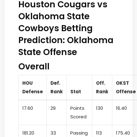
Houston Cougars vs
Oklahoma State
Cowboys Betting
Prediction: Oklahoma
State Offense
Overall
HOU
Def.
Off.
OKST
Defense
Rank
Stat
Rank
Offense
17.60
29
Points
130
16.40
Scored
181.20
33
Passing
113
175.40