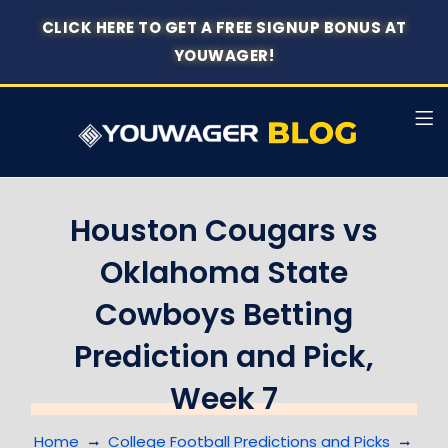
CLICK HERE TO GET A FREE SIGNUP BONUS AT
YOUWAGER!
Houston Cougars vs
Oklahoma State
Cowboys Betting
Prediction and Pick,
Week 7
Home
College Football Predictions and Picks