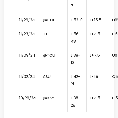
7
11/29/24
@COL
L 52-0
L
+15.5
U
6
11/23/24
TT
L 56-
L
+4.5
O
6
48
11/09/24
@TCU
L 38-
L
+7.5
U
6
13
11/02/24
ASU
L 42-
L
-1.5
O
5
21
10/26/24
@BAY
L 38-
L
+4.5
O
5
28