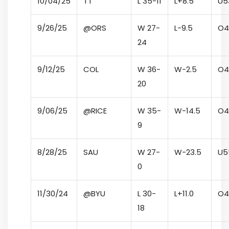
10/04/25
TT
L 35-11
L
+8.5
U
5
9/26/25
@ORS
W 27-
L
-9.5
O
4
24
9/12/25
COL
W 36-
W
-2.5
O
4
20
9/06/25
@RICE
W 35-
W
-14.5
O
4
9
8/28/25
SAU
W 27-
W
-23.5
U
5
0
11/30/24
@BYU
L 30-
L
+11.0
O
4
18