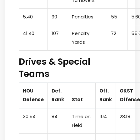
Turnovers
5.40
90
Penalties
55
5.6
41.40
107
Penalty
72
55.
Yards
Drives & Special
Teams
HOU
Def.
Off.
OKST
Defense
Rank
Stat
Rank
Offense
30:54
84
Time on
104
28:18
Field