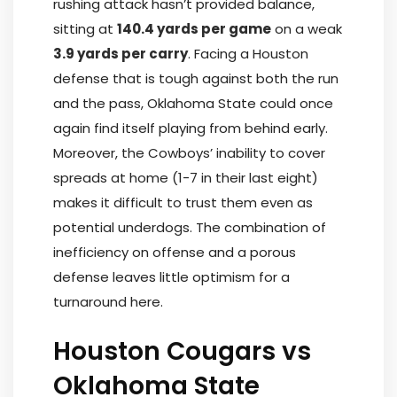
rushing attack hasn’t provided balance,
sitting at
140.4 yards per game
on a weak
3.9 yards per carry
. Facing a Houston
defense that is tough against both the run
and the pass, Oklahoma State could once
again find itself playing from behind early.
Moreover, the Cowboys’ inability to cover
spreads at home (1-7 in their last eight)
makes it difficult to trust them even as
potential underdogs. The combination of
inefficiency on offense and a porous
defense leaves little optimism for a
turnaround here.
Houston Cougars vs
Oklahoma State