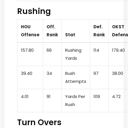
Rushing
HOU
Off.
Def.
OKST
Offense
Rank
Stat
Rank
Defen
157.80
66
Rushing
114
179.40
Yards
39.40
34
Rush
97
38.00
Attempts
4.01
91
Yards Per
109
4.72
Rush
Turn Overs