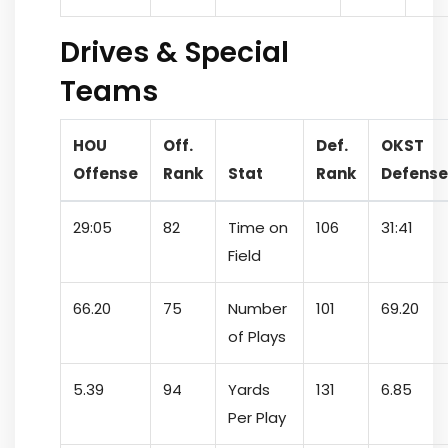
Drives & Special
Teams
HOU
Off.
Def.
OKST
Offense
Rank
Stat
Rank
Defense
29:05
82
Time on
106
31:41
Field
66.20
75
Number
101
69.20
of Plays
5.39
94
Yards
131
6.85
Per Play