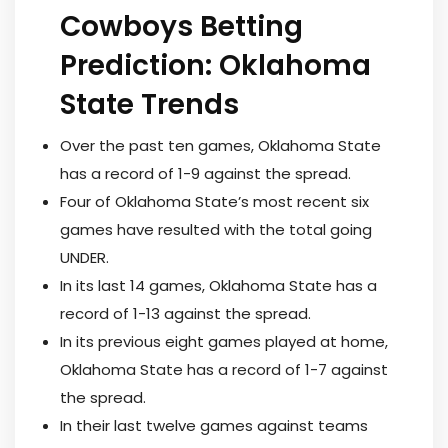
Cowboys Betting
Prediction: Oklahoma
State Trends
Over the past ten games, Oklahoma State
has a record of 1-9 against the spread.
Four of Oklahoma State’s most recent six
games have resulted with the total going
UNDER.
In its last 14 games, Oklahoma State has a
record of 1-13 against the spread.
In its previous eight games played at home,
Oklahoma State has a record of 1-7 against
the spread.
In their last twelve games against teams