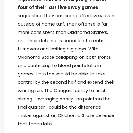
four of their last five away games
,
suggesting they can score effectively even
outside of home turf. Their offense is far
more consistent than Oklahoma State’s,
and their defense is capable of creating
turnovers and limiting big plays. With
Oklahoma State collapsing on both fronts
and continuing to bleed points late in
games, Houston should be able to take
control by the second half and extend their
winning run. The Cougars’ ability to finish
strong—averaging nearly ten points in the
final quarter—could be the difference-
maker against an Oklahoma State defense
that fades late.