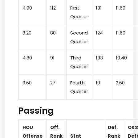
4.00
112
First
131
11.60
Quarter
8.20
80
Second
124
11.60
Quarter
4.80
91
Third
133
10.40
Quarter
9.60
27
Fourth
10
2.60
Quarter
Passing
HOU
Off.
Def.
OKS
Offense
Rank
Stat
Rank
Def