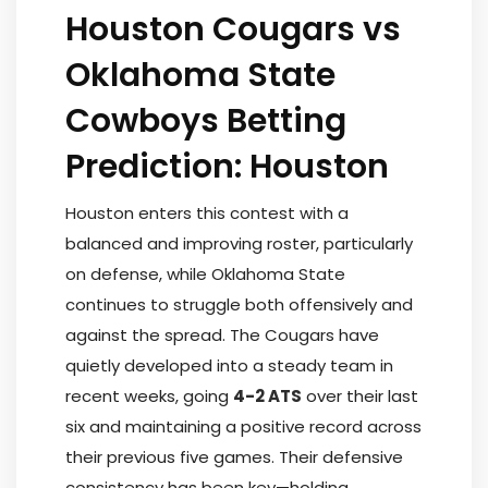
Houston Cougars vs
Oklahoma State
Cowboys Betting
Prediction: Houston
Houston enters this contest with a
balanced and improving roster, particularly
on defense, while Oklahoma State
continues to struggle both offensively and
against the spread. The Cougars have
quietly developed into a steady team in
recent weeks, going
4-2 ATS
over their last
six and maintaining a positive record across
their previous five games. Their defensive
consistency has been key—holding