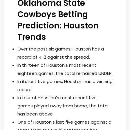
Oklahoma State
Cowboys Betting
Prediction: Houston
Trends
Over the past six games, Houston has a
record of 4-2 against the spread.
In thirteen of Houston’s most recent
eighteen games, the total remained UNDER.
In its last five games, Houston has a winning
record.
In four of Houston’s most recent five
games played away from home, the total
has been above.
One of Houston’s last five games against a