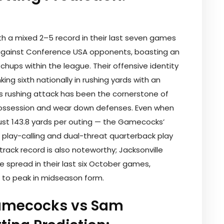
ith a mixed 2–5 record in their last seven games
against Conference USA opponents, boasting an
tchups within the league. Their offensive identity
ing sixth nationally in rushing yards with an
ss rushing attack has been the cornerstone of
 possession and wear down defenses. Even when
just 143.8 yards per outing — the Gamecocks’
e play-calling and dual-threat quarterback play
rack record is also noteworthy; Jacksonville
 spread in their last six October games,
 to peak in midseason form.
Gamecocks vs Sam