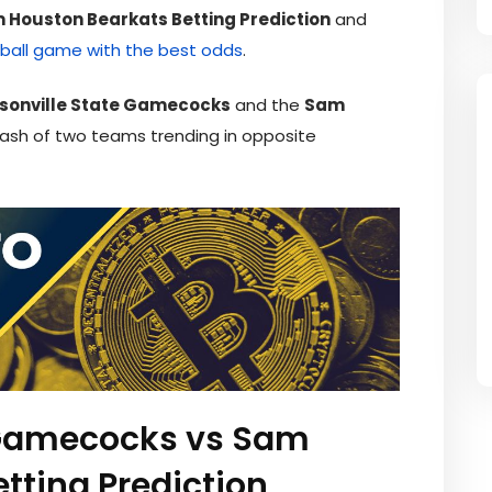
 Houston Bearkats Betting Prediction
and
tball game with the best odds
.
sonville State Gamecocks
and the
Sam
clash of two teams trending in opposite
 Gamecocks vs Sam
tting Prediction