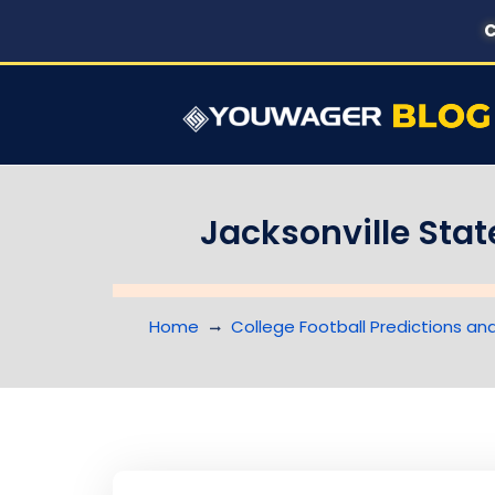
C
Jacksonville Sta
Home
College Football Predictions and