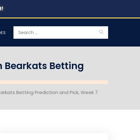
R!
Search
DES
Search
 Bearkats Betting
for:
kats Betting Prediction and Pick, Week 7