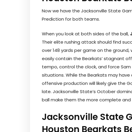
Now we have the Jacksonville State Ga
Prediction for both teams.
When you look at both sides of the ball,
Their elite rushing attack should find s
over 148 yards per game on the ground, wh
easily contain the Bearkats’ stagnant of
tempo, control the clock, and force Sa
situations. While the Bearkats may have a
offensive production will likely give the
late. Jacksonville State’s October domin
ball make them the more complete and 
Jacksonville State
Houston Bearkats Be