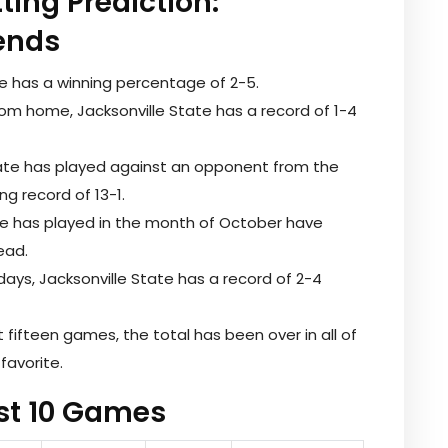
ting Prediction:
rends
te has a winning percentage of 2-5.
rom home, Jacksonville State has a record of 1-4
State has played against an opponent from the
g record of 13-1.
ate has played in the month of October have
ead.
days, Jacksonville State has a record of 2-4
 fifteen games, the total has been over in all of
favorite.
ast 10 Games