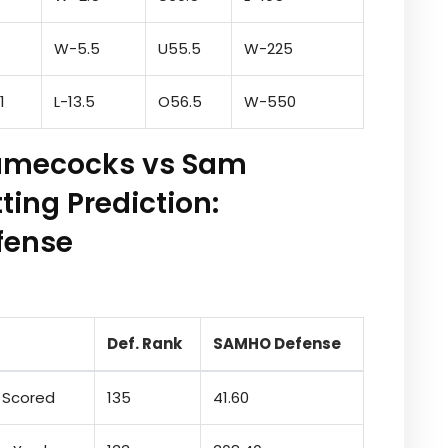
W
-5.5
U
55.5
W
-225
1
L
-13.5
O
56.5
W
-550
Gamecocks vs Sam
ting Prediction:
ffense
Def. Rank
SAMHO Defense
 Scored
135
41.60