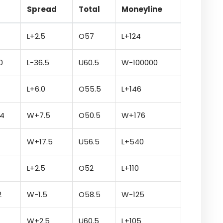
Spread
Total
Moneyline
L
+2.5
O
57
L
+124
0
L
-36.5
U
60.5
W
-100000
L
+6.0
O
55.5
L
+146
4
W
+7.5
O
50.5
W
+176
W
+17.5
U
56.5
L
+540
L
+2.5
O
52
L
+110
2
W
-1.5
O
58.5
W
-125
W
+2.5
U
60.5
L
+105