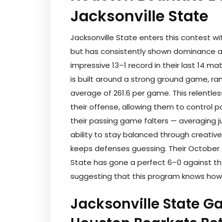
Jacksonville State
Jacksonville State enters this contest w
but has consistently shown dominance 
impressive 13–1 record in their last 14 ma
is built around a strong ground game, rank
average of 261.6 per game. This relentle
their offense, allowing them to control
their passing game falters — averaging 
ability to stay balanced through creativ
keeps defenses guessing. Their October t
State has gone a perfect 6–0 against the
suggesting that this program knows how
Jacksonville State 