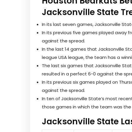
Houston Bearkats Bet
Jacksonville State T
In its last seven games, Jacksonville Sta
In its previous five games played away f
against the spread.
In the last 14 games that Jacksonville 
league USA league, the team has a winnin
The last six games that Jacksonville St
resulted in a perfect 6-0 against the spr
In its previous six games played on Thurs
against the spread.
In ten of Jacksonville State’s most recent
those games in which the team was the 
Jacksonville State L