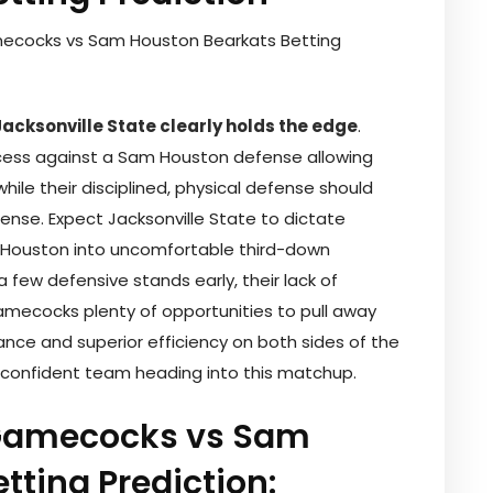
mecocks vs Sam Houston Bearkats Betting
Jacksonville State clearly holds the edge
.
uccess against a Sam Houston defense allowing
ile their disciplined, physical defense should
fense. Expect Jacksonville State to dictate
m Houston into uncomfortable third-down
 few defensive stands early, their lack of
 Gamecocks plenty of opportunities to pull away
ance and superior efficiency on both sides of the
confident team heading into this matchup.
 Gamecocks vs Sam
tting Prediction: