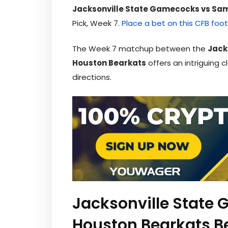
Jacksonville State Gamecocks vs Sam
Pick, Week 7.
Place a bet on this CFB foo
The Week 7 matchup between the
Jack
Houston Bearkats
offers an intriguing 
directions.
Jacksonville State
Houston Bearkats Be