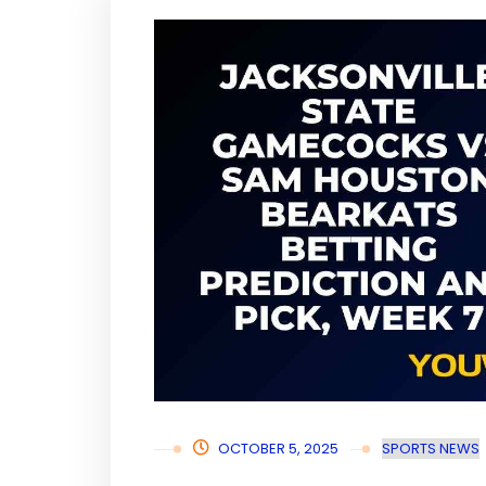
OCTOBER 5, 2025
SPORTS NEWS