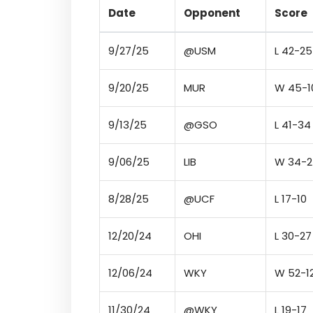
Date
Opponent
Score
9/27/25
@USM
L 42-25
9/20/25
MUR
W 45-1
9/13/25
@GSO
L 41-34
9/06/25
LIB
W 34-2
8/28/25
@UCF
L 17-10
12/20/24
OHI
L 30-27
12/06/24
WKY
W 52-1
11/30/24
@WKY
L 19-17