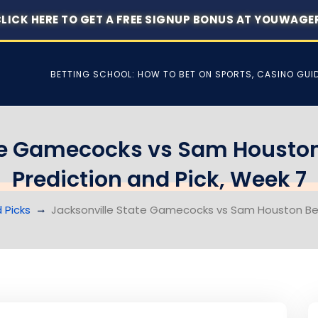
LICK HERE TO GET A FREE SIGNUP BONUS AT YOUWAGE
BETTING SCHOOL: HOW TO BET ON SPORTS, CASINO GUI
te Gamecocks vs Sam Houston
Prediction and Pick, Week 7
 Picks
Jacksonville State Gamecocks vs Sam Houston Bear