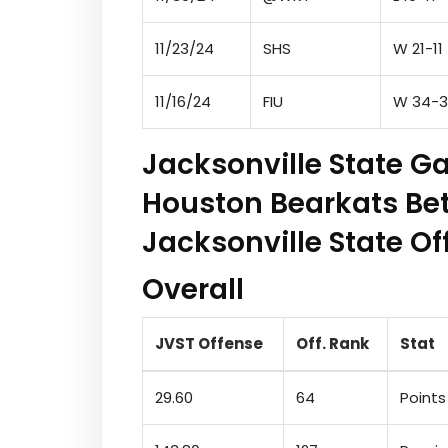
11/23/24
SHS
W 21-11
11/16/24
FIU
W 34-3
Jacksonville State 
Houston Bearkats Bet
Jacksonville State O
Overall
JVST Offense
Off. Rank
Stat
29.60
64
Points