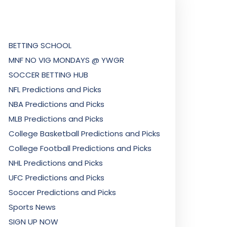
BETTING SCHOOL
MNF NO VIG MONDAYS @ YWGR
SOCCER BETTING HUB
NFL Predictions and Picks
NBA Predictions and Picks
MLB Predictions and Picks
College Basketball Predictions and Picks
College Football Predictions and Picks
NHL Predictions and Picks
UFC Predictions and Picks
Soccer Predictions and Picks
Sports News
SIGN UP NOW