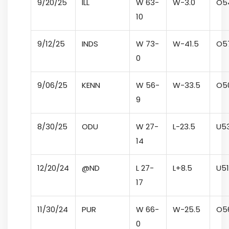
9/20/25
ILL
W 63-
W
-3.0
O
5
10
9/12/25
INDS
W 73-
W
-41.5
O
5
0
9/06/25
KENN
W 56-
W
-33.5
O
5
9
8/30/25
ODU
W 27-
L
-23.5
U
5
14
12/20/24
@ND
L 27-
L
+8.5
U
51
17
11/30/24
PUR
W 66-
W
-25.5
O
5
0