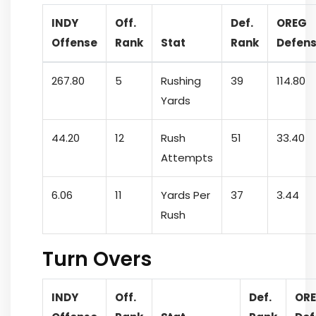
INDY
Off.
Def.
OREG
Offense
Rank
Stat
Rank
Defen
267.80
5
Rushing
39
114.80
Yards
44.20
12
Rush
51
33.40
Attempts
6.06
11
Yards Per
37
3.44
Rush
Turn Overs
INDY
Off.
Def.
OR