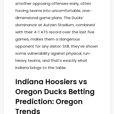
smother opposing offenses early, often
forcing teams into uncomfortable, one-
dimensional game plans. The Ducks’
dominance at Autzen Stadium, combined
with their 4-1 ATS record over the last five
games, makes them a dangerous
opponent for any visitor. Still, they’ve shown
some vulnerability against physical, run-
heavy teams, and that’s exactly what
Indiana brings to the table.
Indiana Hoosiers vs
Oregon Ducks Betting
Prediction: Oregon
Trends