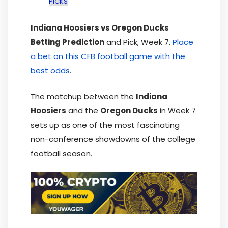
PICKS
Indiana Hoosiers vs Oregon Ducks
Betting Prediction
and Pick, Week 7.
Place
a bet on this CFB football game with the
best odds
.
The matchup between the
Indiana
Hoosiers
and the
Oregon Ducks
in Week 7
sets up as one of the most fascinating
non-conference showdowns of the college
football season.