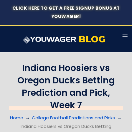
CLICK HERE TO GET A FREE SIGNUP BONUS AT
YOUWAGER!
Indiana Hoosiers vs
Oregon Ducks Betting
Prediction and Pick,
Week 7
Home
College Football Predictions and Picks
Indiana Hoosiers vs Oregon Ducks Betting