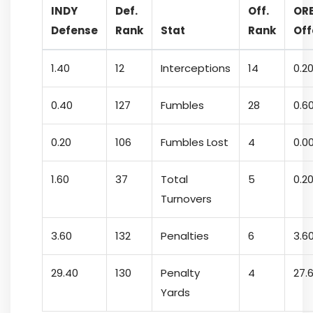
INDY
Def.
Off.
OR
Defense
Rank
Stat
Rank
Off
1.40
12
Interceptions
14
0.2
0.40
127
Fumbles
28
0.6
0.20
106
Fumbles Lost
4
0.0
1.60
37
Total
5
0.2
Turnovers
3.60
132
Penalties
6
3.6
29.40
130
Penalty
4
27.
Yards