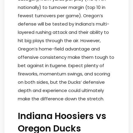
nationally) to turnover margin (top 10 in
fewest turnovers per game). Oregon’s
defense will be tested by Indiana’s multi-
layered rushing attack and their ability to
hit big plays through the air. However,
Oregon’s home-field advantage and
offensive consistency make them tough to
bet against in Eugene. Expect plenty of
fireworks, momentum swings, and scoring
on both sides, but the Ducks’ defensive
depth and experience could ultimately
make the difference down the stretch.
Indiana Hoosiers vs
Oregon Ducks