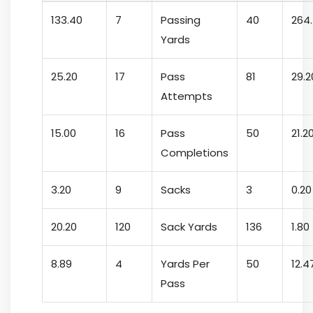
133.40
7
Passing
40
264
Yards
25.20
17
Pass
81
29.2
Attempts
15.00
16
Pass
50
21.2
Completions
3.20
9
Sacks
3
0.20
20.20
120
Sack Yards
136
1.80
8.89
4
Yards Per
50
12.4
Pass