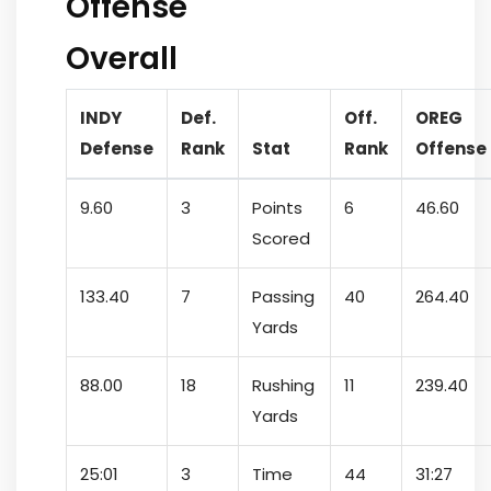
Offense
Overall
INDY
Def.
Off.
OREG
Defense
Rank
Stat
Rank
Offense
9.60
3
Points
6
46.60
Scored
133.40
7
Passing
40
264.40
Yards
88.00
18
Rushing
11
239.40
Yards
25:01
3
Time
44
31:27