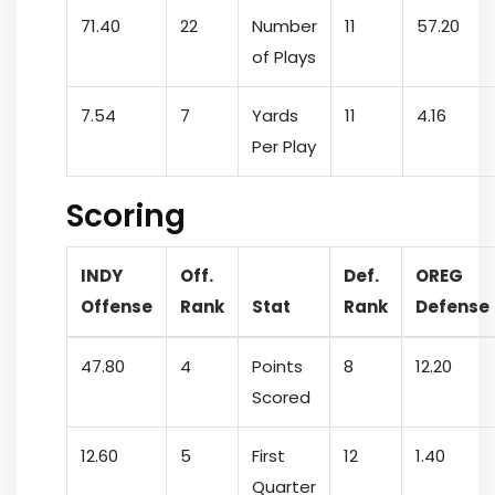
71.40
22
Number
11
57.20
of Plays
7.54
7
Yards
11
4.16
Per Play
Scoring
INDY
Off.
Def.
OREG
Offense
Rank
Stat
Rank
Defense
47.80
4
Points
8
12.20
Scored
12.60
5
First
12
1.40
Quarter