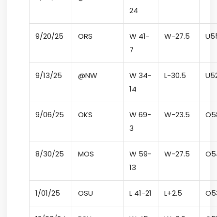
24
9/20/25
ORS
W 41-
W
-27.5
U
5
7
9/13/25
@NW
W 34-
L
-30.5
U
5
14
9/06/25
OKS
W 69-
W
-23.5
O
5
3
8/30/25
MOS
W 59-
W
-27.5
O
5
13
1/01/25
OSU
L 41-21
L
+2.5
O
5