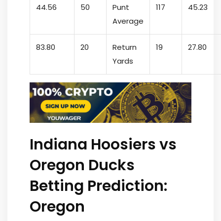
44.56
50
Punt
117
45.23
Average
83.80
20
Return
19
27.80
Yards
Indiana Hoosiers vs
Oregon Ducks
Betting Prediction:
Oregon