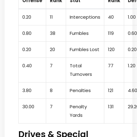
Offense
Rank
Stat
Rank
Def
0.20
11
Interceptions
40
1.00
0.80
38
Fumbles
119
0.60
0.20
20
Fumbles Lost
120
0.20
0.40
7
Total
77
1.20
Turnovers
3.80
8
Penalties
121
4.6
30.00
7
Penalty
131
29.2
Yards
Drives & Special