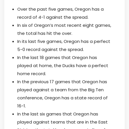
Over the past five games, Oregon has a
record of 4-1 against the spread.
In six of Oregon’s most recent eight games,
the total has hit the over.
In its last five games, Oregon has a perfect
5-0 record against the spread.
In the last 18 games that Oregon has
played at home, the Ducks have a perfect
home record.
In the previous 17 games that Oregon has
played against a team from the Big Ten
conference, Oregon has a state record of
16-1.
In the last six games that Oregon has
played against teams that are in the East