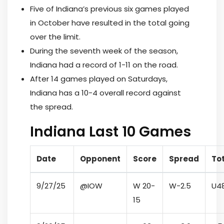
Five of Indiana’s previous six games played
in October have resulted in the total going
over the limit.
During the seventh week of the season,
Indiana had a record of 1-11 on the road.
After 14 games played on Saturdays,
Indiana has a 10-4 overall record against
the spread.
Indiana Last 10 Games
Date
Opponent
Score
Spread
To
9/27/25
@IOW
W 20-
W
-2.5
U
4
15