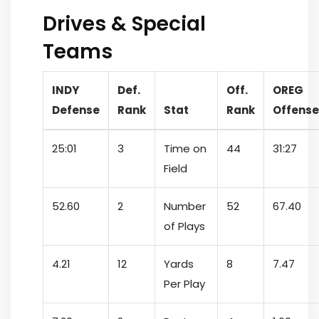
Drives & Special
Teams
INDY
Def.
Off.
OREG
Defense
Rank
Stat
Rank
Offense
25:01
3
Time on
44
31:27
Field
52.60
2
Number
52
67.40
of Plays
4.21
12
Yards
8
7.47
Per Play