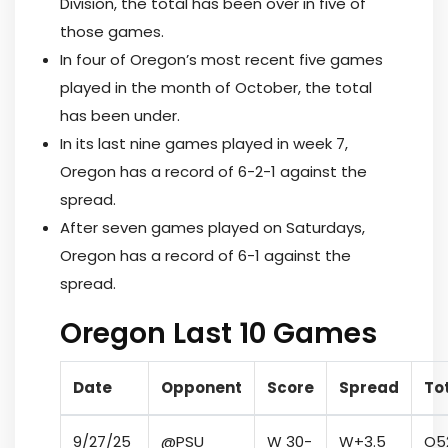
Division, the total has been over in five of
those games.
In four of Oregon’s most recent five games
played in the month of October, the total
has been under.
In its last nine games played in week 7,
Oregon has a record of 6-2-1 against the
spread.
After seven games played on Saturdays,
Oregon has a record of 6-1 against the
spread.
Oregon Last 10 Games
Date
Opponent
Score
Spread
To
9/27/25
@PSU
W 30-
W
+3.5
O
5