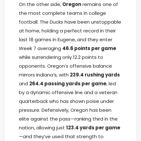
On the other side,
Oregon
remains one of
the most complete teams in college
football. The Ducks have been unstoppable
at home, holding a perfect record in their
last 18 games in Eugene, and they enter
Week 7 averaging
46.6 points per game
while surrendering only 12.2 points to
opponents. Oregon’s offensive balance
mirrors Indiana’s, with
239.4 rushing yards
and
264.4 passing yards per game
, led
by a dynamic offensive line and a veteran
quarterback who has shown poise under
pressure. Defensively, Oregon has been
elite against the pass—ranking third in the
nation, allowing just
123.4 yards per game
—and they’ve used that strength to