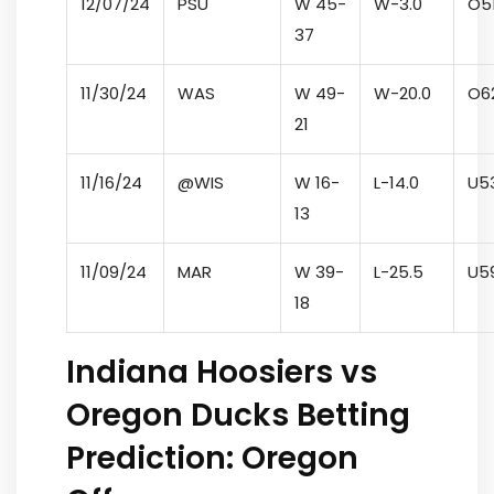
12/07/24
PSU
W 45-
W
-3.0
O
5
37
11/30/24
WAS
W 49-
W
-20.0
O
6
21
11/16/24
@WIS
W 16-
L
-14.0
U
5
13
11/09/24
MAR
W 39-
L
-25.5
U
5
18
Indiana Hoosiers vs
Oregon Ducks Betting
Prediction: Oregon