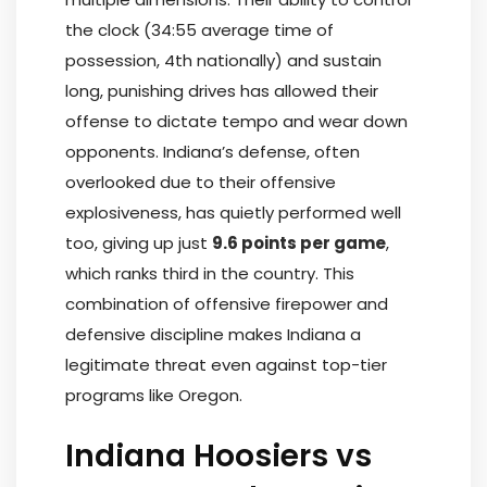
the clock (34:55 average time of
possession, 4th nationally) and sustain
long, punishing drives has allowed their
offense to dictate tempo and wear down
opponents. Indiana’s defense, often
overlooked due to their offensive
explosiveness, has quietly performed well
too, giving up just
9.6 points per game
,
which ranks third in the country. This
combination of offensive firepower and
defensive discipline makes Indiana a
legitimate threat even against top-tier
programs like Oregon.
Indiana Hoosiers vs