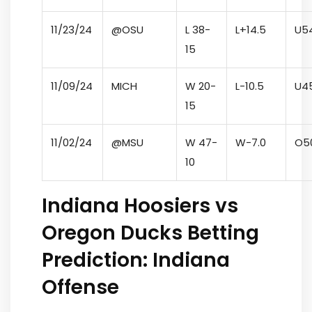
11/23/24
@OSU
L 38-
L
+14.5
U
5
15
11/09/24
MICH
W 20-
L
-10.5
U
4
15
11/02/24
@MSU
W 47-
W
-7.0
O
5
10
Indiana Hoosiers vs
Oregon Ducks Betting
Prediction: Indiana
Offense