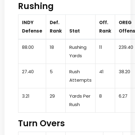
Rushing
INDY
Def.
Off.
OREG
Defense
Rank
Stat
Rank
Offen
88.00
18
Rushing
11
239.40
Yards
27.40
5
Rush
41
38.20
Attempts
3.21
29
Yards Per
8
6.27
Rush
Turn Overs