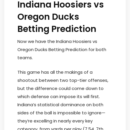
Indiana Hoosiers vs
Oregon Ducks
Betting Prediction
Now we have the Indiana Hoosiers vs
Oregon Ducks Betting Prediction for both
teams.
This game has all the makings of a
shootout between two top-tier offenses,
but the difference could come down to
which defense can impose its will first.
Indiana’s statistical dominance on both
sides of the ball is impossible to ignore—
they’re excelling in nearly every key
category, from yards per play (7.54, 7th