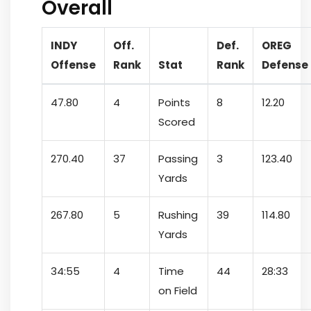
Overall
INDY
Off.
Def.
OREG
Offense
Rank
Stat
Rank
Defense
47.80
4
Points
8
12.20
Scored
270.40
37
Passing
3
123.40
Yards
267.80
5
Rushing
39
114.80
Yards
34:55
4
Time
44
28:33
on Field