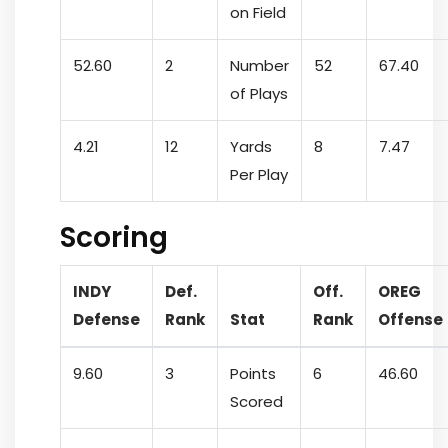
on Field
52.60
2
Number
52
67.40
of Plays
4.21
12
Yards
8
7.47
Per Play
Scoring
INDY
Def.
Off.
OREG
Defense
Rank
Stat
Rank
Offense
9.60
3
Points
6
46.60
Scored