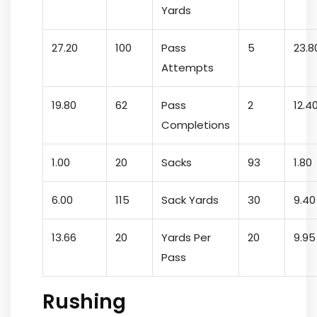
Yards
27.20
100
Pass
5
23.8
Attempts
19.80
62
Pass
2
12.4
Completions
1.00
20
Sacks
93
1.80
6.00
115
Sack Yards
30
9.40
13.66
20
Yards Per
20
9.95
Pass
Rushing