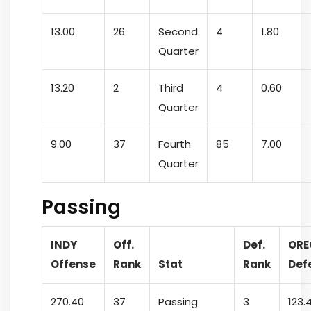
13.00
26
Second
4
1.80
Quarter
13.20
2
Third
4
0.60
Quarter
9.00
37
Fourth
85
7.00
Quarter
Passing
INDY
Off.
Def.
ORE
Offense
Rank
Stat
Rank
Def
270.40
37
Passing
3
123.