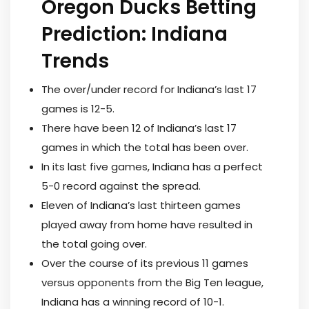
Oregon Ducks Betting
Prediction: Indiana
Trends
The over/under record for Indiana’s last 17
games is 12-5.
There have been 12 of Indiana’s last 17
games in which the total has been over.
In its last five games, Indiana has a perfect
5-0 record against the spread.
Eleven of Indiana’s last thirteen games
played away from home have resulted in
the total going over.
Over the course of its previous 11 games
versus opponents from the Big Ten league,
Indiana has a winning record of 10-1.