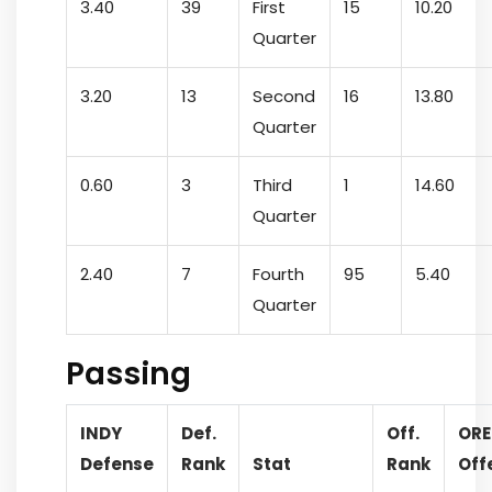
3.40
39
First
15
10.20
Quarter
3.20
13
Second
16
13.80
Quarter
0.60
3
Third
1
14.60
Quarter
2.40
7
Fourth
95
5.40
Quarter
Passing
INDY
Def.
Off.
OR
Defense
Rank
Stat
Rank
Off