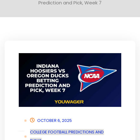
Prediction and Pick, Week 7
OCTOBER 6, 2025
COLLEGE FOOTBALL PREDICTIONS AND