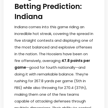
Betting Prediction:
Indiana
Indiana comes into this game riding an
incredible hot streak, covering the spread in
five straight contests and displaying one of
the most balanced and explosive offenses
in the nation. The Hoosiers have been on
fire offensively, averaging
47.8 points per
game
—good for fourth nationally—and
doing it with remarkable balance. They’re
rushing for 267.8 yards per game (5th in
FBS) while also throwing for 270.4 (37th),
making them one of the few teams
capable of attacking defenses through
multiple dimensions. Their ability to control