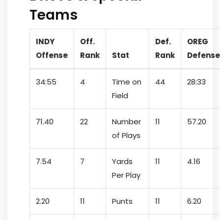
Teams
INDY
Off.
Def.
OREG
Offense
Rank
Stat
Rank
Defense
34:55
4
Time on
44
28:33
Field
71.40
22
Number
11
57.20
of Plays
7.54
7
Yards
11
4.16
Per Play
2.20
11
Punts
11
6.20