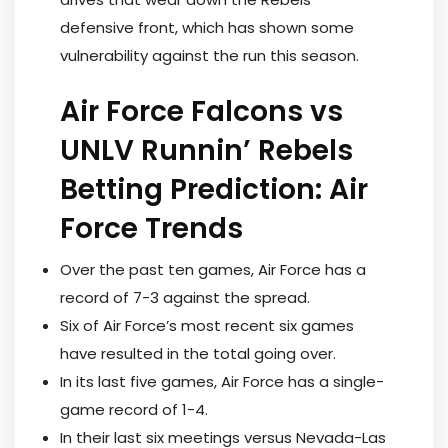
defensive front, which has shown some
vulnerability against the run this season.
Air Force Falcons vs
UNLV Runnin’ Rebels
Betting Prediction: Air
Force Trends
Over the past ten games, Air Force has a
record of 7-3 against the spread.
Six of Air Force’s most recent six games
have resulted in the total going over.
In its last five games, Air Force has a single-
game record of 1-4.
In their last six meetings versus Nevada-Las