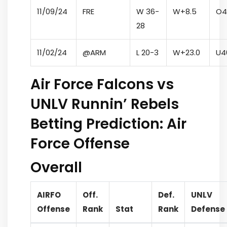
11/09/24
FRE
W 36-
W
+8.5
O
4
28
11/02/24
@ARM
L 20-3
W
+23.0
U
4
Air Force Falcons vs
UNLV Runnin’ Rebels
Betting Prediction: Air
Force Offense
Overall
AIRFO
Off.
Def.
UNLV
Offense
Rank
Stat
Rank
Defense