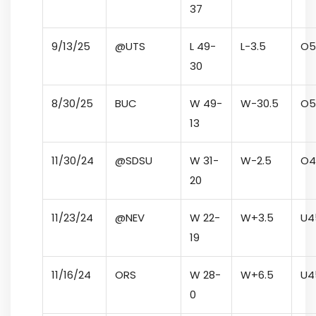
37
9/13/25
@UTS
L 49-
L
-3.5
O
5
30
8/30/25
BUC
W 49-
W
-30.5
O
5
13
11/30/24
@SDSU
W 31-
W
-2.5
O
4
20
11/23/24
@NEV
W 22-
W
+3.5
U
4
19
11/16/24
ORS
W 28-
W
+6.5
U
4
0