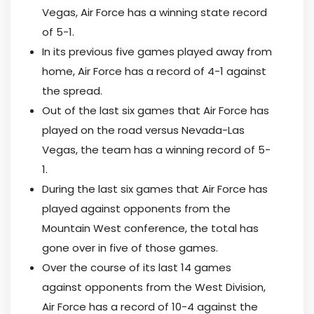
Vegas, Air Force has a winning state record
of 5-1.
In its previous five games played away from
home, Air Force has a record of 4-1 against
the spread.
Out of the last six games that Air Force has
played on the road versus Nevada-Las
Vegas, the team has a winning record of 5-
1.
During the last six games that Air Force has
played against opponents from the
Mountain West conference, the total has
gone over in five of those games.
Over the course of its last 14 games
against opponents from the West Division,
Air Force has a record of 10-4 against the