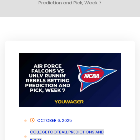
Prediction and Pick, Week 7
OCTOBER 6, 2025
COLLEGE FOOTBALL PREDICTIONS AND