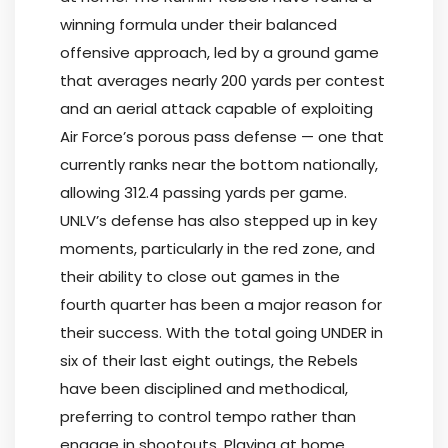
winning formula under their balanced
offensive approach, led by a ground game
that averages nearly 200 yards per contest
and an aerial attack capable of exploiting
Air Force’s porous pass defense — one that
currently ranks near the bottom nationally,
allowing 312.4 passing yards per game.
UNLV’s defense has also stepped up in key
moments, particularly in the red zone, and
their ability to close out games in the
fourth quarter has been a major reason for
their success. With the total going UNDER in
six of their last eight outings, the Rebels
have been disciplined and methodical,
preferring to control tempo rather than
engage in shootouts. Playing at home,