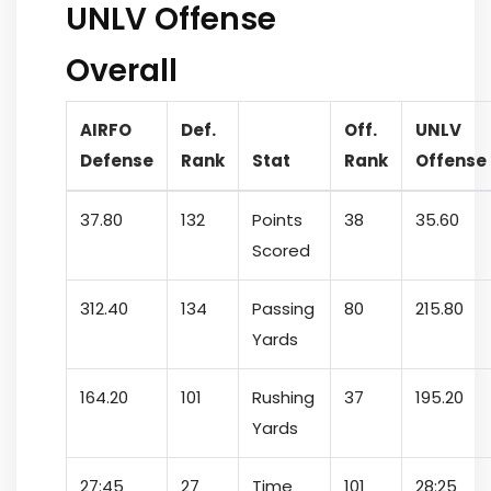
UNLV Offense
Overall
AIRFO
Def.
Off.
UNLV
Defense
Rank
Stat
Rank
Offense
37.80
132
Points
38
35.60
Scored
312.40
134
Passing
80
215.80
Yards
164.20
101
Rushing
37
195.20
Yards
27:45
27
Time
101
28:25