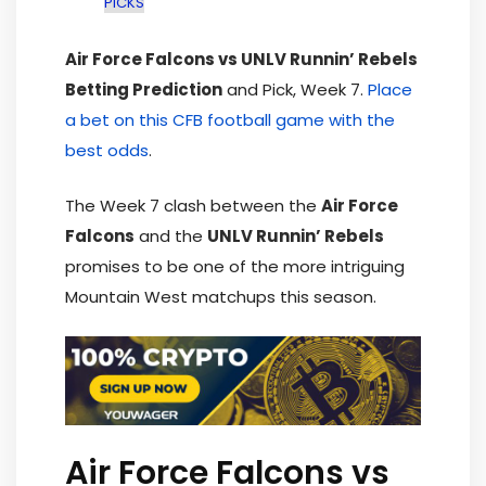
PICKS
Air Force Falcons vs UNLV Runnin’ Rebels
Betting Prediction
and Pick, Week 7.
Place
a bet on this CFB football game with the
best odds
.
The Week 7 clash between the
Air Force
Falcons
and the
UNLV Runnin’ Rebels
promises to be one of the more intriguing
Mountain West matchups this season.
Air Force Falcons vs