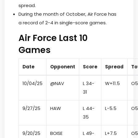
spread.
During the month of October, Air Force has
a record of 2-4 in single-score games.
Air Force Last 10
Games
Date
Opponent
Score
Spread
To
10/04/25
@NAV
L 34-
W
+11.5
O
5
31
9/27/25
HAW
L 44-
L
-5.5
O
5
35
9/20/25
BOISE
L 49-
L
+7.5
O
5