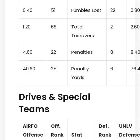
0.40
51
Fumbles Lost
22
0.80
1.20
68
Total
2
2.60
Turnovers
4.60
22
Penalties
8
8.4
40.60
25
Penalty
6
76.
Yards
Drives & Special
Teams
AIRFO
Off.
Def.
UNLV
Offense
Rank
Stat
Rank
Defense