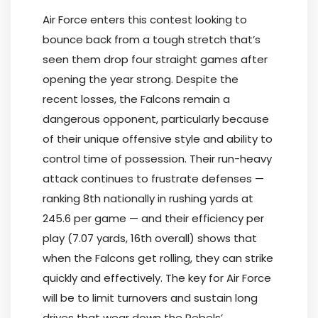
Air Force enters this contest looking to
bounce back from a tough stretch that’s
seen them drop four straight games after
opening the year strong. Despite the
recent losses, the Falcons remain a
dangerous opponent, particularly because
of their unique offensive style and ability to
control time of possession. Their run-heavy
attack continues to frustrate defenses —
ranking 8th nationally in rushing yards at
245.6 per game — and their efficiency per
play (7.07 yards, 16th overall) shows that
when the Falcons get rolling, they can strike
quickly and effectively. The key for Air Force
will be to limit turnovers and sustain long
drives that wear down the Rebels’