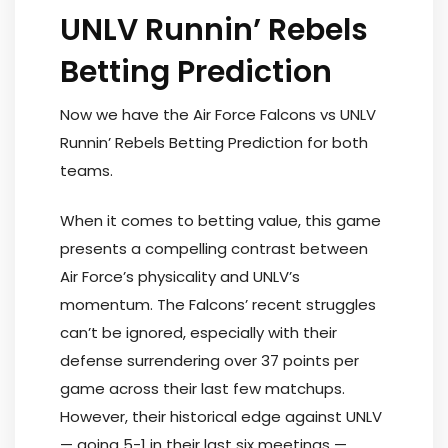
UNLV Runnin’ Rebels
Betting Prediction
Now we have the Air Force Falcons vs UNLV
Runnin’ Rebels Betting Prediction for both
teams.
When it comes to betting value, this game
presents a compelling contrast between
Air Force’s physicality and UNLV’s
momentum. The Falcons’ recent struggles
can’t be ignored, especially with their
defense surrendering over 37 points per
game across their last few matchups.
However, their historical edge against UNLV
— going 5-1 in their last six meetings —