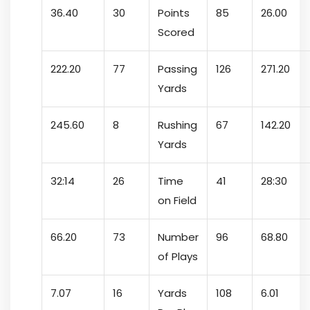
36.40
30
Points
85
26.00
Scored
222.20
77
Passing
126
271.20
Yards
245.60
8
Rushing
67
142.20
Yards
32:14
26
Time
41
28:30
on Field
66.20
73
Number
96
68.80
of Plays
7.07
16
Yards
108
6.01