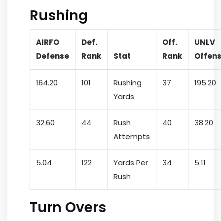
Rushing
AIRFO
Def.
Off.
UNLV
Defense
Rank
Stat
Rank
Offen
164.20
101
Rushing
37
195.20
Yards
32.60
44
Rush
40
38.20
Attempts
5.04
122
Yards Per
34
5.11
Rush
Turn Overs