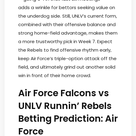
adds a wrinkle for bettors seeking value on
the underdog side. Still, UNLV’s current form,
combined with their offensive balance and
strong home-field advantage, makes them
a more trustworthy pick in Week 7. Expect
the Rebels to find offensive rhythm early,
keep Air Force’s triple-option attack off the
field, and ultimately grind out another solid
win in front of their home crowd.
Air Force Falcons vs
UNLV Runnin’ Rebels
Betting Prediction: Air
Force