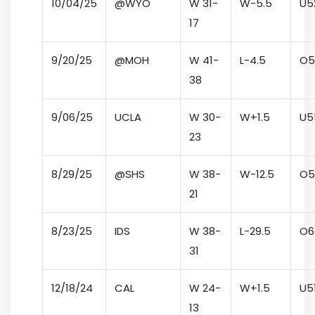
10/04/25
@WYO
W 31-
W
-5.5
U
5
17
9/20/25
@MOH
W 41-
L
-4.5
O
5
38
9/06/25
UCLA
W 30-
W
+1.5
U
5
23
8/29/25
@SHS
W 38-
W
-12.5
O
5
21
8/23/25
IDS
W 38-
L
-29.5
O
6
31
12/18/24
CAL
W 24-
W
+1.5
U
5
13