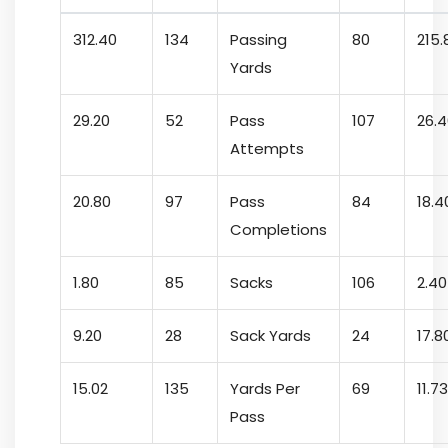
312.40
134
Passing
80
215.
Yards
29.20
52
Pass
107
26.
Attempts
20.80
97
Pass
84
18.4
Completions
1.80
85
Sacks
106
2.40
9.20
28
Sack Yards
24
17.8
15.02
135
Yards Per
69
11.73
Pass