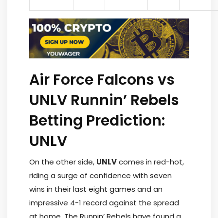
Air Force Falcons vs
UNLV Runnin’ Rebels
Betting Prediction:
UNLV
On the other side,
UNLV
comes in red-hot,
riding a surge of confidence with seven
wins in their last eight games and an
impressive 4-1 record against the spread
at home. The Runnin’ Rebels have found a