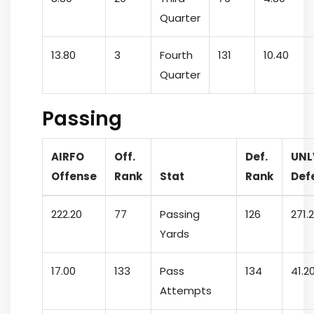
Quarter
13.80
3
Fourth
131
10.40
Quarter
Passing
AIRFO
Off.
Def.
UNL
Offense
Rank
Stat
Rank
Def
222.20
77
Passing
126
271.
Yards
17.00
133
Pass
134
41.2
Attempts