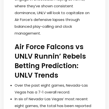
where they’ve shown consistent
dominance, UNLV will look to capitalize on
Air Force’s defensive lapses through
balanced play-calling and clock
management.
Air Force Falcons vs
UNLV Runnin’ Rebels
Betting Prediction:
UNLV Trends
Over the past eight games, Nevada-Las
Vegas has a 7-1 overall record.
In six of Nevada-Las Vegas’ most recent
eight games, the total has been reported