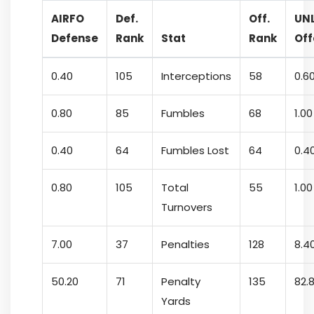
AIRFO
Def.
Off.
UN
Defense
Rank
Stat
Rank
Off
0.40
105
Interceptions
58
0.6
0.80
85
Fumbles
68
1.00
0.40
64
Fumbles Lost
64
0.4
0.80
105
Total
55
1.00
Turnovers
7.00
37
Penalties
128
8.4
50.20
71
Penalty
135
82.
Yards