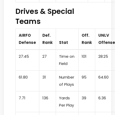
Drives & Special
Teams
AIRFO
Def.
Off.
UNLV
Defense
Rank
Stat
Rank
Offense
27:45
27
Time on
101
28:25
Field
61.80
31
Number
95
64.60
of Plays
7.71
136
Yards
39
6.36
Per Play