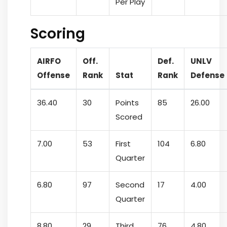
Per Play
Scoring
AIRFO
Off.
Def.
UNLV
Offense
Rank
Stat
Rank
Defense
36.40
30
Points
85
26.00
Scored
7.00
53
First
104
6.80
Quarter
6.80
97
Second
17
4.00
Quarter
8.80
29
Third
76
4.80