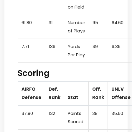
on Field
61.80
31
Number
95
64.60
of Plays
7.71
136
Yards
39
6.36
Per Play
Scoring
AIRFO
Def.
Off.
UNLV
Defense
Rank
Stat
Rank
Offense
37.80
132
Points
38
35.60
Scored