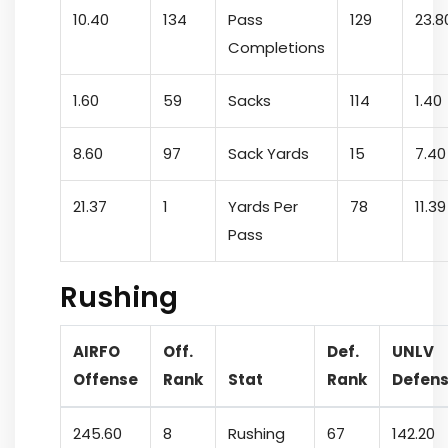
10.40
134
Pass
129
23.8
Completions
1.60
59
Sacks
114
1.40
8.60
97
Sack Yards
15
7.40
21.37
1
Yards Per
78
11.39
Pass
Rushing
AIRFO
Off.
Def.
UNLV
Offense
Rank
Stat
Rank
Defen
245.60
8
Rushing
67
142.20