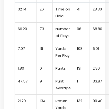
32:14
26
Time on
41
28:30
Field
66.20
73
Number
96
68.80
of Plays
7.07
16
Yards
108
6.01
Per Play
1.80
6
Punts
131
2.80
47.57
9
Punt
1
33.87
Average
21.20
134
Return
132
99.40
Yards