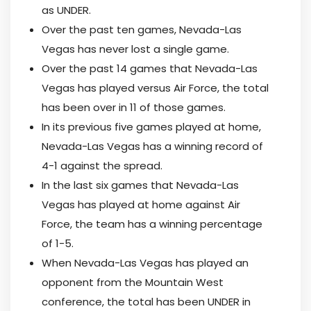
as UNDER.
Over the past ten games, Nevada-Las
Vegas has never lost a single game.
Over the past 14 games that Nevada-Las
Vegas has played versus Air Force, the total
has been over in 11 of those games.
In its previous five games played at home,
Nevada-Las Vegas has a winning record of
4-1 against the spread.
In the last six games that Nevada-Las
Vegas has played at home against Air
Force, the team has a winning percentage
of 1-5.
When Nevada-Las Vegas has played an
opponent from the Mountain West
conference, the total has been UNDER in