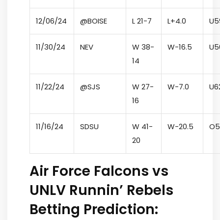
12/06/24
@BOISE
L 21-7
L
+4.0
U
5
11/30/24
NEV
W 38-
W
-16.5
U
5
14
11/22/24
@SJS
W 27-
W
-7.0
U
6
16
11/16/24
SDSU
W 41-
W
-20.5
O
5
20
Air Force Falcons vs
UNLV Runnin’ Rebels
Betting Prediction: