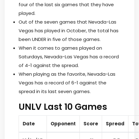
four of the last six games that they have
played.
Out of the seven games that Nevada-Las
Vegas has played in October, the total has
been UNDER in five of those games.
When it comes to games played on
Saturdays, Nevada-Las Vegas has a record
of 4-1 against the spread.
When playing as the favorite, Nevada-Las
Vegas has a record of 6-1 against the
spread in its last seven games.
UNLV Last 10 Games
Date
Opponent
Score
Spread
To