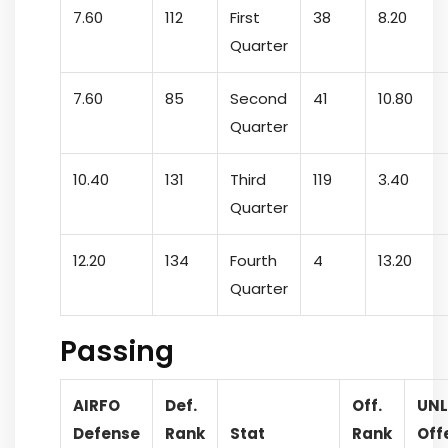
7.60
112
First
38
8.20
Quarter
7.60
85
Second
41
10.80
Quarter
10.40
131
Third
119
3.40
Quarter
12.20
134
Fourth
4
13.20
Quarter
Passing
AIRFO
Def.
Off.
UN
Defense
Rank
Stat
Rank
Off