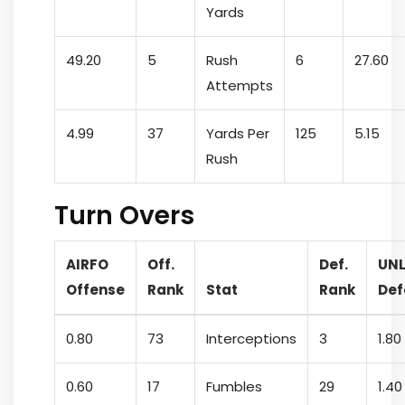
Yards
49.20
5
Rush
6
27.60
Attempts
4.99
37
Yards Per
125
5.15
Rush
Turn Overs
AIRFO
Off.
Def.
UN
Offense
Rank
Stat
Rank
Def
0.80
73
Interceptions
3
1.80
0.60
17
Fumbles
29
1.40