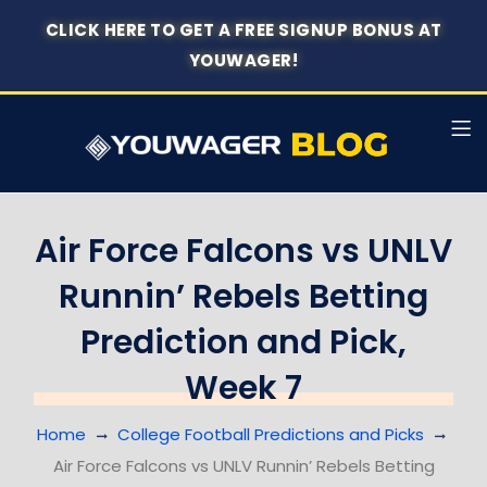
CLICK HERE TO GET A FREE SIGNUP BONUS AT
YOUWAGER!
Air Force Falcons vs UNLV
Runnin’ Rebels Betting
Prediction and Pick,
Week 7
Home
College Football Predictions and Picks
Air Force Falcons vs UNLV Runnin’ Rebels Betting