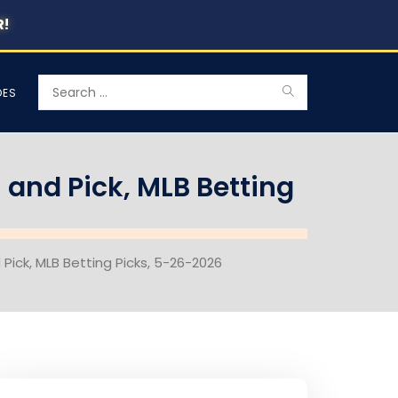
R!
Search
DES
Search
n and Pick, MLB Betting
for:
 Pick, MLB Betting Picks, 5-26-2026