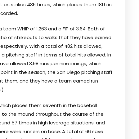
t on strikes 436 times, which places them 18th in
ecorded.
 team WHIP of 1.263 and a FIP of 3.64. Both of
tio of strikeouts to walks that they have earned
respectively. With a total of 402 hits allowed,
 pitching staff in terms of total hits allowed. In
ave allowed 3.98 runs per nine innings, which
 point in the season, the San Diego pitching staff
nst them, and they have a team earned run
p).
hich places them seventh in the baseball
rs to the mound throughout the course of the
ound 57 times in high leverage situations, and
ere were runners on base. A total of 66 save