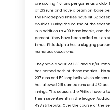
are scoring 4.0 runs per game as a club.
of 213 runs and have a team on-base per
the Philadelphia Phillies have hit 62 bas
doubles. During the course of the season
in in addition to 409 base knocks, and th
percent. They have been called out on st
times. Philadelphia has a slugging perce
numerous occasions.
They have a WHIP of 1.33 and a K/BB ratio 
has earned both of these metrics. This se
237 runs and 50 long balls, which places t
has allowed 218 earned runs and 482 base h
innings. This season, the Phillies have a
them seventeenth in the league. Additiona
498 strikeouts. Over the course of the s