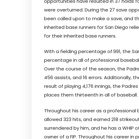
opportunities have resulted in 37 holds f
were overturned. During the 27 save oppo
been called upon to make a save, and th
inherited base runners for San Diego rel
for their inherited base runners.
With a fielding percentage of.991, the Sa
percentage in all of professional basebal
Over the course of the season, the Padr
456 assists, and 16 errors. Additionally, 
result of playing 4,176 innings, the Padre
places them thirteenth in all of baseball.
Throughout his career as a professional 
allowed 323 hits, and earned 218 strikeou
surrendered by him, and he has a WHIP of 
owner of a FIP. Throughout his career in p