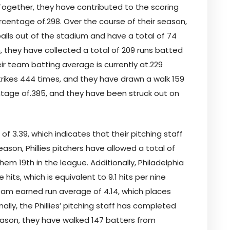
 Together, they have contributed to the scoring
centage of.298. Over the course of their season,
eballs out of the stadium and have a total of 74
, they have collected a total of 209 runs batted
eir team batting average is currently at.229
rikes 444 times, and they have drawn a walk 159
ntage of.385, and they have been struck out on
of 3.39, which indicates that their pitching staff
ason, Phillies pitchers have allowed a total of
hem 19th in the league. Additionally, Philadelphia
its, which is equivalent to 9.1 hits per nine
 team earned run average of 4.14, which places
lly, the Phillies’ pitching staff has completed
eason, they have walked 147 batters from