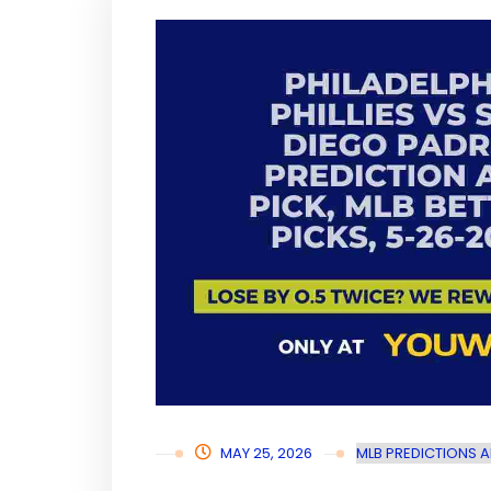
MAY 25, 2026
MLB PREDICTIONS A