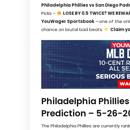
Philadelphia Phillies vs San Diego Pad
Picks –
LOSE BY 0.5 TWICE? WE REWA
YouWager Sportsbook
—one of the onl
chance on brutal bad beats.
Claim y
Philadelphia Phillie
Prediction – 5-26-2
The Philadelphia Phillies are currently ra