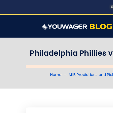
C
Philadelphia Phillies 
Home
MLB Predictions and Pic