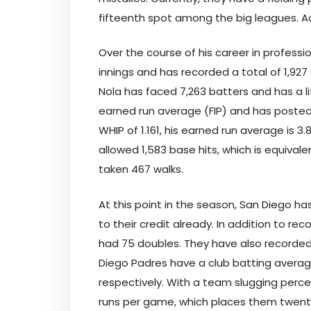
fifteenth spot among the big leagues. Ad
Over the course of his career in professio
innings and has recorded a total of 1,927 s
Nola has faced 7,263 batters and has a li
earned run average (FIP) and has posted 
WHIP of 1.161, his earned run average is 
allowed 1,583 base hits, which is equivalen
taken 467 walks.
At this point in the season, San Diego ha
to their credit already. In addition to re
had 75 doubles. They have also recorded 21
Diego Padres have a club batting avera
respectively. With a team slugging perce
runs per game, which places them twenty