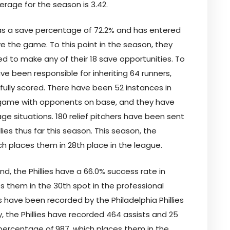
rage for the season is 3.42.
s has a save percentage of 72.2% and has entered
ve the game. To this point in the season, they
ed to make any of their 18 save opportunities. To
ave been responsible for inheriting 64 runners,
ully scored. There have been 52 instances in
e game with opponents on base, and they have
e situations. 180 relief pitchers have been sent
ies thus far this season. This season, the
ch places them in 28th place in the league.
d, the Phillies have a 66.0% success rate in
ces them in the 30th spot in the professional
ts have been recorded by the Philadelphia Phillies
ly, the Phillies have recorded 464 assists and 25
g percentage of.987, which places them in the