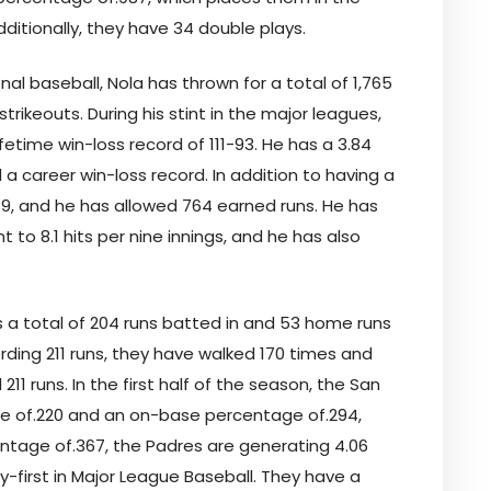
ditionally, they have 34 double plays.
nal baseball, Nola has thrown for a total of 1,765
trikeouts. During his stint in the major leagues,
fetime win-loss record of 111-93. He has a 3.84
a career win-loss record. In addition to having a
3.89, and he has allowed 764 earned runs. He has
t to 8.1 hits per nine innings, and he has also
s a total of 204 runs batted in and 53 home runs
cording 211 runs, they have walked 170 times and
1 runs. In the first half of the season, the San
ge of.220 and an on-base percentage of.294,
ntage of.367, the Padres are generating 4.06
-first in Major League Baseball. They have a