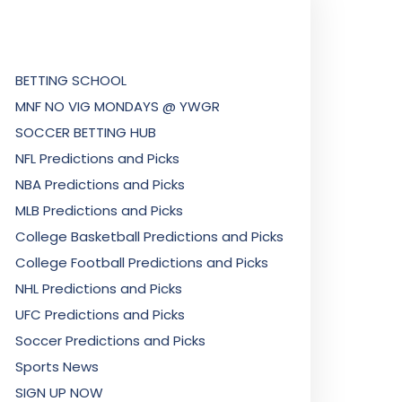
BETTING SCHOOL
MNF NO VIG MONDAYS @ YWGR
SOCCER BETTING HUB
NFL Predictions and Picks
NBA Predictions and Picks
MLB Predictions and Picks
College Basketball Predictions and Picks
College Football Predictions and Picks
NHL Predictions and Picks
UFC Predictions and Picks
Soccer Predictions and Picks
Sports News
SIGN UP NOW