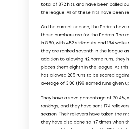
total of 372 hits and have been called ou
the league. All of these hits have been r
On the current season, the Padres have a
these numbers are for the Padres. The ra
is 8.80, with 452 strikeouts and 184 walks 
they are ranked seventh in the league as a
addition to allowing 42 home runs, they h
places them eighth in the league. At this
has allowed 205 runs to be scored agai
average of 3.86 (199 earned runs given u
They have a save percentage of 70.4%, w
rankings, and they have sent 174 relieve
season. Their relievers have taken the m
they have also done so 47 times when th