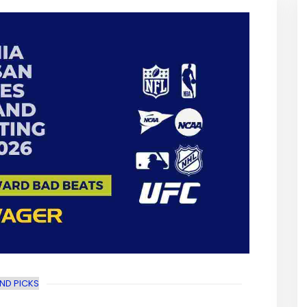
ND PICKS