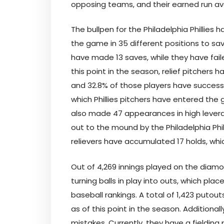
opposing teams, and their earned run ave
The bullpen for the Philadelphia Phillie
the game in 35 different positions to sa
have made 13 saves, while they have fail
this point in the season, relief pitchers h
and 32.8% of those players have successf
which Phillies pitchers have entered th
also made 47 appearances in high leverag
out to the mound by the Philadelphia Phill
relievers have accumulated 17 holds, whi
Out of 4,269 innings played on the diamon
turning balls in play into outs, which pla
baseball rankings. A total of 1,423 putou
as of this point in the season. Additional
mistakes. Currently, they have a fieldin