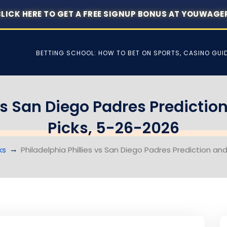
LICK HERE TO GET A FREE SIGNUP BONUS AT YOUWAGE
BETTING SCHOOL: HOW TO BET ON SPORTS, CASINO GUI
vs San Diego Padres Predictio
Picks, 5-26-2026
ks
Philadelphia Phillies vs San Diego Padres Prediction and