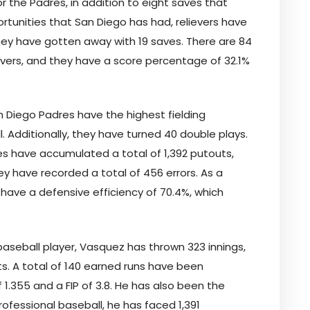
or the Padres, in addition to eight saves that
rtunities that San Diego has had, relievers have
ey have gotten away with 19 saves. There are 84
ievers, and they have a score percentage of 32.1%
n Diego Padres have the highest fielding
l. Additionally, they have turned 40 double plays.
es have accumulated a total of 1,392 putouts,
they have recorded a total of 456 errors. As a
s have a defensive efficiency of 70.4%, which
baseball player, Vasquez has thrown 323 innings,
ts. A total of 140 earned runs have been
1.355 and a FIP of 3.8. He has also been the
rofessional baseball, he has faced 1,391