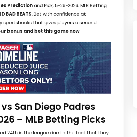
res Prediction
and Pick, 5-26-2026. MLB Betting
RD BAD BEATS.
Bet with confidence at
y sportsbooks that gives players a second
our bonus and bet this game now
s vs San Diego Padres
026 – MLB Betting Picks
nked 24th in the league due to the fact that they