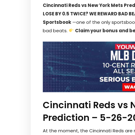
Cincinnati Reds vs New York Mets Pred
LOSE BY 0.5 TWICE? WE REWARD BAD B
Sportsbook
—one of the only sportsbook
bad beats.
Claim your bonus and be
Cincinnati Reds vs 
Prediction – 5-26-2
At the moment, the Cincinnati Reds are 