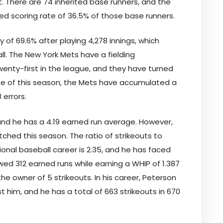
it. There are 74 inherited base runners, and the
ted scoring rate of 36.5% of those base runners.
of 69.6% after playing 4,278 innings, which
l. The New York Mets have a fielding
enty-first in the league, and they have turned
rse of this season, the Mets have accumulated a
 errors.
and he has a 4.19 earned run average. However,
itched this season. The ratio of strikeouts to
ional baseball career is 2.35, and he has faced
owed 312 earned runs while earning a WHIP of 1.387
the owner of 5 strikeouts. In his career, Peterson
 him, and he has a total of 663 strikeouts in 670