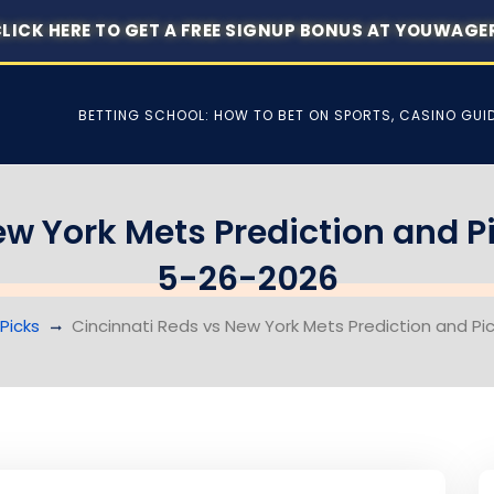
LICK HERE TO GET A FREE SIGNUP BONUS AT YOUWAGE
BETTING SCHOOL: HOW TO BET ON SPORTS, CASINO GUI
w York Mets Prediction and Pi
5-26-2026
Picks
Cincinnati Reds vs New York Mets Prediction and Pic