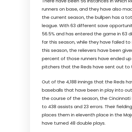
There have been 56 instances in which R
runners on base, and they have also made
the current season, the bullpen has a tot
league. With 63 different save opportuni
56.5% and has entered the game in 63 di
far this season, while they have failed to
this season, the relievers have been give
percent of those runners have ended up r
pitchers that the Reds have sent out t
Out of the 4,188 innings that the Reds h
baseballs that have been in play into ou
the course of the season, the Cincinnati 
to 438 assists and 23 errors. Their field
places them in eleventh place in the Majo
have turned 48 double plays.