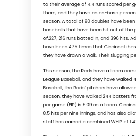
to their average of 4.4 runs scored per 
them, and they have an on-base percenta
season. A total of 80 doubles have been 
baseballs that have been hit out of the 
of.227, 216 runs batted in, and 396 hits. 
have been 475 times that Cincinnati has
they have drawn a walk. Their slugging p
This season, the Reds have a team earned
League Baseball, and they have walked 40
Baseball, the Reds’ pitchers have allowed
season, they have walked 244 batters f
per game (FIP) is 5.09 as a team. Cincinna
8.5 hits per nine innings, and has also al
staff has earned a combined WHIP of 1.47, 