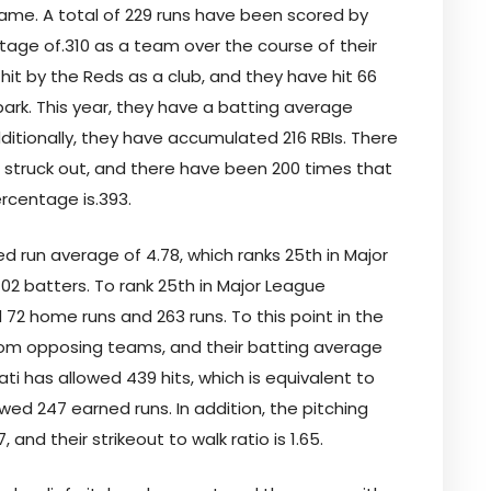
game. A total of 229 runs have been scored by
ge of.310 as a team over the course of their
hit by the Reds as a club, and they have hit 66
park. This year, they have a batting average
Additionally, they have accumulated 216 RBIs. There
 struck out, and there have been 200 times that
ercentage is.393.
 run average of 4.78, which ranks 25th in Major
2 batters. To rank 25th in Major League
 72 home runs and 263 runs. To this point in the
rom opposing teams, and their batting average
ti has allowed 439 hits, which is equivalent to
lowed 247 earned runs. In addition, the pitching
and their strikeout to walk ratio is 1.65.