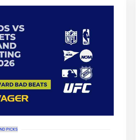
ND PICKS