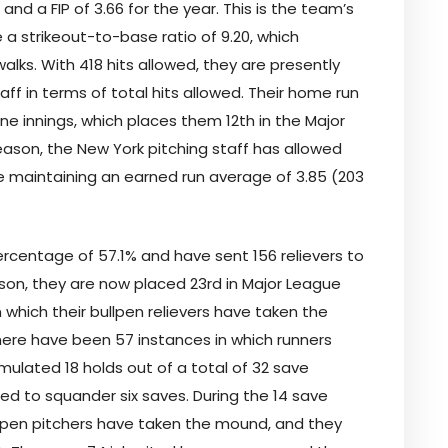
nd a FIP of 3.66 for the year. This is the team’s
 a strikeout-to-base ratio of 9.20, which
alks. With 418 hits allowed, they are presently
aff in terms of total hits allowed. Their home run
nine innings, which places them 12th in the Major
season, the New York pitching staff has allowed
e maintaining an earned run average of 3.85 (203
rcentage of 57.1% and have sent 156 relievers to
ason, they are now placed 23rd in Major League
 which their bullpen relievers have taken the
here have been 57 instances in which runners
lated 18 holds out of a total of 32 save
d to squander six saves. During the 14 save
llpen pitchers have taken the mound, and they