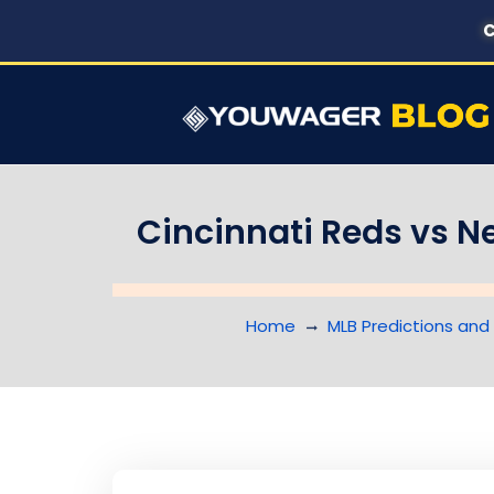
C
Cincinnati Reds vs Ne
Home
MLB Predictions and 