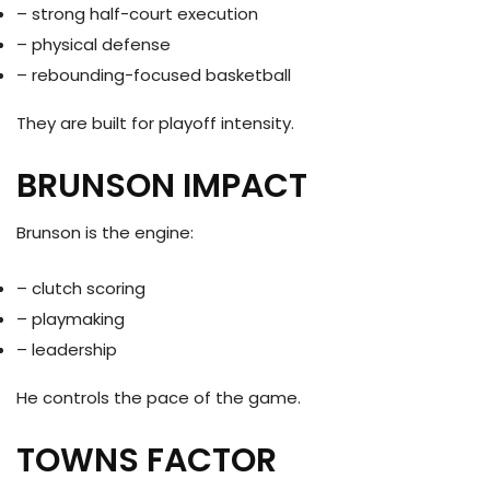
– strong half-court execution
– physical defense
– rebounding-focused basketball
They are built for playoff intensity.
BRUNSON IMPACT
Brunson is the engine:
– clutch scoring
– playmaking
– leadership
He controls the pace of the game.
TOWNS FACTOR