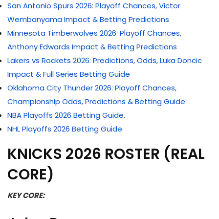
San Antonio Spurs 2026: Playoff Chances, Victor
Wembanyama Impact & Betting Predictions
Minnesota Timberwolves 2026: Playoff Chances,
Anthony Edwards Impact & Betting Predictions
Lakers vs Rockets 2026: Predictions, Odds, Luka Doncic
Impact & Full Series Betting Guide
Oklahoma City Thunder 2026: Playoff Chances,
Championship Odds, Predictions & Betting Guide
NBA Playoffs 2026 Betting Guide
.
NHL Playoffs 2026 Betting Guide
.
KNICKS 2026 ROSTER (REAL
CORE)
KEY CORE: