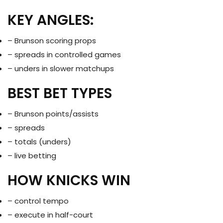
KEY ANGLES:
– Brunson scoring props
– spreads in controlled games
– unders in slower matchups
BEST BET TYPES
– Brunson points/assists
– spreads
– totals (unders)
– live betting
HOW KNICKS WIN
– control tempo
– execute in half-court