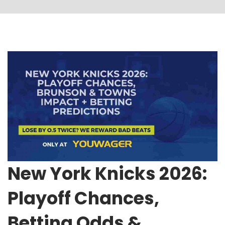
New York Knicks 2026:
Playoff Chances,
Betting Odds &