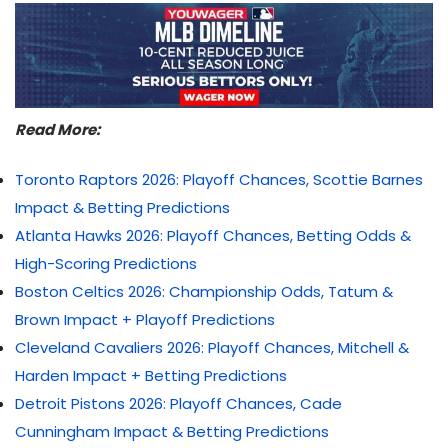
Read More:
Toronto Raptors 2026: Playoff Chances, Scottie Barnes
Impact & Betting Predictions
Atlanta Hawks 2026: Playoff Chances, Betting Odds &
High-Scoring Predictions
Boston Celtics 2026: Championship Odds, Tatum &
Brown Impact + Playoff Predictions
Cleveland Cavaliers 2026: Playoff Chances, Mitchell &
Harden Impact + Betting Predictions
Detroit Pistons 2026: Playoff Chances, Cade
Cunningham Impact & Betting Predictions