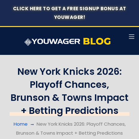
CLICK HERE TO GET A FREE SIGNUP BONUS AT
YOUWAGER!
New York Knicks 2026:
Playoff Chances,
Brunson & Towns Impact
+ Betting Predictions
Home
New York Knicks 2026: Playoff Chances,
Brunson & Towns Impact + Betting Predictions