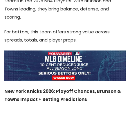
teams in the 2026 NBA Playoffs. With Brunson and
Towns leading, they bring balance, defense, and
scoring.
For bettors, this team offers strong value across
spreads, totals, and player props.
New York Knicks 2026: Playoff Chances, Brunson &
Towns Impact + Betting Predictions