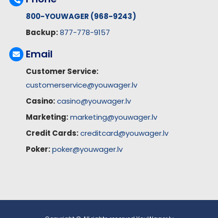
800-YOUWAGER (968-9243)
Backup:
877-778-9157
Email
Customer Service:
customerservice@youwager.lv
Casino:
casino@youwager.lv
Marketing:
marketing@youwager.lv
Credit Cards:
creditcard@youwager.lv
Poker:
poker@youwager.lv