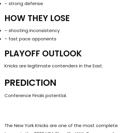
– strong defense
HOW THEY LOSE
– shooting inconsistency
– fast pace opponents
PLAYOFF OUTLOOK
Knicks are legitimate contenders in the East.
PREDICTION
Conference Finals potential.
The New York Knicks are one of the most complete