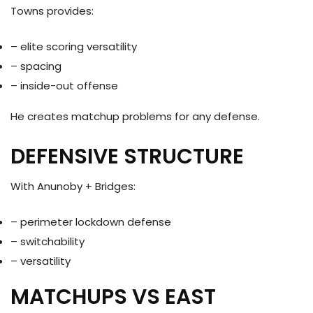
Towns provides:
– elite scoring versatility
– spacing
– inside-out offense
He creates matchup problems for any defense.
DEFENSIVE STRUCTURE
With Anunoby + Bridges:
– perimeter lockdown defense
– switchability
– versatility
MATCHUPS VS EAST