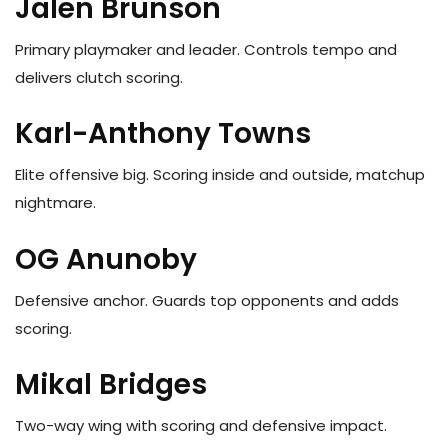
Jalen Brunson
Primary playmaker and leader. Controls tempo and
delivers clutch scoring.
Karl-Anthony Towns
Elite offensive big. Scoring inside and outside, matchup
nightmare.
OG Anunoby
Defensive anchor. Guards top opponents and adds
scoring.
Mikal Bridges
Two-way wing with scoring and defensive impact.