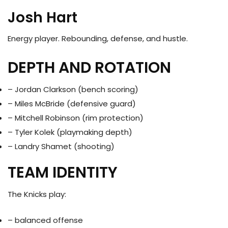
Josh Hart
Energy player. Rebounding, defense, and hustle.
DEPTH AND ROTATION
– Jordan Clarkson (bench scoring)
– Miles McBride (defensive guard)
– Mitchell Robinson (rim protection)
– Tyler Kolek (playmaking depth)
– Landry Shamet (shooting)
TEAM IDENTITY
The Knicks play:
– balanced offense