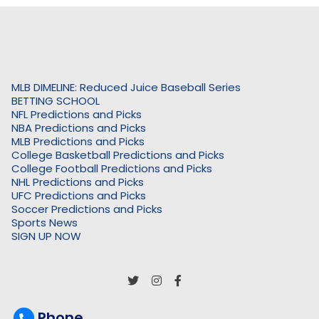
MLB DIMELINE: Reduced Juice Baseball Series
BETTING SCHOOL
NFL Predictions and Picks
NBA Predictions and Picks
MLB Predictions and Picks
College Basketball Predictions and Picks
College Football Predictions and Picks
NHL Predictions and Picks
UFC Predictions and Picks
Soccer Predictions and Picks
Sports News
SIGN UP NOW
Phone