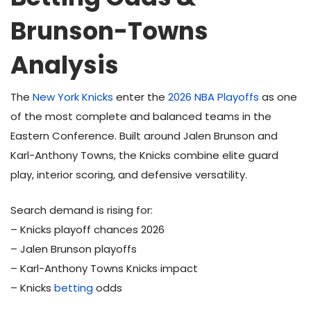
Brunson-Towns
Analysis
The
New York Knicks
enter the
2026 NBA Playoffs
as one
of the most complete and balanced teams in the
Eastern Conference. Built around Jalen Brunson and
Karl-Anthony Towns, the Knicks combine elite guard
play, interior scoring, and defensive versatility.
Search demand is rising for:
– Knicks playoff chances 2026
– Jalen Brunson playoffs
– Karl-Anthony Towns Knicks impact
– Knicks
betting
odds