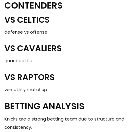
CONTENDERS
VS CELTICS
defense vs offense
VS CAVALIERS
guard battle
VS RAPTORS
versatility matchup
BETTING ANALYSIS
Knicks are a strong betting team due to structure and
consistency.