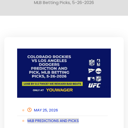
MLB Betting Picks, 5-26-2026
MAY 25, 2026
MLB PREDICTIONS AND PICKS