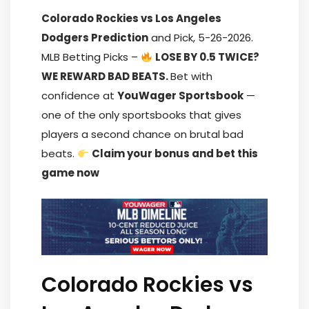
Colorado Rockies vs Los Angeles
Dodgers Prediction
and Pick, 5-26-2026.
MLB Betting Picks –
LOSE BY 0.5 TWICE?
WE REWARD BAD BEATS.
Bet with
confidence at
YouWager Sportsbook
—
one of the only sportsbooks that gives
players a second chance on brutal bad
beats.
Claim your bonus and bet this
game now
Colorado Rockies vs