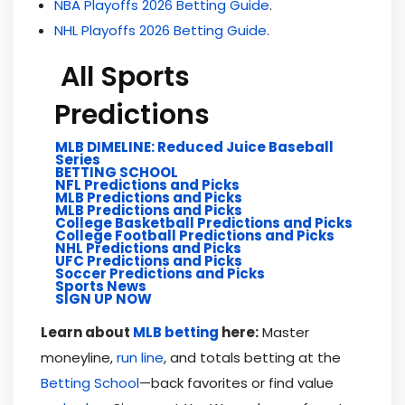
NBA Playoffs 2026 Betting Guide
.
NHL Playoffs 2026 Betting Guide
.
All Sports
Predictions
MLB DIMELINE: Reduced Juice Baseball
Series
BETTING SCHOOL
NFL Predictions and Picks
MLB Predictions and Picks
MLB Predictions and Picks
College Basketball Predictions and Picks
College Football Predictions and Picks
NHL Predictions and Picks
UFC Predictions and Picks
Soccer Predictions and Picks
Sports News
SIGN UP NOW
Learn about
MLB betting
here:
Master
moneyline,
run line
, and totals betting at the
Betting School
—back favorites or find value