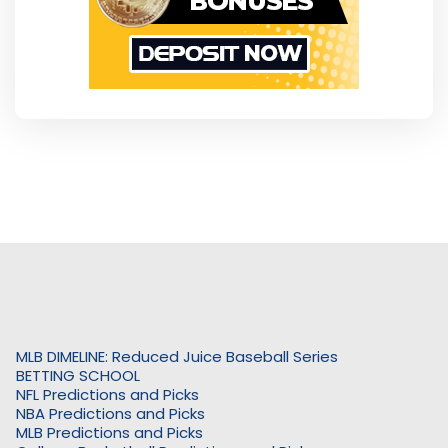
MLB DIMELINE: Reduced Juice Baseball Series
BETTING SCHOOL
NFL Predictions and Picks
NBA Predictions and Picks
MLB Predictions and Picks