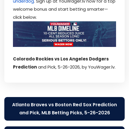
underdog
. Sign up at YouWager.lv now for a top
welcome bonus and start betting smarter—
click below.
Colorado Rockies vs Los Angeles Dodgers
Prediction
and Pick, 5-26-2026, by YouWager.lv.
Post
Atlanta Braves vs Boston Red Sox Prediction
navigation
and Pick, MLB Betting Picks, 5-26-2026