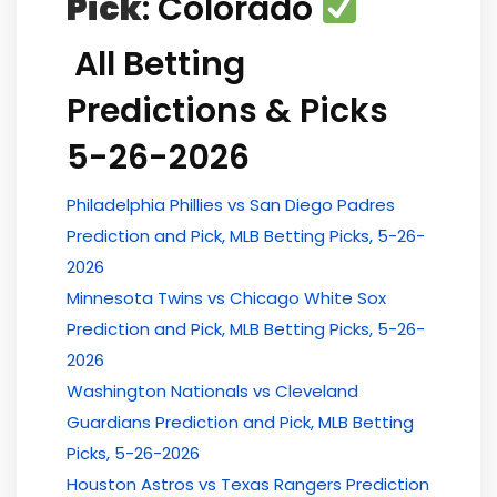
Pick
: Colorado
All Betting
Predictions & Picks
5-26-2026
Philadelphia Phillies vs San Diego Padres
Prediction and Pick, MLB Betting Picks, 5-26-
2026
Minnesota Twins vs Chicago White Sox
Prediction and Pick, MLB Betting Picks, 5-26-
2026
Washington Nationals vs Cleveland
Guardians Prediction and Pick, MLB Betting
Picks, 5-26-2026
Houston Astros vs Texas Rangers Prediction