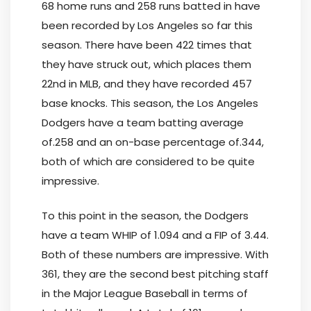
68 home runs and 258 runs batted in have
been recorded by Los Angeles so far this
season. There have been 422 times that
they have struck out, which places them
22nd in MLB, and they have recorded 457
base knocks. This season, the Los Angeles
Dodgers have a team batting average
of.258 and an on-base percentage of.344,
both of which are considered to be quite
impressive.
To this point in the season, the Dodgers
have a team WHIP of 1.094 and a FIP of 3.44.
Both of these numbers are impressive. With
361, they are the second best pitching staff
in the Major League Baseball in terms of