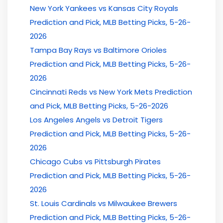
New York Yankees vs Kansas City Royals
Prediction and Pick, MLB Betting Picks, 5-26-
2026
Tampa Bay Rays vs Baltimore Orioles
Prediction and Pick, MLB Betting Picks, 5-26-
2026
Cincinnati Reds vs New York Mets Prediction
and Pick, MLB Betting Picks, 5-26-2026
Los Angeles Angels vs Detroit Tigers
Prediction and Pick, MLB Betting Picks, 5-26-
2026
Chicago Cubs vs Pittsburgh Pirates
Prediction and Pick, MLB Betting Picks, 5-26-
2026
St. Louis Cardinals vs Milwaukee Brewers
Prediction and Pick, MLB Betting Picks, 5-26-