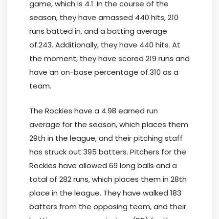
game, which is 4.1. In the course of the
season, they have amassed 440 hits, 210
runs batted in, and a batting average
of.243. Additionally, they have 440 hits. At
the moment, they have scored 219 runs and
have an on-base percentage of.310 as a
team.
The Rockies have a 4.98 earned run
average for the season, which places them
29th in the league, and their pitching staff
has struck out 395 batters. Pitchers for the
Rockies have allowed 69 long balls and a
total of 282 runs, which places them in 28th
place in the league. They have walked 183
batters from the opposing team, and their