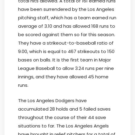
total hits allowed. A total of 161 earned runs
have been surrendered by the Los Angeles
pitching staff, which has a team earned run
average of 3.10 and has allowed 168 runs to
be scored against them so far this season.
They have a strikeout-to-baseball ratio of
9.00, which is equal to 467 strikeouts to 150
bases on balls. It is the first team in Major
League Baseball to allow 3.24 runs per nine
innings, and they have allowed 45 home
runs.
The Los Angeles Dodgers have
accumulated 28 holds and 5 failed saves
throughout the course of their 44 save
situations to far. The Los Angeles Angels
have brought in relief pitchers for a total of