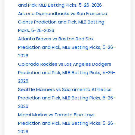
and Pick, MLB Betting Picks, 5-26-2026
Arizona Diamondbacks vs San Francisco
Giants Prediction and Pick, MLB Betting
Picks, 5-26-2026
Atlanta Braves vs Boston Red Sox
Prediction and Pick, MLB Betting Picks, 5-26-
2026
Colorado Rockies vs Los Angeles Dodgers
Prediction and Pick, MLB Betting Picks, 5-26-
2026
Seattle Mariners vs Sacramento Athletics
Prediction and Pick, MLB Betting Picks, 5-26-
2026
Miami Marlins vs Toronto Blue Jays
Prediction and Pick, MLB Betting Picks, 5-26-
2026