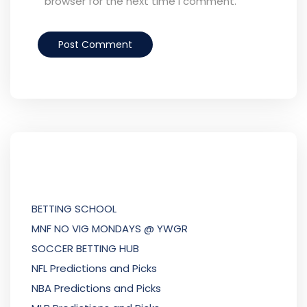
browser for the next time I comment.
BETTING SCHOOL
MNF NO VIG MONDAYS @ YWGR
SOCCER BETTING HUB
NFL Predictions and Picks
NBA Predictions and Picks