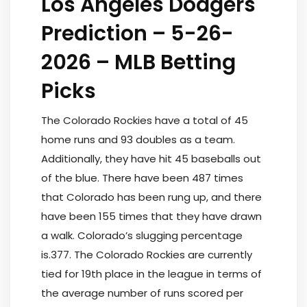
Los Angeles Dodgers
Prediction – 5-26-
2026 – MLB Betting
Picks
The Colorado Rockies have a total of 45
home runs and 93 doubles as a team.
Additionally, they have hit 45 baseballs out
of the blue. There have been 487 times
that Colorado has been rung up, and there
have been 155 times that they have drawn
a walk. Colorado’s slugging percentage
is.377. The Colorado Rockies are currently
tied for 19th place in the league in terms of
the average number of runs scored per