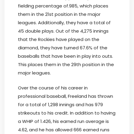
fielding percentage of.985, which places
them in the 21st position in the major
leagues. Additionally, they have a total of
45 double plays. Out of the 4,275 innings
that the Rockies have played on the
diamond, they have turned 67.6% of the
baseballs that have been in play into outs.
This places them in the 29th position in the
major leagues.
Over the course of his career in
professional baseball, Freeland has thrown
for a total of 1,298 innings and has 979
strikeouts to his credit. In addition to having
a WHIP of 1.426, his earned run average is
4.62, and he has allowed 666 earned runs