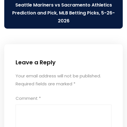
Seattle Mariners vs Sacramento Athletics
Prediction and Pick, MLB Betting Picks, 5-26-
2026
Leave a Reply
Your email address will not be published.
Required fields are marked
*
Comment
*