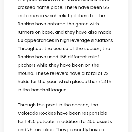
crossed home plate. There have been 55
instances in which relief pitchers for the
Rockies have entered the game with
runners on base, and they have also made
50 appearances in high leverage situations.
Throughout the course of the season, the
Rockies have used 156 different relief
pitchers while they have been on the
mound. These relievers have a total of 22
holds for the year, which places them 24th
in the baseball league.
Through this point in the season, the
Colorado Rockies have been responsible
for 1,425 putouts, in addition to 465 assists
and 29 mistakes. They presently have a