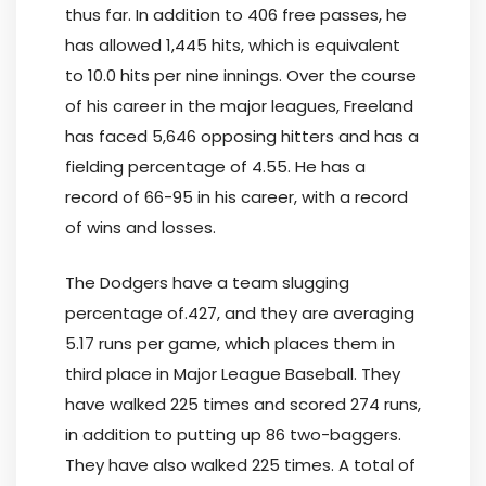
thus far. In addition to 406 free passes, he
has allowed 1,445 hits, which is equivalent
to 10.0 hits per nine innings. Over the course
of his career in the major leagues, Freeland
has faced 5,646 opposing hitters and has a
fielding percentage of 4.55. He has a
record of 66-95 in his career, with a record
of wins and losses.
The Dodgers have a team slugging
percentage of.427, and they are averaging
5.17 runs per game, which places them in
third place in Major League Baseball. They
have walked 225 times and scored 274 runs,
in addition to putting up 86 two-baggers.
They have also walked 225 times. A total of