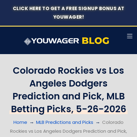
CLICK HERE TO GET A FREE SIGNUP BONUS AT
YOUWAGER!
Colorado Rockies vs Los
Angeles Dodgers
Prediction and Pick, MLB
Betting Picks, 5-26-2026
Home
MLB Predictions and Picks
Colorado
Rockies vs Los Angeles Dodgers Prediction and Pick,