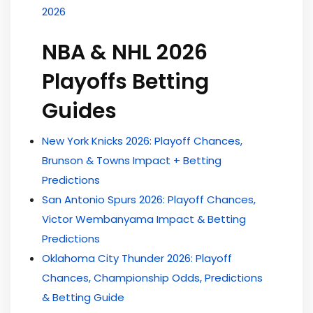
2026
NBA & NHL 2026
Playoffs Betting
Guides
New York Knicks 2026: Playoff Chances,
Brunson & Towns Impact + Betting
Predictions
San Antonio Spurs 2026: Playoff Chances,
Victor Wembanyama Impact & Betting
Predictions
Oklahoma City Thunder 2026: Playoff
Chances, Championship Odds, Predictions
& Betting Guide