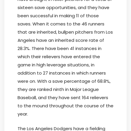
sixteen save opportunities, and they have
been successful in making 11 of those
saves. When it comes to the 46 runners
that are inherited, bullpen pitchers from Los
Angeles have an inherited score rate of
28.3%. There have been 41 instances in
which their relievers have entered the
game in high leverage situations, in
addition to 27 instances in which runners
were on. With a save percentage of 68.8%,
they are ranked ninth in Major League
Baseball, and they have sent 164 relievers
to the mound throughout the course of the
year.
The Los Angeles Dodgers have a fielding