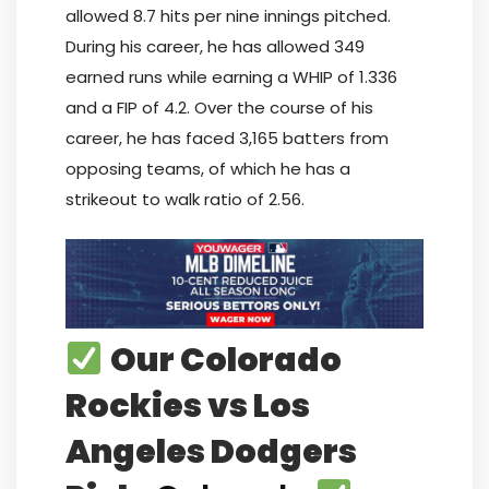
allowed 8.7 hits per nine innings pitched.
During his career, he has allowed 349
earned runs while earning a WHIP of 1.336
and a FIP of 4.2. Over the course of his
career, he has faced 3,165 batters from
opposing teams, of which he has a
strikeout to walk ratio of 2.56.
Our Colorado
Rockies vs Los
Angeles Dodgers