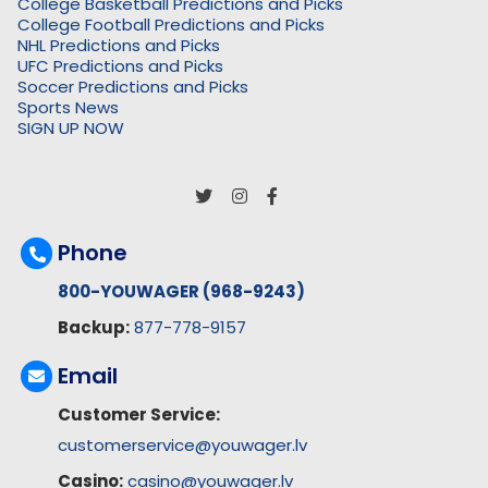
College Basketball Predictions and Picks
College Football Predictions and Picks
NHL Predictions and Picks
UFC Predictions and Picks
Soccer Predictions and Picks
Sports News
SIGN UP NOW
Phone
800-YOUWAGER (968-9243)
Backup:
877-778-9157
Email
Customer Service:
customerservice@youwager.lv
Casino:
casino@youwager.lv