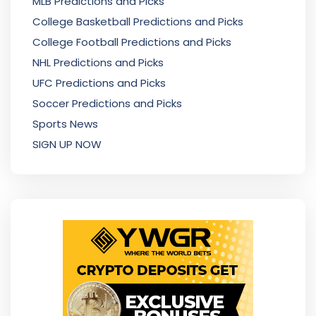
MLB Predictions and Picks
College Basketball Predictions and Picks
College Football Predictions and Picks
NHL Predictions and Picks
UFC Predictions and Picks
Soccer Predictions and Picks
Sports News
SIGN UP NOW