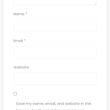
Name
*
Email
*
Website
Save my name, email, and website in this