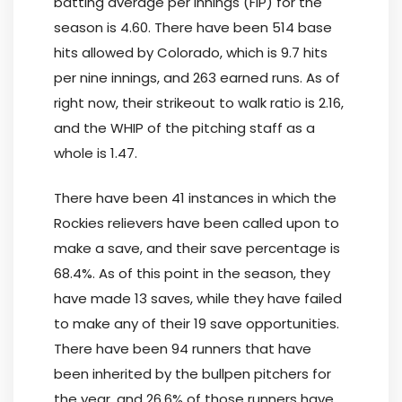
batting average per innings (FIP) for the
season is 4.60. There have been 514 base
hits allowed by Colorado, which is 9.7 hits
per nine innings, and 263 earned runs. As of
right now, their strikeout to walk ratio is 2.16,
and the WHIP of the pitching staff as a
whole is 1.47.
There have been 41 instances in which the
Rockies relievers have been called upon to
make a save, and their save percentage is
68.4%. As of this point in the season, they
have made 13 saves, while they have failed
to make any of their 19 save opportunities.
There have been 94 runners that have
been inherited by the bullpen pitchers for
the year, and 26.6% of those runners have