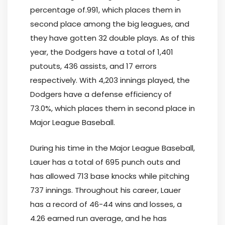
percentage of.991, which places them in
second place among the big leagues, and
they have gotten 32 double plays. As of this
year, the Dodgers have a total of 1,401
putouts, 436 assists, and 17 errors
respectively. With 4,203 innings played, the
Dodgers have a defense efficiency of
73.0%, which places them in second place in
Major League Baseball.
During his time in the Major League Baseball,
Lauer has a total of 695 punch outs and
has allowed 713 base knocks while pitching
737 innings. Throughout his career, Lauer
has a record of 46-44 wins and losses, a
4.26 earned run average, and he has