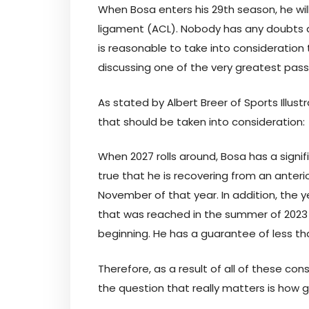
When Bosa enters his 29th season, he will
ligament (ACL). Nobody has any doubts a
is reasonable to take into consideration
discussing one of the very greatest pass 
As stated by Albert Breer of Sports Illus
that should be taken into consideration:
When 2027 rolls around, Bosa has a signifi
true that he is recovering from an anterio
November of that year. In addition, the y
that was reached in the summer of 2023 t
beginning. He has a guarantee of less than
Therefore, as a result of all of these co
the question that really matters is how g