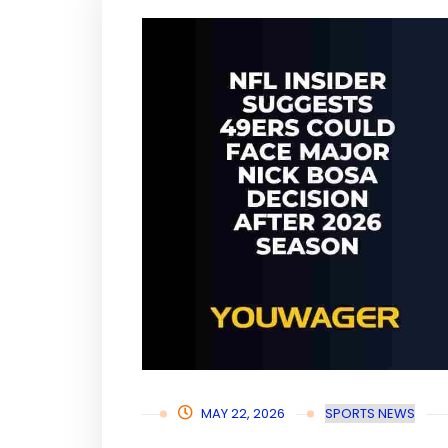
MAY 22, 2026
SPORTS NEWS