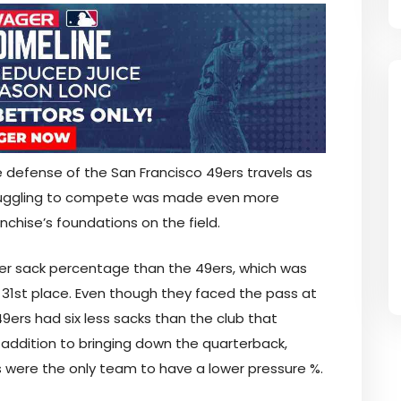
 defense of the San Francisco 49ers travels as
struggling to compete was made even more
nchise’s foundations on the field.
er sack percentage than the 49ers, which was
n 31st place. Even though they faced the pass at
49ers had six less sacks than the club that
In addition to bringing down the quarterback,
 were the only team to have a lower pressure %.