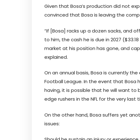
Given that Bosa’s production did not expe
convinced that Bosa is leaving the comp
“If [Bosa] racks up a dozen sacks, and o
to him, the cash he is due in 2027 ($33.18
market at his position has gone, and c
explained.
On an annual basis, Bosa is currently the
Football League. In the event that Bosa 
having, it is possible that he will want 
edge rushers in the NFL for the very last 
On the other hand, Bosa suffers yet anoth
issues:
Should he sustain an injury or experience 