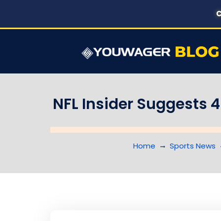
C
NFL Insider Suggests 4
Home
Sports News