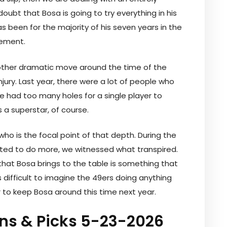
doubt that Bosa is going to try everything in his
s been for the majority of his seven years in the
tement.
another dramatic move around the time of the
njury. Last year, there were a lot of people who
 had too many holes for a single player to
 a superstar, of course.
 who is the focal point of that depth. During the
ted to do more, we witnessed what transpired.
 that Bosa brings to the table is something that
is difficult to imagine the 49ers doing anything
r to keep Bosa around this time next year.
ions & Picks 5-23-2026