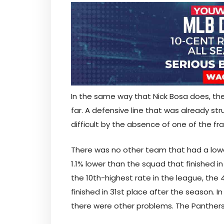
In the same way that Nick Bosa does, the
far. A defensive line that was already 
difficult by the absence of one of the fra
There was no other team that had a low
1.1% lower than the squad that finished i
the 10th-highest rate in the league, the 
finished in 31st place after the season. 
there were other problems. The Panthers