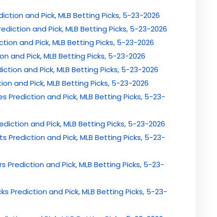
iction and Pick, MLB Betting Picks, 5-23-2026
rediction and Pick, MLB Betting Picks, 5-23-2026
tion and Pick, MLB Betting Picks, 5-23-2026
n and Pick, MLB Betting Picks, 5-23-2026
diction and Pick, MLB Betting Picks, 5-23-2026
tion and Pick, MLB Betting Picks, 5-23-2026
es Prediction and Pick, MLB Betting Picks, 5-23-
ediction and Pick, MLB Betting Picks, 5-23-2026
 Prediction and Pick, MLB Betting Picks, 5-23-
 Prediction and Pick, MLB Betting Picks, 5-23-
 Prediction and Pick, MLB Betting Picks, 5-23-