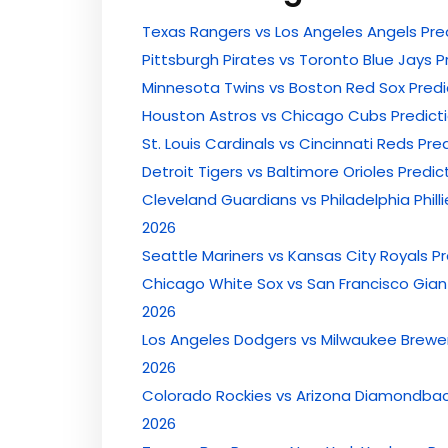
Texas Rangers vs Los Angeles Angels Pred
Pittsburgh Pirates vs Toronto Blue Jays P
Minnesota Twins vs Boston Red Sox Predic
Houston Astros vs Chicago Cubs Predictio
St. Louis Cardinals vs Cincinnati Reds Pre
Detroit Tigers vs Baltimore Orioles Predic
Cleveland Guardians vs Philadelphia Philli
2026
Seattle Mariners vs Kansas City Royals Pr
Chicago White Sox vs San Francisco Giants
2026
Los Angeles Dodgers vs Milwaukee Brewers
2026
Colorado Rockies vs Arizona Diamondbacks
2026