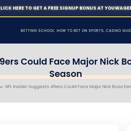
LICK HERE TO GET A FREE SIGNUP BONUS AT YOUWAGE
BETTING SCHOOL: HOW TO BET ON SPORTS, CASINO GUI
9ers Could Face Major Nick B
Season
NFL Insider Suggests 49ers Could Face Major Nick Bosa De