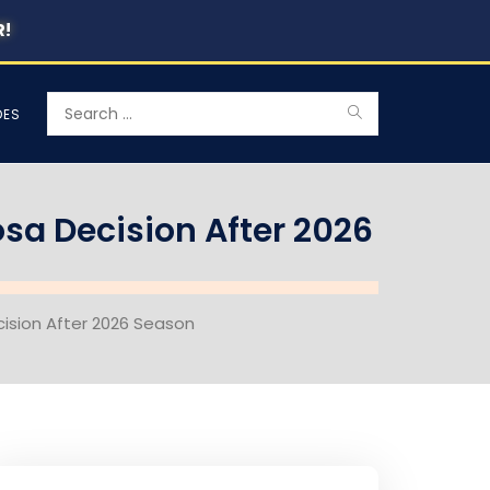
R!
Search
DES
Search
osa Decision After 2026
for:
cision After 2026 Season