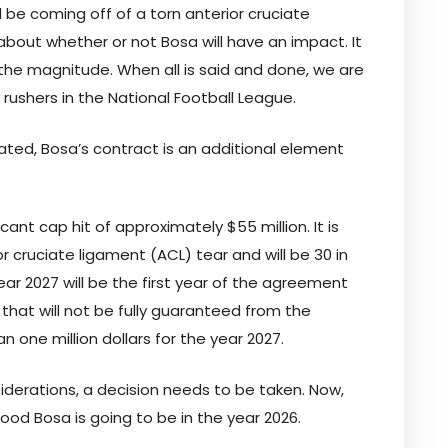
 be coming off of a torn anterior cruciate
bout whether or not Bosa will have an impact. It
 the magnitude. When all is said and done, we are
rushers in the National Football League.
trated, Bosa’s contract is an additional element
cant cap hit of approximately $55 million. It is
r cruciate ligament (ACL) tear and will be 30 in
ear 2027 will be the first year of the agreement
hat will not be fully guaranteed from the
 one million dollars for the year 2027.
nsiderations, a decision needs to be taken. Now,
ood Bosa is going to be in the year 2026.