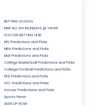
BETTING SCHOOL
MNF NO VIG MONDAYS @ YWGR
SOCCER BETTING HUB
NFL Predictions and Picks
NBA Predictions and Picks
MLB Predictions and Picks
College Basketball Predictions and Picks
College Football Predictions and Picks
NHL Predictions and Picks
UFC Predictions and Picks
Soccer Predictions and Picks
Sports News
SIGN UP NOW