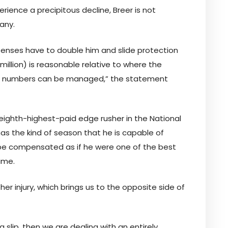
rience a precipitous decline, Breer is not
any.
ffenses have to double him and slide protection
 million) is reasonable relative to where the
ap numbers can be managed,” the statement
 eighth-highest-paid edge rusher in the National
has the kind of season that he is capable of
to be compensated as if he were one of the best
time.
er injury, which brings us to the opposite side of
a slip, then we are dealing with an entirely