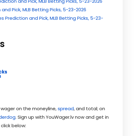
iction and Pick, MLB Betting Picks, 5-23-2026
 and Pick, MLB Betting Picks, 5-23-2026
 Prediction and Pick, MLB Betting Picks, 5-23-
ns
cks
s
 wager on the moneyline,
spread
, and total; on
derdog
. Sign up with YouWager.lv now and get in
lick below: