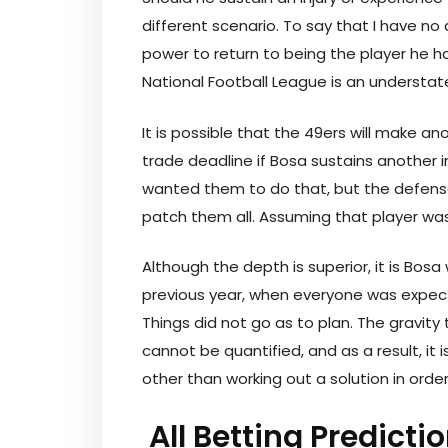
different scenario. To say that I have no 
power to return to being the player he ha
National Football League is an understa
It is possible that the 49ers will make 
trade deadline if Bosa sustains another i
wanted them to do that, but the defense
patch them all. Assuming that player was
Although the depth is superior, it is Bosa
previous year, when everyone was expec
Things did not go as to plan. The gravity
cannot be quantified, and as a result, it 
other than working out a solution in orde
All Betting Predict