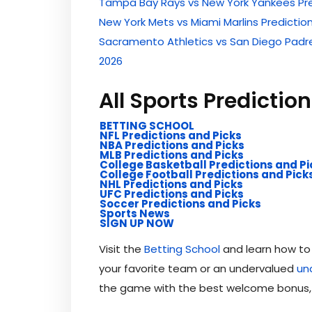
Tampa Bay Rays vs New York Yankees Pred
New York Mets vs Miami Marlins Prediction
Sacramento Athletics vs San Diego Padres
2026
All Sports Predictio
BETTING SCHOOL
NFL Predictions and Picks
NBA Predictions and Picks
MLB Predictions and Picks
College Basketball Predictions and Pi
College Football Predictions and Pick
NHL Predictions and Picks
UFC Predictions and Picks
Soccer Predictions and Picks
Sports News
SIGN UP NOW
Visit the
Betting School
and learn how to
your favorite team or an undervalued
un
the game with the best welcome bonus, c