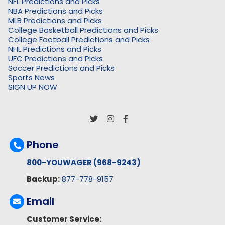
NFL Predictions and Picks
NBA Predictions and Picks
MLB Predictions and Picks
College Basketball Predictions and Picks
College Football Predictions and Picks
NHL Predictions and Picks
UFC Predictions and Picks
Soccer Predictions and Picks
Sports News
SIGN UP NOW
Phone
800-YOUWAGER (968-9243)
Backup:
877-778-9157
Email
Customer Service: