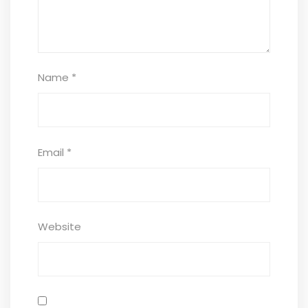
Name
*
Email
*
Website