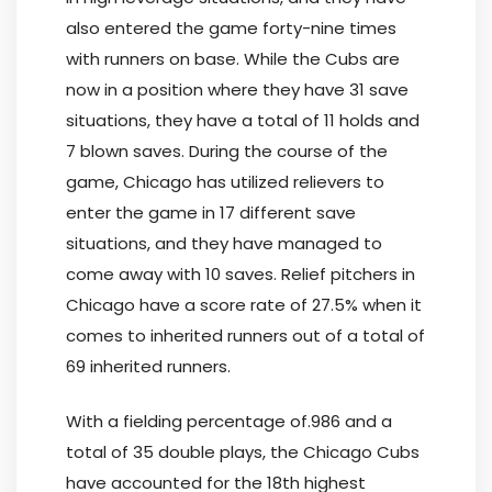
also entered the game forty-nine times
with runners on base. While the Cubs are
now in a position where they have 31 save
situations, they have a total of 11 holds and
7 blown saves. During the course of the
game, Chicago has utilized relievers to
enter the game in 17 different save
situations, and they have managed to
come away with 10 saves. Relief pitchers in
Chicago have a score rate of 27.5% when it
comes to inherited runners out of a total of
69 inherited runners.
With a fielding percentage of.986 and a
total of 35 double plays, the Chicago Cubs
have accounted for the 18th highest