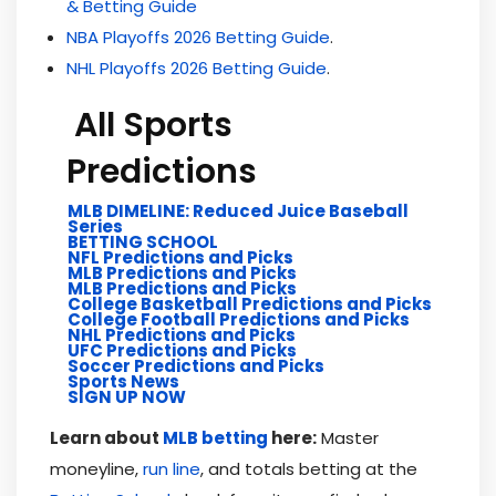
& Betting Guide
NBA Playoffs 2026 Betting Guide
.
NHL Playoffs 2026 Betting Guide
.
All Sports
Predictions
MLB DIMELINE: Reduced Juice Baseball
Series
BETTING SCHOOL
NFL Predictions and Picks
MLB Predictions and Picks
MLB Predictions and Picks
College Basketball Predictions and Picks
College Football Predictions and Picks
NHL Predictions and Picks
UFC Predictions and Picks
Soccer Predictions and Picks
Sports News
SIGN UP NOW
Learn about
MLB betting
here:
Master
moneyline,
run line
, and totals betting at the