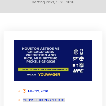
Betting Picks, 5-23-2026
MAY 22, 2026
MLB PREDICTIONS AND PICKS