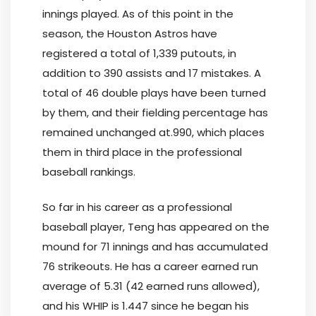
innings played. As of this point in the
season, the Houston Astros have
registered a total of 1,339 putouts, in
addition to 390 assists and 17 mistakes. A
total of 46 double plays have been turned
by them, and their fielding percentage has
remained unchanged at.990, which places
them in third place in the professional
baseball rankings.
So far in his career as a professional
baseball player, Teng has appeared on the
mound for 71 innings and has accumulated
76 strikeouts. He has a career earned run
average of 5.31 (42 earned runs allowed),
and his WHIP is 1.447 since he began his