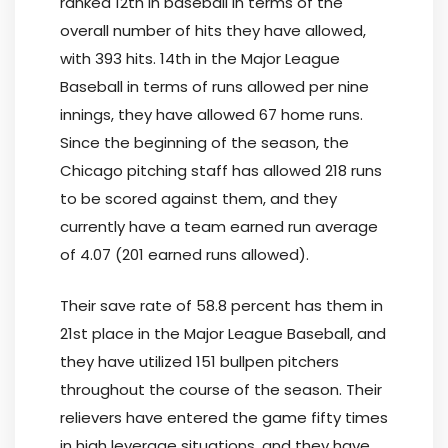
ranked 12th in baseball in terms of the
overall number of hits they have allowed,
with 393 hits. 14th in the Major League
Baseball in terms of runs allowed per nine
innings, they have allowed 67 home runs.
Since the beginning of the season, the
Chicago pitching staff has allowed 218 runs
to be scored against them, and they
currently have a team earned run average
of 4.07 (201 earned runs allowed).
Their save rate of 58.8 percent has them in
21st place in the Major League Baseball, and
they have utilized 151 bullpen pitchers
throughout the course of the season. Their
relievers have entered the game fifty times
in high leverage situations, and they have