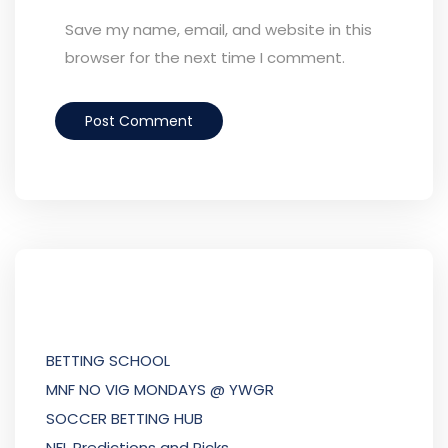
Save my name, email, and website in this
browser for the next time I comment.
BETTING SCHOOL
MNF NO VIG MONDAYS @ YWGR
SOCCER BETTING HUB
NFL Predictions and Picks