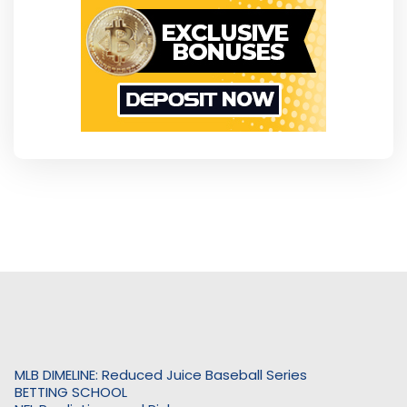
MLB DIMELINE: Reduced Juice Baseball Series
BETTING SCHOOL