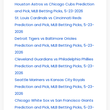
Houston Astros vs Chicago Cubs Prediction
and Pick, MLB Betting Picks, 5-23-2026
St. Louis Cardinals vs Cincinnati Reds
Prediction and Pick, MLB Betting Picks, 5-23-
2026
Detroit Tigers vs Baltimore Orioles
Prediction and Pick, MLB Betting Picks, 5-23-
2026
Cleveland Guardians vs Philadelphia Phillies
Prediction and Pick, MLB Betting Picks, 5-23-
2026
Seattle Mariners vs Kansas City Royals
Prediction and Pick, MLB Betting Picks, 5-23-
2026
Chicago White Sox vs San Francisco Giants
Prediction and Pick, MLB Betting Picks, 5-23-