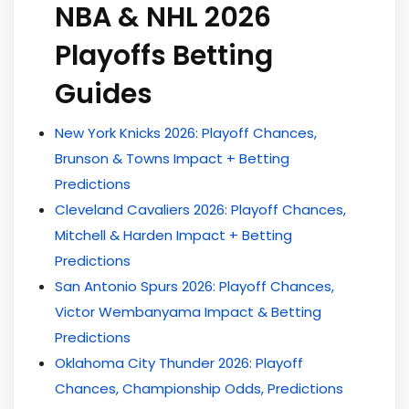
NBA & NHL 2026
Playoffs Betting
Guides
New York Knicks 2026: Playoff Chances,
Brunson & Towns Impact + Betting
Predictions
Cleveland Cavaliers 2026: Playoff Chances,
Mitchell & Harden Impact + Betting
Predictions
San Antonio Spurs 2026: Playoff Chances,
Victor Wembanyama Impact & Betting
Predictions
Oklahoma City Thunder 2026: Playoff
Chances, Championship Odds, Predictions