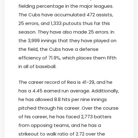
fielding percentage in the major leagues.
The Cubs have accumulated 472 assists,
25 errors, and 1,333 putouts thus far this
season. They have also made 25 errors. In
the 3,999 innings that they have played on
the field, the Cubs have a defense
efficiency of 71.9%, which places them fifth
in all of baseball.
The career record of Rea is 41-29, and he
has a 4.45 earned run average. Additionally,
he has allowed 8.8 hits per nine innings
pitched through his career. Over the course
of his career, he has faced 2,773 batters
from opposing teams, and he has a
strikeout to walk ratio of 2.72 over the