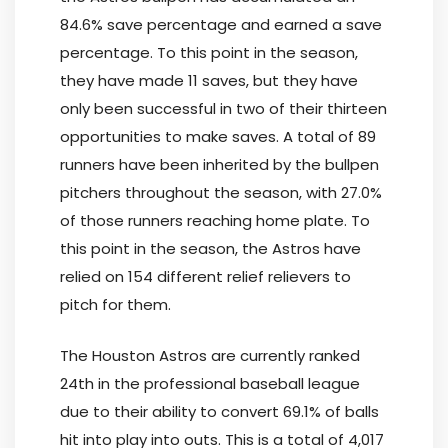
84.6% save percentage and earned a save
percentage. To this point in the season,
they have made 11 saves, but they have
only been successful in two of their thirteen
opportunities to make saves. A total of 89
runners have been inherited by the bullpen
pitchers throughout the season, with 27.0%
of those runners reaching home plate. To
this point in the season, the Astros have
relied on 154 different relief relievers to
pitch for them.
The Houston Astros are currently ranked
24th in the professional baseball league
due to their ability to convert 69.1% of balls
hit into play into outs. This is a total of 4,017