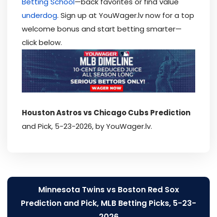
Betting School
—back favorites or find value
underdog
. Sign up at YouWager.lv now for a top
welcome bonus and start betting smarter—
click below.
Houston Astros vs Chicago Cubs Prediction
and Pick, 5-23-2026, by YouWager.lv.
Post
Minnesota Twins vs Boston Red Sox
navigation
Prediction and Pick, MLB Betting Picks, 5-23-
2026