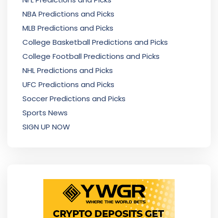
NBA Predictions and Picks
MLB Predictions and Picks
College Basketball Predictions and Picks
College Football Predictions and Picks
NHL Predictions and Picks
UFC Predictions and Picks
Soccer Predictions and Picks
Sports News
SIGN UP NOW