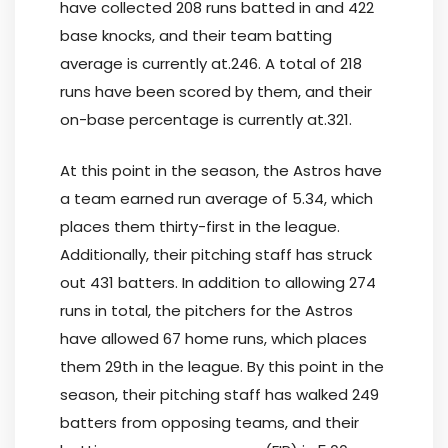
have collected 208 runs batted in and 422
base knocks, and their team batting
average is currently at.246. A total of 218
runs have been scored by them, and their
on-base percentage is currently at.321.
At this point in the season, the Astros have
a team earned run average of 5.34, which
places them thirty-first in the league.
Additionally, their pitching staff has struck
out 431 batters. In addition to allowing 274
runs in total, the pitchers for the Astros
have allowed 67 home runs, which places
them 29th in the league. By this point in the
season, their pitching staff has walked 249
batters from opposing teams, and their