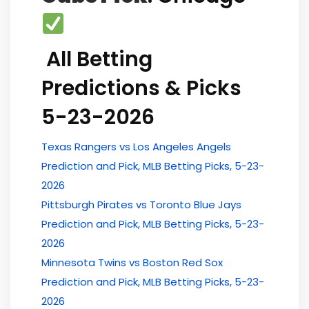
All Betting
Predictions & Picks
5-23-2026
Texas Rangers vs Los Angeles Angels
Prediction and Pick, MLB Betting Picks, 5-23-
2026
Pittsburgh Pirates vs Toronto Blue Jays
Prediction and Pick, MLB Betting Picks, 5-23-
2026
Minnesota Twins vs Boston Red Sox
Prediction and Pick, MLB Betting Picks, 5-23-
2026