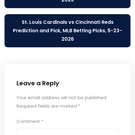
St. Louis Cardinals vs Cincinnati Reds
Prediction and Pick, MLB Betting Picks, 5-23-
2026
Leave a Reply
Your email address will not be published.
Required fields are marked
*
Comment
*