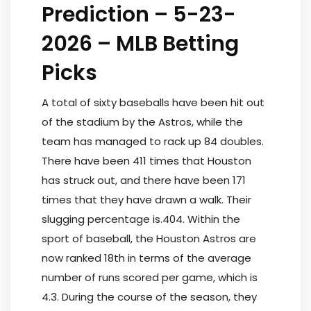
Prediction – 5-23-
2026 – MLB Betting
Picks
A total of sixty baseballs have been hit out
of the stadium by the Astros, while the
team has managed to rack up 84 doubles.
There have been 411 times that Houston
has struck out, and there have been 171
times that they have drawn a walk. Their
slugging percentage is.404. Within the
sport of baseball, the Houston Astros are
now ranked 18th in terms of the average
number of runs scored per game, which is
4.3. During the course of the season, they