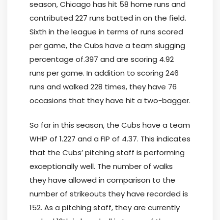
season, Chicago has hit 58 home runs and
contributed 227 runs batted in on the field.
Sixth in the league in terms of runs scored
per game, the Cubs have a team slugging
percentage of.397 and are scoring 4.92
runs per game. In addition to scoring 246
runs and walked 228 times, they have 76
occasions that they have hit a two-bagger.
So far in this season, the Cubs have a team
WHIP of 1.227 and a FIP of 4.37. This indicates
that the Cubs’ pitching staff is performing
exceptionally well. The number of walks
they have allowed in comparison to the
number of strikeouts they have recorded is
152. As a pitching staff, they are currently