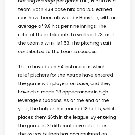
batting average per game (FIP) is 5.00 as a
team. Both 434 base hits and 265 earned
runs have been allowed by Houston, with an
average of 8.8 hits per nine innings. The
ratio of their strikeouts to walks is 1.73, and
the team’s WHIP is 1.53. The pitching staff
contributes to the team’s success.
There have been 54 instances in which
relief pitchers for the Astros have entered
the game with players on base, and they
have also made 38 appearances in high
leverage situations. As of the end of the
year, the bullpen has earned 18 holds, which
places them 26th in the league. By entering
the game in 31 different save situations,
the Astros bullpen has accumulated an