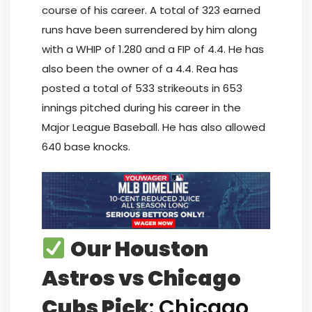
course of his career. A total of 323 earned
runs have been surrendered by him along
with a WHIP of 1.280 and a FIP of 4.4. He has
also been the owner of a 4.4. Rea has
posted a total of 533 strikeouts in 653
innings pitched during his career in the
Major League Baseball. He has also allowed
640 base knocks.
Our Houston
Astros vs Chicago
Cubs Pick
: Chicago