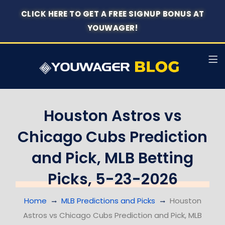
CLICK HERE TO GET A FREE SIGNUP BONUS AT
YOUWAGER!
Houston Astros vs
Chicago Cubs Prediction
and Pick, MLB Betting
Picks, 5-23-2026
Home
MLB Predictions and Picks
Houston
Astros vs Chicago Cubs Prediction and Pick, MLB