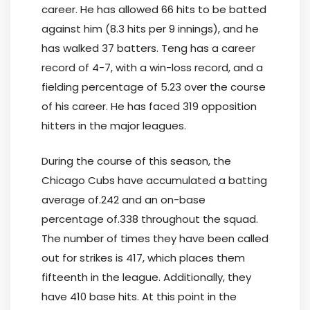
career. He has allowed 66 hits to be batted
against him (8.3 hits per 9 innings), and he
has walked 37 batters. Teng has a career
record of 4-7, with a win-loss record, and a
fielding percentage of 5.23 over the course
of his career. He has faced 319 opposition
hitters in the major leagues.
During the course of this season, the
Chicago Cubs have accumulated a batting
average of.242 and an on-base
percentage of.338 throughout the squad.
The number of times they have been called
out for strikes is 417, which places them
fifteenth in the league. Additionally, they
have 410 base hits. At this point in the