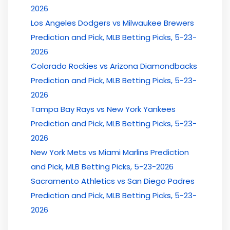
2026
Los Angeles Dodgers vs Milwaukee Brewers
Prediction and Pick, MLB Betting Picks, 5-23-
2026
Colorado Rockies vs Arizona Diamondbacks
Prediction and Pick, MLB Betting Picks, 5-23-
2026
Tampa Bay Rays vs New York Yankees
Prediction and Pick, MLB Betting Picks, 5-23-
2026
New York Mets vs Miami Marlins Prediction
and Pick, MLB Betting Picks, 5-23-2026
Sacramento Athletics vs San Diego Padres
Prediction and Pick, MLB Betting Picks, 5-23-
2026