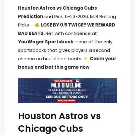
Houston Astros vs Chicago Cubs
Prediction
and Pick, 5-23-2026. MLB Betting
Picks –
LOSE BY 0.5 TWICE? WE REWARD
BAD BEATS.
Bet with confidence at
YouWager Sportsbook
—one of the only
sportsbooks that gives players a second
chance on brutal bad beats.
Claim your
bonus and bet this game now
Houston Astros vs
Chicago Cubs