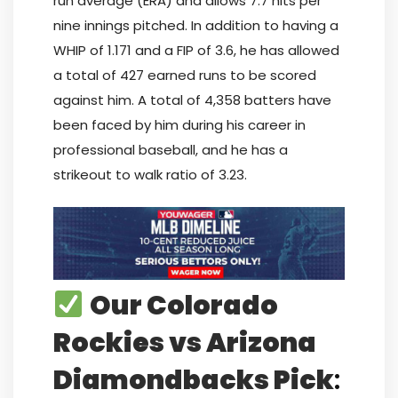
run average (ERA) and allows 7.7 hits per
nine innings pitched. In addition to having a
WHIP of 1.171 and a FIP of 3.6, he has allowed
a total of 427 earned runs to be scored
against him. A total of 4,358 batters have
been faced by him during his career in
professional baseball, and he has a
strikeout to walk ratio of 3.23.
Our Colorado
Rockies vs Arizona
Diamondbacks Pick
: