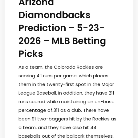
Arizona
Diamondbacks
Prediction – 5-23-
2026 – MLB Betting
Picks
As a team, the Colorado Rockies are
scoring 4.1 runs per game, which places
them in the twenty-first spot in the Major
League Baseball. In addition, they have 211
runs scored while maintaining an on-base
percentage of.311 as a club. There have
been 91 two-baggers hit by the Rockies as
a team, and they have also hit 44
baseballs out of the ballpark themselves.