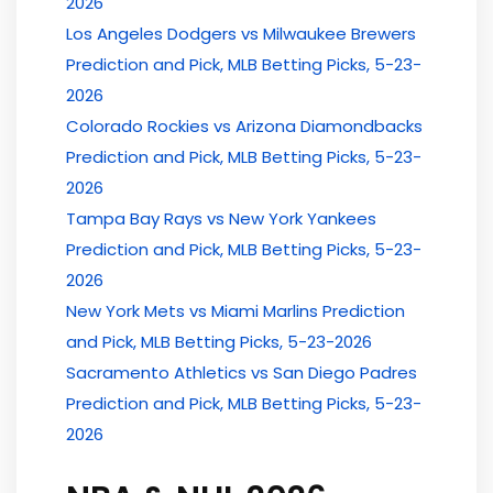
2026
Los Angeles Dodgers vs Milwaukee Brewers
Prediction and Pick, MLB Betting Picks, 5-23-
2026
Colorado Rockies vs Arizona Diamondbacks
Prediction and Pick, MLB Betting Picks, 5-23-
2026
Tampa Bay Rays vs New York Yankees
Prediction and Pick, MLB Betting Picks, 5-23-
2026
New York Mets vs Miami Marlins Prediction
and Pick, MLB Betting Picks, 5-23-2026
Sacramento Athletics vs San Diego Padres
Prediction and Pick, MLB Betting Picks, 5-23-
2026