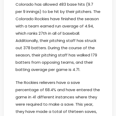
Colorado has allowed 483 base hits (9.7
per 9 innings) to be hit by their pitchers. The
Colorado Rockies have finished the season
with a team earned run average of 4.94,
which ranks 27th in all of baseball.
Additionally, their pitching staff has struck
out 378 batters. During the course of the
season, their pitching staff has walked 179
batters from opposing teams, and their
batting average per game is 4.71.
The Rockies relievers have a save
percentage of 68.4% and have entered the
game in 41 different instances where they
were required to make a save. This year,
they have made a total of thirteen saves,