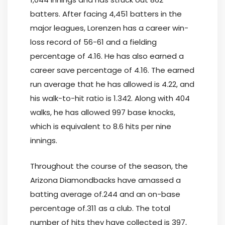
batters. After facing 4,451 batters in the
major leagues, Lorenzen has a career win-
loss record of 56-61 and a fielding
percentage of 4.16. He has also earned a
career save percentage of 4.16. The earned
run average that he has allowed is 4.22, and
his walk-to-hit ratio is 1.342. Along with 404
walks, he has allowed 997 base knocks,
which is equivalent to 8.6 hits per nine
innings.
Throughout the course of the season, the
Arizona Diamondbacks have amassed a
batting average of.244 and an on-base
percentage of.311 as a club. The total
number of hits they have collected is 397,