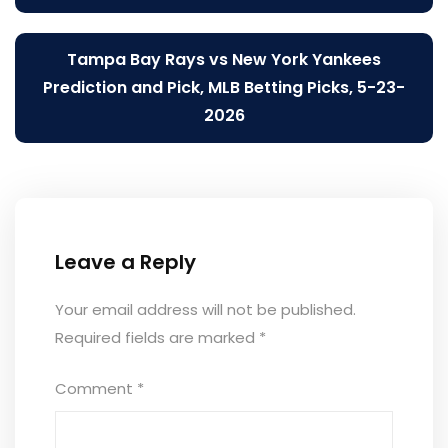
Tampa Bay Rays vs New York Yankees
Prediction and Pick, MLB Betting Picks, 5-23-
2026
Leave a Reply
Your email address will not be published.
Required fields are marked
*
Comment
*