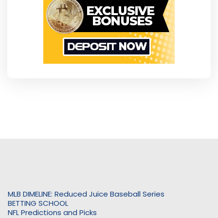
MLB DIMELINE: Reduced Juice Baseball Series
BETTING SCHOOL
NFL Predictions and Picks