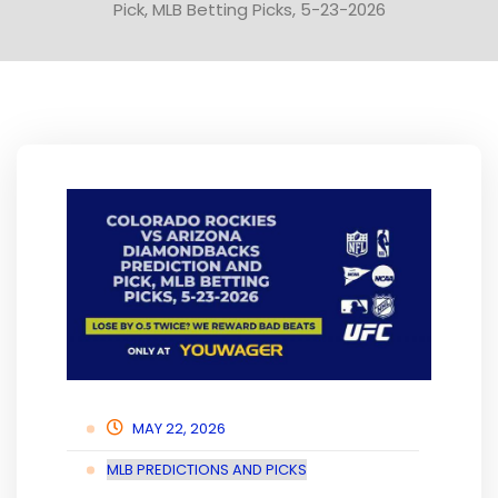
Pick, MLB Betting Picks, 5-23-2026
MAY 22, 2026
MLB PREDICTIONS AND PICKS