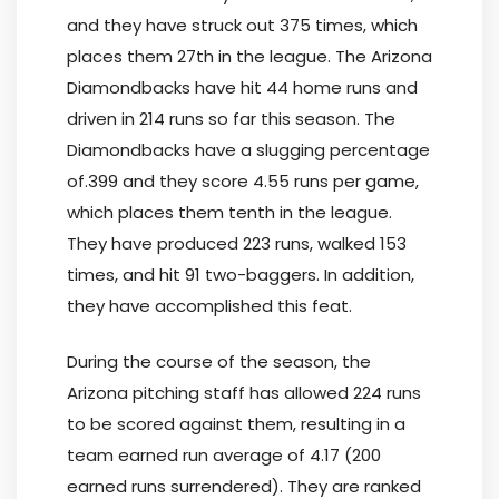
and they have struck out 375 times, which
places them 27th in the league. The Arizona
Diamondbacks have hit 44 home runs and
driven in 214 runs so far this season. The
Diamondbacks have a slugging percentage
of.399 and they score 4.55 runs per game,
which places them tenth in the league.
They have produced 223 runs, walked 153
times, and hit 91 two-baggers. In addition,
they have accomplished this feat.
During the course of the season, the
Arizona pitching staff has allowed 224 runs
to be scored against them, resulting in a
team earned run average of 4.17 (200
earned runs surrendered). They are ranked