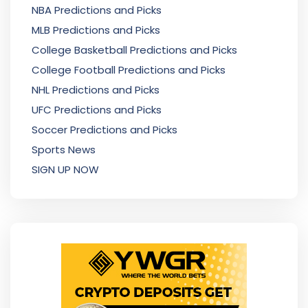
NBA Predictions and Picks
MLB Predictions and Picks
College Basketball Predictions and Picks
College Football Predictions and Picks
NHL Predictions and Picks
UFC Predictions and Picks
Soccer Predictions and Picks
Sports News
SIGN UP NOW