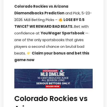
Colorado Rockies vs Arizona
Diamondbacks Prediction
and Pick, 5-23-
2026. MLB Betting Picks –
LOSE BY 0.5
TWICE? WE REWARD BAD BEATS.
Bet with
confidence at
YouWager Sportsbook
—
one of the only sportsbooks that gives
players a second chance on brutal bad
beats.
Claim your bonus and bet this
game now
Colorado Rockies vs