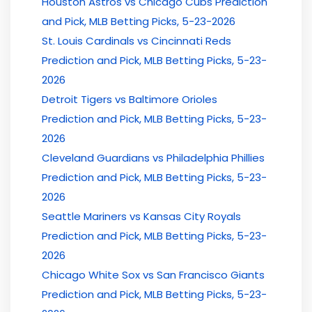
Houston Astros vs Chicago Cubs Prediction
and Pick, MLB Betting Picks, 5-23-2026
St. Louis Cardinals vs Cincinnati Reds
Prediction and Pick, MLB Betting Picks, 5-23-
2026
Detroit Tigers vs Baltimore Orioles
Prediction and Pick, MLB Betting Picks, 5-23-
2026
Cleveland Guardians vs Philadelphia Phillies
Prediction and Pick, MLB Betting Picks, 5-23-
2026
Seattle Mariners vs Kansas City Royals
Prediction and Pick, MLB Betting Picks, 5-23-
2026
Chicago White Sox vs San Francisco Giants
Prediction and Pick, MLB Betting Picks, 5-23-