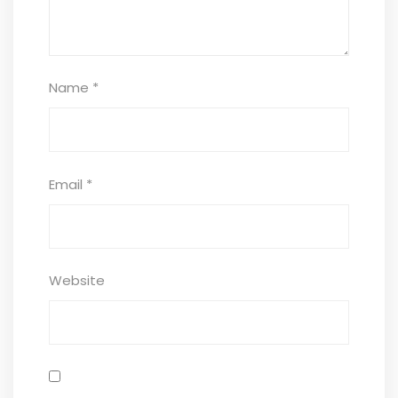
Name
*
Email
*
Website