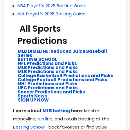
NBA Playoffs 2026 Betting Guide
.
NHL Playoffs 2026 Betting Guide
.
All Sports
Predictions
MLB DIMELINE: Reduced Juice Baseball
Series
BETTING SCHOOL
NFL Predictions and Picks
MLB Predictions and Picks
MLB Predictions and Picks
College Basketball Predictions and Picks
College Football Predictions and Picks
NHL Predictions and Picks
UFC Predictions and Picks
Soccer Predictions and Picks
Sports News
SIGN UP NOW
Learn about
MLB betting
here:
Master
moneyline,
run line
, and totals betting at the
Betting School
—back favorites or find value