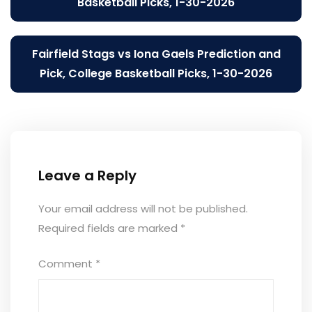
Basketball Picks, 1-30-2026
Fairfield Stags vs Iona Gaels Prediction and
Pick, College Basketball Picks, 1-30-2026
Leave a Reply
Your email address will not be published.
Required fields are marked
*
Comment
*