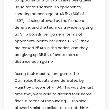
to opponents, with 375 assists being given
up so far this season. An opponent’s
shooting percentage of 46.5% (608 of
1,307) is being allowed by the Pioneers
defense, and the team as a whole is giving
up 34.5 boards per game. In terms of
opponents’ points per game (76.5), they
are ranked 254th in the nation, and they
are giving up 35.8% of shots from a
distance each game.
During their most recent game, the
Quinnipiac Bobcats were defeated by
Marist by a score of 71-64. This was the last
time they were able to defend their home
floor. In terms of rebounding, Quinnipiac
allowed Marist to collect a total of thirty,