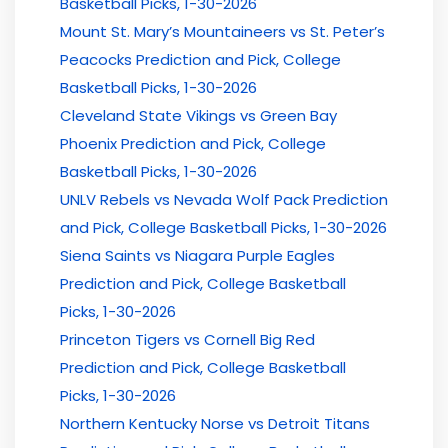
Basketball Picks, 1-30-2026
Mount St. Mary’s Mountaineers vs St. Peter’s
Peacocks Prediction and Pick, College
Basketball Picks, 1-30-2026
Cleveland State Vikings vs Green Bay
Phoenix Prediction and Pick, College
Basketball Picks, 1-30-2026
UNLV Rebels vs Nevada Wolf Pack Prediction
and Pick, College Basketball Picks, 1-30-2026
Siena Saints vs Niagara Purple Eagles
Prediction and Pick, College Basketball
Picks, 1-30-2026
Princeton Tigers vs Cornell Big Red
Prediction and Pick, College Basketball
Picks, 1-30-2026
Northern Kentucky Norse vs Detroit Titans