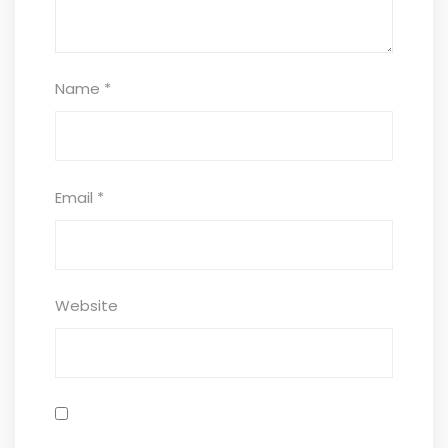
Name
*
Email
*
Website