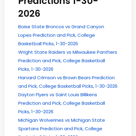
Predictions 1-30-
2026
Boise State Broncos vs Grand Canyon
Lopes Prediction and Pick, College
Basketball Picks, 1-30-2026
Wright State Raiders vs Milwaukee Panthers
Prediction and Pick, College Basketball
Picks, 1-30-2026
Harvard Crimson vs Brown Bears Prediction
and Pick, College Basketball Picks, 1-30-2026
Dayton Flyers vs Saint Louis Billikens
Prediction and Pick, College Basketball
Picks, 1-30-2026
Michigan Wolverines vs Michigan State
Spartans Prediction and Pick, College