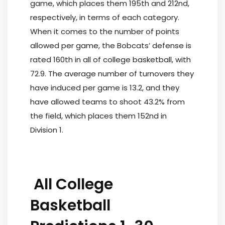
game, which places them 195th and 212nd,
respectively, in terms of each category.
When it comes to the number of points
allowed per game, the Bobcats’ defense is
rated 160th in all of college basketball, with
72.9. The average number of turnovers they
have induced per game is 13.2, and they
have allowed teams to shoot 43.2% from
the field, which places them 152nd in
Division 1.
All College
Basketball