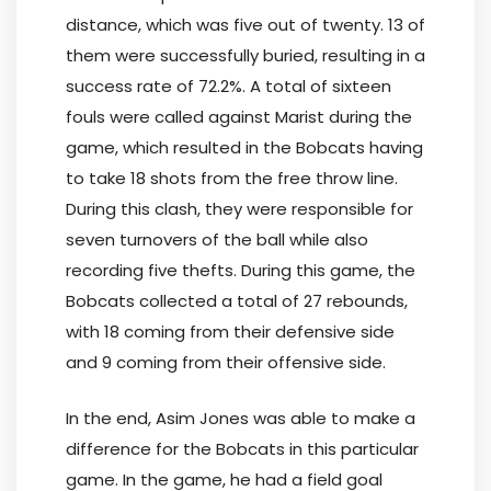
distance, which was five out of twenty. 13 of
them were successfully buried, resulting in a
success rate of 72.2%. A total of sixteen
fouls were called against Marist during the
game, which resulted in the Bobcats having
to take 18 shots from the free throw line.
During this clash, they were responsible for
seven turnovers of the ball while also
recording five thefts. During this game, the
Bobcats collected a total of 27 rebounds,
with 18 coming from their defensive side
and 9 coming from their offensive side.
In the end, Asim Jones was able to make a
difference for the Bobcats in this particular
game. In the game, he had a field goal