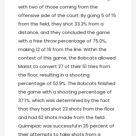
with two of those coming from the
offensive side of the court. By going 5 of 15
from the field, they shot 33.3% from a
distance, and they concluded the game
with a free throw percentage of 75.0%,
making 12 of 16 from the line. Within the
context of this game, the Bobcats allowed
Marist to convert 27 of their 51 tries from
the floor, resulting in a shooting
percentage of 52.9%. The Bobcats finished
the game with a shooting percentage of
37.1%, which was determined by the fact
that they had shot 23 shots from the floor
and had 62 shots made from the field.
Quinnipiac was successful in 25 percent of
their attempts to take shots from a