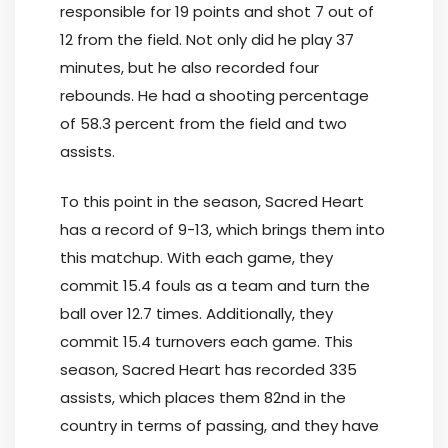
responsible for 19 points and shot 7 out of
12 from the field. Not only did he play 37
minutes, but he also recorded four
rebounds. He had a shooting percentage
of 58.3 percent from the field and two
assists.
To this point in the season, Sacred Heart
has a record of 9-13, which brings them into
this matchup. With each game, they
commit 15.4 fouls as a team and turn the
ball over 12.7 times. Additionally, they
commit 15.4 turnovers each game. This
season, Sacred Heart has recorded 335
assists, which places them 82nd in the
country in terms of passing, and they have