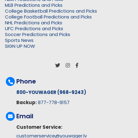
MLB Predictions and Picks
College Basketball Predictions and Picks
College Football Predictions and Picks
NHL Predictions and Picks
UFC Predictions and Picks
Soccer Predictions and Picks
Sports News
SIGN UP NOW
Phone
800-YOUWAGER (968-9243)
Backup:
877-778-9157
Email
Customer Service:
customerservice@youwager.lv