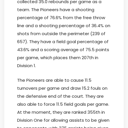
collected 35.0 rebounds per game as a
team. The Pioneers have a shooting
percentage of 76.6% from the free throw
line and a shooting percentage of 36.4% on
shots from outside the perimeter (239 of
657). They have a field goal percentage of
43.6% and a scoring average of 75.5 points
per game, which places them 207th in
Division 1.
The Pioneers are able to cause 11.5
turnovers per game and draw 15.2 fouls on
the defensive end of the court. They are
also able to force 11.5 field goals per game.
At the moment, they are ranked 355th in
Division One for allowing assists to be given