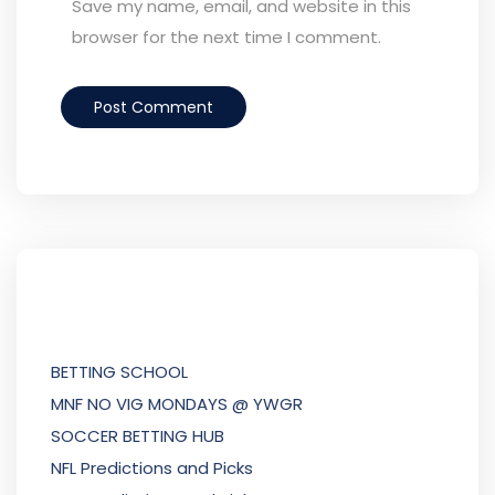
Save my name, email, and website in this
browser for the next time I comment.
BETTING SCHOOL
MNF NO VIG MONDAYS @ YWGR
SOCCER BETTING HUB
NFL Predictions and Picks