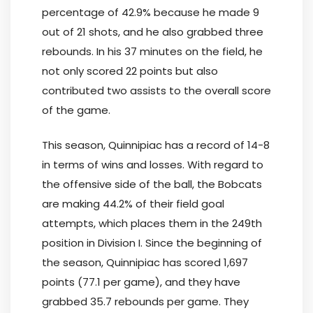
percentage of 42.9% because he made 9
out of 21 shots, and he also grabbed three
rebounds. In his 37 minutes on the field, he
not only scored 22 points but also
contributed two assists to the overall score
of the game.
This season, Quinnipiac has a record of 14-8
in terms of wins and losses. With regard to
the offensive side of the ball, the Bobcats
are making 44.2% of their field goal
attempts, which places them in the 249th
position in Division I. Since the beginning of
the season, Quinnipiac has scored 1,697
points (77.1 per game), and they have
grabbed 35.7 rebounds per game. They