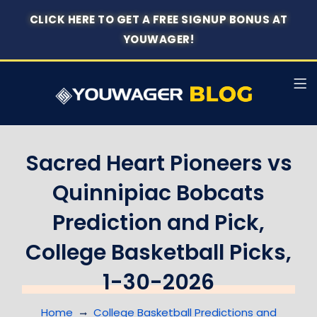
CLICK HERE TO GET A FREE SIGNUP BONUS AT
YOUWAGER!
Sacred Heart Pioneers vs
Quinnipiac Bobcats
Prediction and Pick,
College Basketball Picks,
1-30-2026
Home
College Basketball Predictions and