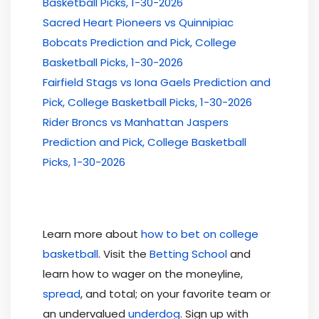
Basketball Picks, 1-30-2026
Sacred Heart Pioneers vs Quinnipiac
Bobcats Prediction and Pick, College
Basketball Picks, 1-30-2026
Fairfield Stags vs Iona Gaels Prediction and
Pick, College Basketball Picks, 1-30-2026
Rider Broncs vs Manhattan Jaspers
Prediction and Pick, College Basketball
Picks, 1-30-2026
Learn more about
how to bet on college
basketball
. Visit the
Betting School
and
learn how to wager on the moneyline,
spread
, and total; on your favorite team or
an undervalued
underdog
. Sign up with