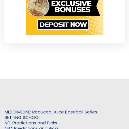
MLB DIMELINE: Reduced Juice Baseball Series
BETTING SCHOOL
NFL Predictions and Picks
NBA Predictions and Picks