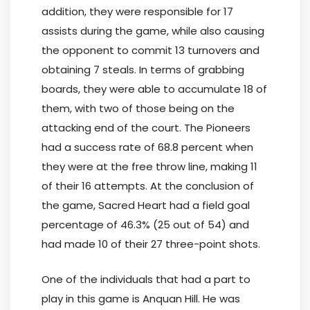
addition, they were responsible for 17
assists during the game, while also causing
the opponent to commit 13 turnovers and
obtaining 7 steals. In terms of grabbing
boards, they were able to accumulate 18 of
them, with two of those being on the
attacking end of the court. The Pioneers
had a success rate of 68.8 percent when
they were at the free throw line, making 11
of their 16 attempts. At the conclusion of
the game, Sacred Heart had a field goal
percentage of 46.3% (25 out of 54) and
had made 10 of their 27 three-point shots.
One of the individuals that had a part to
play in this game is Anquan Hill. He was