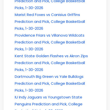
Prediction and Pick, College Basketball
Picks, 1-30-2026
Marist Red Foxes vs Canisius Griffins
Prediction and Pick, College Basketball
Picks, 1-30-2026
Providence Friars vs Villanova Wildcats
Prediction and Pick, College Basketball
Picks, 1-30-2026
Kent State Golden Flashes vs Akron Zips
Prediction and Pick, College Basketball
Picks, 1-30-2026
Dartmouth Big Green vs Yale Bulldogs
Prediction and Pick, College Basketball
Picks, 1-30-2026
IU Indy Jaguars vs Youngstown State
Penguins Prediction and Pick, College