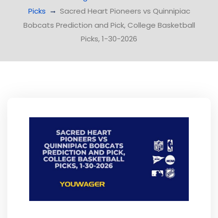
Picks
Sacred Heart Pioneers vs Quinnipiac
Bobcats Prediction and Pick, College Basketball
Picks, 1-30-2026