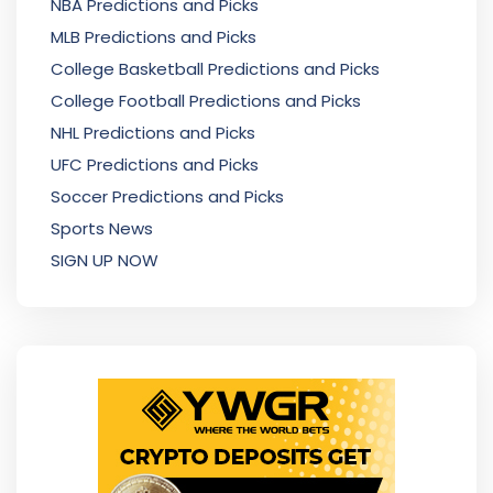
NBA Predictions and Picks
MLB Predictions and Picks
College Basketball Predictions and Picks
College Football Predictions and Picks
NHL Predictions and Picks
UFC Predictions and Picks
Soccer Predictions and Picks
Sports News
SIGN UP NOW