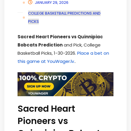
JANUARY 29, 2026
COLLEGE BASKETBALL PREDICTIONS AND
PICKS
Sacred Heart Pioneers vs Quinnipiac
Bobcats Prediction
and Pick, College
Basketball Picks, 1-30-2026.
Place a bet on
this game at YouWager.lv.
.
Sacred Heart
Pioneers vs