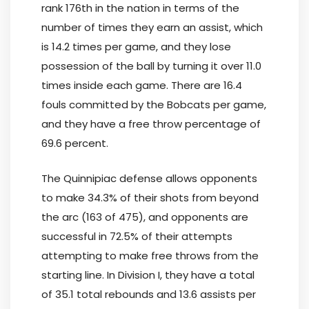
rank 176th in the nation in terms of the
number of times they earn an assist, which
is 14.2 times per game, and they lose
possession of the ball by turning it over 11.0
times inside each game. There are 16.4
fouls committed by the Bobcats per game,
and they have a free throw percentage of
69.6 percent.
The Quinnipiac defense allows opponents
to make 34.3% of their shots from beyond
the arc (163 of 475), and opponents are
successful in 72.5% of their attempts
attempting to make free throws from the
starting line. In Division I, they have a total
of 35.1 total rebounds and 13.6 assists per