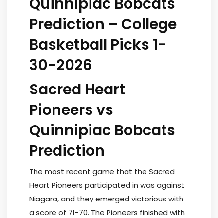
Quinnipiac Bobcats
Prediction – College
Basketball Picks 1-
30-2026
Sacred Heart
Pioneers vs
Quinnipiac Bobcats
Prediction
The most recent game that the Sacred
Heart Pioneers participated in was against
Niagara, and they emerged victorious with
a score of 71-70. The Pioneers finished with