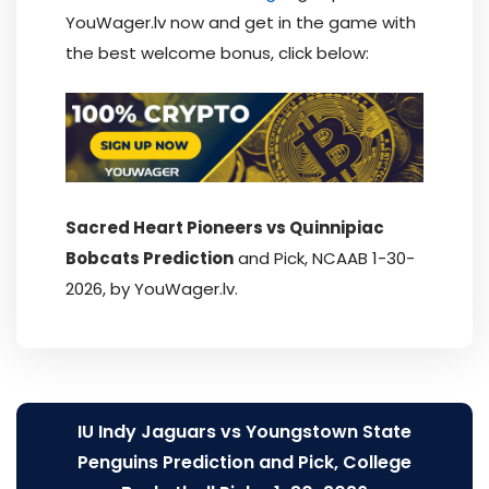
YouWager.lv now and get in the game with
the best welcome bonus, click below:
Sacred Heart Pioneers vs Quinnipiac
Bobcats Prediction
and Pick, NCAAB 1-30-
2026, by YouWager.lv.
Post
IU Indy Jaguars vs Youngstown State
navigation
Penguins Prediction and Pick, College