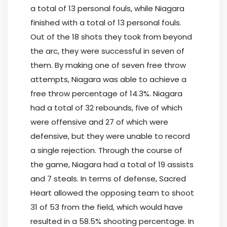
a total of 13 personal fouls, while Niagara
finished with a total of 13 personal fouls.
Out of the 18 shots they took from beyond
the arc, they were successful in seven of
them. By making one of seven free throw
attempts, Niagara was able to achieve a
free throw percentage of 14.3%. Niagara
had a total of 32 rebounds, five of which
were offensive and 27 of which were
defensive, but they were unable to record
a single rejection. Through the course of
the game, Niagara had a total of 19 assists
and 7 steals. In terms of defense, Sacred
Heart allowed the opposing team to shoot
31 of 53 from the field, which would have
resulted in a 58.5% shooting percentage. In