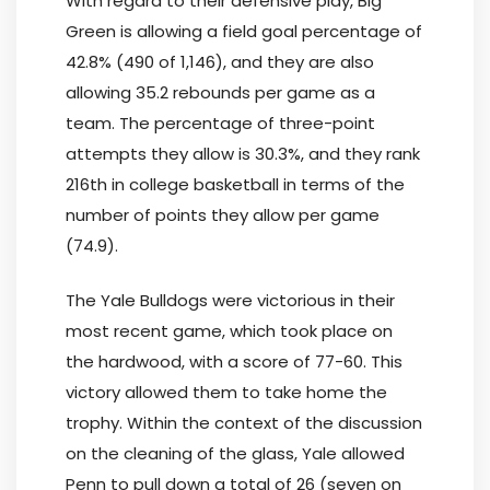
With regard to their defensive play, Big
Green is allowing a field goal percentage of
42.8% (490 of 1,146), and they are also
allowing 35.2 rebounds per game as a
team. The percentage of three-point
attempts they allow is 30.3%, and they rank
216th in college basketball in terms of the
number of points they allow per game
(74.9).
The Yale Bulldogs were victorious in their
most recent game, which took place on
the hardwood, with a score of 77-60. This
victory allowed them to take home the
trophy. Within the context of the discussion
on the cleaning of the glass, Yale allowed
Penn to pull down a total of 26 (seven on