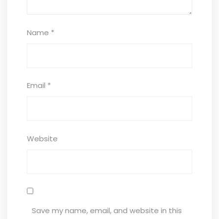
Name
*
Email
*
Website
Save my name, email, and website in this