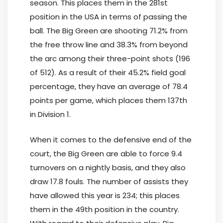
season. This places them in the 281st
position in the USA in terms of passing the
ball. The Big Green are shooting 71.2% from
the free throw line and 38.3% from beyond
the arc among their three-point shots (196
of 512). As a result of their 45.2% field goal
percentage, they have an average of 78.4
points per game, which places them 137th
in Division 1.
When it comes to the defensive end of the
court, the Big Green are able to force 9.4
turnovers on a nightly basis, and they also
draw 17.8 fouls. The number of assists they
have allowed this year is 234; this places
them in the 49th position in the country.