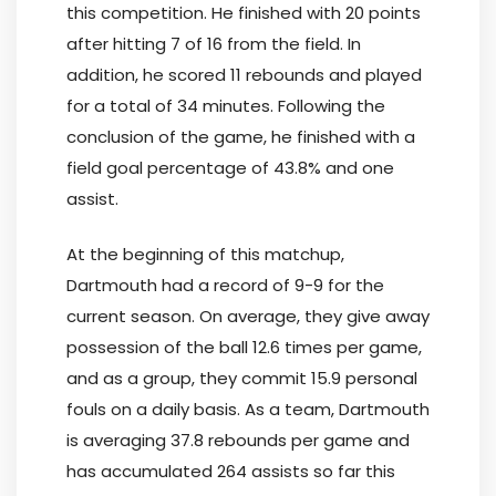
this competition. He finished with 20 points
after hitting 7 of 16 from the field. In
addition, he scored 11 rebounds and played
for a total of 34 minutes. Following the
conclusion of the game, he finished with a
field goal percentage of 43.8% and one
assist.
At the beginning of this matchup,
Dartmouth had a record of 9-9 for the
current season. On average, they give away
possession of the ball 12.6 times per game,
and as a group, they commit 15.9 personal
fouls on a daily basis. As a team, Dartmouth
is averaging 37.8 rebounds per game and
has accumulated 264 assists so far this