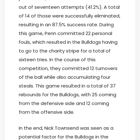
out of seventeen attempts (41.2%). A total
of 14 of those were successfully eliminated,
resulting in an 87.5% success rate. During
this game, Penn committed 22 personal
fouls, which resulted in the Bulldogs having
to go to the charity stripe for a total of
sixteen tries. In the course of this
competition, they committed 12 turnovers
of the ball while also accumulating four
steals. This game resulted in a total of 37
rebounds for the Bulldogs, with 25 coming
from the defensive side and 12 coming
from the offensive side.
In the end, Nick Townsend was seen as a
potential factor for the Bulldogs in the