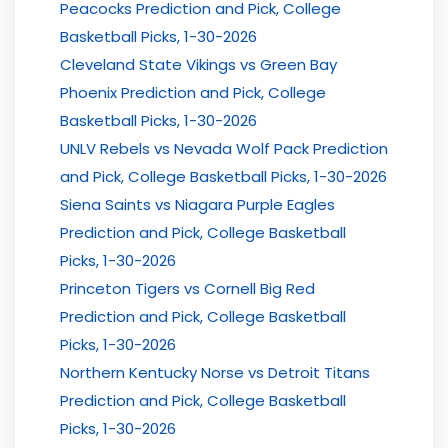
Peacocks Prediction and Pick, College
Basketball Picks, 1-30-2026
Cleveland State Vikings vs Green Bay
Phoenix Prediction and Pick, College
Basketball Picks, 1-30-2026
UNLV Rebels vs Nevada Wolf Pack Prediction
and Pick, College Basketball Picks, 1-30-2026
Siena Saints vs Niagara Purple Eagles
Prediction and Pick, College Basketball
Picks, 1-30-2026
Princeton Tigers vs Cornell Big Red
Prediction and Pick, College Basketball
Picks, 1-30-2026
Northern Kentucky Norse vs Detroit Titans
Prediction and Pick, College Basketball
Picks, 1-30-2026