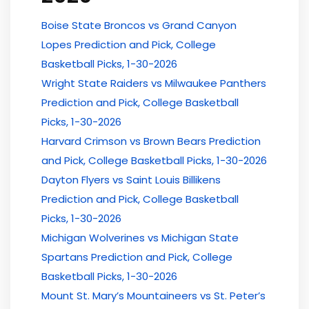
Boise State Broncos vs Grand Canyon
Lopes Prediction and Pick, College
Basketball Picks, 1-30-2026
Wright State Raiders vs Milwaukee Panthers
Prediction and Pick, College Basketball
Picks, 1-30-2026
Harvard Crimson vs Brown Bears Prediction
and Pick, College Basketball Picks, 1-30-2026
Dayton Flyers vs Saint Louis Billikens
Prediction and Pick, College Basketball
Picks, 1-30-2026
Michigan Wolverines vs Michigan State
Spartans Prediction and Pick, College
Basketball Picks, 1-30-2026
Mount St. Mary’s Mountaineers vs St. Peter’s