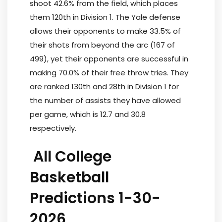
shoot 42.6% from the field, which places
them 120th in Division 1. The Yale defense
allows their opponents to make 33.5% of
their shots from beyond the arc (167 of
499), yet their opponents are successful in
making 70.0% of their free throw tries. They
are ranked 130th and 28th in Division 1 for
the number of assists they have allowed
per game, which is 12.7 and 30.8
respectively.
All College
Basketball
Predictions 1-30-
2026