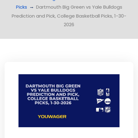
Picks
Dartmouth Big Green vs Yale Bulldogs
Prediction and Pick, College Basketball Picks, 1-30-
2026