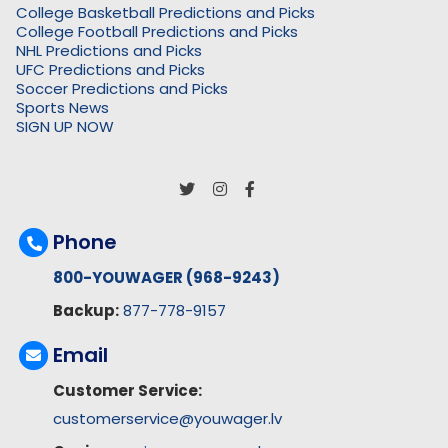
College Basketball Predictions and Picks
College Football Predictions and Picks
NHL Predictions and Picks
UFC Predictions and Picks
Soccer Predictions and Picks
Sports News
SIGN UP NOW
Phone
800-YOUWAGER (968-9243)
Backup:
877-778-9157
Email
Customer Service:
customerservice@youwager.lv