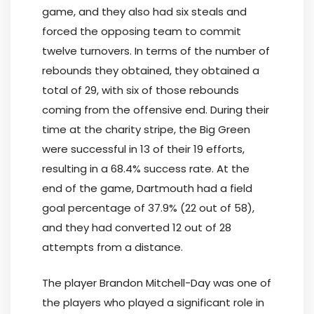
game, and they also had six steals and
forced the opposing team to commit
twelve turnovers. In terms of the number of
rebounds they obtained, they obtained a
total of 29, with six of those rebounds
coming from the offensive end. During their
time at the charity stripe, the Big Green
were successful in 13 of their 19 efforts,
resulting in a 68.4% success rate. At the
end of the game, Dartmouth had a field
goal percentage of 37.9% (22 out of 58),
and they had converted 12 out of 28
attempts from a distance.
The player Brandon Mitchell-Day was one of
the players who played a significant role in