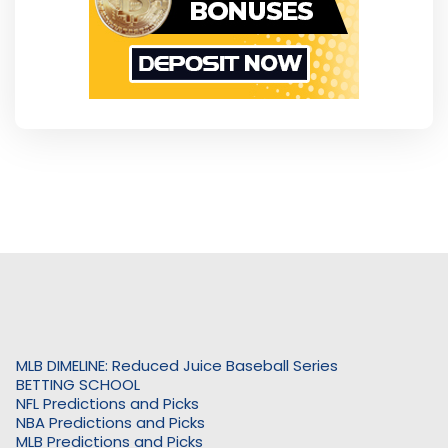
MLB DIMELINE: Reduced Juice Baseball Series
BETTING SCHOOL
NFL Predictions and Picks
NBA Predictions and Picks
MLB Predictions and Picks