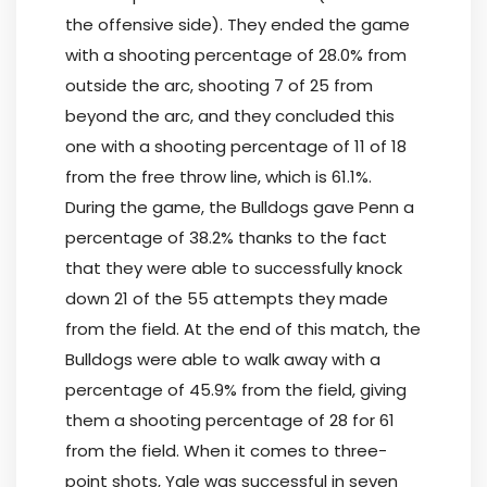
the offensive side). They ended the game
with a shooting percentage of 28.0% from
outside the arc, shooting 7 of 25 from
beyond the arc, and they concluded this
one with a shooting percentage of 11 of 18
from the free throw line, which is 61.1%.
During the game, the Bulldogs gave Penn a
percentage of 38.2% thanks to the fact
that they were able to successfully knock
down 21 of the 55 attempts they made
from the field. At the end of this match, the
Bulldogs were able to walk away with a
percentage of 45.9% from the field, giving
them a shooting percentage of 28 for 61
from the field. When it comes to three-
point shots, Yale was successful in seven