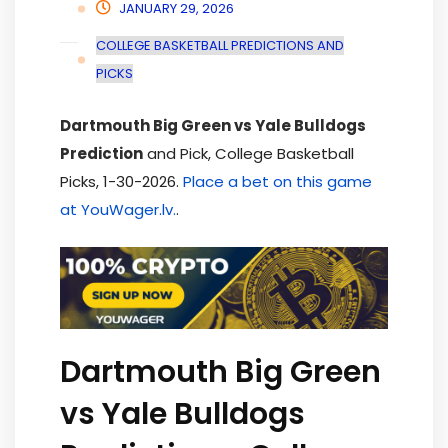
JANUARY 29, 2026
COLLEGE BASKETBALL PREDICTIONS AND
PICKS
Dartmouth Big Green vs Yale Bulldogs
Prediction
and Pick, College Basketball
Picks, 1-30-2026.
Place a bet on this game
at YouWager.lv.
.
Dartmouth Big Green
vs Yale Bulldogs