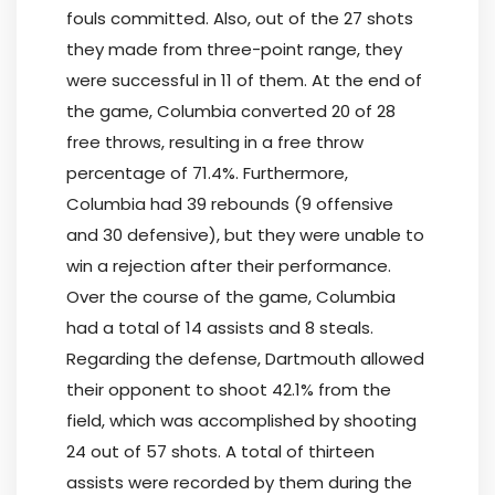
fouls committed. Also, out of the 27 shots
they made from three-point range, they
were successful in 11 of them. At the end of
the game, Columbia converted 20 of 28
free throws, resulting in a free throw
percentage of 71.4%. Furthermore,
Columbia had 39 rebounds (9 offensive
and 30 defensive), but they were unable to
win a rejection after their performance.
Over the course of the game, Columbia
had a total of 14 assists and 8 steals.
Regarding the defense, Dartmouth allowed
their opponent to shoot 42.1% from the
field, which was accomplished by shooting
24 out of 57 shots. A total of thirteen
assists were recorded by them during the