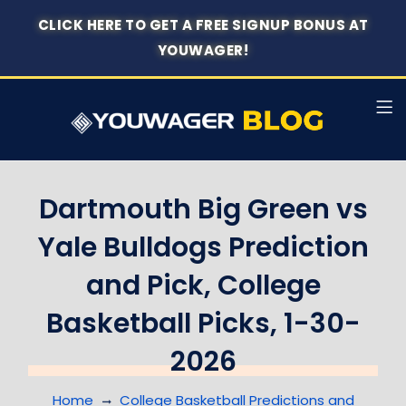
CLICK HERE TO GET A FREE SIGNUP BONUS AT
YOUWAGER!
Dartmouth Big Green vs
Yale Bulldogs Prediction
and Pick, College
Basketball Picks, 1-30-
2026
Home
College Basketball Predictions and