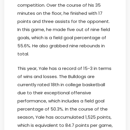
competition. Over the course of his 35
minutes on the floor, he finished with 17
points and three assists for the opponent.
In this game, he made five out of nine field
goals, which is a field goal percentage of
55.6%. He also grabbed nine rebounds in
total.
This year, Yale has a record of 15-3 in terms
of wins and losses. The Bulldogs are
currently rated 18th in college basketball
due to their exceptional offensive
performance, which includes a field goal
percentage of 50.3%. In the course of the
season, Yale has accumulated 1,525 points,
which is equivalent to 84.7 points per game,