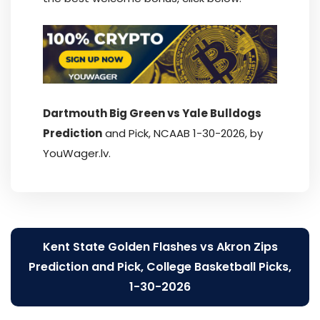
Dartmouth Big Green vs Yale Bulldogs
Prediction
and Pick, NCAAB 1-30-2026, by
YouWager.lv.
Post
Kent State Golden Flashes vs Akron Zips
navigation
Prediction and Pick, College Basketball Picks,
1-30-2026