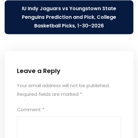
IU Indy Jaguars vs Youngstown State
Penguins Prediction and Pick, College
Basketball Picks, 1-30-2026
Leave a Reply
Your email address will not be published.
Required fields are marked
*
Comment
*