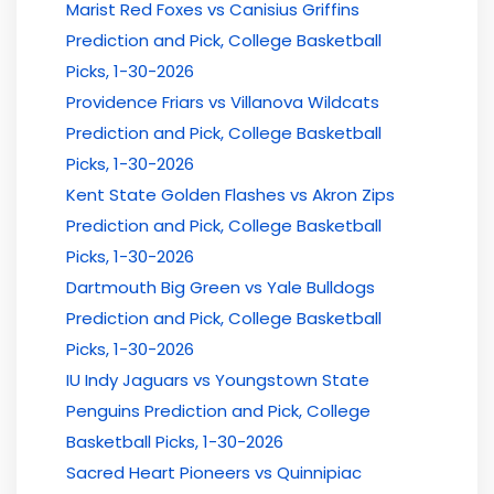
Marist Red Foxes vs Canisius Griffins
Prediction and Pick, College Basketball
Picks, 1-30-2026
Providence Friars vs Villanova Wildcats
Prediction and Pick, College Basketball
Picks, 1-30-2026
Kent State Golden Flashes vs Akron Zips
Prediction and Pick, College Basketball
Picks, 1-30-2026
Dartmouth Big Green vs Yale Bulldogs
Prediction and Pick, College Basketball
Picks, 1-30-2026
IU Indy Jaguars vs Youngstown State
Penguins Prediction and Pick, College
Basketball Picks, 1-30-2026
Sacred Heart Pioneers vs Quinnipiac