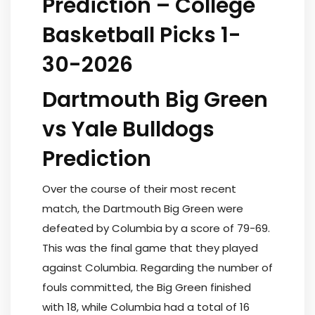
Prediction – College
Basketball Picks 1-
30-2026
Dartmouth Big Green
vs Yale Bulldogs
Prediction
Over the course of their most recent
match, the Dartmouth Big Green were
defeated by Columbia by a score of 79-69.
This was the final game that they played
against Columbia. Regarding the number of
fouls committed, the Big Green finished
with 18, while Columbia had a total of 16