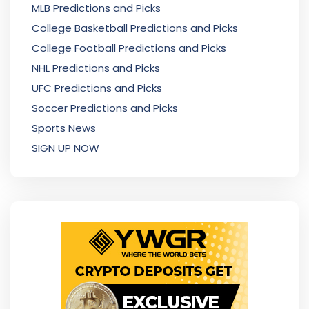
MLB Predictions and Picks
College Basketball Predictions and Picks
College Football Predictions and Picks
NHL Predictions and Picks
UFC Predictions and Picks
Soccer Predictions and Picks
Sports News
SIGN UP NOW