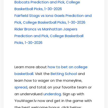
Bobcats Prediction and Pick, College
Basketball Picks, 1-30-2026
Fairfield Stags vs Iona Gaels Prediction and
Pick, College Basketball Picks, 1-30-2026
Rider Broncs vs Manhattan Jaspers
Prediction and Pick, College Basketball
Picks, 1-30-2026
Learn more about
how to bet on college
basketball
. Visit the
Betting School
and
learn how to wager on the moneyline,
spread
, and total; on your favorite team or
an undervalued
underdog
. Sign up with
YouWager.lv now and get in the game with
the best welcome bonus, click below: