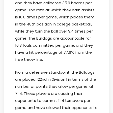
and they have collected 35.9 boards per
game. The rate at which they earn assists
is 16.8 times per game, which places them
in the 48th position in college basketball,
while they turn the ball over 9.4 times per
game. The Bulldogs are accountable for
16.3 fouls committed per game, and they
have a hit percentage of 77.6% from the
free throw line.
From a defensive standpoint, the Bulldogs
are placed 122nd in Division I in terms of the
number of points they allow per game, at
71.4. These players are causing their
opponents to commit 11.4 turnovers per
game and have allowed their opponents to