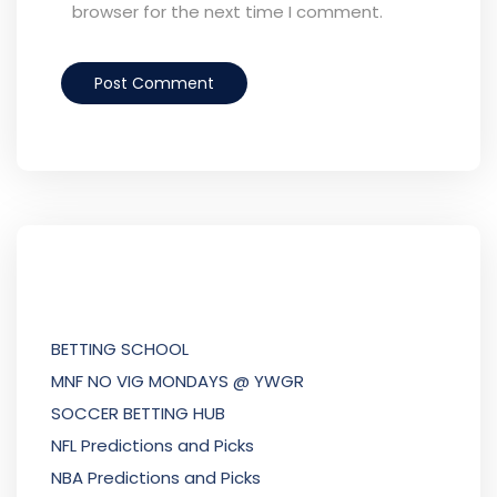
browser for the next time I comment.
BETTING SCHOOL
MNF NO VIG MONDAYS @ YWGR
SOCCER BETTING HUB
NFL Predictions and Picks
NBA Predictions and Picks