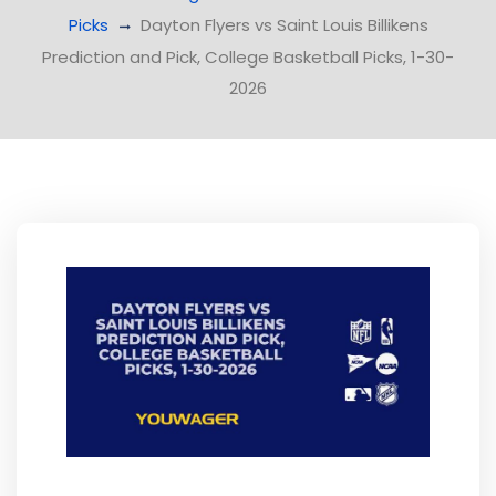
Picks
Dayton Flyers vs Saint Louis Billikens
Prediction and Pick, College Basketball Picks, 1-30-
2026