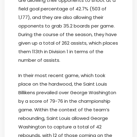
are allowing their opponents to shoot at a
field goal percentage of 42.7% (503 of
1,177), and they are also allowing their
opponents to grab 35.2 boards per game.
During the course of the season, they have
given up a total of 262 assists, which places
them 113th in Division 1 in terms of the
number of assists.
In their most recent game, which took
place on the hardwood, the Saint Louis
Billikens prevailed over George Washington
by a score of 79-76 in the championship
game. Within the context of the team’s
rebounding, Saint Louis allowed George
Washington to capture a total of 42
rebounds, with 12 of those coming on the