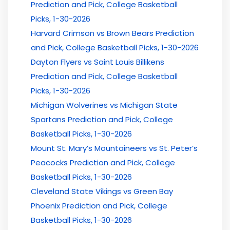
Prediction and Pick, College Basketball
Picks, 1-30-2026
Harvard Crimson vs Brown Bears Prediction
and Pick, College Basketball Picks, 1-30-2026
Dayton Flyers vs Saint Louis Billikens
Prediction and Pick, College Basketball
Picks, 1-30-2026
Michigan Wolverines vs Michigan State
Spartans Prediction and Pick, College
Basketball Picks, 1-30-2026
Mount St. Mary’s Mountaineers vs St. Peter’s
Peacocks Prediction and Pick, College
Basketball Picks, 1-30-2026
Cleveland State Vikings vs Green Bay
Phoenix Prediction and Pick, College
Basketball Picks, 1-30-2026