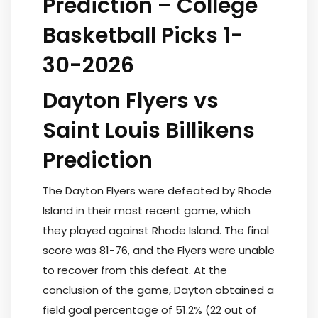
Prediction – College
Basketball Picks 1-
30-2026
Dayton Flyers vs
Saint Louis Billikens
Prediction
The Dayton Flyers were defeated by Rhode
Island in their most recent game, which
they played against Rhode Island. The final
score was 81-76, and the Flyers were unable
to recover from this defeat. At the
conclusion of the game, Dayton obtained a
field goal percentage of 51.2% (22 out of