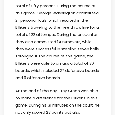
total of fifty percent. During the course of
this game, George Washington committed
21 personal fouls, which resulted in the
Billikens traveling to the free throw line for a
total of 22 attempts. During the encounter,
they also committed 14 turnovers, while
they were successful in stealing seven balls.
Throughout the course of this game, the
Billikens were able to amass a total of 36
boards, which included 27 defensive boards
and 9 offensive boards.
At the end of the day, Trey Green was able
to make a difference for the Billikens in this
game. During his 31 minutes on the court, he
not only scored 23 points but also