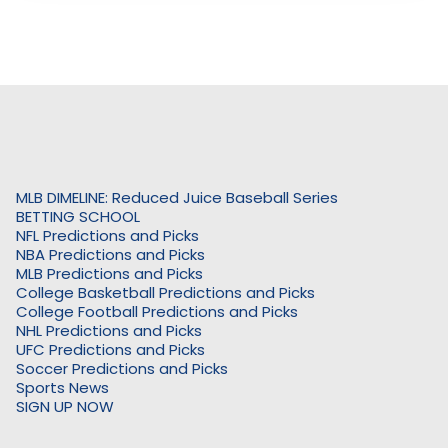
MLB DIMELINE: Reduced Juice Baseball Series
BETTING SCHOOL
NFL Predictions and Picks
NBA Predictions and Picks
MLB Predictions and Picks
College Basketball Predictions and Picks
College Football Predictions and Picks
NHL Predictions and Picks
UFC Predictions and Picks
Soccer Predictions and Picks
Sports News
SIGN UP NOW