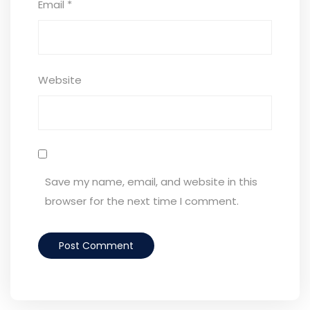
Email
*
Website
Save my name, email, and website in this
browser for the next time I comment.