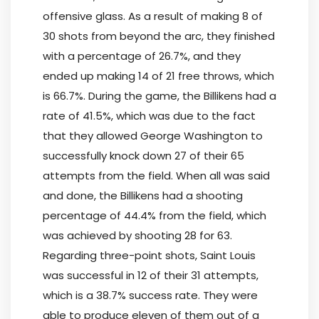
offensive glass. As a result of making 8 of
30 shots from beyond the arc, they finished
with a percentage of 26.7%, and they
ended up making 14 of 21 free throws, which
is 66.7%. During the game, the Billikens had a
rate of 41.5%, which was due to the fact
that they allowed George Washington to
successfully knock down 27 of their 65
attempts from the field. When all was said
and done, the Billikens had a shooting
percentage of 44.4% from the field, which
was achieved by shooting 28 for 63.
Regarding three-point shots, Saint Louis
was successful in 12 of their 31 attempts,
which is a 38.7% success rate. They were
able to produce eleven of them out of a