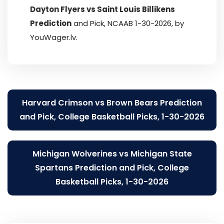
Dayton Flyers vs Saint Louis Billikens
Prediction
and Pick, NCAAB 1-30-2026, by
YouWager.lv.
Post
Harvard Crimson vs Brown Bears Prediction
navigation
and Pick, College Basketball Picks, 1-30-2026
Michigan Wolverines vs Michigan State
Spartans Prediction and Pick, College
Basketball Picks, 1-30-2026