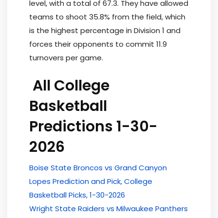
level, with a total of 67.3. They have allowed
teams to shoot 35.8% from the field, which
is the highest percentage in Division 1 and
forces their opponents to commit 11.9
turnovers per game.
All College
Basketball
Predictions 1-30-
2026
Boise State Broncos vs Grand Canyon
Lopes Prediction and Pick, College
Basketball Picks, 1-30-2026
Wright State Raiders vs Milwaukee Panthers