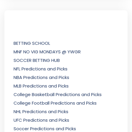
BETTING SCHOOL
MNF NO VIG MONDAYS @ YWGR
SOCCER BETTING HUB
NFL Predictions and Picks
NBA Predictions and Picks
MLB Predictions and Picks
College Basketball Predictions and Picks
College Football Predictions and Picks
NHL Predictions and Picks
UFC Predictions and Picks
Soccer Predictions and Picks