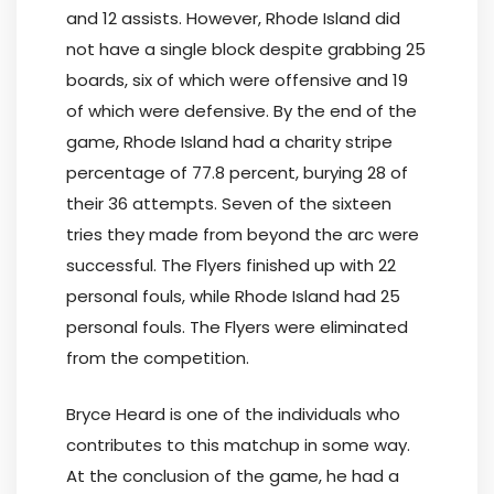
and 12 assists. However, Rhode Island did
not have a single block despite grabbing 25
boards, six of which were offensive and 19
of which were defensive. By the end of the
game, Rhode Island had a charity stripe
percentage of 77.8 percent, burying 28 of
their 36 attempts. Seven of the sixteen
tries they made from beyond the arc were
successful. The Flyers finished up with 22
personal fouls, while Rhode Island had 25
personal fouls. The Flyers were eliminated
from the competition.
Bryce Heard is one of the individuals who
contributes to this matchup in some way.
At the conclusion of the game, he had a