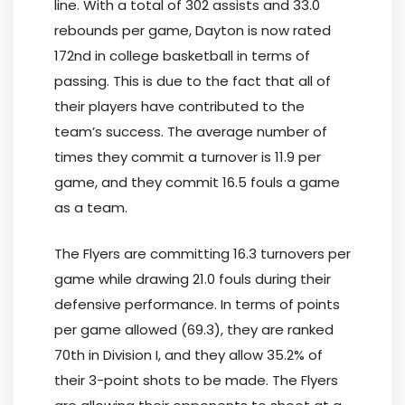
line. With a total of 302 assists and 33.0
rebounds per game, Dayton is now rated
172nd in college basketball in terms of
passing. This is due to the fact that all of
their players have contributed to the
team’s success. The average number of
times they commit a turnover is 11.9 per
game, and they commit 16.5 fouls a game
as a team.
The Flyers are committing 16.3 turnovers per
game while drawing 21.0 fouls during their
defensive performance. In terms of points
per game allowed (69.3), they are ranked
70th in Division I, and they allow 35.2% of
their 3-point shots to be made. The Flyers