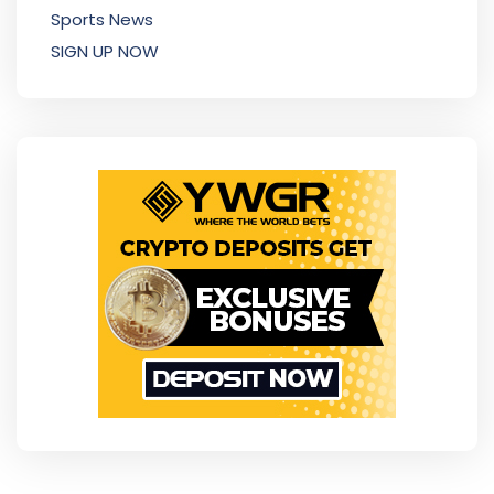
Sports News
SIGN UP NOW