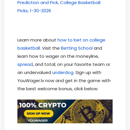
Prediction and Pick, College Basketball
Picks, 1-30-2026
Learn more about
how to bet on college
basketball
. Visit the
Betting School
and
learn how to wager on the moneyline,
spread
, and total; on your favorite team or
an undervalued
underdog
. Sign up with
YouWager.lv now and get in the game with
the best welcome bonus, click below: