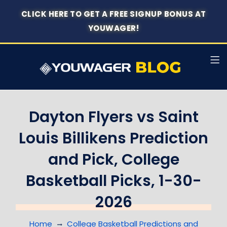
CLICK HERE TO GET A FREE SIGNUP BONUS AT
YOUWAGER!
Dayton Flyers vs Saint
Louis Billikens Prediction
and Pick, College
Basketball Picks, 1-30-
2026
Home
College Basketball Predictions and