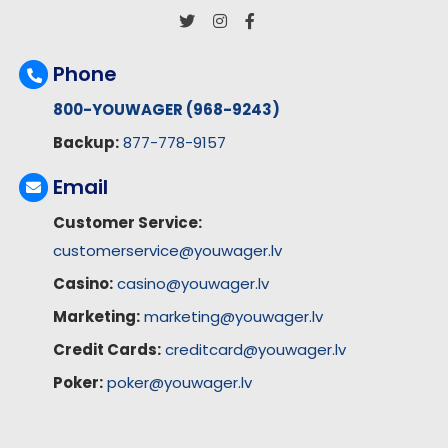
Phone
800-YOUWAGER (968-9243)
Backup:
877-778-9157
Email
Customer Service:
customerservice@youwager.lv
Casino:
casino@youwager.lv
Marketing:
marketing@youwager.lv
Credit Cards:
creditcard@youwager.lv
Poker:
poker@youwager.lv