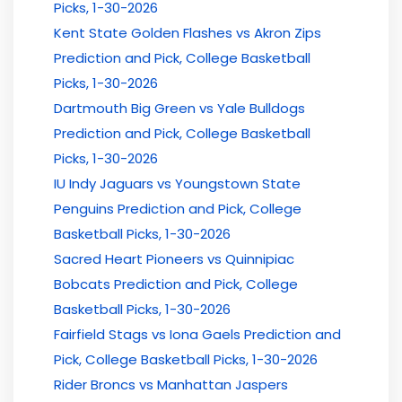
Picks, 1-30-2026
Kent State Golden Flashes vs Akron Zips
Prediction and Pick, College Basketball
Picks, 1-30-2026
Dartmouth Big Green vs Yale Bulldogs
Prediction and Pick, College Basketball
Picks, 1-30-2026
IU Indy Jaguars vs Youngstown State
Penguins Prediction and Pick, College
Basketball Picks, 1-30-2026
Sacred Heart Pioneers vs Quinnipiac
Bobcats Prediction and Pick, College
Basketball Picks, 1-30-2026
Fairfield Stags vs Iona Gaels Prediction and
Pick, College Basketball Picks, 1-30-2026
Rider Broncs vs Manhattan Jaspers