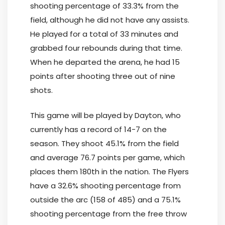
shooting percentage of 33.3% from the
field, although he did not have any assists.
He played for a total of 33 minutes and
grabbed four rebounds during that time.
When he departed the arena, he had 15
points after shooting three out of nine
shots.
This game will be played by Dayton, who
currently has a record of 14-7 on the
season. They shoot 45.1% from the field
and average 76.7 points per game, which
places them 180th in the nation. The Flyers
have a 32.6% shooting percentage from
outside the arc (158 of 485) and a 75.1%
shooting percentage from the free throw