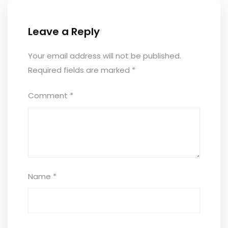
Leave a Reply
Your email address will not be published.
Required fields are marked
*
Comment
*
Name
*