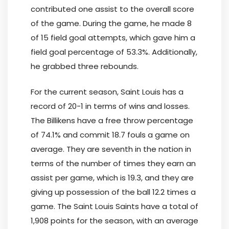
contributed one assist to the overall score
of the game. During the game, he made 8
of 15 field goal attempts, which gave him a
field goal percentage of 53.3%. Additionally,
he grabbed three rebounds.
For the current season, Saint Louis has a
record of 20-1 in terms of wins and losses.
The Billikens have a free throw percentage
of 74.1% and commit 18.7 fouls a game on
average. They are seventh in the nation in
terms of the number of times they earn an
assist per game, which is 19.3, and they are
giving up possession of the ball 12.2 times a
game. The Saint Louis Saints have a total of
1,908 points for the season, with an average