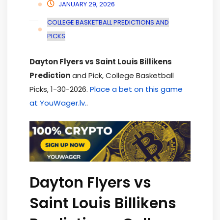
JANUARY 29, 2026
COLLEGE BASKETBALL PREDICTIONS AND
PICKS
Dayton Flyers vs Saint Louis Billikens
Prediction
and Pick, College Basketball
Picks, 1-30-2026.
Place a bet on this game
at YouWager.lv.
.
Dayton Flyers vs
Saint Louis Billikens