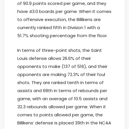
of 90.9 points scored per game, and they
have 43.0 boards per game. When it comes
to offensive execution, the Billikens are
currently ranked fifth in Division 1 with a
51.7% shooting percentage from the floor.
In terms of three-point shots, the Saint
Louis defense allows 26.6% of their
opponents to make (137 of 516), and their
opponents are making 72.3% of their foul
shots. They are ranked tenth in terms of
assists and 68th in terms of rebounds per
game, with an average of 10.5 assists and
32.3 rebounds allowed per game. When it
comes to points allowed per game, the
Billikens’ defense is placed 39th in the NCAA