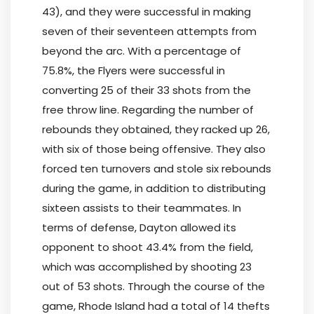
43), and they were successful in making
seven of their seventeen attempts from
beyond the arc. With a percentage of
75.8%, the Flyers were successful in
converting 25 of their 33 shots from the
free throw line. Regarding the number of
rebounds they obtained, they racked up 26,
with six of those being offensive. They also
forced ten turnovers and stole six rebounds
during the game, in addition to distributing
sixteen assists to their teammates. In
terms of defense, Dayton allowed its
opponent to shoot 43.4% from the field,
which was accomplished by shooting 23
out of 53 shots. Through the course of the
game, Rhode Island had a total of 14 thefts