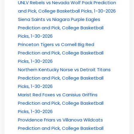
UNLV Rebels vs Nevada Wolf Pack Prediction
and Pick, College Basketball Picks, 1-30-2026
Siena Saints vs Niagara Purple Eagles
Prediction and Pick, College Basketball
Picks, 1-30-2026
Princeton Tigers vs Cornell Big Red
Prediction and Pick, College Basketball
Picks, 1-30-2026
Northern Kentucky Norse vs Detroit Titans
Prediction and Pick, College Basketball
Picks, 1-30-2026
Marist Red Foxes vs Canisius Griffins
Prediction and Pick, College Basketball
Picks, 1-30-2026
Providence Friars vs Villanova Wildcats
Prediction and Pick, College Basketball