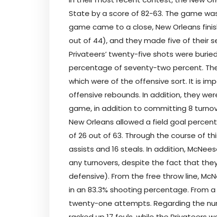
State by a score of 82-63. The game was
game came to a close, New Orleans finis
out of 44), and they made five of their 
Privateers’ twenty-five shots were buried
percentage of seventy-two percent. They
which were of the offensive sort. It is i
offensive rebounds. In addition, they were
game, in addition to committing 8 turnov
New Orleans allowed a field goal percen
of 26 out of 63. Through the course of t
assists and 16 steals. In addition, McNe
any turnovers, despite the fact that the
defensive). From the free throw line, Mc
in an 83.3% shooting percentage. From a l
twenty-one attempts. Regarding the nu
racked up 17 fouls, while the Privateers w