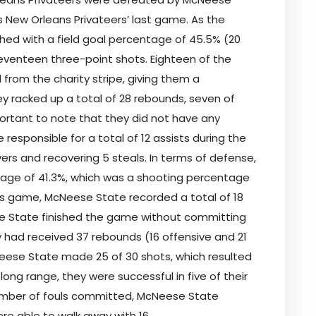
 New Orleans Privateers’ last game. As the
hed with a field goal percentage of 45.5% (20
seventeen three-point shots. Eighteen of the
 from the charity stripe, giving them a
 racked up a total of 28 rebounds, seven of
mportant to note that they did not have any
 responsible for a total of 12 assists during the
ers and recovering 5 steals. In terms of defense,
tage of 41.3%, which was a shooting percentage
his game, McNeese State recorded a total of 18
ese State finished the game without committing
y had received 37 rebounds (16 offensive and 21
Neese State made 25 of 30 shots, which resulted
ong range, they were successful in five of their
mber of fouls committed, McNeese State
ere able to walk away with 16.