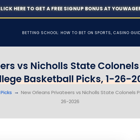
LICK HERE TO GET A FREE SIGNUP BONUS AT YOUWAGE
BETTING SCHOOL: HOW TO BET ON SPORTS, CASINO GUI
rs vs Nicholls State Colonels
llege Basketball Picks, 1-26-2
 Picks
New Orleans Privateers vs Nicholls State Colonels Pr
26-2026