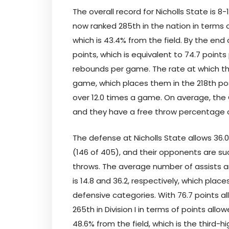
The overall record for Nicholls State is 8
now ranked 285th in the nation in terms 
which is 43.4% from the field. By the end
points, which is equivalent to 74.7 poin
rebounds per game. The rate at which th
game, which places them in the 218th posi
over 12.0 times a game. On average, the
and they have a free throw percentage o
The defense at Nicholls State allows 36
(146 of 405), and their opponents are suc
throws. The average number of assists a
is 14.8 and 36.2, respectively, which plac
defensive categories. With 76.7 points a
265th in Division I in terms of points a
48.6% from the field, which is the third-