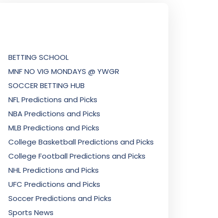
BETTING SCHOOL
MNF NO VIG MONDAYS @ YWGR
SOCCER BETTING HUB
NFL Predictions and Picks
NBA Predictions and Picks
MLB Predictions and Picks
College Basketball Predictions and Picks
College Football Predictions and Picks
NHL Predictions and Picks
UFC Predictions and Picks
Soccer Predictions and Picks
Sports News