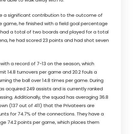
 a significant contribution to the outcome of
he game, he finished with a field goal percentage
e had a total of two boards and played for a total
ena, he had scored 23 points and had shot seven
with a record of 7-13 on the season, which
it 14.8 turnovers per game and 20.2 fouls a
rning the ball over 14.8 times per game. During
s acquired 249 assists and is currently ranked
assing. Additionally, the squad has averaging 36.8
wn (137 out of 411) that the Privateers are
ounts for 74.7% of the connections. They have a
age 74.2 points per game, which places them