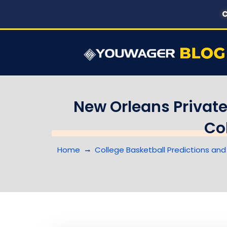
C
New Orleans Privatee
Co
Home
College Basketball Predictions and