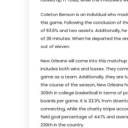
Coleton Benson is an individual who made
this game. Following the conclusion of t
of 63.6% and two assists. Additionally, h
of 36 minutes. When he departed the ar
out of eleven.
New Orleans will come into this matchup 
includes both wins and losses. They comm
game as a team. Additionally, they are tu
the course of the season, New Orleans ha
309th in college basketball in terms of p
boards per game. It is 33.3% from downto
connecting, while the charity stripe acc
field goal percentage of 44.1% and aver
239th in the country.