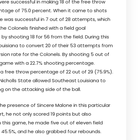
were successful in making 18 of the free throw
entage of 75.0 percent. When it came to shots
e was successful in 7 out of 28 attempts, which
the Colonels finished with a field goal
y shooting 18 for 56 from the field. During this
uisiana to convert 20 of their 53 attempts from
rsion rate for the Colonels. By shooting 5 out of
 game with a 22.7% shooting percentage.
 a free throw percentage of 22 out of 29 (75.9%).
Nicholls State allowed Southeast Louisiana to
ng on the attacking side of the ball.
he presence of Sincere Malone in this particular
rt, he not only scored 19 points but also
n this game, he made five out of eleven field
of 45.5%, and he also grabbed four rebounds.