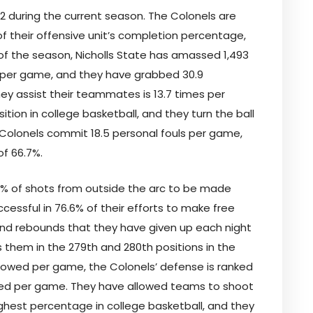
-12 during the current season. The Colonels are
of their offensive unit’s completion percentage,
 of the season, Nicholls State has amassed 1,493
ts per game, and they have grabbed 30.9
ey assist their teammates is 13.7 times per
tion in college basketball, and they turn the ball
 Colonels commit 18.5 personal fouls per game,
f 66.7%.
.0% of shots from outside the arc to be made
cessful in 76.6% of their efforts to make free
nd rebounds that they have given up each night
es them in the 279th and 280th positions in the
llowed per game, the Colonels’ defense is ranked
llowed per game. They have allowed teams to shoot
highest percentage in college basketball, and they