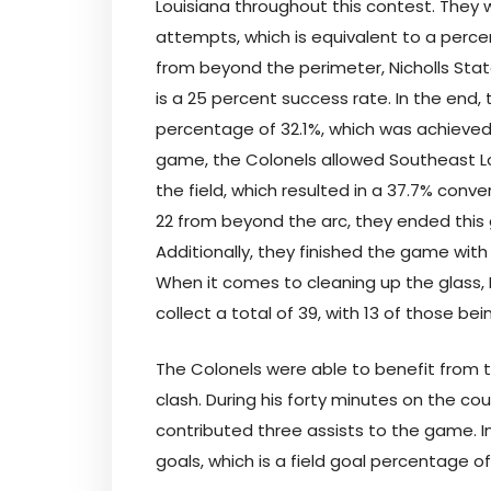
Louisiana throughout this contest. They 
attempts, which is equivalent to a perc
from beyond the perimeter, Nicholls Stat
is a 25 percent success rate. In the end, 
percentage of 32.1%, which was achieved b
game, the Colonels allowed Southeast Lo
the field, which resulted in a 37.7% conve
22 from beyond the arc, they ended this
Additionally, they finished the game with
When it comes to cleaning up the glass, 
collect a total of 39, with 13 of those bei
The Colonels were able to benefit from t
clash. During his forty minutes on the cou
contributed three assists to the game. I
goals, which is a field goal percentage 