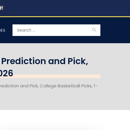
R!
Search
DES
Search
 Prediction and Pick,
for:
026
ediction and Pick, College Basketball Picks, 1-