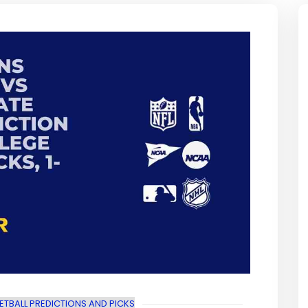
ETBALL PREDICTIONS AND PICKS