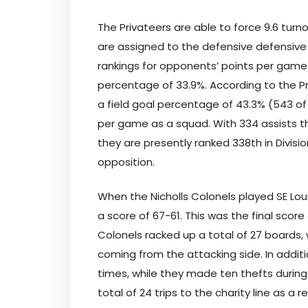
The Privateers are able to force 9.6 turn
are assigned to the defensive defensive 
rankings for opponents’ points per game 
percentage of 33.9%. According to the Pri
a field goal percentage of 43.3% (543 of 
per game as a squad. With 334 assists t
they are presently ranked 338th in Divisio
opposition.
When the Nicholls Colonels played SE Lou
a score of 67-61. This was the final score
Colonels racked up a total of 27 boards,
coming from the attacking side. In addit
times, while they made ten thefts durin
total of 24 trips to the charity line as a