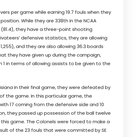
overs per game while earning 19.7 fouls when they
position. While they are 338th in the NCAA
(81.4), they have a three-point shooting
vateers’ defensive statistics, they are allowing
1,255), and they are also allowing 36.3 boards
hat they have given up during the campaign,
n 1 in terms of allowing assists to be given to the
isiana in their final game, they were defeated by
 of the game. In this particular game, the
 with 17 coming from the defensive side and 10
ion, they passed up possession of the ball twelve
g this game. The Colonels were forced to make a
 result of the 23 fouls that were committed by SE