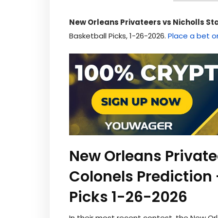
New Orleans Privateers vs Nicholls St
Basketball Picks, 1-26-2026.
Place a bet o
New Orleans Privatee
Colonels Prediction 
Picks 1-26-2026
In their most recent contest, the New O