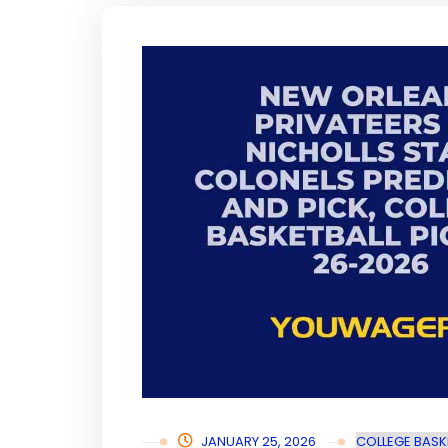
JANUARY 25, 2026
COLLEGE BASK