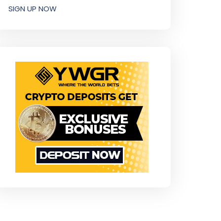
SIGN UP NOW