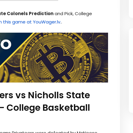
ate Colonels Prediction
and Pick, College
n this game at YouWager.lv.
.
rs vs Nicholls State
– College Basketball
rleans Privateers were defeated by McNeese