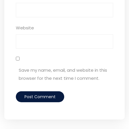
Website
Save my name, email, and website in this
browser for the next time I comment.