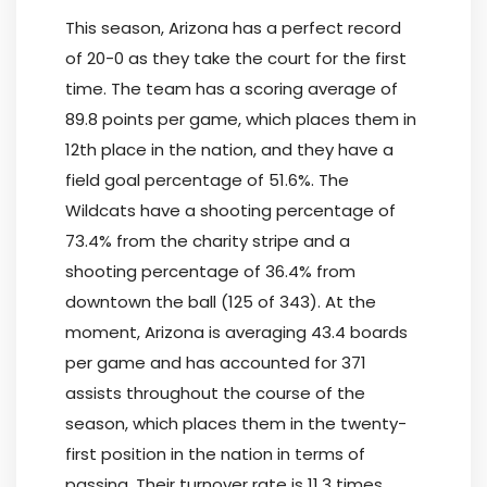
This season, Arizona has a perfect record
of 20-0 as they take the court for the first
time. The team has a scoring average of
89.8 points per game, which places them in
12th place in the nation, and they have a
field goal percentage of 51.6%. The
Wildcats have a shooting percentage of
73.4% from the charity stripe and a
shooting percentage of 36.4% from
downtown the ball (125 of 343). At the
moment, Arizona is averaging 43.4 boards
per game and has accounted for 371
assists throughout the course of the
season, which places them in the twenty-
first position in the nation in terms of
passing. Their turnover rate is 11.3 times