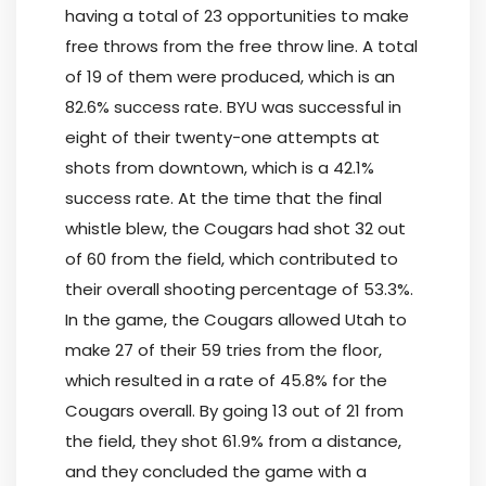
having a total of 23 opportunities to make
free throws from the free throw line. A total
of 19 of them were produced, which is an
82.6% success rate. BYU was successful in
eight of their twenty-one attempts at
shots from downtown, which is a 42.1%
success rate. At the time that the final
whistle blew, the Cougars had shot 32 out
of 60 from the field, which contributed to
their overall shooting percentage of 53.3%.
In the game, the Cougars allowed Utah to
make 27 of their 59 tries from the floor,
which resulted in a rate of 45.8% for the
Cougars overall. By going 13 out of 21 from
the field, they shot 61.9% from a distance,
and they concluded the game with a