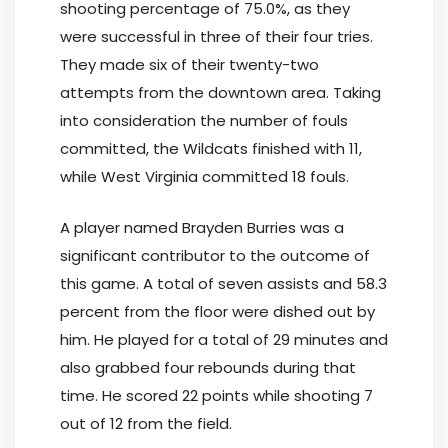
shooting percentage of 75.0%, as they
were successful in three of their four tries.
They made six of their twenty-two
attempts from the downtown area. Taking
into consideration the number of fouls
committed, the Wildcats finished with 11,
while West Virginia committed 18 fouls.
A player named Brayden Burries was a
significant contributor to the outcome of
this game. A total of seven assists and 58.3
percent from the floor were dished out by
him. He played for a total of 29 minutes and
also grabbed four rebounds during that
time. He scored 22 points while shooting 7
out of 12 from the field.