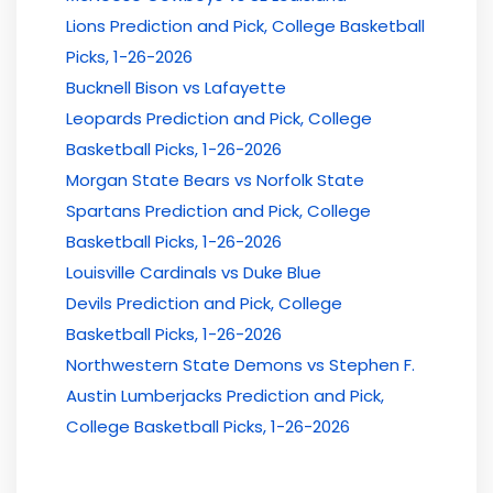
Lions Prediction and Pick, College Basketball
Picks, 1-26-2026
Bucknell Bison vs Lafayette
Leopards Prediction and Pick, College
Basketball Picks, 1-26-2026
Morgan State Bears vs Norfolk State
Spartans Prediction and Pick, College
Basketball Picks, 1-26-2026
Louisville Cardinals vs Duke Blue
Devils Prediction and Pick, College
Basketball Picks, 1-26-2026
Northwestern State Demons vs Stephen F.
Austin Lumberjacks Prediction and Pick,
College Basketball Picks, 1-26-2026