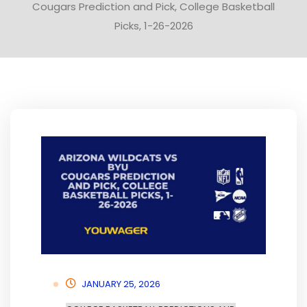
Cougars Prediction and Pick, College Basketball
Picks, 1-26-2026
JANUARY 25, 2026