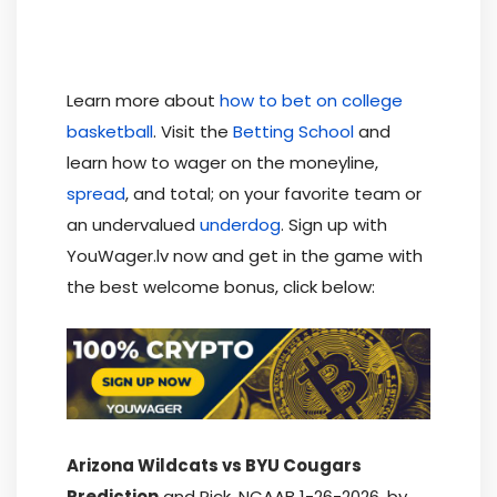
Learn more about
how to bet on college
basketball
. Visit the
Betting School
and
learn how to wager on the moneyline,
spread
, and total; on your favorite team or
an undervalued
underdog
. Sign up with
YouWager.lv now and get in the game with
the best welcome bonus, click below:
Arizona Wildcats vs BYU Cougars
Prediction
and Pick, NCAAB 1-26-2026, by