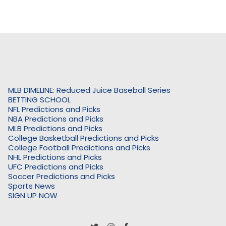
MLB DIMELINE: Reduced Juice Baseball Series
BETTING SCHOOL
NFL Predictions and Picks
NBA Predictions and Picks
MLB Predictions and Picks
College Basketball Predictions and Picks
College Football Predictions and Picks
NHL Predictions and Picks
UFC Predictions and Picks
Soccer Predictions and Picks
Sports News
SIGN UP NOW