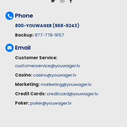
Phone
800-YOUWAGER (968-9243)
Backup:
877-778-9157
Email
Customer Service:
customerservice@youwager.lv
Casino:
casino@youwager.lv
Marketing:
marketing@youwager.lv
Credit Cards:
creditcard@youwager.lv
Poker:
poker@youwager.lv