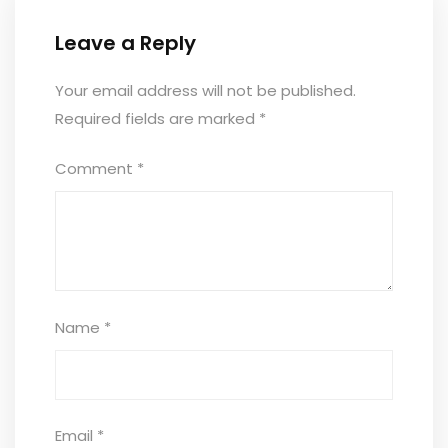
Leave a Reply
Your email address will not be published.
Required fields are marked
*
Comment
*
Name
*
Email
*