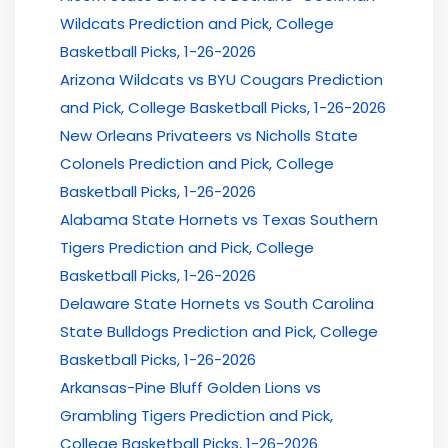
Wildcats Prediction and Pick, College
Basketball Picks, 1-26-2026
Arizona Wildcats vs BYU Cougars Prediction
and Pick, College Basketball Picks, 1-26-2026
New Orleans Privateers vs Nicholls State
Colonels Prediction and Pick, College
Basketball Picks, 1-26-2026
Alabama State Hornets vs Texas Southern
Tigers Prediction and Pick, College
Basketball Picks, 1-26-2026
Delaware State Hornets vs South Carolina
State Bulldogs Prediction and Pick, College
Basketball Picks, 1-26-2026
Arkansas-Pine Bluff Golden Lions vs
Grambling Tigers Prediction and Pick,
College Basketball Picks, 1-26-2026