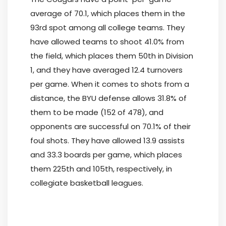
average of 70.1, which places them in the
93rd spot among all college teams. They
have allowed teams to shoot 41.0% from
the field, which places them 50th in Division
1, and they have averaged 12.4 turnovers
per game. When it comes to shots from a
distance, the BYU defense allows 31.8% of
them to be made (152 of 478), and
opponents are successful on 70.1% of their
foul shots. They have allowed 13.9 assists
and 33.3 boards per game, which places
them 225th and 105th, respectively, in
collegiate basketball leagues.