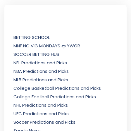
BETTING SCHOOL
MNF NO VIG MONDAYS @ YWGR
SOCCER BETTING HUB
NFL Predictions and Picks
NBA Predictions and Picks
MLB Predictions and Picks
College Basketball Predictions and Picks
College Football Predictions and Picks
NHL Predictions and Picks
UFC Predictions and Picks
Soccer Predictions and Picks
Sports News