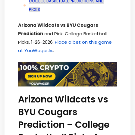
COLLEGE BASKETBALL PREDICTIONS AND
PICKS
Arizona Wildcats vs BYU Cougars
Prediction
and Pick, College Basketball
Picks, 1-26-2026.
Place a bet on this game
at YouWager.lv.
.
Arizona Wildcats vs
BYU Cougars
Prediction – College