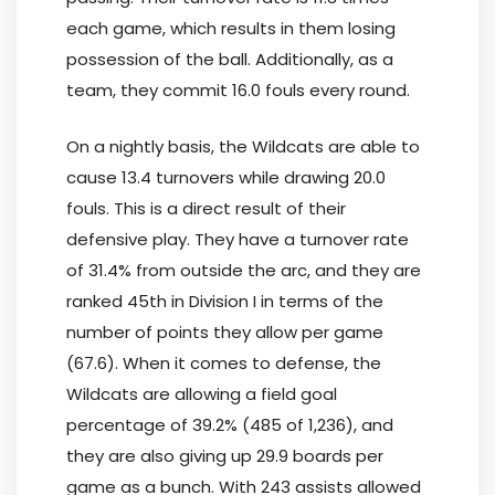
each game, which results in them losing
possession of the ball. Additionally, as a
team, they commit 16.0 fouls every round.
On a nightly basis, the Wildcats are able to
cause 13.4 turnovers while drawing 20.0
fouls. This is a direct result of their
defensive play. They have a turnover rate
of 31.4% from outside the arc, and they are
ranked 45th in Division I in terms of the
number of points they allow per game
(67.6). When it comes to defense, the
Wildcats are allowing a field goal
percentage of 39.2% (485 of 1,236), and
they are also giving up 29.9 boards per
game as a bunch. With 243 assists allowed