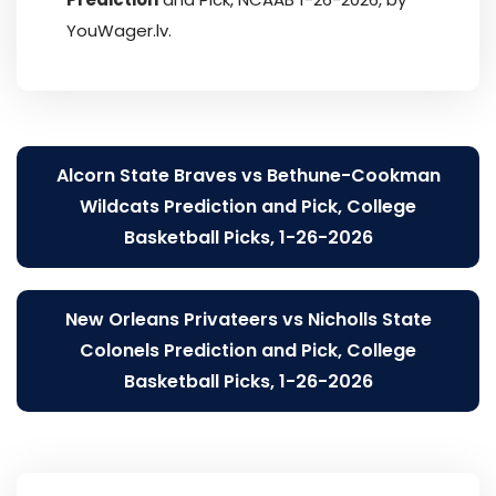
YouWager.lv.
Post
Alcorn State Braves vs Bethune-Cookman
navigation
Wildcats Prediction and Pick, College
Basketball Picks, 1-26-2026
New Orleans Privateers vs Nicholls State
Colonels Prediction and Pick, College
Basketball Picks, 1-26-2026