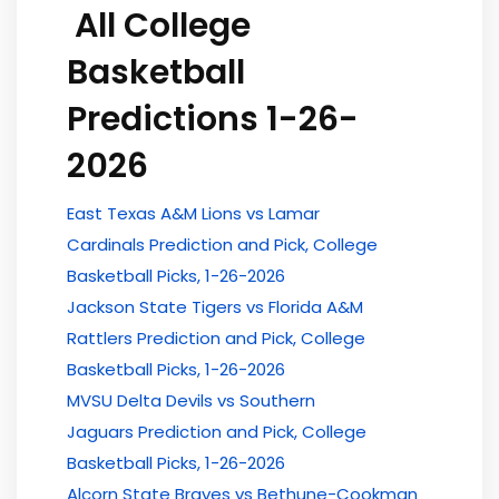
All College
Basketball
Predictions 1-26-
2026
East Texas A&M Lions vs Lamar
Cardinals Prediction and Pick, College
Basketball Picks, 1-26-2026
Jackson State Tigers vs Florida A&M
Rattlers Prediction and Pick, College
Basketball Picks, 1-26-2026
MVSU Delta Devils vs Southern
Jaguars Prediction and Pick, College
Basketball Picks, 1-26-2026
Alcorn State Braves vs Bethune-Cookman