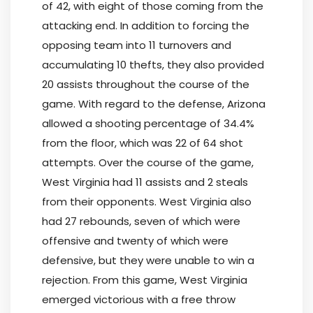
of 42, with eight of those coming from the
attacking end. In addition to forcing the
opposing team into 11 turnovers and
accumulating 10 thefts, they also provided
20 assists throughout the course of the
game. With regard to the defense, Arizona
allowed a shooting percentage of 34.4%
from the floor, which was 22 of 64 shot
attempts. Over the course of the game,
West Virginia had 11 assists and 2 steals
from their opponents. West Virginia also
had 27 rebounds, seven of which were
offensive and twenty of which were
defensive, but they were unable to win a
rejection. From this game, West Virginia
emerged victorious with a free throw