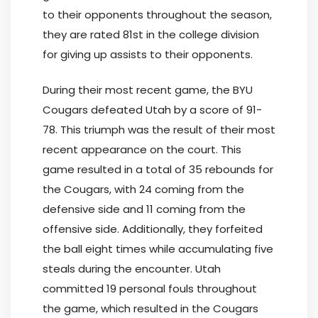
to their opponents throughout the season,
they are rated 81st in the college division
for giving up assists to their opponents.
During their most recent game, the BYU
Cougars defeated Utah by a score of 91-
78. This triumph was the result of their most
recent appearance on the court. This
game resulted in a total of 35 rebounds for
the Cougars, with 24 coming from the
defensive side and 11 coming from the
offensive side. Additionally, they forfeited
the ball eight times while accumulating five
steals during the encounter. Utah
committed 19 personal fouls throughout
the game, which resulted in the Cougars