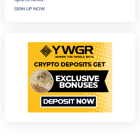
SIGN UP NOW