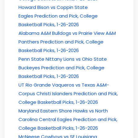
Howard Bison vs Coppin State
Eagles Prediction and Pick, College
Basketball Picks, 1-26-2026
Alabama A&M Bulldogs vs Prairie View A&M
Panthers Prediction and Pick, College
Basketball Picks, 1-26-2026
Penn State Nittany Lions vs Ohio State
Buckeyes Prediction and Pick, College
Basketball Picks, 1-26-2026
UT Rio Grande Vaqueros vs Texas A&M-
Corpus Christi Islanders Prediction and Pick,
College Basketball Picks, 1-26-2026
Maryland Eastern Shore Hawks vs North
Carolina Central Eagles Prediction and Pick,
College Basketball Picks, 1-26-2026
McNeese Cowboys vs SE Louisiana