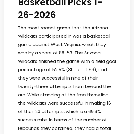
Basketball Picks 1-
26-2026
The most recent game that the Arizona
Wildcats participated in was a basketball
game against West Virginia, which they
won by a score of 88-53. The Arizona
Wildcats finished the game with a field goal
percentage of 52.5% (31 out of 59), and
they were successful in nine of their
twenty-three attempts from beyond the
arc. While standing at the free throw line,
the Wildcats were successful in making 16
of their 23 attempts, which is a 69.6%
success rate. In terms of the number of
rebounds they obtained, they had a total