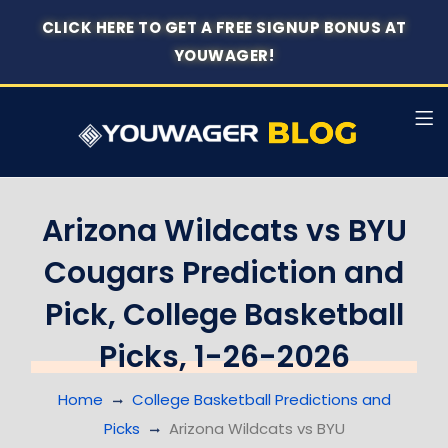
CLICK HERE TO GET A FREE SIGNUP BONUS AT
YOUWAGER!
Arizona Wildcats vs BYU
Cougars Prediction and
Pick, College Basketball
Picks, 1-26-2026
Home
College Basketball Predictions and
Picks
Arizona Wildcats vs BYU