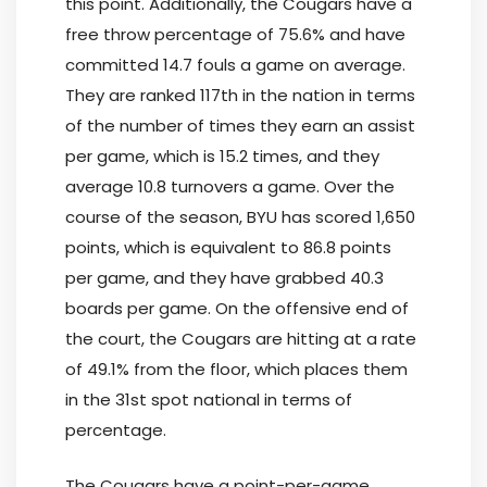
this point. Additionally, the Cougars have a
free throw percentage of 75.6% and have
committed 14.7 fouls a game on average.
They are ranked 117th in the nation in terms
of the number of times they earn an assist
per game, which is 15.2 times, and they
average 10.8 turnovers a game. Over the
course of the season, BYU has scored 1,650
points, which is equivalent to 86.8 points
per game, and they have grabbed 40.3
boards per game. On the offensive end of
the court, the Cougars are hitting at a rate
of 49.1% from the floor, which places them
in the 31st spot national in terms of
percentage.
The Cougars have a point-per-game