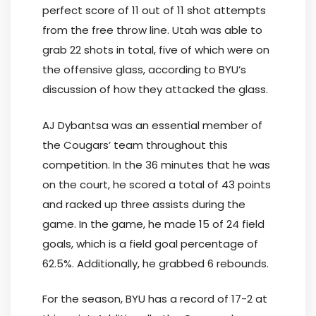
perfect score of 11 out of 11 shot attempts
from the free throw line. Utah was able to
grab 22 shots in total, five of which were on
the offensive glass, according to BYU’s
discussion of how they attacked the glass.
AJ Dybantsa was an essential member of
the Cougars’ team throughout this
competition. In the 36 minutes that he was
on the court, he scored a total of 43 points
and racked up three assists during the
game. In the game, he made 15 of 24 field
goals, which is a field goal percentage of
62.5%. Additionally, he grabbed 6 rebounds.
For the season, BYU has a record of 17-2 at