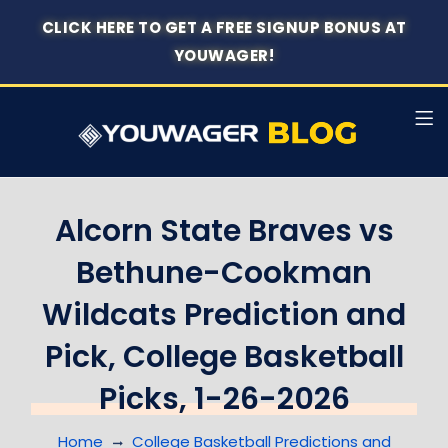
CLICK HERE TO GET A FREE SIGNUP BONUS AT
YOUWAGER!
Alcorn State Braves vs
Bethune-Cookman
Wildcats Prediction and
Pick, College Basketball
Picks, 1-26-2026
Home
College Basketball Predictions and