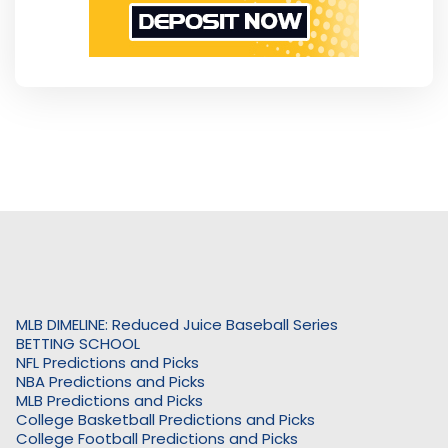
MLB DIMELINE: Reduced Juice Baseball Series
BETTING SCHOOL
NFL Predictions and Picks
NBA Predictions and Picks
MLB Predictions and Picks
College Basketball Predictions and Picks
College Football Predictions and Picks