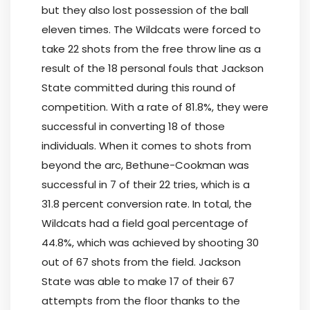
but they also lost possession of the ball
eleven times. The Wildcats were forced to
take 22 shots from the free throw line as a
result of the 18 personal fouls that Jackson
State committed during this round of
competition. With a rate of 81.8%, they were
successful in converting 18 of those
individuals. When it comes to shots from
beyond the arc, Bethune-Cookman was
successful in 7 of their 22 tries, which is a
31.8 percent conversion rate. In total, the
Wildcats had a field goal percentage of
44.8%, which was achieved by shooting 30
out of 67 shots from the field. Jackson
State was able to make 17 of their 67
attempts from the floor thanks to the