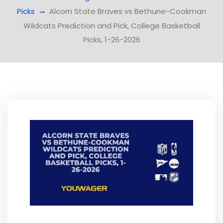
Picks
Alcorn State Braves vs Bethune-Cookman
Wildcats Prediction and Pick, College Basketball
Picks, 1-26-2026