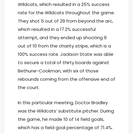
Wildcats, which resulted in a 25% success
rate for the Wildcats throughout the game.
They shot 5 out of 29 from beyond the arc,
which resulted in a 17.2% successful
attempt, and they ended up shooting 9
out of 10 from the charity stripe, which is a
100% success rate. Jackson State was able
to secure a total of thirty boards against
Bethune-Cookman, with six of those
rebounds coming from the offensive end of
the court.
In this particular meeting, Doctor Bradley
was the Wildcats’ substitute pitcher. During
the game, he made 10 of 14 field goals,
which has a field goal percentage of 71.4%.