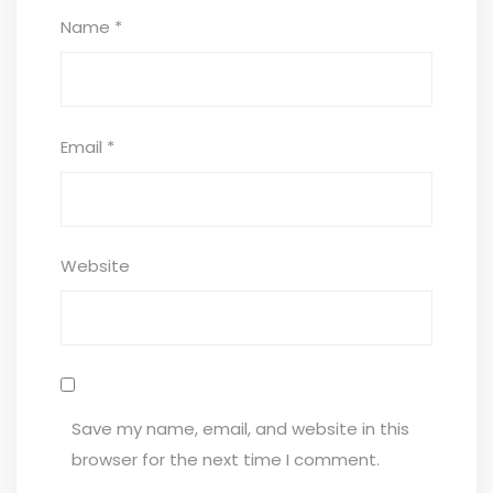
Name
*
Email
*
Website
Save my name, email, and website in this
browser for the next time I comment.