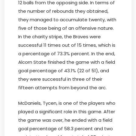
12 balls from the opposing side. In terms of
the number of rebounds they obtained,
they managed to accumulate twenty, with
five of those being of an offensive nature.
In the charity stripe, the Braves were
successful 11 times out of 15 times, which is
a percentage of 73.3% percent. In the end,
Alcorn State finished the game with a field
goal percentage of 43.1% (22 of 51), and
they were successful in three of their
fifteen attempts from beyond the arc.
McDaniels, Tycen, is one of the players who
played a significant role in this game. After
the game was over, he ended with a field
goal percentage of 58.3 percent and two