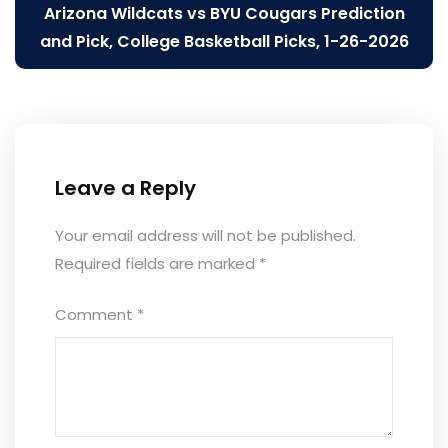
Arizona Wildcats vs BYU Cougars Prediction
and Pick, College Basketball Picks, 1-26-2026
Leave a Reply
Your email address will not be published.
Required fields are marked
*
Comment
*