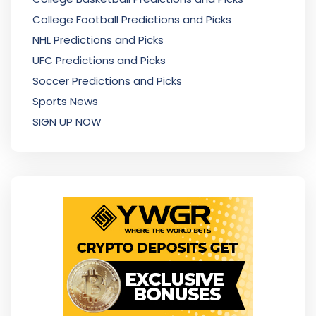
College Football Predictions and Picks
NHL Predictions and Picks
UFC Predictions and Picks
Soccer Predictions and Picks
Sports News
SIGN UP NOW