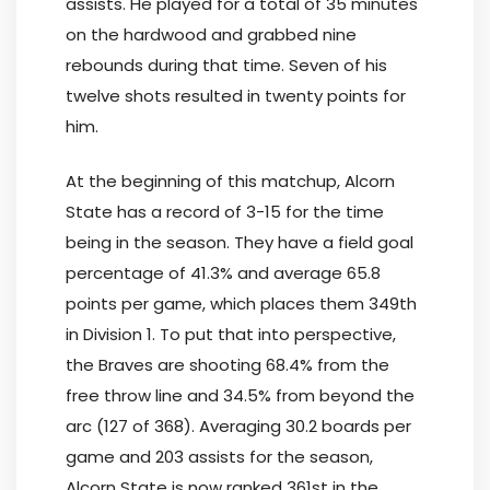
assists. He played for a total of 35 minutes
on the hardwood and grabbed nine
rebounds during that time. Seven of his
twelve shots resulted in twenty points for
him.
At the beginning of this matchup, Alcorn
State has a record of 3-15 for the time
being in the season. They have a field goal
percentage of 41.3% and average 65.8
points per game, which places them 349th
in Division 1. To put that into perspective,
the Braves are shooting 68.4% from the
free throw line and 34.5% from beyond the
arc (127 of 368). Averaging 30.2 boards per
game and 203 assists for the season,
Alcorn State is now ranked 361st in the