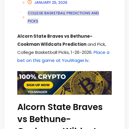
JANUARY 25, 2026
COLLEGE BASKETBALL PREDICTIONS AND
PICKS
Alcorn State Braves vs Bethune-
Cookman Wildcats Prediction
and Pick,
College Basketball Picks, 1-26-2026.
Place a
bet on this game at YouWager.lv.
.
Alcorn State Braves
vs Bethune-