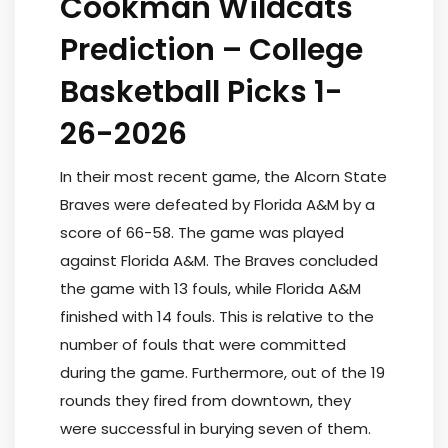
Cookman Wildcats
Prediction – College
Basketball Picks 1-
26-2026
In their most recent game, the Alcorn State
Braves were defeated by Florida A&M by a
score of 66-58. The game was played
against Florida A&M. The Braves concluded
the game with 13 fouls, while Florida A&M
finished with 14 fouls. This is relative to the
number of fouls that were committed
during the game. Furthermore, out of the 19
rounds they fired from downtown, they
were successful in burying seven of them.