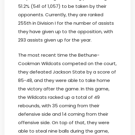
51.2% (541 of 1,057) to be taken by their
opponents. Currently, they are ranked
255th in Division I for the number of assists
they have given up to the opposition, with
293 assists given up for the year.
The most recent time the Bethune-
Cookman Wildcats competed on the court,
they defeated Jackson State by a score of
85-48, and they were able to take home
the victory after the game. In this game,
the Wildcats racked up a total of 49
rebounds, with 35 coming from their
defensive side and 14 coming from their
offensive side. On top of that, they were
able to steal nine balls during the game,