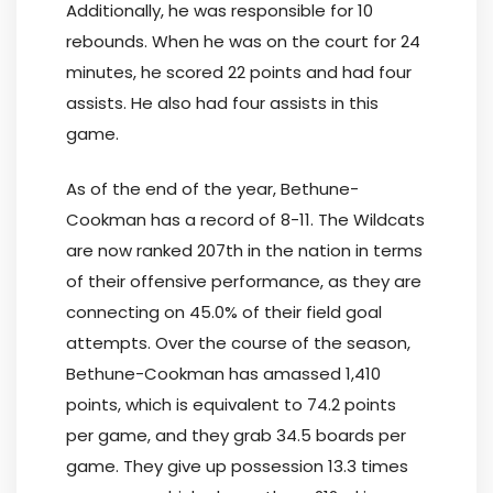
Additionally, he was responsible for 10
rebounds. When he was on the court for 24
minutes, he scored 22 points and had four
assists. He also had four assists in this
game.
As of the end of the year, Bethune-
Cookman has a record of 8-11. The Wildcats
are now ranked 207th in the nation in terms
of their offensive performance, as they are
connecting on 45.0% of their field goal
attempts. Over the course of the season,
Bethune-Cookman has amassed 1,410
points, which is equivalent to 74.2 points
per game, and they grab 34.5 boards per
game. They give up possession 13.3 times