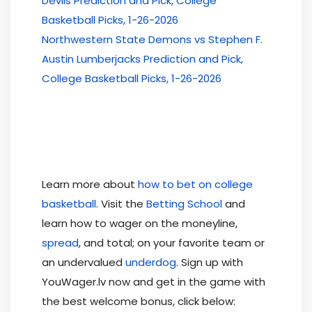
Devils Prediction and Pick, College
Basketball Picks, 1-26-2026
Northwestern State Demons vs Stephen F.
Austin Lumberjacks Prediction and Pick,
College Basketball Picks, 1-26-2026
Learn more about
how to bet on college
basketball
. Visit the
Betting School
and
learn how to wager on the moneyline,
spread
, and total; on your favorite team or
an undervalued
underdog
. Sign up with
YouWager.lv now and get in the game with
the best welcome bonus, click below: