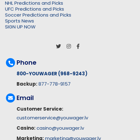
NHL Predictions and Picks
UFC Predictions and Picks
Soccer Predictions and Picks
Sports News
SIGN UP NOW
Phone
800-YOUWAGER (968-9243)
Backup:
877-778-9157
Email
Customer Service:
customerservice@youwager.lv
Casino:
casino@youwager.lv
Marketing:
marketing@youwager.lv