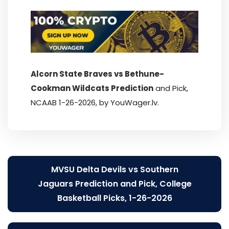
Alcorn State Braves vs Bethune-
Cookman Wildcats Prediction
and Pick,
NCAAB 1-26-2026, by YouWager.lv.
Post
MVSU Delta Devils vs Southern
navigation
Jaguars Prediction and Pick, College
Basketball Picks, 1-26-2026