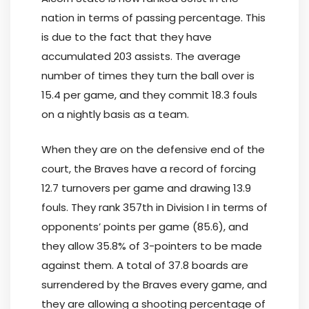
nation in terms of passing percentage. This
is due to the fact that they have
accumulated 203 assists. The average
number of times they turn the ball over is
15.4 per game, and they commit 18.3 fouls
on a nightly basis as a team.
When they are on the defensive end of the
court, the Braves have a record of forcing
12.7 turnovers per game and drawing 13.9
fouls. They rank 357th in Division I in terms of
opponents’ points per game (85.6), and
they allow 35.8% of 3-pointers to be made
against them. A total of 37.8 boards are
surrendered by the Braves every game, and
they are allowing a shooting percentage of