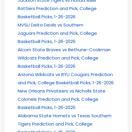
Jackson State Tigers vs Florida A&M
Rattlers Prediction and Pick, College
Basketball Picks, 1-26-2026
MVSU Delta Devils vs Southern
Jaguars Prediction and Pick, College
Basketball Picks, 1-26-2026
Alcorn State Braves vs Bethune-Cookman
Wildcats Prediction and Pick, College
Basketball Picks, 1-26-2026
Arizona Wildcats vs BYU Cougars Prediction
and Pick, College Basketball Picks, 1-26-2026
New Orleans Privateers vs Nicholls State
Colonels Prediction and Pick, College
Basketball Picks, 1-26-2026
Alabama State Hornets vs Texas Southern
Tigers Prediction and Pick, College