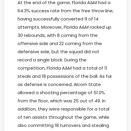
At the end of the game, Florida A&M had a
64.3% success rate from the free throw line,
having successfully converted 9 of 14
attempts. Moreover, Florida A&M racked up
30 rebounds, with 8 coming from the
offensive side and 22 coming from the
defensive side, but the squad did not
record a single block. During the
competition, Florida A&M had a total of 11
steals and 18 possessions of the ball. As far
as defense is concerned, Alcorn State
allowed a shooting percentage of 51.0%
from the floor, which was 25 out of 49. In
addition, they were responsible for a total
of ten assists throughout the game, while
also committing 18 turnovers and stealing