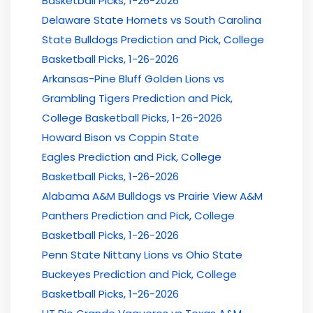
Basketball Picks, 1-26-2026
Delaware State Hornets vs South Carolina
State Bulldogs Prediction and Pick, College
Basketball Picks, 1-26-2026
Arkansas-Pine Bluff Golden Lions vs
Grambling Tigers Prediction and Pick,
College Basketball Picks, 1-26-2026
Howard Bison vs Coppin State
Eagles Prediction and Pick, College
Basketball Picks, 1-26-2026
Alabama A&M Bulldogs vs Prairie View A&M
Panthers Prediction and Pick, College
Basketball Picks, 1-26-2026
Penn State Nittany Lions vs Ohio State
Buckeyes Prediction and Pick, College
Basketball Picks, 1-26-2026