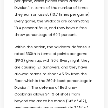
per game, which places them 212nd in
Division 1 in terms of the number of times
they earn an assist (13.7 times per game).
Every game, the Wildcats are committing
18.4 personal fouls, and they have a free
throw percentage of 69.7 percent.
Within the nation, the Wildcats’ defense is
rated 330th in terms of points per game
(PPG) given up, with 80.6. Every night, they
are causing 12.1 turnovers, and they have
allowed teams to shoot 45.5% from the
floor, which is the 269th best percentage in
Division 1. The defense of Bethune-
Cookman allows 34.1% of shots from
beyond the arc to be made (142 of 417),
and opponents are successful in 72.1% of