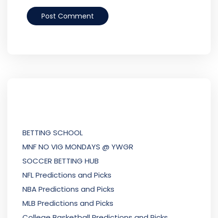
BETTING SCHOOL
MNF NO VIG MONDAYS @ YWGR
SOCCER BETTING HUB
NFL Predictions and Picks
NBA Predictions and Picks
MLB Predictions and Picks
College Basketball Predictions and Picks