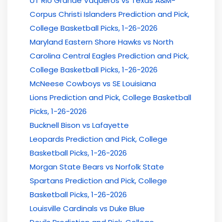
UT Rio Grande Vaqueros vs Texas A&M-
Corpus Christi Islanders Prediction and Pick,
College Basketball Picks, 1-26-2026
Maryland Eastern Shore Hawks vs North
Carolina Central Eagles Prediction and Pick,
College Basketball Picks, 1-26-2026
McNeese Cowboys vs SE Louisiana
Lions Prediction and Pick, College Basketball
Picks, 1-26-2026
Bucknell Bison vs Lafayette
Leopards Prediction and Pick, College
Basketball Picks, 1-26-2026
Morgan State Bears vs Norfolk State
Spartans Prediction and Pick, College
Basketball Picks, 1-26-2026
Louisville Cardinals vs Duke Blue