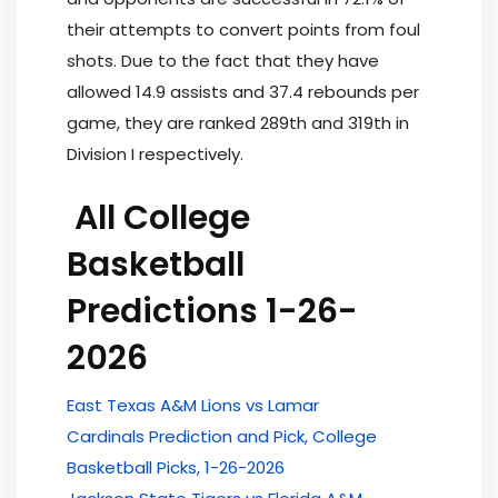
their attempts to convert points from foul
shots. Due to the fact that they have
allowed 14.9 assists and 37.4 rebounds per
game, they are ranked 289th and 319th in
Division I respectively.
All College
Basketball
Predictions 1-26-
2026
East Texas A&M Lions vs Lamar
Cardinals Prediction and Pick, College
Basketball Picks, 1-26-2026